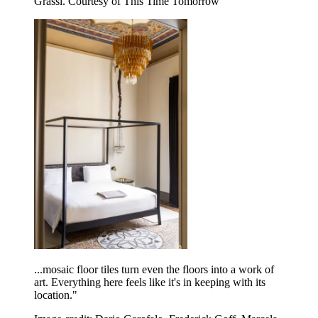
Grassi. Courtesy of This Time Tomorrow
...mosaic floor tiles turn even the floors into a work of
art. Everything here feels like it's in keeping with its
location."