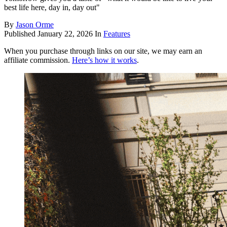
best life here, day in, day out"
By
Jason Orme
Published
January 22, 2026
In
Features
When you purchase through links on our site, we may earn an
affiliate commission.
Here’s how it works
.