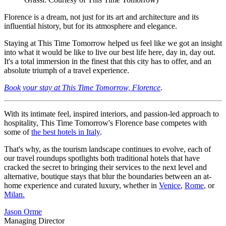
Florence is a dream, not just for its art and architecture and its
influential history, but for its atmosphere and elegance.
Staying at This Time Tomorrow helped us feel like we got an insight
into what it would be like to live our best life here, day in, day out.
It's a total immersion in the finest that this city has to offer, and an
absolute triumph of a travel experience.
Book your stay at This Time Tomorrow, Florence
.
With its intimate feel, inspired interiors, and passion-led approach to
hospitality, This Time Tomorrow's Florence base competes with
some of
the best hotels in Italy
.
That's why, as the tourism landscape continues to evolve, each of
our travel roundups spotlights both traditional hotels that have
cracked the secret to bringing their services to the next level and
alternative, boutique stays that blur the boundaries between an at-
home experience and curated luxury, whether in
Venice
,
Rome
, or
Milan.
Jason Orme
Managing Director