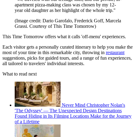
apartment pizza-making class was chosen by my 12-
year old daughter as her highlight of the whole trip."
(Image credit: Dario Garofalo, Frederick Goff, Marcela
Grassi. Courtesy of This Time Tomorrow)
This Time Tomorrow offers what it calls 'off-menu' experiences.
Each visitor gets a personally curated itinerary to help you make the
most of your time in this remarkable city, throwing in
restaurant
suggestions, picks for guided tours, and a range of fun experiences,
all tailored to travelers' individual interests.
What to read next
Never Mind Christopher Nolan's
'The Odyssey' — The Unexpected Design Destinations
Found Hiding in Its Filming Locations Make for the Journey
of a Lifetime