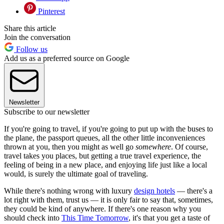
Pinterest
Share this article
Join the conversation
Follow us
Add us as a preferred source on Google
Newsletter
Subscribe to our newsletter
If you're going to travel, if you're going to put up with the buses to
the plane, the passport queues, all the other little inconveniences
thrown at you, then you might as well go
somewhere
. Of course,
travel takes you places, but getting a true travel experience, the
feeling of being in a new place, and enjoying life just like a local
would, is surely the ultimate goal of traveling.
While there's nothing wrong with luxury
design hotels
— there's a
lot right with them, trust us — it is only fair to say that, sometimes,
they could be kind of anywhere. If there's one reason why you
should check into
This Time Tomorrow
, it's that you get a taste of