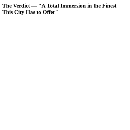
The Verdict — "A Total Immersion in the Finest
This City Has to Offer"