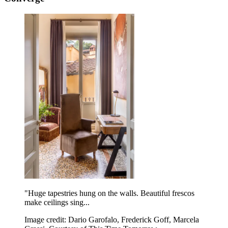
"Huge tapestries hung on the walls. Beautiful frescos
make ceilings sing...
Image credit: Dario Garofalo, Frederick Goff, Marcela