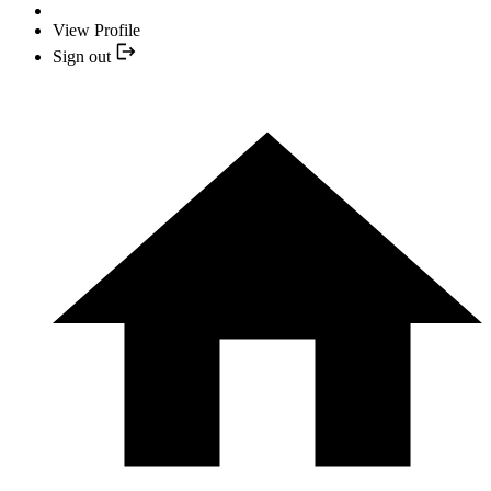
View Profile
Sign out