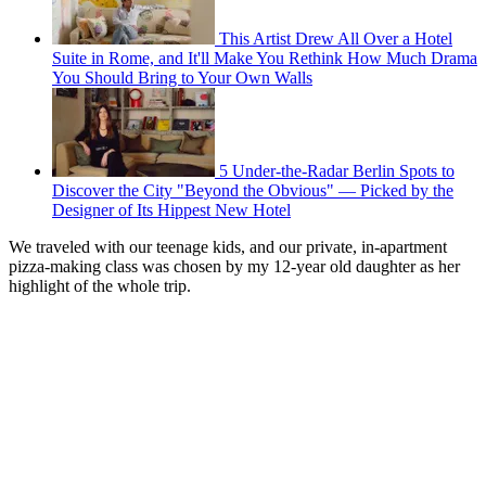
This Artist Drew All Over a Hotel
Suite in Rome, and It'll Make You Rethink How Much Drama
You Should Bring to Your Own Walls
5 Under-the-Radar Berlin Spots to
Discover the City "Beyond the Obvious" — Picked by the
Designer of Its Hippest New Hotel
We traveled with our teenage kids, and our private, in-apartment
pizza-making class was chosen by my 12-year old daughter as her
highlight of the whole trip.