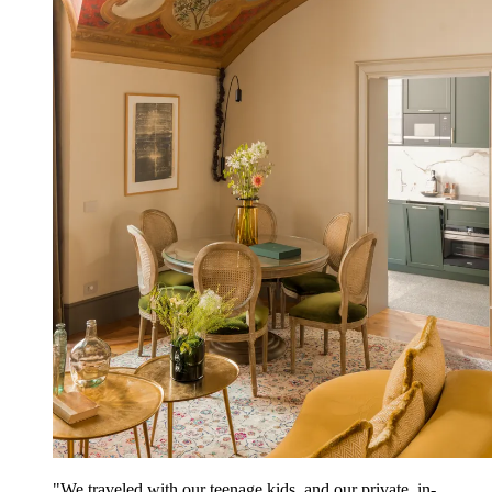
"We traveled with our teenage kids, and our private, in-