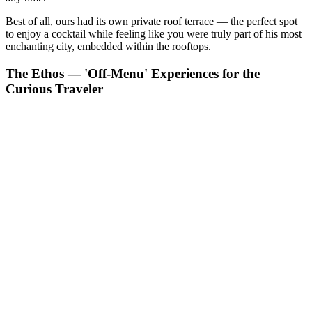
Best of all, ours had its own private roof terrace — the perfect spot
to enjoy a cocktail while feeling like you were truly part of his most
enchanting city, embedded within the rooftops.
The Ethos — 'Off-Menu' Experiences for the
Curious Traveler