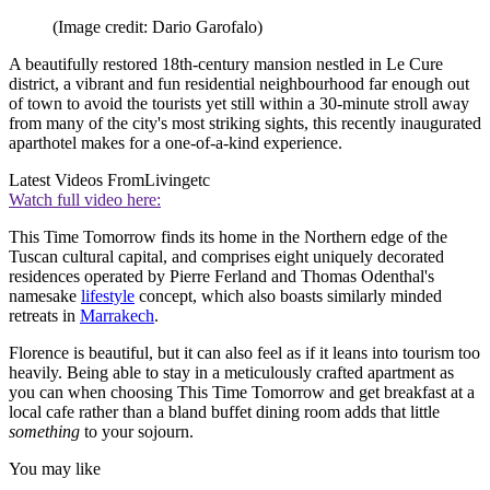
(Image credit: Dario Garofalo)
A beautifully restored 18th-century mansion nestled in Le Cure
district, a vibrant and fun residential neighbourhood far enough out
of town to avoid the tourists yet still within a 30-minute stroll away
from many of the city's most striking sights, this recently inaugurated
aparthotel makes for a one-of-a-kind experience.
Latest Videos From
Livingetc
Watch full video here:
This Time Tomorrow finds its home in the Northern edge of the
Tuscan cultural capital, and comprises eight uniquely decorated
residences operated by Pierre Ferland and Thomas Odenthal's
namesake
lifestyle
concept, which also boasts similarly minded
retreats in
Marrakech
.
Florence is beautiful, but it can also feel as if it leans into tourism too
heavily. Being able to stay in a meticulously crafted apartment as
you can when choosing This Time Tomorrow and get breakfast at a
local cafe rather than a bland buffet dining room adds that little
something
to your sojourn.
You may like