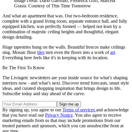
Image credit: Dario Garofalo, Frederick Goff, Marcela
Grassi. Courtesy of This Time Tomorrow
And what an apartment that was. Our two-bedroom residence,
complete with a grand living room, separate entrance hall, and fully
equipped kitchen, was perfectly formed — helped not least by a
combination of majestic ceiling heights and thoughtful, elegant
design detailing.
Huge tapestries hung on the walls. Beautiful frescos make ceilings
sing. Mosaic floor
tiles
turn even the floors into a work of
art
.
Everything here feels like it's in keeping with its location.
Be The First To Know
The Livingetc newsletters are your inside source for what’s shaping
interiors now - and what’s next. Discover trend forecasts, smart style
ideas, and curated shopping inspiration that brings design to life.
Subscribe today and stay ahead of the curve.
By signing up, you agree to our
Terms of services
and acknowledge
that you have read our
Privacy Notice
. You also agree to receive
marketing emails from us that may include promotions from our
trusted partners and sponsors, which you can unsubscribe from at
any time.