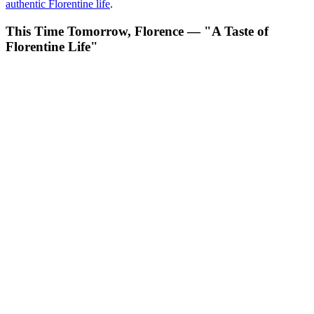
authentic Florentine life
.
This Time Tomorrow, Florence — "A Taste of
Florentine Life"