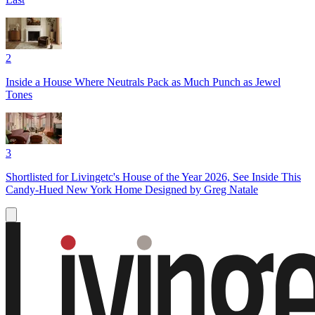
2
Inside a House Where Neutrals Pack as Much Punch as Jewel
Tones
3
Shortlisted for Livingetc's House of the Year 2026, See Inside This
Candy-Hued New York Home Designed by Greg Natale