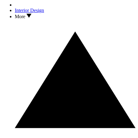
Interior Design
More