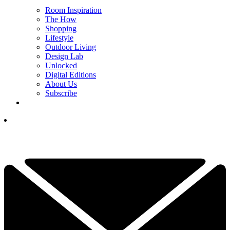
Room Inspiration
The How
Shopping
Lifestyle
Outdoor Living
Design Lab
Unlocked
Digital Editions
About Us
Subscribe