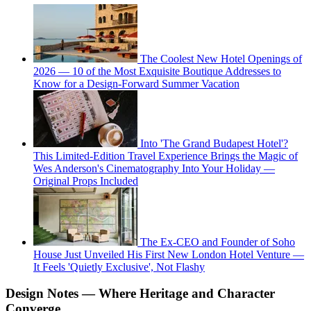
The Coolest New Hotel Openings of
2026 — 10 of the Most Exquisite Boutique Addresses to
Know for a Design-Forward Summer Vacation
Into 'The Grand Budapest Hotel'?
This Limited-Edition Travel Experience Brings the Magic of
Wes Anderson's Cinematography Into Your Holiday —
Original Props Included
The Ex-CEO and Founder of Soho
House Just Unveiled His First New London Hotel Venture —
It Feels 'Quietly Exclusive', Not Flashy
Design Notes — Where Heritage and Character
Converge