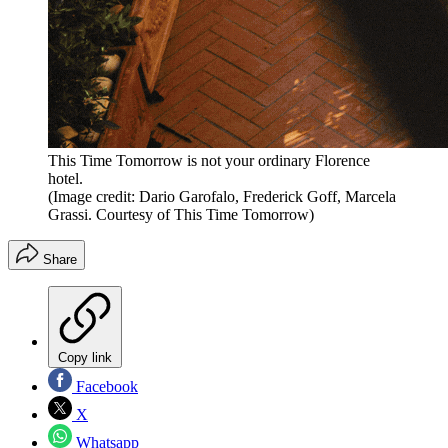
This Time Tomorrow is not your ordinary Florence
hotel.
(Image credit: Dario Garofalo, Frederick Goff, Marcela
Grassi. Courtesy of This Time Tomorrow)
Share
Copy link
Facebook
X
Whatsapp