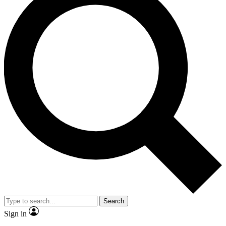
Search
Sign in