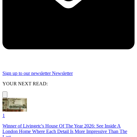
Sign up to our newsletter
Newsletter
YOUR NEXT READ:
1
Winner of Livingetc's House Of The Year 2026: See Inside A
London Home Where Each Detail Is More Impressive Than The
Last