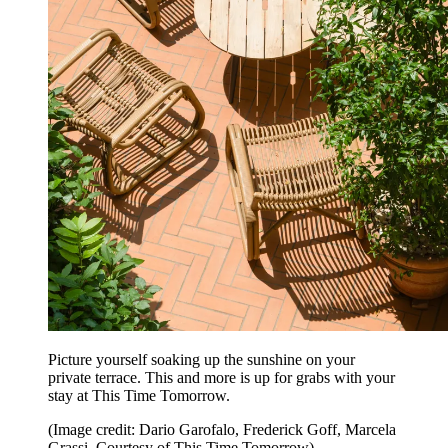
Picture yourself soaking up the sunshine on your
private terrace. This and more is up for grabs with your
stay at This Time Tomorrow.
(Image credit: Dario Garofalo, Frederick Goff, Marcela
Grassi. Courtesy of This Time Tomorrow)