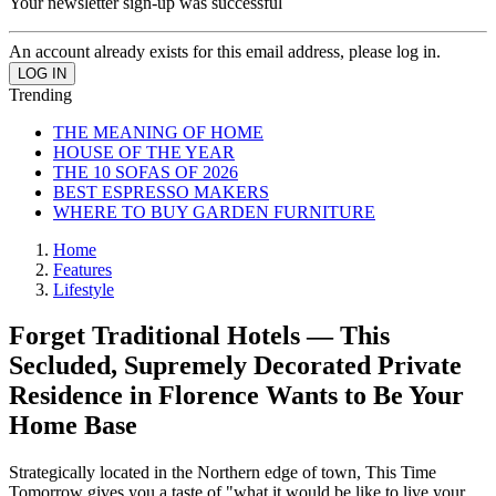
Your newsletter sign-up was successful
An account already exists for this email address, please log in.
Trending
THE MEANING OF HOME
HOUSE OF THE YEAR
THE 10 SOFAS OF 2026
BEST ESPRESSO MAKERS
WHERE TO BUY GARDEN FURNITURE
Home
Features
Lifestyle
Forget Traditional Hotels — This
Secluded, Supremely Decorated Private
Residence in Florence Wants to Be Your
Home Base
Strategically located in the Northern edge of town, This Time
Tomorrow gives you a taste of "what it would be like to live your