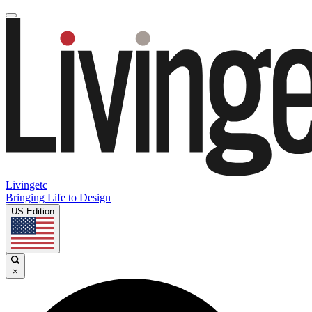
Livingetc
Bringing Life to Design
US Edition
×