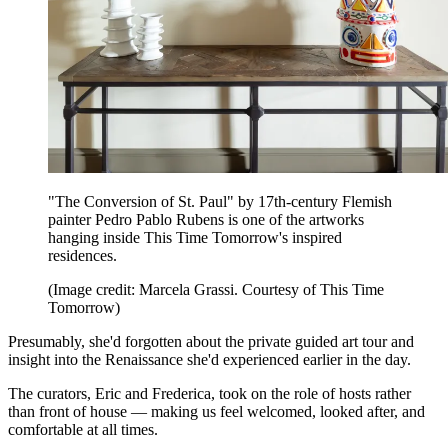
"The Conversion of St. Paul" by 17th-century Flemish
painter Pedro Pablo Rubens is one of the artworks
hanging inside This Time Tomorrow's inspired
residences.
(Image credit: Marcela Grassi. Courtesy of This Time
Tomorrow)
Presumably, she'd forgotten about the private guided art tour and
insight into the Renaissance she'd experienced earlier in the day.
The curators, Eric and Frederica, took on the role of hosts rather
than front of house — making us feel welcomed, looked after, and
comfortable at all times.