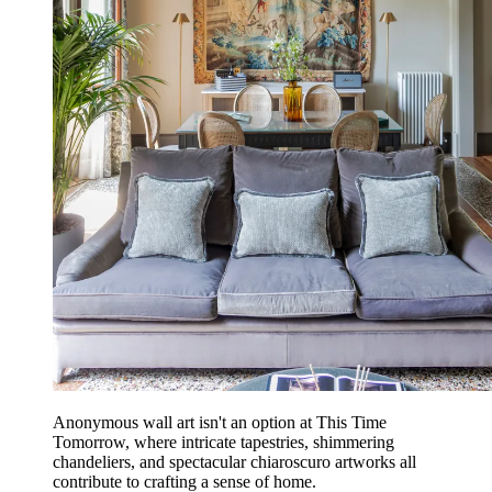
Anonymous wall art isn't an option at This Time
Tomorrow, where intricate tapestries, shimmering
chandeliers, and spectacular chiaroscuro artworks all
contribute to crafting a sense of home.