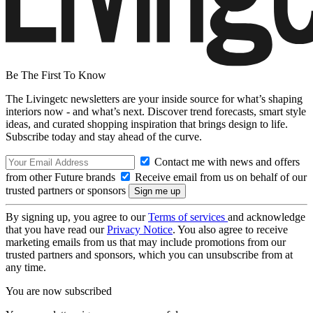
Be The First To Know
The Livingetc newsletters are your inside source for what’s shaping
interiors now - and what’s next. Discover trend forecasts, smart style
ideas, and curated shopping inspiration that brings design to life.
Subscribe today and stay ahead of the curve.
Contact me with news and offers
from other Future brands
Receive email from us on behalf of our
trusted partners or sponsors
By signing up, you agree to our
Terms of services
and acknowledge
that you have read our
Privacy Notice
. You also agree to receive
marketing emails from us that may include promotions from our
trusted partners and sponsors, which you can unsubscribe from at
any time.
You are now subscribed