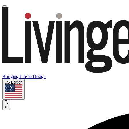
Bringing Life to Design
US Edition
×