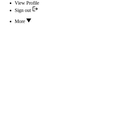
View Profile
Sign out
More