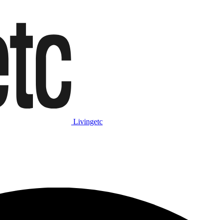
Livingetc