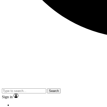
Search
Sign in