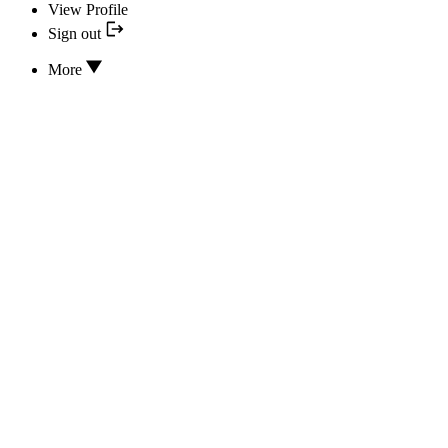
View Profile
Sign out
More