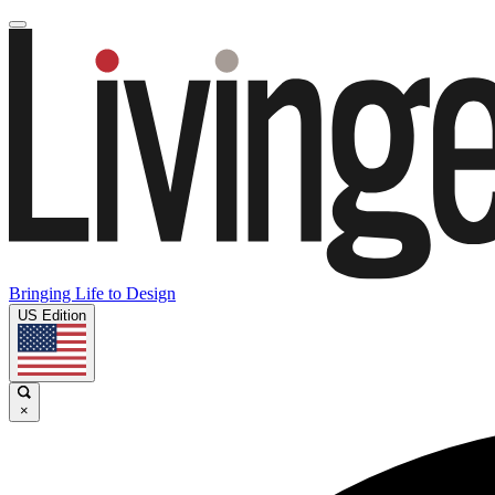
Bringing Life to Design
US Edition
×