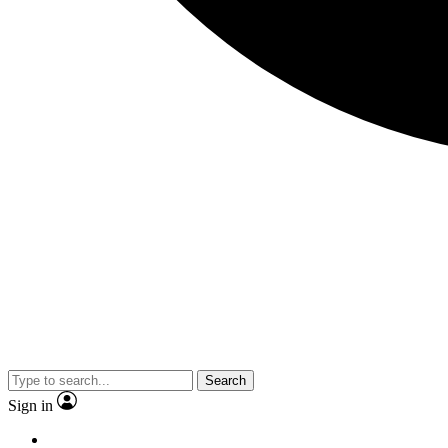
Search
Sign in