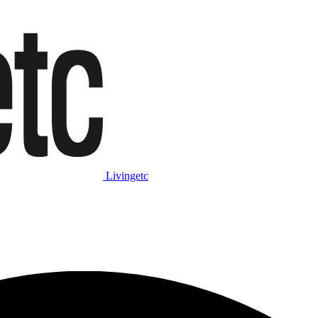
Livingetc