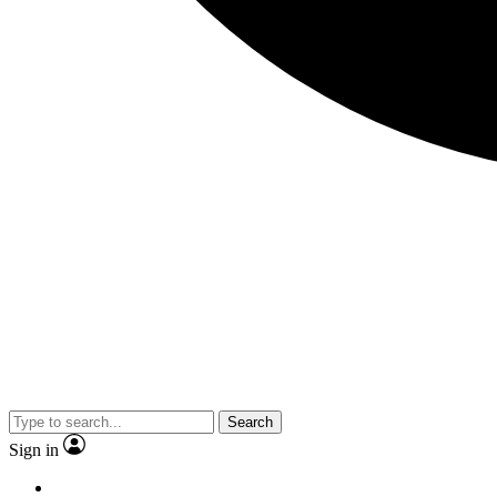
Search
Sign in