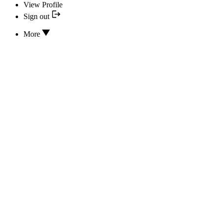
View Profile
Sign out
More