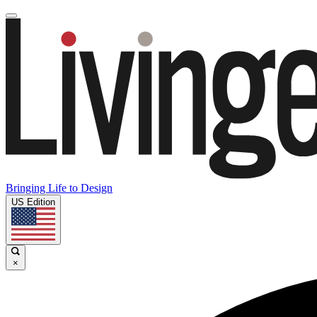
Bringing Life to Design
US Edition
×