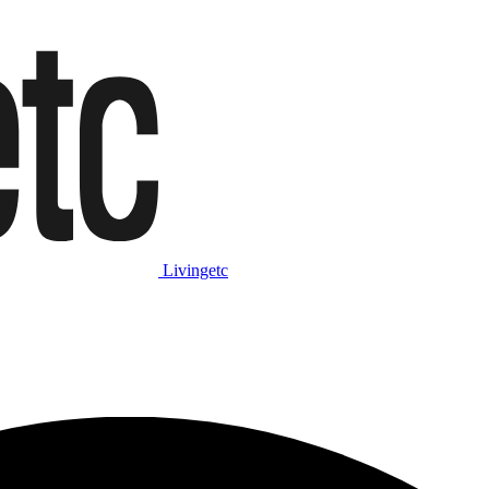
Livingetc