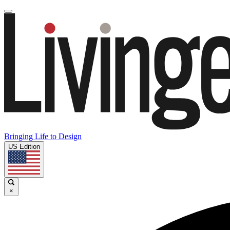
Bringing Life to Design
US Edition
×