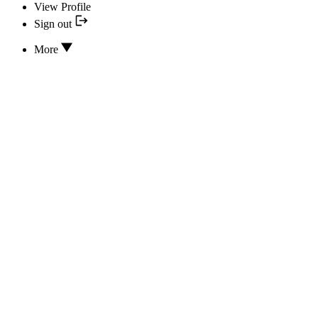
View Profile
Sign out
More