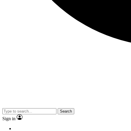
Search
Sign in