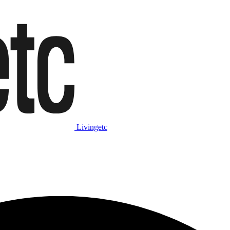
Livingetc