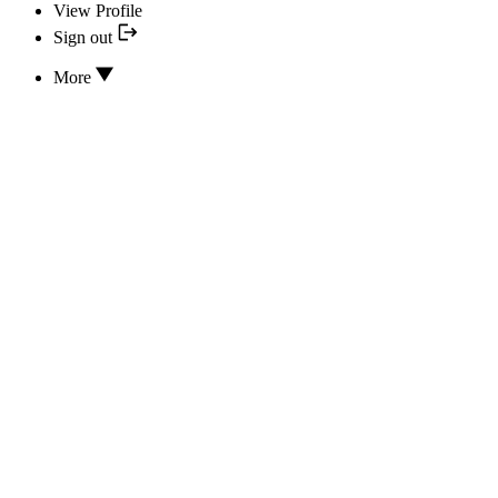
View Profile
Sign out
More