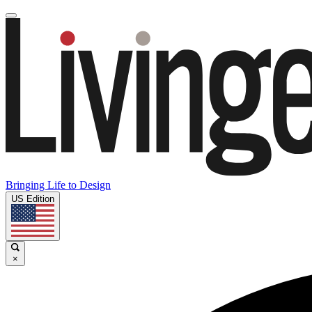
Bringing Life to Design
US Edition
×