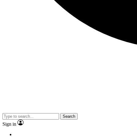
Search
Sign in