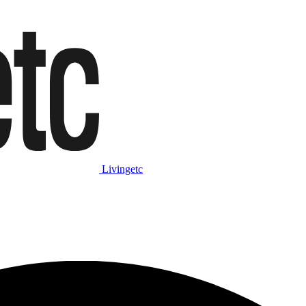
Livingetc