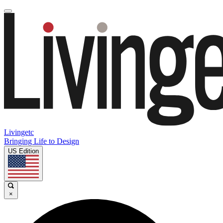
Livingetc
Bringing Life to Design
US Edition
×