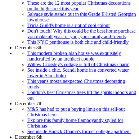
These are the 12 most popular Christmas decorations
on the high street this year
Salvage style stands out in this Grade II-listed Georgian
townhouse
Tricia Guild's home is a riot of cool colour
Don't touch! Why this could be the best home purchase
you make all year for you, your family and friends
This NYC penthouse is both chic and child-friendly
December 8th
This modern broken-plan house was exquisitely
handcrafted by an architect couple
Willow Crossley's cottage is full of Christmas charm
See inside a chic, Scandi home in a converted water
tower in Stockholm
This year's most unexpected Christmas decorating
trends
London's best Christmas trees lift the spirits indoors and
out
December 7th
M&S has had to put a buying limit on this sell-out
Christmas item
Explore this family home flamboyantly styled for
Christmas
See inside Barack Obama's former college apartment
December 6th