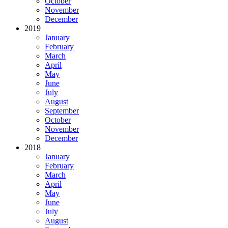
October
November
December
2019
January
February
March
April
May
June
July
August
September
October
November
December
2018
January
February
March
April
May
June
July
August