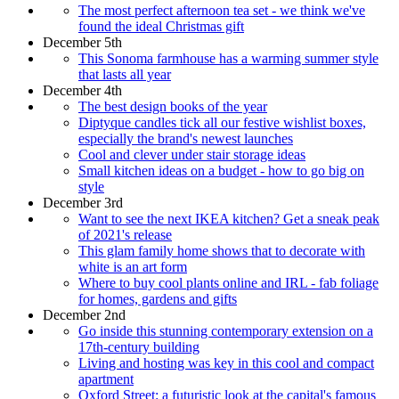
The most perfect afternoon tea set - we think we've
found the ideal Christmas gift
December 5th
This Sonoma farmhouse has a warming summer style
that lasts all year
December 4th
The best design books of the year
Diptyque candles tick all our festive wishlist boxes,
especially the brand's newest launches
Cool and clever under stair storage ideas
Small kitchen ideas on a budget - how to go big on
style
December 3rd
Want to see the next IKEA kitchen? Get a sneak peak
of 2021's release
This glam family home shows that to decorate with
white is an art form
Where to buy cool plants online and IRL - fab foliage
for homes, gardens and gifts
December 2nd
Go inside this stunning contemporary extension on a
17th-century building
Living and hosting was key in this cool and compact
apartment
Oxford Street: a futuristic look at the capital's famous