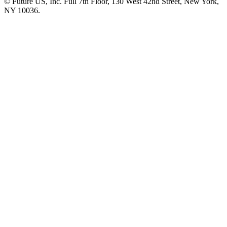
© Future US, Inc. Full 7th Floor, 130 West 42nd Street, New York,
NY 10036.