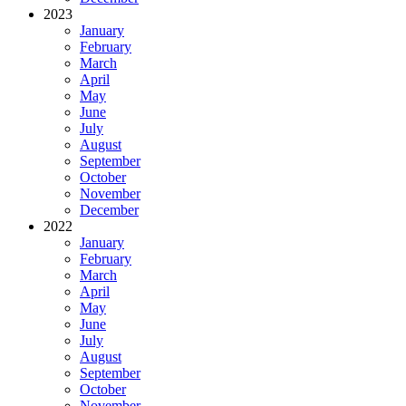
2023
January
February
March
April
May
June
July
August
September
October
November
December
2022
January
February
March
April
May
June
July
August
September
October
November