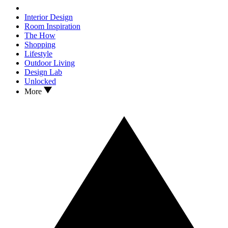
Interior Design
Room Inspiration
The How
Shopping
Lifestyle
Outdoor Living
Design Lab
Unlocked
More