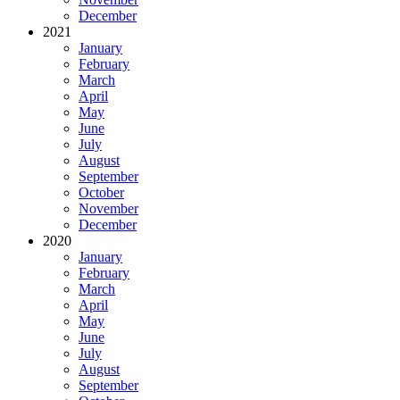
December
2021
January
February
March
April
May
June
July
August
September
October
November
December
2020
January
February
March
April
May
June
July
August
September