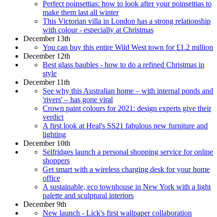
Perfect poinsettias: how to look after your poinsettias to
make them last all winter
This Victorian villa in London has a strong relationship
with colour - especially at Christmas
December 13th
You can buy this entire Wild West town for £1.2 million
December 12th
Best glass baubles - how to do a refined Christmas in
style
December 11th
See why this Australian home – with internal ponds and
'rivers' – has gone viral
Crown paint colours for 2021: design experts give their
verdict
A first look at Heal's SS21 fabulous new furniture and
lighting
December 10th
Selfridges launch a personal shopping service for online
shoppers
Get smart with a wireless charging desk for your home
office
A sustainable, eco townhouse in New York with a light
palette and sculptural interiors
December 9th
New launch - Lick's first wallpaper collaboration