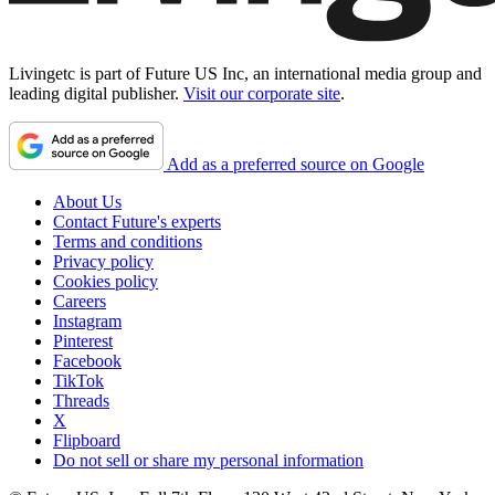
Livingetc is part of Future US Inc, an international media group and
leading digital publisher.
Visit our corporate site
.
Add as a preferred source on Google
About Us
Contact Future's experts
Terms and conditions
Privacy policy
Cookies policy
Careers
Instagram
Pinterest
Facebook
TikTok
Threads
X
Flipboard
Do not sell or share my personal information