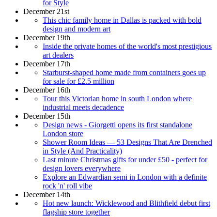
for Style
December 21st
This chic family home in Dallas is packed with bold
design and modern art
December 19th
Inside the private homes of the world's most prestigious
art dealers
December 17th
Starburst-shaped home made from containers goes up
for sale for £2.5 million
December 16th
Tour this Victorian home in south London where
industrial meets decadence
December 15th
Design news - Giorgetti opens its first standalone
London store
Shower Room Ideas — 53 Designs That Are Drenched
in Style (And Practicality)
Last minute Christmas gifts for under £50 - perfect for
design lovers everywhere
Explore an Edwardian semi in London with a definite
rock 'n' roll vibe
December 14th
Hot new launch: Wicklewood and Blithfield debut first
flagship store together