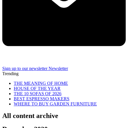
Sign up to our newsletter
Newsletter
Trending
THE MEANING OF HOME
HOUSE OF THE YEAR
THE 10 SOFAS OF 2026
BEST ESPRESSO MAKERS
WHERE TO BUY GARDEN FURNITURE
All content archive