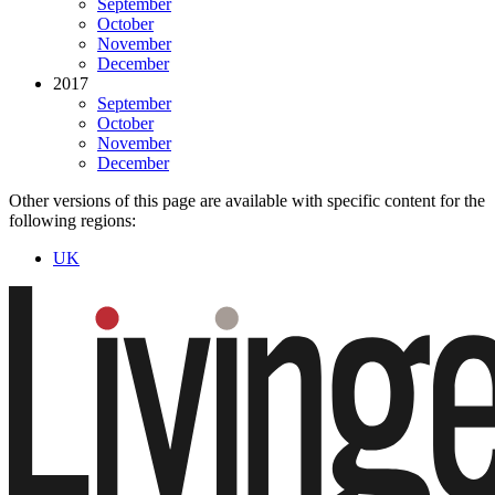
September
October
November
December
2017
September
October
November
December
Other versions of this page are available with specific content for the
following regions:
UK