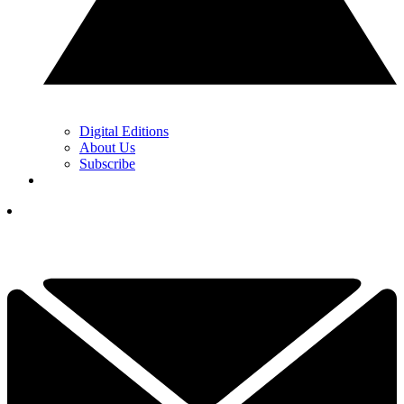
Digital Editions
About Us
Subscribe