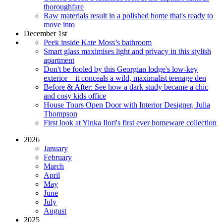
thoroughfare
Raw materials result in a polished home that's ready to
move into
December 1st
Peek inside Kate Moss’s bathroom
Smart glass maximises light and privacy in this stylish
apartment
Don't be fooled by this Georgian lodge's low-key
exterior – it conceals a wild, maximalist teenage den
Before & After: See how a dark study became a chic
and cosy kids office
House Tours Open Door with Interior Designer, Julia
Thompson
First look at Yinka Ilori's first ever homeware collection
2026
January
February
March
April
May
June
July
August
2025