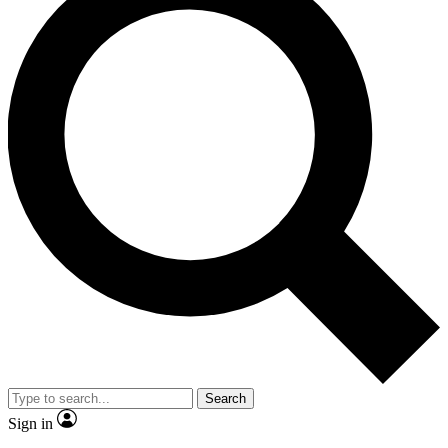
Search
Sign in