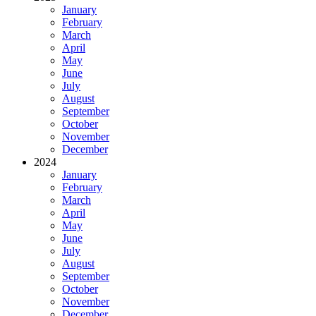
January
February
March
April
May
June
July
August
September
October
November
December
2024
January
February
March
April
May
June
July
August
September
October
November
December