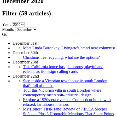
December 2020
Filter
(59 articles)
Year:
Month:
Go
December 31st
Meet Linda Boronkay, Livingetc's brand new columnist
December 30th
Christmas tree recycling: what are the options?
December 23rd
This California home has glamorous, playful and
eclectic as its design calling cards
December 22nd
Step inside a Victorian townhouse in south London
that's full of drama
Tour this Victorian villa in south London where
contemporary meets soft-industrial design
Explore a 1920s-era riverside Connecticut home with
relaxed, farmhouse interiors
My Honest, First-Hand Review of 7 IKEA Sleeper
Sofas — Plus 3 Honorable Mentions That Score Points