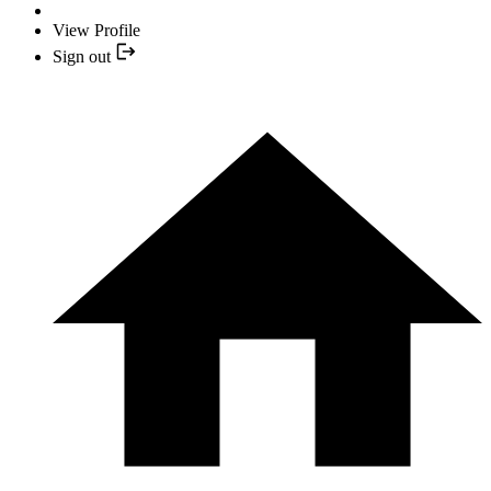
View Profile
Sign out