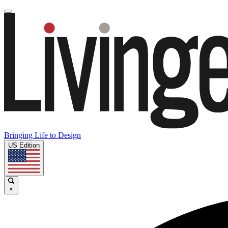
Bringing Life to Design
US Edition
×