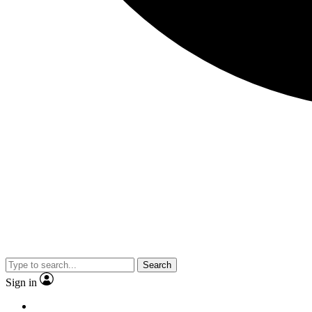
Search
Sign in