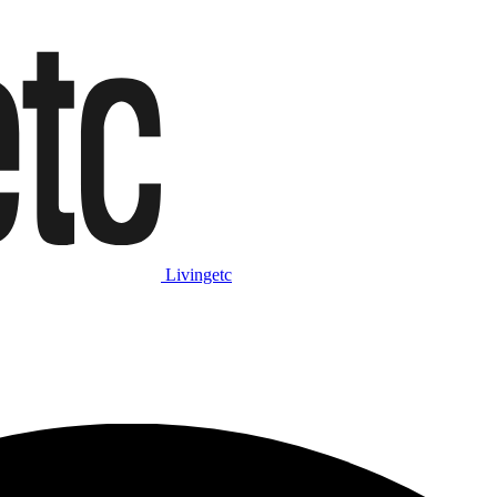
Livingetc