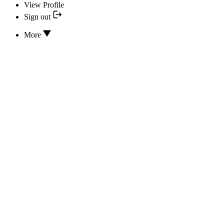
View Profile
Sign out
More