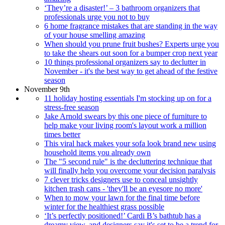
‘They’re a disaster!’ – 3 bathroom organizers that
professionals urge you not to buy
6 home fragrance mistakes that are standing in the way
of your house smelling amazing
When should you prune fruit bushes? Experts urge you
to take the shears out soon for a bumper crop next year
10 things professional organizers say to declutter in
November - it's the best way to get ahead of the festive
season
November 9th
11 holiday hosting essentials I'm stocking up on for a
stress-free season
Jake Arnold swears by this one piece of furniture to
help make your living room's layout work a million
times better
This viral hack makes your sofa look brand new using
household items you already own
The "5 second rule" is the decluttering technique that
will finally help you overcome your decision paralysis
7 clever tricks designers use to conceal unsightly
kitchen trash cans - 'they'll be an eyesore no more'
When to mow your lawn for the final time before
winter for the healthiest grass possible
‘It’s perfectly positioned!’ Cardi B’s bathtub has a
dreamy view, and designers say it's set to be a trend for