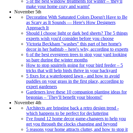
5 of the best window treatments for winter – 'they'll
make your home cozy and warm!'
November 5th
Decorating With Saturated Colors Doesn't Have to Be
as Scary as It Sounds — Here's How Designers
Approach It
Should I choose light or dark bed sheets? The 5 things
experts wish you'd consider before you choose
Victoria Beckham "washes" this part of her home's
decor in her bathtub – here's why, according to experts
6 of the best evergreen trees to stop your yard looking
so bare during the winter months
How to stop squirrels going for your bird feeder – 5
tricks that will help birds thrive in your backyard
5 fixes for a waterlogged lawn - and how to avoid
puddles on your grass in the first place, according to
expert gardeners
Gardeners love these 10 companion planting ideas for
begonias – 'They'll benefit your blooms!'
November 4th
Architects are bringing back a retro design trend -
which happens to be perfect for decluttering
I've found 12 home decor game-changers to help you
get you through the clocks changing and beyond
5 reasons your home attracts clutter, and how to stop it