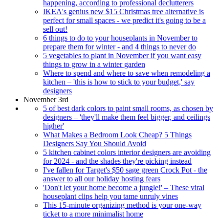
happening, according to professional declutterers
IKEA's genius new $15 Christmas tree alternative is
perfect for small spaces - we predict it's going to be a
sell out!
6 things to do to your houseplants in November to
prepare them for winter - and 4 things to never do
5 vegetables to plant in November if you want easy
things to grow in a winter garden
Where to spend and where to save when remodeling a
kitchen – 'this is how to stick to your budget,' say
designers
November 3rd
5 of best dark colors to paint small rooms, as chosen by
designers – 'they'll make them feel bigger, and ceilings
higher'
What Makes a Bedroom Look Cheap? 5 Things
Designers Say You Should Avoid
5 kitchen cabinet colors interior designers are avoiding
for 2024 - and the shades they're picking instead
I've fallen for Target's $50 sage green Crock Pot - the
answer to all our holiday hosting fears
'Don't let your home become a jungle!' – These viral
houseplant clips help you tame unruly vines
This 15-minute organizing method is your one-way
ticket to a more minimalist home