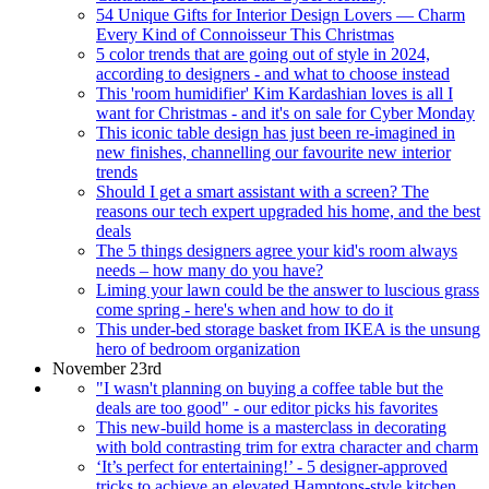
54 Unique Gifts for Interior Design Lovers — Charm
Every Kind of Connoisseur This Christmas
5 color trends that are going out of style in 2024,
according to designers - and what to choose instead
This 'room humidifier' Kim Kardashian loves is all I
want for Christmas - and it's on sale for Cyber Monday
This iconic table design has just been re-imagined in
new finishes, channelling our favourite new interior
trends
Should I get a smart assistant with a screen? The
reasons our tech expert upgraded his home, and the best
deals
The 5 things designers agree your kid's room always
needs – how many do you have?
Liming your lawn could be the answer to luscious grass
come spring - here's when and how to do it
This under-bed storage basket from IKEA is the unsung
hero of bedroom organization
November 23rd
"I wasn't planning on buying a coffee table but the
deals are too good" - our editor picks his favorites
This new-build home is a masterclass in decorating
with bold contrasting trim for extra character and charm
‘It’s perfect for entertaining!’ - 5 designer-approved
tricks to achieve an elevated Hamptons-style kitchen