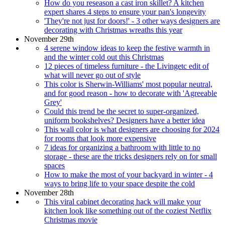
How do you reseason a cast iron skillet? A kitchen
expert shares 4 steps to ensure your pan's longevity
'They're not just for doors!' - 3 other ways designers are
decorating with Christmas wreaths this year
November 29th
4 serene window ideas to keep the festive warmth in
and the winter cold out this Christmas
12 pieces of timeless furniture - the Livingetc edit of
what will never go out of style
This color is Sherwin-Williams' most popular neutral,
and for good reason - how to decorate with 'Agreeable
Grey'
Could this trend be the secret to super-organized,
uniform bookshelves? Designers have a better idea
This wall color is what designers are choosing for 2024
for rooms that look more expensive
7 ideas for organizing a bathroom with little to no
storage - these are the tricks designers rely on for small
spaces
How to make the most of your backyard in winter - 4
ways to bring life to your space despite the cold
November 28th
This viral cabinet decorating hack will make your
kitchen look like something out of the coziest Netflix
Christmas movie