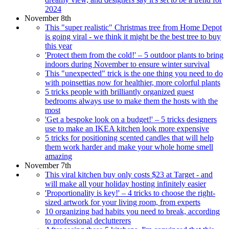
2024
November 8th
This "super realistic" Christmas tree from Home Depot
is going viral - we think it might be the best tree to buy
this year
'Protect them from the cold!' – 5 outdoor plants to bring
indoors during November to ensure winter survival
This "unexpected" trick is the one thing you need to do
with poinsettias now for healthier, more colorful plants
5 tricks people with brilliantly organized guest
bedrooms always use to make them the hosts with the
most
'Get a bespoke look on a budget!' – 5 tricks designers
use to make an IKEA kitchen look more expensive
5 tricks for positioning scented candles that will help
them work harder and make your whole home smell
amazing
November 7th
This viral kitchen buy only costs $23 at Target - and
will make all your holiday hosting infinitely easier
'Proportionality is key!' – 4 tricks to choose the right-
sized artwork for your living room, from experts
10 organizing bad habits you need to break, according
to professional declutterers