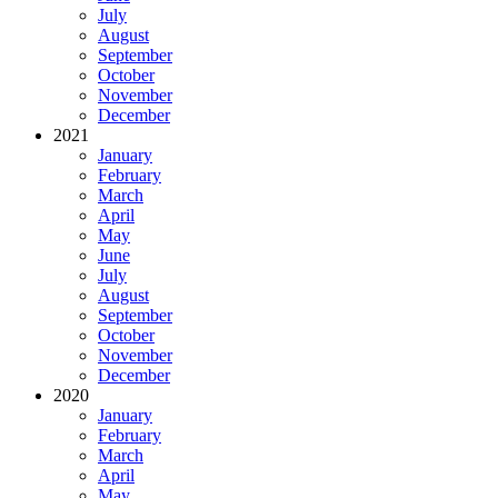
July
August
September
October
November
December
2021
January
February
March
April
May
June
July
August
September
October
November
December
2020
January
February
March
April
May