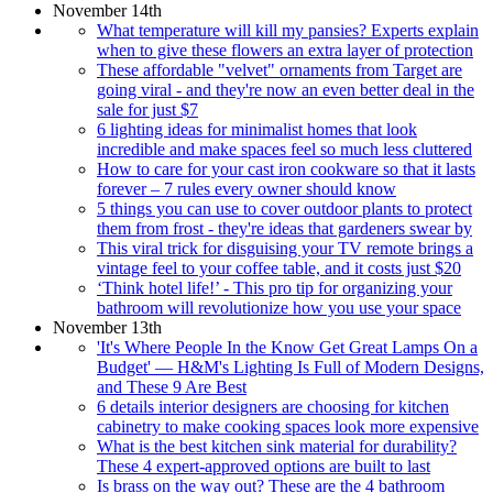
November 14th
What temperature will kill my pansies? Experts explain
when to give these flowers an extra layer of protection
These affordable "velvet" ornaments from Target are
going viral - and they're now an even better deal in the
sale for just $7
6 lighting ideas for minimalist homes that look
incredible and make spaces feel so much less cluttered
How to care for your cast iron cookware so that it lasts
forever – 7 rules every owner should know
5 things you can use to cover outdoor plants to protect
them from frost - they're ideas that gardeners swear by
This viral trick for disguising your TV remote brings a
vintage feel to your coffee table, and it costs just $20
‘Think hotel life!’ - This pro tip for organizing your
bathroom will revolutionize how you use your space
November 13th
'It's Where People In the Know Get Great Lamps On a
Budget' — H&M's Lighting Is Full of Modern Designs,
and These 9 Are Best
6 details interior designers are choosing for kitchen
cabinetry to make cooking spaces look more expensive
What is the best kitchen sink material for durability?
These 4 expert-approved options are built to last
Is brass on the way out? These are the 4 bathroom