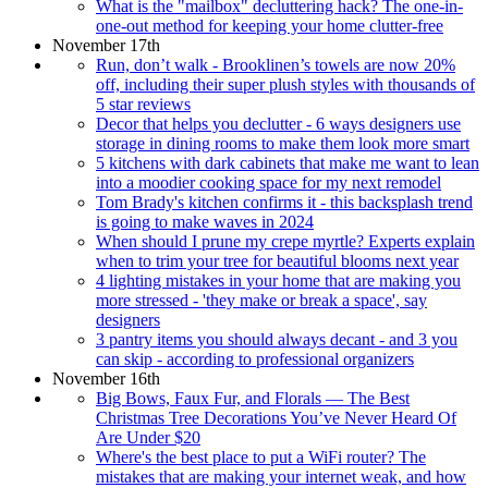
What is the "mailbox" decluttering hack? The one-in-
one-out method for keeping your home clutter-free
November 17th
Run, don’t walk - Brooklinen’s towels are now 20%
off, including their super plush styles with thousands of
5 star reviews
Decor that helps you declutter - 6 ways designers use
storage in dining rooms to make them look more smart
5 kitchens with dark cabinets that make me want to lean
into a moodier cooking space for my next remodel
Tom Brady's kitchen confirms it - this backsplash trend
is going to make waves in 2024
When should I prune my crepe myrtle? Experts explain
when to trim your tree for beautiful blooms next year
4 lighting mistakes in your home that are making you
more stressed - 'they make or break a space', say
designers
3 pantry items you should always decant - and 3 you
can skip - according to professional organizers
November 16th
Big Bows, Faux Fur, and Florals — The Best
Christmas Tree Decorations You’ve Never Heard Of
Are Under $20
Where's the best place to put a WiFi router? The
mistakes that are making your internet weak, and how