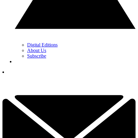
Digital Editions
About Us
Subscribe