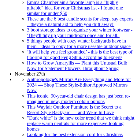
Emma Chamberlain's favorite lamp is a "highly
giftable" idea for your Christmas list - I found one
similar for under $50
These are the 6 best candle scents for sleep, say experts
- 'they're a natural aid to help you drift away!'
3 boot storage ideas to organize your winter footwear -
'They'll tidy up your mudroom once and for all!'
5 things people with cozy winter backyards have in
them - ideas to copy for a more useable outdoor space
‘It will help you feel grounded’ - this is the best type of
flooring for good Feng Shui, according to experts
How to Grow Amaryllis — Plant this Unusual Bulb
Now for Statement Flowers Throughout Spring
November 27th
Anthropologie's Mirrors Are Everything and More for
2024 — Shop These Style-Editor Approved Mirrors
Now
This iconic, 90-year-old chair design has just been re-
imagined in new, modern colour options
This Wayfair Outdoor Furniture Is the Secret to a
Resort-Style Backyard — and We're In Love
"Dark white" is the new color trend that we think might
replace warm neutrals for more expensive-looking
homes
Looking for the best extension cord for Christmas