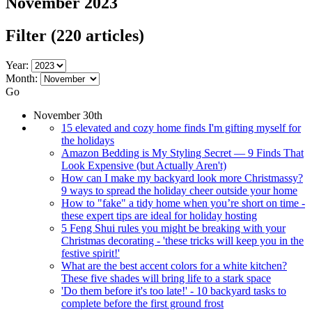
November 2023
Filter
(220 articles)
Year:
Month:
Go
November 30th
15 elevated and cozy home finds I'm gifting myself for
the holidays
Amazon Bedding is My Styling Secret — 9 Finds That
Look Expensive (but Actually Aren't)
How can I make my backyard look more Christmassy?
9 ways to spread the holiday cheer outside your home
How to "fake" a tidy home when you’re short on time -
these expert tips are ideal for holiday hosting
5 Feng Shui rules you might be breaking with your
Christmas decorating - 'these tricks will keep you in the
festive spirit!'
What are the best accent colors for a white kitchen?
These five shades will bring life to a stark space
'Do them before it's too late!' - 10 backyard tasks to
complete before the first ground frost