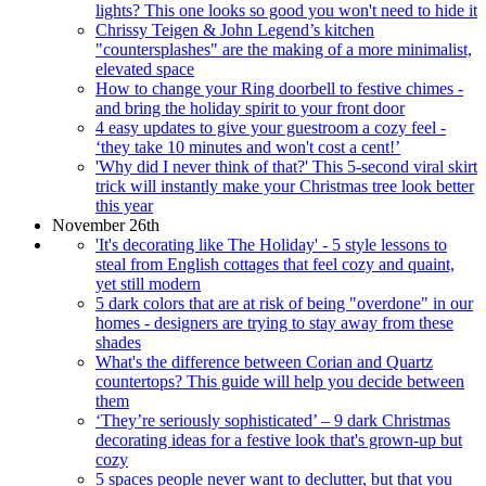
lights? This one looks so good you won't need to hide it
Chrissy Teigen & John Legend’s kitchen
"countersplashes" are the making of a more minimalist,
elevated space
How to change your Ring doorbell to festive chimes -
and bring the holiday spirit to your front door
4 easy updates to give your guestroom a cozy feel -
‘they take 10 minutes and won't cost a cent!’
'Why did I never think of that?' This 5-second viral skirt
trick will instantly make your Christmas tree look better
this year
November 26th
'It's decorating like The Holiday' - 5 style lessons to
steal from English cottages that feel cozy and quaint,
yet still modern
5 dark colors that are at risk of being "overdone" in our
homes - designers are trying to stay away from these
shades
What's the difference between Corian and Quartz
countertops? This guide will help you decide between
them
‘They’re seriously sophisticated’ – 9 dark Christmas
decorating ideas for a festive look that's grown-up but
cozy
5 spaces people never want to declutter, but that you