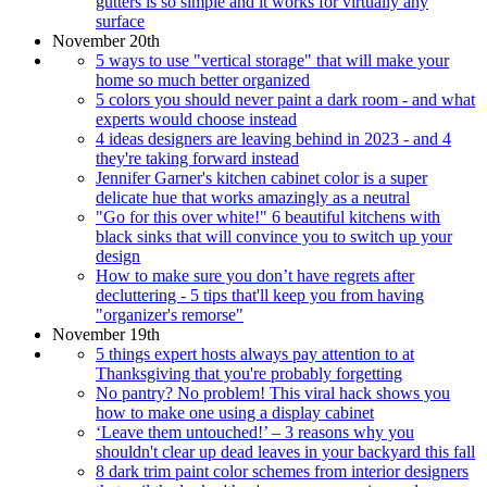
gutters is so simple and it works for virtually any
surface
November 20th
5 ways to use "vertical storage" that will make your
home so much better organized
5 colors you should never paint a dark room - and what
experts would choose instead
4 ideas designers are leaving behind in 2023 - and 4
they're taking forward instead
Jennifer Garner's kitchen cabinet color is a super
delicate hue that works amazingly as a neutral
"Go for this over white!" 6 beautiful kitchens with
black sinks that will convince you to switch up your
design
How to make sure you don’t have regrets after
decluttering - 5 tips that'll keep you from having
"organizer's remorse"
November 19th
5 things expert hosts always pay attention to at
Thanksgiving that you're probably forgetting
No pantry? No problem! This viral hack shows you
how to make one using a display cabinet
‘Leave them untouched!’ – 3 reasons why you
shouldn't clear up dead leaves in your backyard this fall
8 dark trim paint color schemes from interior designers