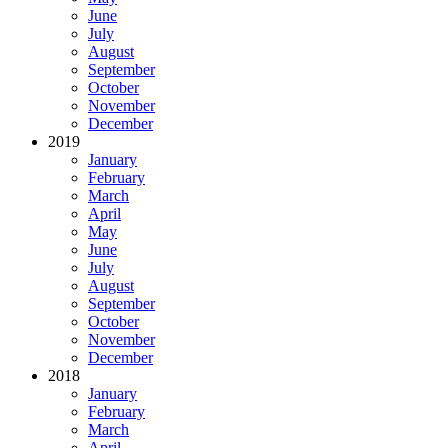
June
July
August
September
October
November
December
2019
January
February
March
April
May
June
July
August
September
October
November
December
2018
January
February
March
April