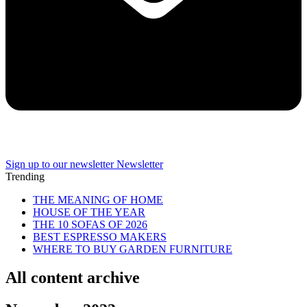
Sign up to our newsletter
Newsletter
Trending
THE MEANING OF HOME
HOUSE OF THE YEAR
THE 10 SOFAS OF 2026
BEST ESPRESSO MAKERS
WHERE TO BUY GARDEN FURNITURE
All content archive