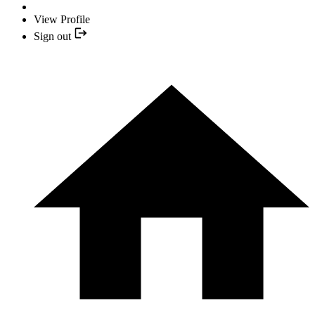
View Profile
Sign out