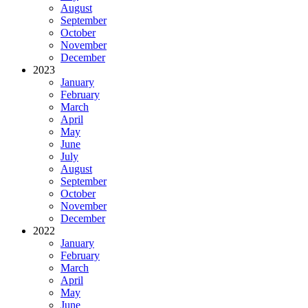
August
September
October
November
December
2023
January
February
March
April
May
June
July
August
September
October
November
December
2022
January
February
March
April
May
June