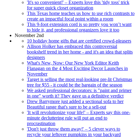
'It's so convenient!' – Experts love this 'tidy toss' trick
for super quick closet organization
This Texas home teaches us how to use rich contrasts to
create an impactful focal point within a room
This 9-foot extension cord is so pretty you won’t want
to hide it, and professional organizers love it too
November 2nd
10 holiday home gifts that are certified crowd-pleasers
Allison Holker has embraced this controversial
bookshelf trend in her home - and it's an idea that splits
designers
What's New, Now: Our New York Editor Keith
Flanagan on the 4 Most Exciting Decor Launches in
November
Target is selling the most real-looking pre-lit Christmas
tree for $55 - it could be the bargain of the season
We asked professional decorators: is "paint and primer
in one" worth it? They gave us a definitive verdict
Drew Barrymore just added a sectional sofa to her
Beautiful range that's sure to be a sell-out
'It will revolutionize your life!' – Experts say this one-
minute decluttering rule will put an end to
procrastination
'Don't just throw them away!' – 5 clever ways to
recycle your leftover pumpkins in your backyard