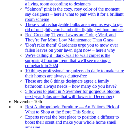
a living room according to designers
"Salmon" pink is the cozy, rosy color of the moment,
say designers – here's what to pair with it for a brilliant
room scheme
These viral rechargeable bulbs are a genius way to get
rid of unsightly cords and offer lighting without outlets
Red Creeping Thyme Lawns are Going Viral, and
They’re Far More Low Maintenance Than Grass
'Don't rake them!' Gardeners urge you to mow over
fallen leaves on your lawn right now – here's why
We're calling it - dark, wall-to-wall carpet is the
surprising flooring trend that we'll see making a
comeback in 2024
10 things professional organizers do daily to make sure
their homes are always clutter-free
These are the 8 things designers agree a family
bathroom always needs – how many do you have?
5 flowers to plant in November for gorgeous blooms
next year (plus one that will flower in December)
November 10th
Best Anthropologie Furniture — An Editor's Pick of
What to Shop at the Store This Spring
Experts reveal the best place to position a diffuser to
boost their scent and make your whole home smell
amazing