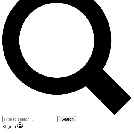
Search
Sign in