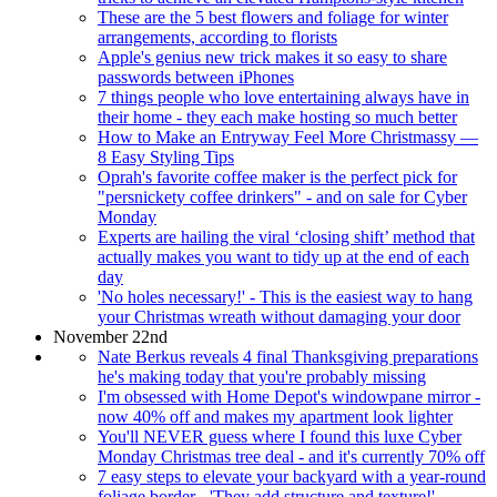
These are the 5 best flowers and foliage for winter
arrangements, according to florists
Apple's genius new trick makes it so easy to share
passwords between iPhones
7 things people who love entertaining always have in
their home - they each make hosting so much better
How to Make an Entryway Feel More Christmassy —
8 Easy Styling Tips
Oprah's favorite coffee maker is the perfect pick for
"persnickety coffee drinkers" - and on sale for Cyber
Monday
Experts are hailing the viral ‘closing shift’ method that
actually makes you want to tidy up at the end of each
day
'No holes necessary!' - This is the easiest way to hang
your Christmas wreath without damaging your door
November 22nd
Nate Berkus reveals 4 final Thanksgiving preparations
he's making today that you're probably missing
I'm obsessed with Home Depot's windowpane mirror -
now 40% off and makes my apartment look lighter
You'll NEVER guess where I found this luxe Cyber
Monday Christmas tree deal - and it's currently 70% off
7 easy steps to elevate your backyard with a year-round
foliage border - 'They add structure and texture!'