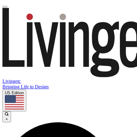
Livingetc
Bringing Life to Design
US Edition
×