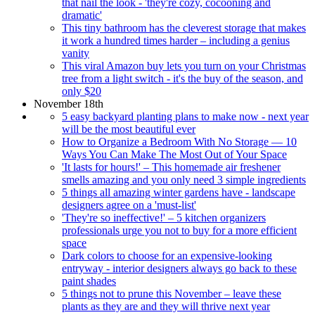
that nail the look - 'they're cozy, cocooning and
dramatic'
This tiny bathroom has the cleverest storage that makes
it work a hundred times harder – including a genius
vanity
This viral Amazon buy lets you turn on your Christmas
tree from a light switch - it's the buy of the season, and
only $20
November 18th
5 easy backyard planting plans to make now - next year
will be the most beautiful ever
How to Organize a Bedroom With No Storage — 10
Ways You Can Make The Most Out of Your Space
'It lasts for hours!' – This homemade air freshener
smells amazing and you only need 3 simple ingredients
5 things all amazing winter gardens have - landscape
designers agree on a 'must-list'
'They're so ineffective!' – 5 kitchen organizers
professionals urge you not to buy for a more efficient
space
Dark colors to choose for an expensive-looking
entryway - interior designers always go back to these
paint shades
5 things not to prune this November – leave these
plants as they are and they will thrive next year