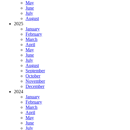
May
June
July
August
2025
January
February
March
April
May
June
July
August
September
October
November
December
2024
January
February
March
April
May
June
July