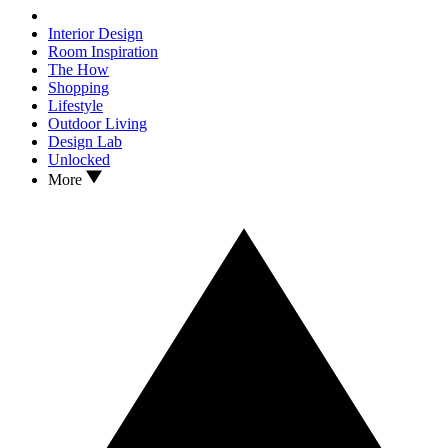
Interior Design
Room Inspiration
The How
Shopping
Lifestyle
Outdoor Living
Design Lab
Unlocked
More