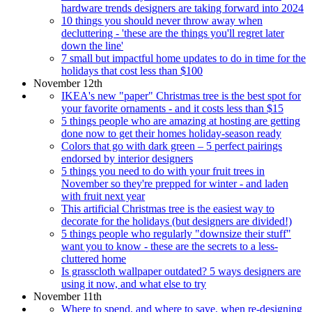
hardware trends designers are taking forward into 2024
10 things you should never throw away when
decluttering - 'these are the things you'll regret later
down the line'
7 small but impactful home updates to do in time for the
holidays that cost less than $100
November 12th
IKEA's new "paper" Christmas tree is the best spot for
your favorite ornaments - and it costs less than $15
5 things people who are amazing at hosting are getting
done now to get their homes holiday-season ready
Colors that go with dark green – 5 perfect pairings
endorsed by interior designers
5 things you need to do with your fruit trees in
November so they're prepped for winter - and laden
with fruit next year
This artificial Christmas tree is the easiest way to
decorate for the holidays (but designers are divided!)
5 things people who regularly "downsize their stuff"
want you to know - these are the secrets to a less-
cluttered home
Is grasscloth wallpaper outdated? 5 ways designers are
using it now, and what else to try
November 11th
Where to spend, and where to save, when re-designing