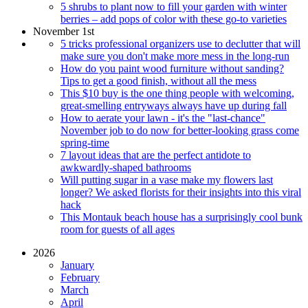
5 shrubs to plant now to fill your garden with winter
berries – add pops of color with these go-to varieties
November 1st
5 tricks professional organizers use to declutter that will
make sure you don't make more mess in the long-run
How do you paint wood furniture without sanding?
Tips to get a good finish, without all the mess
This $10 buy is the one thing people with welcoming,
great-smelling entryways always have up during fall
How to aerate your lawn - it's the "last-chance"
November job to do now for better-looking grass come
spring-time
7 layout ideas that are the perfect antidote to
awkwardly-shaped bathrooms
Will putting sugar in a vase make my flowers last
longer? We asked florists for their insights into this viral
hack
This Montauk beach house has a surprisingly cool bunk
room for guests of all ages
2026
January
February
March
April