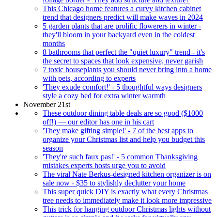
This Chicago home features a curvy kitchen cabinet
trend that designers predict will make waves in 2024
5 garden plants that are prolific flowerers in winter -
they'll bloom in your backyard even in the coldest
months
8 bathrooms that perfect the "quiet luxury" trend - it's
the secret to spaces that look expensive, never garish
7 toxic houseplants you should never bring into a home
with pets, according to experts
'They exude comfort!' - 5 thoughtful ways designers
style a cozy bed for extra winter warmth
November 21st
These outdoor dining table deals are so good ($1000
off!) — our editor has one in his cart
'They make gifting simple!' - 7 of the best apps to
organize your Christmas list and help you budget this
season
'They're such faux pas!' - 5 common Thanksgiving
mistakes experts hosts urge you to avoid
The viral Nate Berkus-designed kitchen organizer is on
sale now - $35 to stylishly declutter your home
This super quick DIY is exactly what every Christmas
tree needs to immediately make it look more impressive
This trick for hanging outdoor Christmas lights without