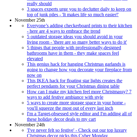
really should
3 spaces experts urge you to declutter daily to keep on
top of junk piles - 'It makes life so much easier!'
November 25th
Everyone’s adding checkerboard prints to their kitchen
- here are 4 ways to embrace the trend
5 outdated storage ideas you should avoid in your
living room - 'there are so many better ways to do it'
5 things that people with professionally-designed
bathrooms have in them - they make spaces feel
elevated
This genius hack for hanging Christmas garlands is
going to change how you decorate your fireplace from
now on
This IKEA hack for floating star lights creates the
perfect pendants for your Christmas dining table
How can I make my kitchen feel more Christmassy? 7
ways to add festive ambiance with style
5 ways to create more storage space in your home -
you'll squeeze the most out of every last inch
I'm a Target-obsessed style editor and I'm adding all of
these holiday decor deals to my cart
November 24th
'I've never felt so festive' - Check out our top luxury
Christmas decor picks this Cyber Monday