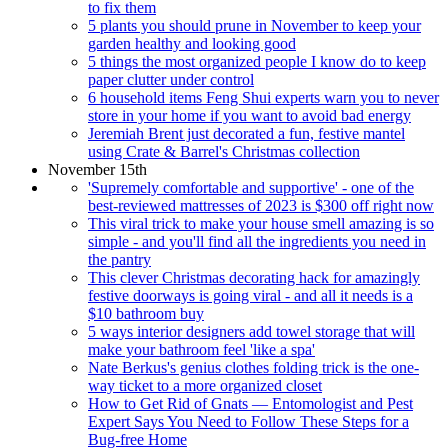
to fix them
5 plants you should prune in November to keep your
garden healthy and looking good
5 things the most organized people I know do to keep
paper clutter under control
6 household items Feng Shui experts warn you to never
store in your home if you want to avoid bad energy
Jeremiah Brent just decorated a fun, festive mantel
using Crate & Barrel's Christmas collection
November 15th
'Supremely comfortable and supportive' - one of the
best-reviewed mattresses of 2023 is $300 off right now
This viral trick to make your house smell amazing is so
simple - and you'll find all the ingredients you need in
the pantry
This clever Christmas decorating hack for amazingly
festive doorways is going viral - and all it needs is a
$10 bathroom buy
5 ways interior designers add towel storage that will
make your bathroom feel 'like a spa'
Nate Berkus's genius clothes folding trick is the one-
way ticket to a more organized closet
How to Get Rid of Gnats — Entomologist and Pest
Expert Says You Need to Follow These Steps for a
Bug-free Home