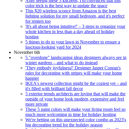
After seeing these 5 kitchens, I'm convinced that this
color trick is the best way to update the space
This $20 wireless sconce from Amazon is the best
lighting solution for my small bedroom, and it's perfect
for renters too
'It's all about being intuitive!' – 3 steps to organize your
whole kitchen in less than a day ahead of holiday
hosting
5 things to do to your lawn in November to ensure a
luscious-looking yard for 2024
November 6th
5 "overdone" landscaping ideas designers always see in
winter gardens – and what to do instead
'They embody joyfulness!' Designer Jasper Conran's
rules for decorating with stripes will make your home
happier
IKEA's newest collection might be the coziest yet – and
it's filled with brilliant fall decor
5 exterior trends architects are loving that will make the
outside of your home look modern, expensive and feel
more private
These 5 paint colors will make your living room feel so
much more welcoming in time for holiday hosting
We're betting on this unexpected color combo as 2023's
big decorating trend for the holiday season