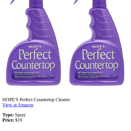
HOPE'S Perfect Countertop Cleaner
View at Amazon
Type:
Spray
Price:
$19