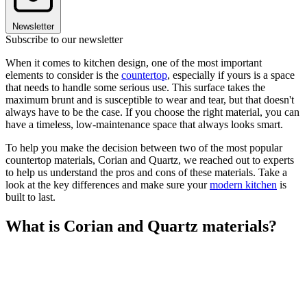
Newsletter
Subscribe to our newsletter
When it comes to kitchen design, one of the most important
elements to consider is the
countertop
, especially if yours is a space
that needs to handle some serious use. This surface takes the
maximum brunt and is susceptible to wear and tear, but that doesn't
always have to be the case. If you choose the right material, you can
have a timeless, low-maintenance space that always looks smart.
To help you make the decision between two of the most popular
countertop materials, Corian and Quartz, we reached out to experts
to help us understand the pros and cons of these materials. Take a
look at the key differences and make sure your
modern kitchen
is
built to last.
What is Corian and Quartz materials?