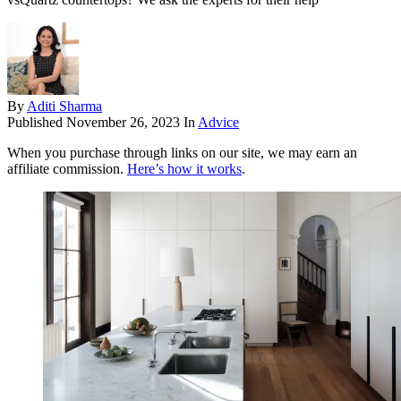
By
Aditi Sharma
Published
November 26, 2023
In
Advice
When you purchase through links on our site, we may earn an
affiliate commission.
Here’s how it works
.