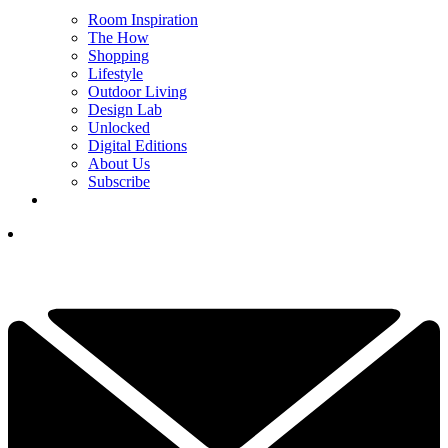
Room Inspiration
The How
Shopping
Lifestyle
Outdoor Living
Design Lab
Unlocked
Digital Editions
About Us
Subscribe