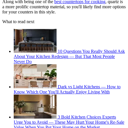
Along with being one of the
best countertops for cooking
, quartz is
a more prolific countertop material, so you'll likely find more options
for your counters in this style.
What to read next
10 Questions You Really Should Ask
About Your Kitchen Redesign — But That Most People
Never Do
Dark vs Light Kitchens — How to
Know Which One You'll Actually Enjoy Living With
3 Bold Kitchen Choices Experts
Urge You to Avoid — These May Hurt Your Home's Re-Sale
Value When You Put Your Home on the Market