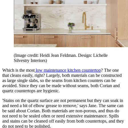
(Image credit: Heidi Jean Feldman. Design: Lichelle
Silvestry Interiors)
Which is the most
low maintenance kitchen countertop
? The one
that cleans easily, right? Largely, both materials can be constructed
as large single slabs, so the seams from kitchen counters can be
avoided. Since they can be made without seams, both Corian and
quartz countertops are hygienic.
'Stains on the quartz surface are not permanent but they can soak in
and need a bit of elbow grease to remove,' says Jane. The same can
be said about Corian. Both materials are non-porous, and thus do
not need to be sealed often or need extensive maintenance. Spills
and stains can be cleaned off easily from both countertops, and they
do not need to be polished.