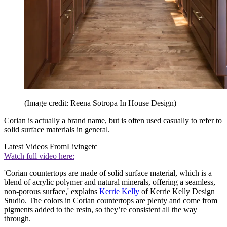
(Image credit: Reena Sotropa In House Design)
Corian is actually a brand name, but is often used casually to refer to
solid surface materials in general.
Latest Videos From
Livingetc
Watch full video here:
'Corian countertops are made of solid surface material, which is a
blend of acrylic polymer and natural minerals, offering a seamless,
non-porous surface,' explains
Kerrie Kelly
of Kerrie Kelly Design
Studio. The colors in Corian countertops are plenty and come from
pigments added to the resin, so they’re consistent all the way
through.