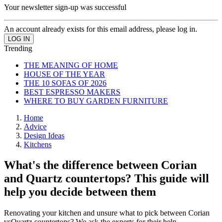
Your newsletter sign-up was successful
An account already exists for this email address, please log in.
Trending
THE MEANING OF HOME
HOUSE OF THE YEAR
THE 10 SOFAS OF 2026
BEST ESPRESSO MAKERS
WHERE TO BUY GARDEN FURNITURE
Home
Advice
Design Ideas
Kitchens
What's the difference between Corian
and Quartz countertops? This guide will
help you decide between them
Renovating your kitchen and unsure what to pick between Corian
vsQuartz countertops? We ask the experts for their help