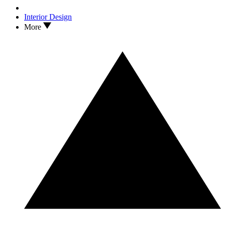
Interior Design
More