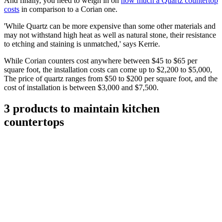
And finally, you need to weigh in on
how much a Quartz countertop
costs
in comparison to a Corian one.
'While Quartz can be more expensive than some other materials and
may not withstand high heat as well as natural stone, their resistance
to etching and staining is unmatched,' says Kerrie.
While Corian counters cost anywhere between $45 to $65 per
square foot, the installation costs can come up to $2,200 to $5,000,
The price of quartz ranges from $50 to $200 per square foot, and the
cost of installation is between $3,000 and $7,500.
3 products to maintain kitchen
countertops