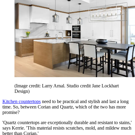
(Image credit: Larry Arnal. Studio credit Jane Lockhart
Design)
Kitchen countertops
need to be practical and stylish and last a long
time. So, between Corian and Quartz, which of the two has more
promise?
'Quartz countertops are exceptionally durable and resistant to stains,'
says Kerrie. 'This material resists scratches, mold, and mildew much
better than Corian.'