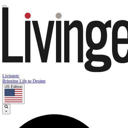
Livingetc
Bringing Life to Design
US Edition
×