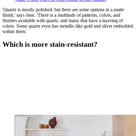
'Quartz is mostly polished, but there are some options in a matte
finish,' says Jane. 'There is a multitude of patterns, colors, and
finishes available with quartz, and many that have a layering of
colors. Some quartz even has metallic-like gold and silver embedded
within them.'
Which is more stain-resistant?