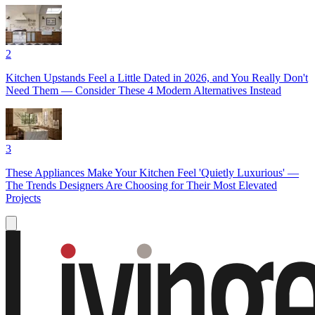
2
Kitchen Upstands Feel a Little Dated in 2026, and You Really Don't
Need Them — Consider These 4 Modern Alternatives Instead
3
These Appliances Make Your Kitchen Feel 'Quietly Luxurious' —
The Trends Designers Are Choosing for Their Most Elevated
Projects