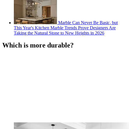
Marble Can Never Be Basic, but
This Year's Kitchen Marble Trends Prove Designers Are
Taking the Natural Stone to New Heights in 2026
Which is more durable?