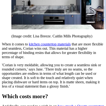
(Image credit: Lisa Breeze. Caitlin Mills Photography)
When it comes to
kitchen countertop materials
that are more flexible
and seamless, Corian wins out. This material has a higher
percentage of binding resins that allows for greater flexibility in
terms of shape.
'Corian is very moldable, allowing you to create a seamless sink or
rounded corners,' says Jane. 'There truly are no seams, so the
opportunities are endless in terms of what length can be used or
shape created. It is soft to the touch and relatively quiet when
placing dishware or hard items on top. It is matte sheen, making it
less of a visual statement than a glossy finish.'
Which costs more?