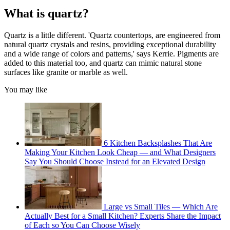
What is quartz?
Quartz is a little different. 'Quartz countertops, are engineered from
natural quartz crystals and resins, providing exceptional durability
and a wide range of colors and patterns,' says Kerrie. Pigments are
added to this material too, and quartz can mimic natural stone
surfaces like granite or marble as well.
You may like
6 Kitchen Backsplashes That Are
Making Your Kitchen Look Cheap — and What Designers
Say You Should Choose Instead for an Elevated Design
Large vs Small Tiles — Which Are
Actually Best for a Small Kitchen? Experts Share the Impact
of Each so You Can Choose Wisely