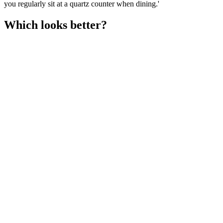
you regularly sit at a quartz counter when dining.'
Which looks better?