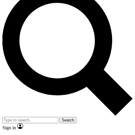
Search
Sign in