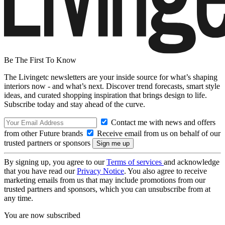
Be The First To Know
The Livingetc newsletters are your inside source for what’s shaping
interiors now - and what’s next. Discover trend forecasts, smart style
ideas, and curated shopping inspiration that brings design to life.
Subscribe today and stay ahead of the curve.
Contact me with news and offers
from other Future brands
Receive email from us on behalf of our
trusted partners or sponsors
By signing up, you agree to our
Terms of services
and acknowledge
that you have read our
Privacy Notice
. You also agree to receive
marketing emails from us that may include promotions from our
trusted partners and sponsors, which you can unsubscribe from at
any time.
You are now subscribed