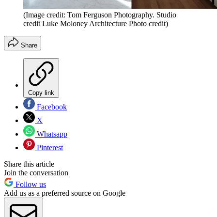
(Image credit: Tom Ferguson Photography. Studio
credit Luke Moloney Architecture Photo credit)
Share
Copy link
Facebook
X
Whatsapp
Pinterest
Share this article
Join the conversation
Follow us
Add us as a preferred source on Google