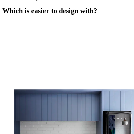
Which is easier to design with?