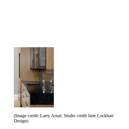
(Image credit: Larry Arnal. Studio credit Jane Lockhart
Design)