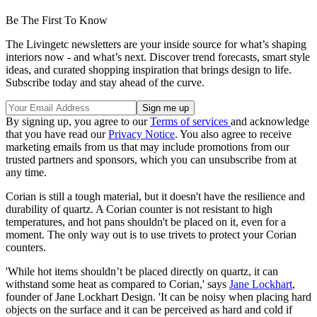
Be The First To Know
The Livingetc newsletters are your inside source for what’s shaping
interiors now - and what’s next. Discover trend forecasts, smart style
ideas, and curated shopping inspiration that brings design to life.
Subscribe today and stay ahead of the curve.
By signing up, you agree to our
Terms of services
and acknowledge
that you have read our
Privacy Notice
. You also agree to receive
marketing emails from us that may include promotions from our
trusted partners and sponsors, which you can unsubscribe from at
any time.
Corian is still a tough material, but it doesn't have the resilience and
durability of quartz. A Corian counter is not resistant to high
temperatures, and hot pans shouldn't be placed on it, even for a
moment. The only way out is to use trivets to protect your Corian
counters.
'While hot items shouldn’t be placed directly on quartz, it can
withstand some heat as compared to Corian,' says
Jane Lockhart
,
founder of Jane Lockhart Design. 'It can be noisy when placing hard
objects on the surface and it can be perceived as hard and cold if