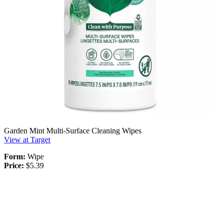
Garden Mint Multi-Surface Cleaning Wipes
View at Target
Form:
Wipe
Price:
$5.39