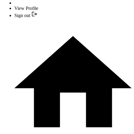
View Profile
Sign out