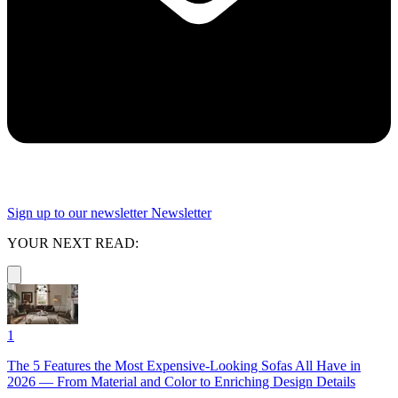
Sign up to our newsletter
Newsletter
YOUR NEXT READ:
1
The 5 Features the Most Expensive-Looking Sofas All Have in
2026 — From Material and Color to Enriching Design Details