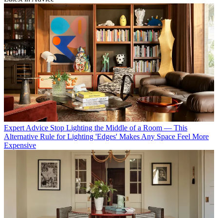
Expert Advice
Stop Lighting the Middle of a Room — This
Alternative Rule for Lighting 'Edges' Makes Any Space Feel More
Expensive