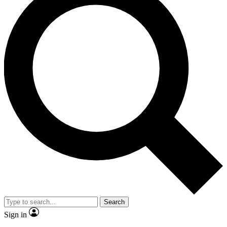
Search
Sign in