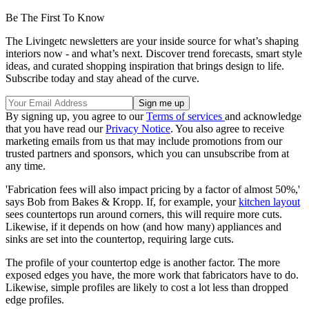
Be The First To Know
The Livingetc newsletters are your inside source for what’s shaping
interiors now - and what’s next. Discover trend forecasts, smart style
ideas, and curated shopping inspiration that brings design to life.
Subscribe today and stay ahead of the curve.
By signing up, you agree to our
Terms of services
and acknowledge
that you have read our
Privacy Notice
. You also agree to receive
marketing emails from us that may include promotions from our
trusted partners and sponsors, which you can unsubscribe from at
any time.
'Fabrication fees will also impact pricing by a factor of almost 50%,'
says Bob from Bakes & Kropp. If, for example, your
kitchen layout
sees countertops run around corners, this will require more cuts.
Likewise, if it depends on how (and how many) appliances and
sinks are set into the countertop, requiring large cuts.
The profile of your countertop edge is another factor. The more
exposed edges you have, the more work that fabricators have to do.
Likewise, simple profiles are likely to cost a lot less than dropped
edge profiles.