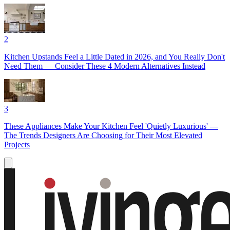
2
Kitchen Upstands Feel a Little Dated in 2026, and You Really Don't
Need Them — Consider These 4 Modern Alternatives Instead
3
These Appliances Make Your Kitchen Feel 'Quietly Luxurious' —
The Trends Designers Are Choosing for Their Most Elevated
Projects