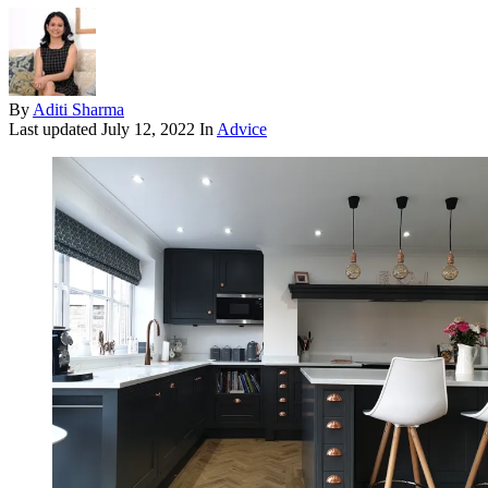
By
Aditi Sharma
Last updated
July 12, 2022
In
Advice