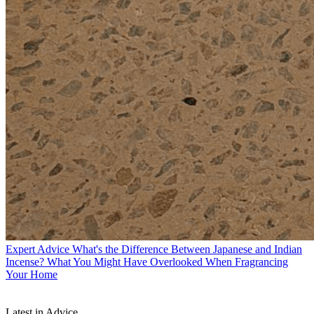
Expert Advice
What's the Difference Between Japanese and Indian
Incense? What You Might Have Overlooked When Fragrancing
Your Home
Latest in Advice