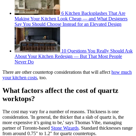
6 Kitchen Backsplashes That Are
Making Your Kitchen Look Cheap — and What Designers
Say You Should Choose Instead for an Elevated Design
10 Questions You Really Should Ask
About Your Kitchen Redesign — But That Most People
Never Do
There are other countertop considerations that will affect
how much
your kitchen costs
, too.
What factors affect the cost of quartz
worktops?
The cost may vary for a number of reasons. Thickness is one
consideration. 'In general, the thicker that a slab of quartz is, the
more expensive it’s going to be,' says Thomas Vibe, managing
partner of Toronto-based
Stone Wizards
. Standard thicknesses range
from around 0.75" to 1.2" for quartz countertops.