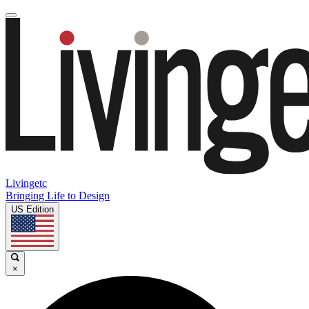
Livingetc
Bringing Life to Design
US Edition
×