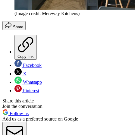
(Image credit: Mereway Kitchens)
Share
Copy link
Facebook
X
Whatsapp
Pinterest
Share this article
Join the conversation
Follow us
Add us as a preferred source on Google