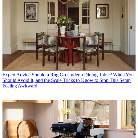
Expert Advice
Should a Rug Go Under a Dining Table? When You
Should Avoid It, and the Scale Tricks to Know to Stop This Setup
Feeling Awkward