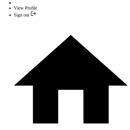
View Profile
Sign out