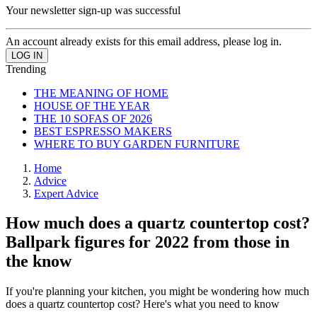
Your newsletter sign-up was successful
An account already exists for this email address, please log in.
Trending
THE MEANING OF HOME
HOUSE OF THE YEAR
THE 10 SOFAS OF 2026
BEST ESPRESSO MAKERS
WHERE TO BUY GARDEN FURNITURE
Home
Advice
Expert Advice
How much does a quartz countertop cost?
Ballpark figures for 2022 from those in
the know
If you're planning your kitchen, you might be wondering how much
does a quartz countertop cost? Here's what you need to know