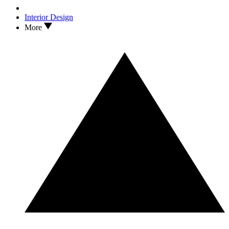
Interior Design
More