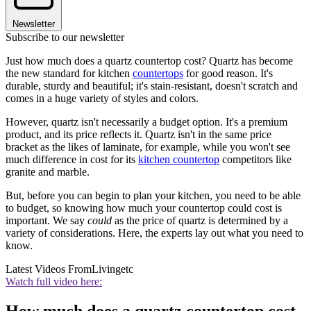
Newsletter
Subscribe to our newsletter
Just how much does a quartz countertop cost? Quartz has become
the new standard for kitchen
countertops
for good reason. It's
durable, sturdy and beautiful; it's stain-resistant, doesn't scratch and
comes in a huge variety of styles and colors.
However, quartz isn't necessarily a budget option. It's a premium
product, and its price reflects it. Quartz isn't in the same price
bracket as the likes of laminate, for example, while you won't see
much difference in cost for its
kitchen countertop
competitors like
granite and marble.
But, before you can begin to plan your kitchen, you need to be able
to budget, so knowing how much your countertop could cost is
important. We say
could
as the price of quartz is determined by a
variety of considerations. Here, the experts lay out what you need to
know.
Latest Videos From
Livingetc
Watch full video here: