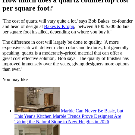
How much does a quartz countertop cost
per square foot?
'The cost of quartz will vary quite a lot,' says Bob Bakes, co-founder
and head of design at
Bakes & Kropp
, 'between $100-$200 dollars
per square foot installed, depending on where you buy it.'
The difference in cost will largely be done to quality. 'A more
expensive slab will deliver richer colors and textures, but generally
speaking, quartz is a moderately-priced material that can offer a
great cost-effective solution,' Bob says. 'The quality of finishes has
improved immensely over the years, giving designers more options
than ever.'
You may like
Marble Can Never Be Basic, but
This Year's Kitchen Marble Trends Prove Designers Are
Taking the Natural Stone to New Heights in 2026