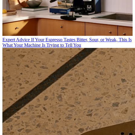
Expert Advice
If Your Espresso Tastes Bitter, Sour, or Weak, This Is
What Your Machine Is Trying to Tell You