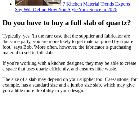
7 Kitchen Material Trends Experts
Say Will Define How You Style Your Space in 2026
Do you have to buy a full slab of quartz?
Typically, yes. 'In the rare case that the supplier and fabricator are
the same party, you are more likely to get material priced by square
foot,' says Bob. 'More often, however, the fabricator is purchasing
material to sell in full slabs.'
If you're working with a kitchen designer, they may be able to create
a space that uses quartz efficiently, and ensures little waste.
The size of a slab may depend on your supplier too. Caesarstone, for
example, has a standard size and a jumbo size slab, which may give
you a little more flexibility in your design.