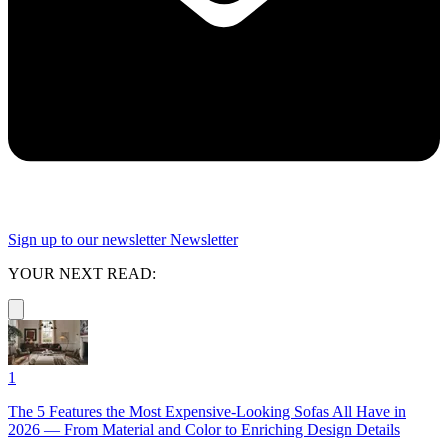
Sign up to our newsletter
Newsletter
YOUR NEXT READ:
1
The 5 Features the Most Expensive-Looking Sofas All Have in
2026 — From Material and Color to Enriching Design Details