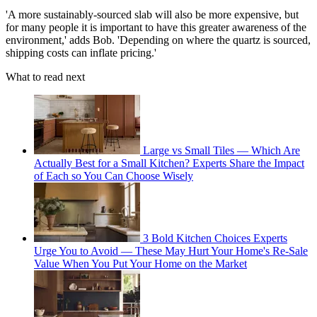
'A more sustainably-sourced slab will also be more expensive, but
for many people it is important to have this greater awareness of the
environment,' adds Bob. 'Depending on where the quartz is sourced,
shipping costs can inflate pricing.'
What to read next
Large vs Small Tiles — Which Are
Actually Best for a Small Kitchen? Experts Share the Impact
of Each so You Can Choose Wisely
3 Bold Kitchen Choices Experts
Urge You to Avoid — These May Hurt Your Home's Re-Sale
Value When You Put Your Home on the Market