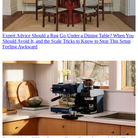
Expert Advice
Should a Rug Go Under a Dining Table? When You
Should Avoid It, and the Scale Tricks to Know to Stop This Setup
Feeling Awkward