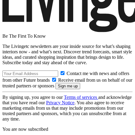
Be The First To Know
The Livingetc newsletters are your inside source for what’s shaping
interiors now - and what’s next. Discover trend forecasts, smart style
ideas, and curated shopping inspiration that brings design to life.
Subscribe today and stay ahead of the curve.
Contact me with news and offers
from other Future brands
Receive email from us on behalf of our
trusted partners or sponsors
By signing up, you agree to our
Terms of services
and acknowledge
that you have read our
Privacy Notice
. You also agree to receive
marketing emails from us that may include promotions from our
trusted partners and sponsors, which you can unsubscribe from at
any time.
You are now subscribed