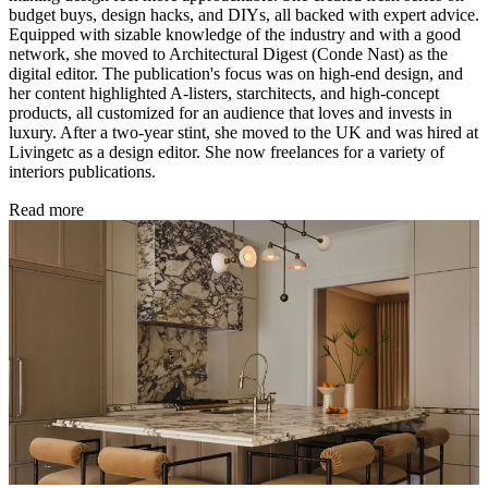
budget buys, design hacks, and DIYs, all backed with expert advice.
Equipped with sizable knowledge of the industry and with a good
network, she moved to Architectural Digest (Conde Nast) as the
digital editor. The publication's focus was on high-end design, and
her content highlighted A-listers, starchitects, and high-concept
products, all customized for an audience that loves and invests in
luxury. After a two-year stint, she moved to the UK and was hired at
Livingetc as a design editor. She now freelances for a variety of
interiors publications.
Read more