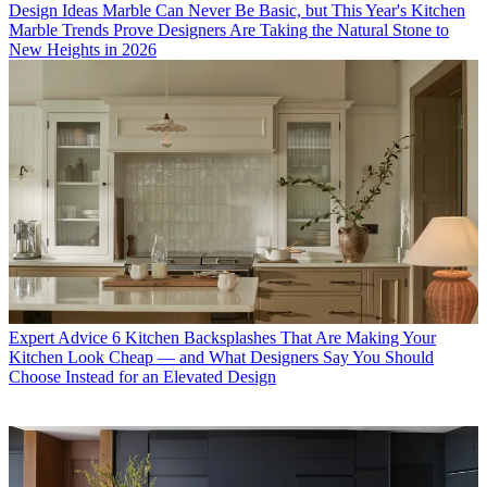
Design Ideas
Marble Can Never Be Basic, but This Year's Kitchen
Marble Trends Prove Designers Are Taking the Natural Stone to
New Heights in 2026
Expert Advice
6 Kitchen Backsplashes That Are Making Your
Kitchen Look Cheap — and What Designers Say You Should
Choose Instead for an Elevated Design