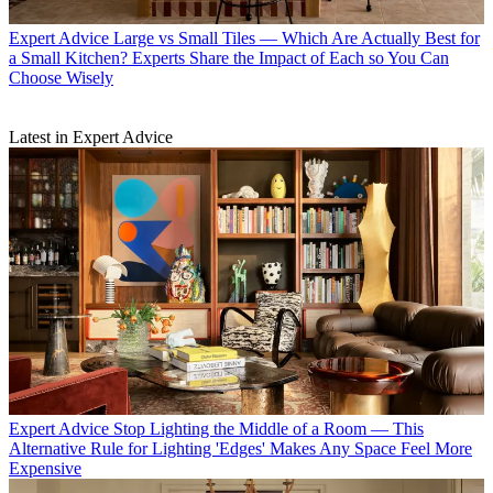
Expert Advice
Large vs Small Tiles — Which Are Actually Best for
a Small Kitchen? Experts Share the Impact of Each so You Can
Choose Wisely
Latest in Expert Advice
Expert Advice
Stop Lighting the Middle of a Room — This
Alternative Rule for Lighting 'Edges' Makes Any Space Feel More
Expensive