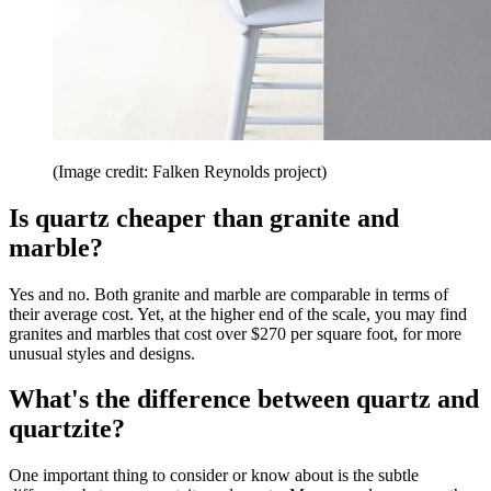
(Image credit: Falken Reynolds project)
Is quartz cheaper than granite and
marble?
Yes and no. Both granite and marble are comparable in terms of
their average cost. Yet, at the higher end of the scale, you may find
granites and marbles that cost over $270 per square foot, for more
unusual styles and designs.
What's the difference between quartz and
quartzite?
One important thing to consider or know about is the subtle