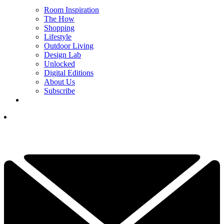
Room Inspiration
The How
Shopping
Lifestyle
Outdoor Living
Design Lab
Unlocked
Digital Editions
About Us
Subscribe