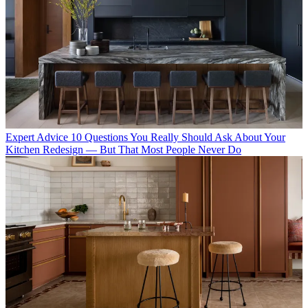
Expert Advice
10 Questions You Really Should Ask About Your
Kitchen Redesign — But That Most People Never Do