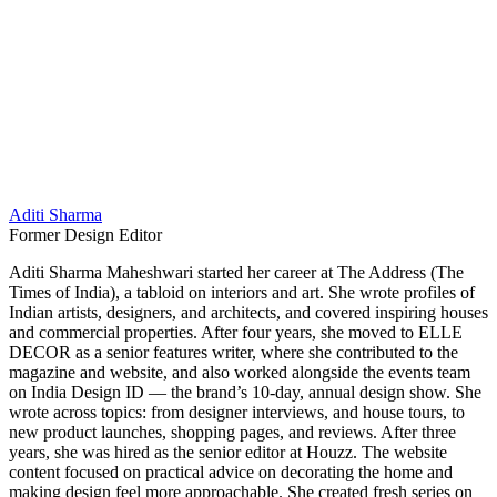
Aditi Sharma
Former Design Editor
Aditi Sharma Maheshwari started her career at The Address (The
Times of India), a tabloid on interiors and art. She wrote profiles of
Indian artists, designers, and architects, and covered inspiring houses
and commercial properties. After four years, she moved to ELLE
DECOR as a senior features writer, where she contributed to the
magazine and website, and also worked alongside the events team
on India Design ID — the brand’s 10-day, annual design show. She
wrote across topics: from designer interviews, and house tours, to
new product launches, shopping pages, and reviews. After three
years, she was hired as the senior editor at Houzz. The website
content focused on practical advice on decorating the home and
making design feel more approachable. She created fresh series on