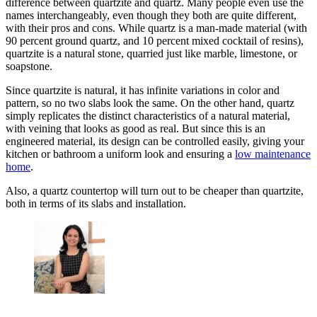
difference between quartzite and quartz. Many people even use the
names interchangeably, even though they both are quite different,
with their pros and cons. While quartz is a man-made material (with
90 percent ground quartz, and 10 percent mixed cocktail of resins),
quartzite is a natural stone, quarried just like marble, limestone, or
soapstone.
Since quartzite is natural, it has infinite variations in color and
pattern, so no two slabs look the same. On the other hand, quartz
simply replicates the distinct characteristics of a natural material,
with veining that looks as good as real. But since this is an
engineered material, its design can be controlled easily, giving your
kitchen or bathroom a uniform look and ensuring a
low maintenance
home
.
Also, a quartz countertop will turn out to be cheaper than quartzite,
both in terms of its slabs and installation.