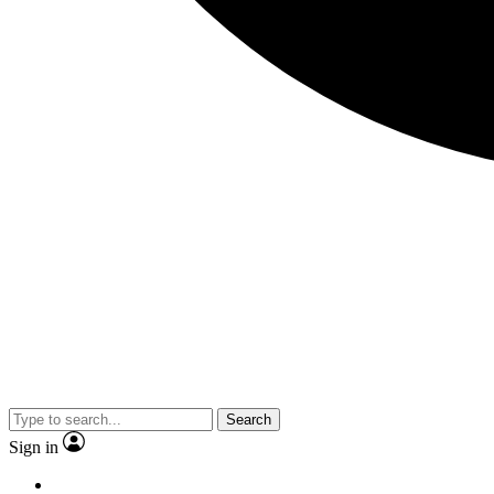
Search
Sign in