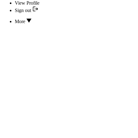
View Profile
Sign out
More