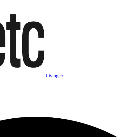
Livingetc