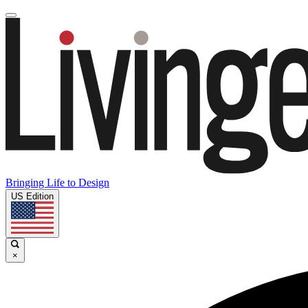
Bringing Life to Design
US Edition
×