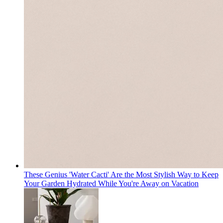
These Genius 'Water Cacti' Are the Most Stylish Way to Keep
Your Garden Hydrated While You're Away on Vacation