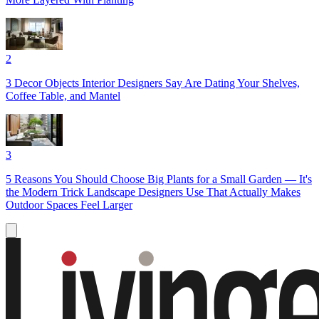
2
3 Decor Objects Interior Designers Say Are Dating Your Shelves,
Coffee Table, and Mantel
3
5 Reasons You Should Choose Big Plants for a Small Garden — It's
the Modern Trick Landscape Designers Use That Actually Makes
Outdoor Spaces Feel Larger