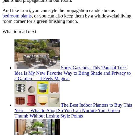
plants and propagations in our room."
And like Lorri, you can style the propagation candelabra as
bedroom plants
, or you can also keep them by a window-clad living
room corner for a green finishing touch.
What to read next
Sorry Gazebos, This 'Parasol Tree'
Idea Is My New Favorite Way to Bring Shade and Privacy to
a Garden — It Feels Magical
The Best Indoor Planters to Buy This
Year — What to Shop So You Can Nurture Your Green
Thumb Without Losing Style Points