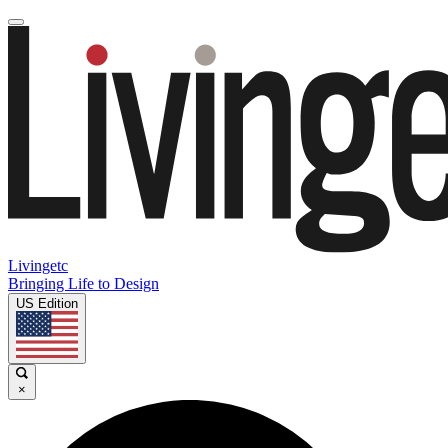
Livingetc
Bringing Life to Design
US Edition
×