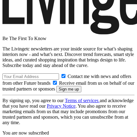
Be The First To Know
The Livingetc newsletters are your inside source for what’s shaping
interiors now - and what’s next. Discover trend forecasts, smart style
ideas, and curated shopping inspiration that brings design to life.
Subscribe today and stay ahead of the curve.
Contact me with news and offers
from other Future brands
Receive email from us on behalf of our
trusted partners or sponsors
By signing up, you agree to our
Terms of services
and acknowledge
that you have read our
Privacy Notice
. You also agree to receive
marketing emails from us that may include promotions from our
trusted partners and sponsors, which you can unsubscribe from at
any time.
You are now subscribed