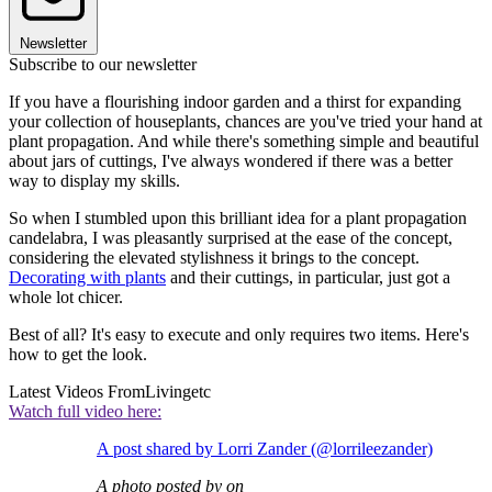
Newsletter
Subscribe to our newsletter
If you have a flourishing indoor garden and a thirst for expanding
your collection of houseplants, chances are you've tried your hand at
plant propagation. And while there's something simple and beautiful
about jars of cuttings, I've always wondered if there was a better
way to display my skills.
So when I stumbled upon this brilliant idea for a plant propagation
candelabra, I was pleasantly surprised at the ease of the concept,
considering the elevated stylishness it brings to the concept.
Decorating with plants
and their cuttings, in particular, just got a
whole lot chicer.
Best of all? It's easy to execute and only requires two items. Here's
how to get the look.
Latest Videos From
Livingetc
Watch full video here:
A post shared by Lorri Zander (@lorrileezander)
A photo posted by on