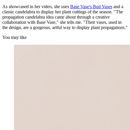
As showcased in her video, she uses
Base Vase's Bud Vases
and a
classic candelabra to display her plant cuttings of the season. "The
propagation candelabra idea came about through a creative
collaboration with Base Vase," she tells me. "Their vases, used in
the design, are a gorgeous, artful way to display plant propagations."
You may like