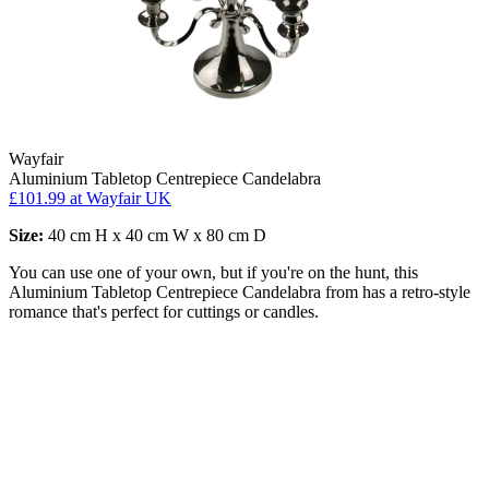
Wayfair
Aluminium Tabletop Centrepiece Candelabra
£101.99
at Wayfair UK
Size:
40 cm H x 40 cm W x 80 cm D
You can use one of your own, but if you're on the hunt, this
Aluminium Tabletop Centrepiece Candelabra from has a retro-style
romance that's perfect for cuttings or candles.