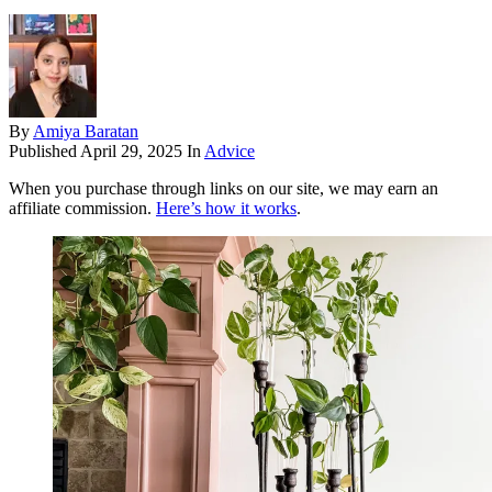
By
Amiya Baratan
Published
April 29, 2025
In
Advice
When you purchase through links on our site, we may earn an
affiliate commission.
Here’s how it works
.