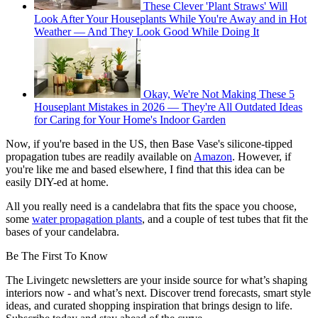
These Clever 'Plant Straws' Will
Look After Your Houseplants While You're Away and in Hot
Weather — And They Look Good While Doing It
Okay, We're Not Making These 5
Houseplant Mistakes in 2026 — They're All Outdated Ideas
for Caring for Your Home's Indoor Garden
Now, if you're based in the US, then Base Vase's silicone-tipped
propagation tubes are readily available on
Amazon
. However, if
you're like me and based elsewhere, I find that this idea can be
easily DIY-ed at home.
All you really need is a candelabra that fits the space you choose,
some
water propagation plants
, and a couple of test tubes that fit the
bases of your candelabra.
Be The First To Know
The Livingetc newsletters are your inside source for what’s shaping
interiors now - and what’s next. Discover trend forecasts, smart style
ideas, and curated shopping inspiration that brings design to life.