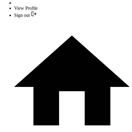
View Profile
Sign out