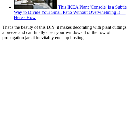
This IKEA Plant 'Console' Is a Subtle
Way to Divide Your Small Patio Without Overwhelming It —
Here's How
That's the beauty of this DIY, it makes decorating with plant cuttings
a breeze and can finally clear your windowsill of the row of
propagation jars it inevitably ends up hosting.