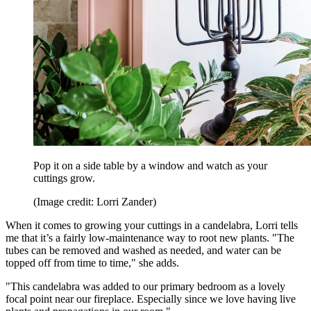
Pop it on a side table by a window and watch as your
cuttings grow.
(Image credit: Lorri Zander)
When it comes to growing your cuttings in a candelabra, Lorri tells
me that it’s a fairly low-maintenance way to root new plants. "The
tubes can be removed and washed as needed, and water can be
topped off from time to time," she adds.
"This candelabra was added to our primary bedroom as a lovely
focal point near our fireplace. Especially since we love having live