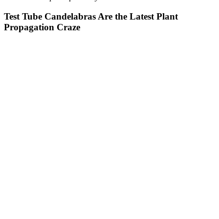
Test Tube Candelabras Are the Latest Plant
Propagation Craze