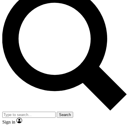
Search
Sign in