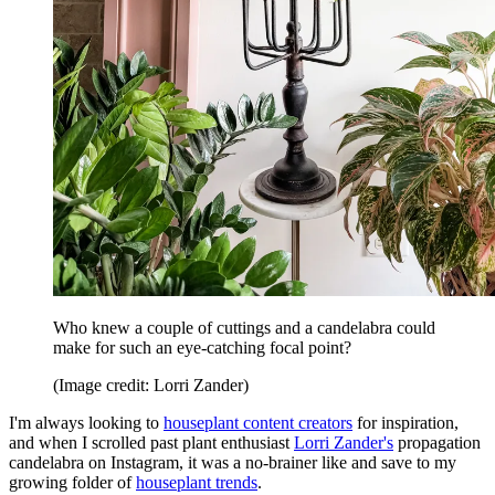
Who knew a couple of cuttings and a candelabra could
make for such an eye-catching focal point?
(Image credit: Lorri Zander)
I'm always looking to
houseplant content creators
for inspiration,
and when I scrolled past plant enthusiast
Lorri Zander's
propagation
candelabra on Instagram, it was a no-brainer like and save to my
growing folder of
houseplant trends
.