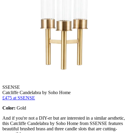
SSENSE
Catcliffe Candelabra by Soho Home
£475
at SSENSE
Color:
Gold
And if you're not a DIY-er but are interested in a similar aesthetic,
this Catcliffe Candelabra by Soho Home from SSENSE features
beautiful brushed brass and three candle slots that are cutting-