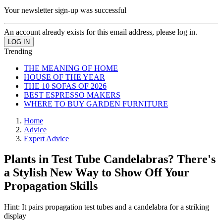
Your newsletter sign-up was successful
An account already exists for this email address, please log in.
Trending
THE MEANING OF HOME
HOUSE OF THE YEAR
THE 10 SOFAS OF 2026
BEST ESPRESSO MAKERS
WHERE TO BUY GARDEN FURNITURE
Home
Advice
Expert Advice
Plants in Test Tube Candelabras? There's
a Stylish New Way to Show Off Your
Propagation Skills
Hint: It pairs propagation test tubes and a candelabra for a striking
display