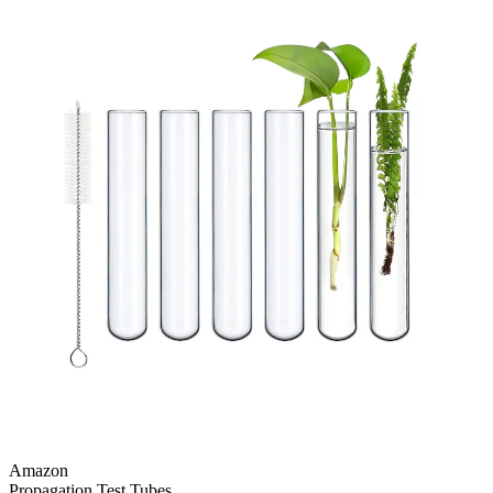
Amazon
Propagation Test Tubes