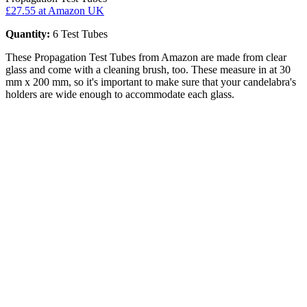
£27.55
at Amazon UK
Quantity:
6 Test Tubes
These Propagation Test Tubes from Amazon are made from clear
glass and come with a cleaning brush, too. These measure in at 30
mm x 200 mm, so it's important to make sure that your candelabra's
holders are wide enough to accommodate each glass.