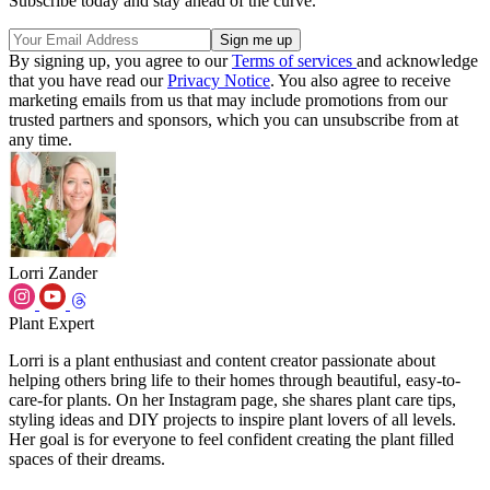
Subscribe today and stay ahead of the curve.
By signing up, you agree to our
Terms of services
and acknowledge
that you have read our
Privacy Notice
. You also agree to receive
marketing emails from us that may include promotions from our
trusted partners and sponsors, which you can unsubscribe from at
any time.
Lorri Zander
Plant Expert
Lorri is a plant enthusiast and content creator passionate about
helping others bring life to their homes through beautiful, easy-to-
care-for plants. On her Instagram page, she shares plant care tips,
styling ideas and DIY projects to inspire plant lovers of all levels.
Her goal is for everyone to feel confident creating the plant filled
spaces of their dreams.