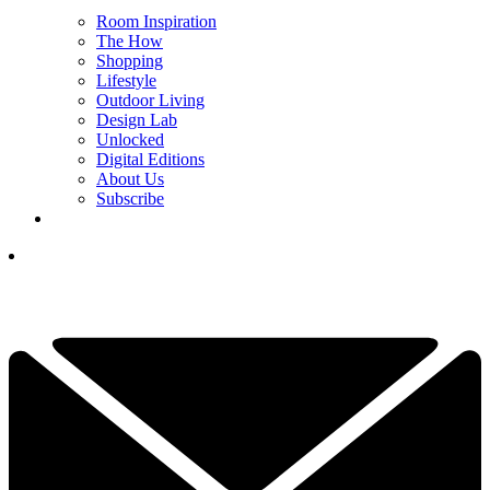
Room Inspiration
The How
Shopping
Lifestyle
Outdoor Living
Design Lab
Unlocked
Digital Editions
About Us
Subscribe