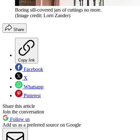
Boring sill-covered jars of cuttings no more.
(Image credit: Lorri Zander)
Share
Copy link
Facebook
X
Whatsapp
Pinterest
Share this article
Join the conversation
Follow us
Add us as a preferred source on Google