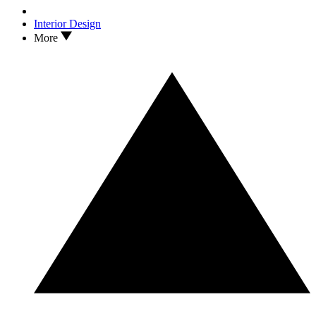
Interior Design
More