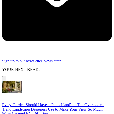
Sign up to our newsletter
Newsletter
YOUR NEXT READ:
1
Every Garden Should Have a 'Patio Island' — The Overlooked
Trend Landscape Designers Use to Make Your View So Much
More Layered With Planting