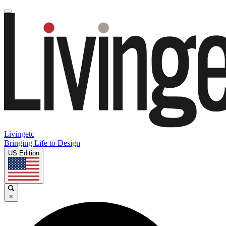
Livingetc
Bringing Life to Design
US Edition
×