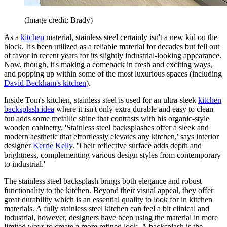
(Image credit: Brady)
As a
kitchen
material, stainless steel certainly isn't a new kid on the
block. It's been utilized as a reliable material for decades but fell out
of favor in recent years for its slightly industrial-looking appearance.
Now, though, it's making a comeback in fresh and exciting ways,
and popping up within some of the most luxurious spaces (including
David Beckham's kitchen
).
Inside Tom's kitchen, stainless steel is used for an ultra-sleek
kitchen
backsplash idea
where it isn't only extra durable and easy to clean
but adds some metallic shine that contrasts with his organic-style
wooden cabinetry. 'Stainless steel backsplashes offer a sleek and
modern aesthetic that effortlessly elevates any kitchen,' says interior
designer
Kerrie Kelly
. 'Their reflective surface adds depth and
brightness, complementing various design styles from contemporary
to industrial.'
The stainless steel backsplash brings both elegance and robust
functionality to the kitchen. Beyond their visual appeal, they offer
great durability which is an essential quality to look for in kitchen
materials. A fully stainless steel kitchen can feel a bit clinical and
industrial, however, designers have been using the material in more
limited ways to create a more refined look. A backsplash is the