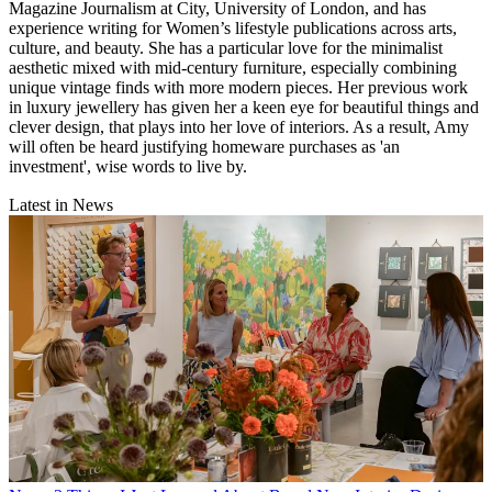
Magazine Journalism at City, University of London, and has
experience writing for Women’s lifestyle publications across arts,
culture, and beauty. She has a particular love for the minimalist
aesthetic mixed with mid-century furniture, especially combining
unique vintage finds with more modern pieces. Her previous work
in luxury jewellery has given her a keen eye for beautiful things and
clever design, that plays into her love of interiors. As a result, Amy
will often be heard justifying homeware purchases as 'an
investment', wise words to live by.
Latest in News