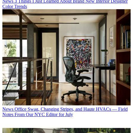
News
3 Things I Just Learned About Brand New Interior Designer
Color Trends
News
Office Swag, Changing Stripes, and Haute HVACs — Field
Notes From Our NYC Editor for July