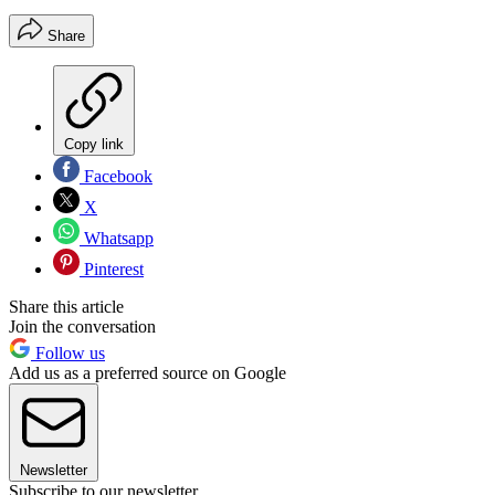
Share
Copy link
Facebook
X
Whatsapp
Pinterest
Share this article
Join the conversation
Follow us
Add us as a preferred source on Google
Newsletter
Subscribe to our newsletter