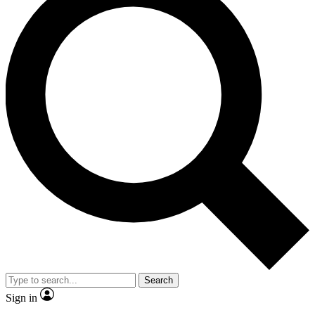
Search
Sign in