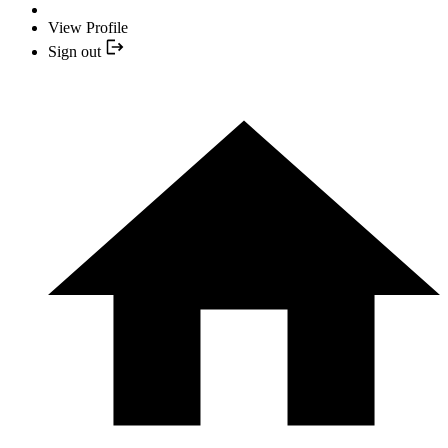
View Profile
Sign out