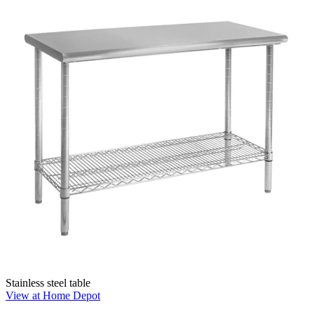
Stainless steel table
View at Home Depot