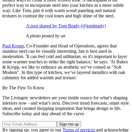
perfect way to incorporate steel into your kitchen in a more subtle
way. Like Tom, pair it with warm wood paneling and natural
textures to contrast the cool tones and high shine of the steel.
A post shared by Tom Brady (@tombrady)
A photo posted by on
Paul Kropp
, Co-Founder and Head of Operations, agrees that
stainless steel can be visually interesting, but is best used in
moderation. 'It can feel cold and utilitarian, so it's important to layer
some warmer touches to strike the right balance,' he says. 'At Bakes
& Kropp, we like to embrace an aesthetic we’ve coined as "Soft
Modern". In this type of kitchen, we’ve layered metallics with oak
cabinetry for added warmth and texture.'
Be The First To Know
The Livingetc newsletters are your inside source for what’s shaping
interiors now - and what’s next. Discover trend forecasts, smart style
ideas, and curated shopping inspiration that brings design to life.
Subscribe today and stay ahead of the curve.
By signing up, you agree to our
Terms of services
and acknowledge