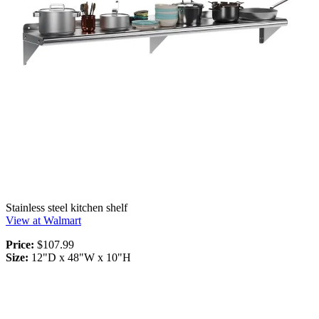
Stainless steel kitchen shelf
View at Walmart
Price:
$107.99
Size:
12"D x 48"W x 10"H