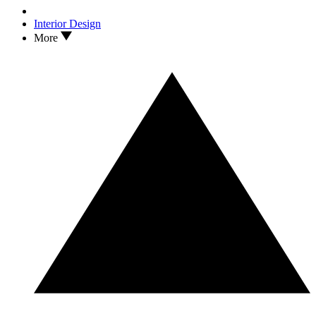
Interior Design
More