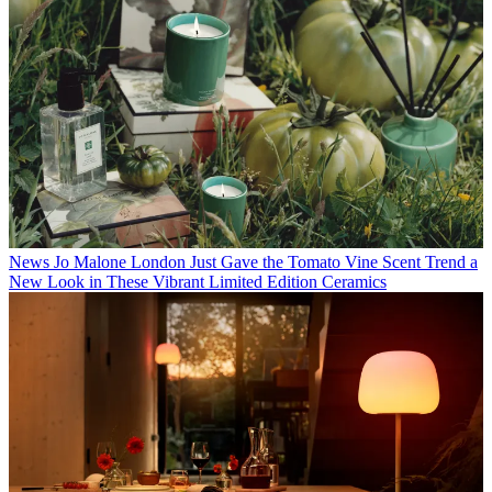
News
Jo Malone London Just Gave the Tomato Vine Scent Trend a
New Look in These Vibrant Limited Edition Ceramics