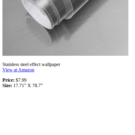
Stainless steel effect wallpaper
View at Amazon
Price:
$7.99
Size:
17.71” X 78.7”