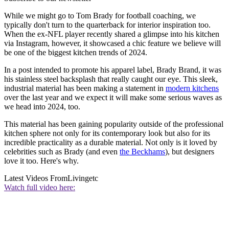
While we might go to Tom Brady for football coaching, we
typically don't turn to the quarterback for interior inspiration too.
When the ex-NFL player recently shared a glimpse into his kitchen
via Instagram, however, it showcased a chic feature we believe will
be one of the biggest kitchen trends of 2024.
In a post intended to promote his apparel label, Brady Brand, it was
his stainless steel backsplash that really caught our eye. This sleek,
industrial material has been making a statement in
modern kitchens
over the last year and we expect it will make some serious waves as
we head into 2024, too.
This material has been gaining popularity outside of the professional
kitchen sphere not only for its contemporary look but also for its
incredible practicality as a durable material. Not only is it loved by
celebrities such as Brady (and even
the Beckhams
), but designers
love it too. Here's why.
Latest Videos From
Livingetc
Watch full video here: