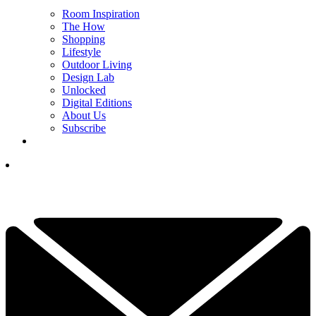
Room Inspiration
The How
Shopping
Lifestyle
Outdoor Living
Design Lab
Unlocked
Digital Editions
About Us
Subscribe