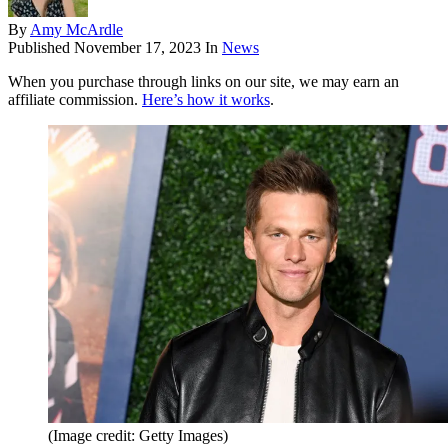
By
Amy McArdle
Published
November 17, 2023
In
News
When you purchase through links on our site, we may earn an
affiliate commission.
Here’s how it works
.
(Image credit: Getty Images)