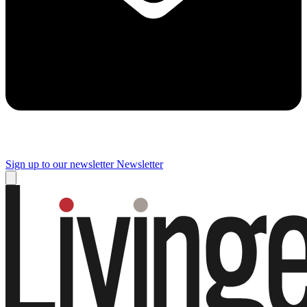
Sign up to our newsletter
Newsletter