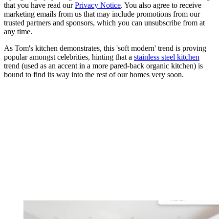
that you have read our
Privacy Notice
. You also agree to receive
marketing emails from us that may include promotions from our
trusted partners and sponsors, which you can unsubscribe from at
any time.
As Tom's kitchen demonstrates, this 'soft modern' trend is proving
popular amongst celebrities, hinting that a
stainless steel kitchen
trend (used as an accent in a more pared-back organic kitchen) is
bound to find its way into the rest of our homes very soon.