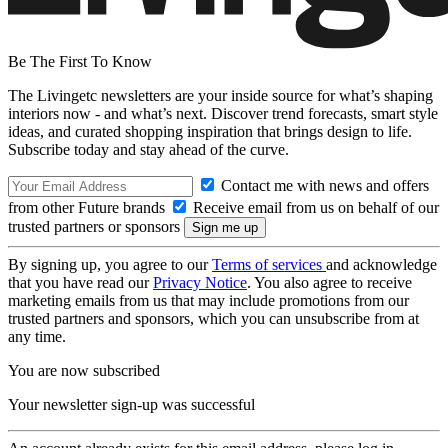
Be The First To Know
The Livingetc newsletters are your inside source for what’s shaping
interiors now - and what’s next. Discover trend forecasts, smart style
ideas, and curated shopping inspiration that brings design to life.
Subscribe today and stay ahead of the curve.
Contact me with news and offers
from other Future brands
Receive email from us on behalf of our
trusted partners or sponsors
By signing up, you agree to our
Terms of services
and acknowledge
that you have read our
Privacy Notice
. You also agree to receive
marketing emails from us that may include promotions from our
trusted partners and sponsors, which you can unsubscribe from at
any time.
You are now subscribed
Your newsletter sign-up was successful