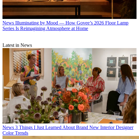
News
Illuminating by Mood — How Govee’s 2026 Floor Lamp
Series Is Reimagining Atmosphere at Home
Latest in News
News
3 Things I Just Learned About Brand New Interior Designer
Color Trends