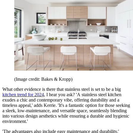
(Image credit: Bakes & Kropp)
What other evidence is there that stainless steel is set to be a big
kitchen trend for 2024
, I hear you ask? 'A stainless steel kitchen
exudes a chic and contemporary vibe, offering durability and a
timeless appeal,' adds Kerrie. 'It's a fantastic option for those seeking
a sleek, low-maintenance, and versatile space, seamlessly blending
into various design aesthetics while ensuring a durable and hygienic
environment.'
'The advantages also include easy maintenance and durability,'