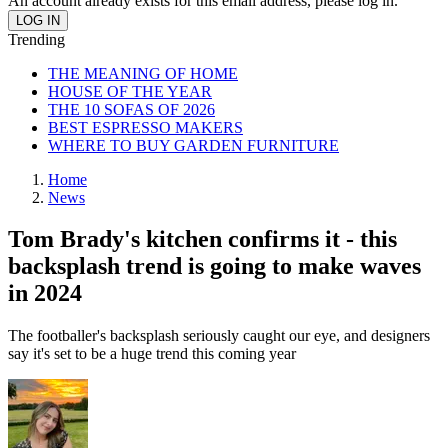
An account already exists for this email address, please log in.
Trending
THE MEANING OF HOME
HOUSE OF THE YEAR
THE 10 SOFAS OF 2026
BEST ESPRESSO MAKERS
WHERE TO BUY GARDEN FURNITURE
Home
News
Tom Brady's kitchen confirms it - this
backsplash trend is going to make waves
in 2024
The footballer's backsplash seriously caught our eye, and designers
say it's set to be a huge trend this coming year