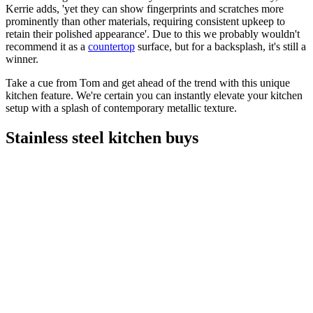
Kerrie adds, 'yet they can show fingerprints and scratches more
prominently than other materials, requiring consistent upkeep to
retain their polished appearance'. Due to this we probably wouldn't
recommend it as a
countertop
surface, but for a backsplash, it's still a
winner.
Take a cue from Tom and get ahead of the trend with this unique
kitchen feature. We're certain you can instantly elevate your kitchen
setup with a splash of contemporary metallic texture.
Stainless steel kitchen buys