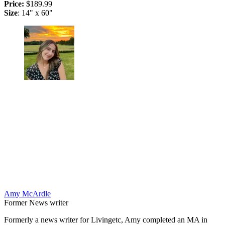
Price:
$189.99
Size
: 14" x 60"
Amy McArdle
Former News writer
Formerly a news writer for Livingetc, Amy completed an MA in