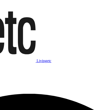
Livingetc