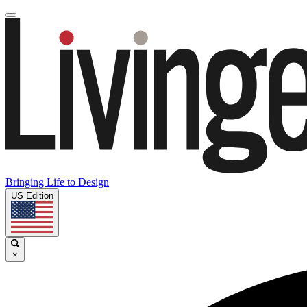
Bringing Life to Design
US Edition
×