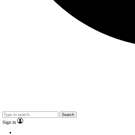
Search
Sign in