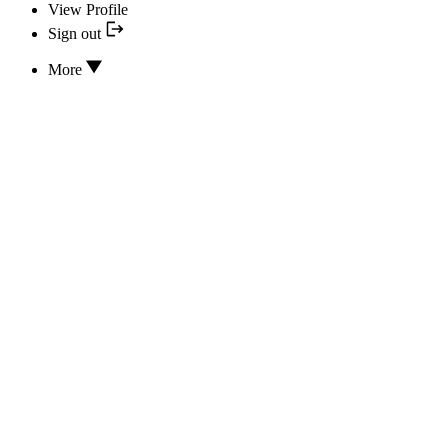
View Profile
Sign out
More