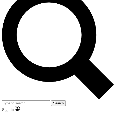
Search
Sign in