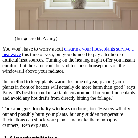
(Image credit: Alamy)
You won't have to worry about
ensuring your houseplants survive a
heatwave
this time of year, but you do need to pay attention to
artificial heat sources. Turning on the heating might offer you instant
comfort, but the same can't be said for those houseplants on the
windowsill above your radiator.
'In an effort to keep plants warm this time of year, placing your
plants in front of heaters will actually do more harm than good,' says
Paris. 'It's best to maintain a stable environment for your houseplants
and avoid any hot drafts from directly hitting the foliage.'
The same goes for drafty windows or doors, too. 'Heaters will dry
out and possibly burn your plants, but any sudden temperature
fluctuations can shock your plants and make them unhappy
campers,' Ren explains.