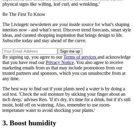
physical signs like wilting, leaf curl, and wrinkling.'
Be The First To Know
The Livingetc newsletters are your inside source for what’s shaping
interiors now - and what’s next. Discover trend forecasts, smart style
ideas, and curated shopping inspiration that brings design to life.
Subscribe today and stay ahead of the curve.
By signing up, you agree to our
Terms of services
and acknowledge
that you have read our
Privacy Notice
. You also agree to receive
marketing emails from us that may include promotions from our
trusted partners and sponsors, which you can unsubscribe from at
any time.
The best way to find out if your plants need a water is by doing a
soil test. 'Check the soil moisture by sticking your finger about an
inch deep,' advises Ren. 'If it's dry, it's time for a drink, but if it's still
moist, hold off on watering. Also, remember to use room-
temperature water to avoid shocking your plants.'
3. Boost humidity