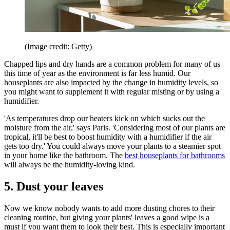
(Image credit: Getty)
Chapped lips and dry hands are a common problem for many of us
this time of year as the environment is far less humid. Our
houseplants are also impacted by the change in humidity levels, so
you might want to supplement it with regular misting or by using a
humidifier.
'As temperatures drop our heaters kick on which sucks out the
moisture from the air,' says Paris. 'Considering most of our plants are
tropical, it'll be best to boost humidity with a humidifier if the air
gets too dry.' You could always move your plants to a steamier spot
in your home like the bathroom. The
best houseplants for bathrooms
will always be the humidity-loving kind.
5. Dust your leaves
Now we know nobody wants to add more dusting chores to their
cleaning routine, but giving your plants' leaves a good wipe is a
must if you want them to look their best. This is especially important