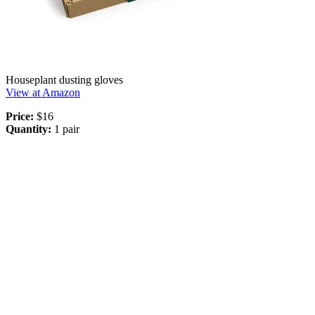
Houseplant dusting gloves
View at Amazon
Price:
$16
Quantity:
1 pair