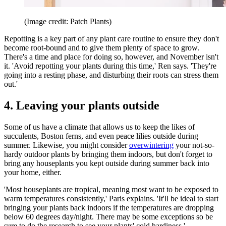
(Image credit: Patch Plants)
Repotting is a key part of any plant care routine to ensure they don't
become root-bound and to give them plenty of space to grow.
There's a time and place for doing so, however, and November isn't
it. 'Avoid repotting your plants during this time,' Ren says. 'They're
going into a resting phase, and disturbing their roots can stress them
out.'
4. Leaving your plants outside
Some of us have a climate that allows us to keep the likes of
succulents, Boston ferns, and even peace lilies outside during
summer. Likewise, you might consider
overwintering
your not-so-
hardy outdoor plants by bringing them indoors, but don't forget to
bring any houseplants you kept outside during summer back into
your home, either.
'Most houseplants are tropical, meaning most want to be exposed to
warm temperatures consistently,' Paris explains. 'It'll be ideal to start
bringing your plants back indoors if the temperatures are dropping
below 60 degrees day/night. There may be some exceptions so be
sure to do the research to see your plants' cold hardiness.'