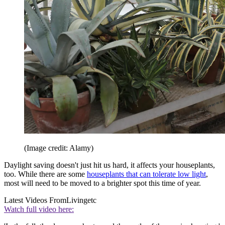
(Image credit: Alamy)
Daylight saving doesn't just hit us hard, it affects your houseplants,
too. While there are some
houseplants that can tolerate low light
,
most will need to be moved to a brighter spot this time of year.
Latest Videos From
Livingetc
Watch full video here: