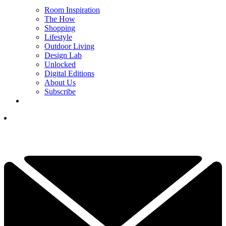
Room Inspiration
The How
Shopping
Lifestyle
Outdoor Living
Design Lab
Unlocked
Digital Editions
About Us
Subscribe