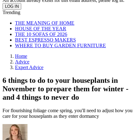
An account already exists for this email address, please log in.
Trending
THE MEANING OF HOME
HOUSE OF THE YEAR
THE 10 SOFAS OF 2026
BEST ESPRESSO MAKERS
WHERE TO BUY GARDEN FURNITURE
Home
Advice
Expert Advice
6 things to do to your houseplants in
November to prepare them for winter -
and 4 things to never do
For flourishing foliage come spring, you'll need to adjust how you
care for your houseplants as they enter dormancy