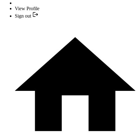
View Profile
Sign out