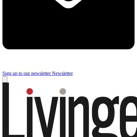
Sign up to our newsletter
Newsletter