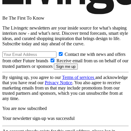
Be The First To Know
The Livingetc newsletters are your inside source for what’s shaping
interiors now - and what’s next. Discover trend forecasts, smart style
ideas, and curated shopping inspiration that brings design to life.
Subscribe today and stay ahead of the curve.
Contact me with news and offers
from other Future brands
Receive email from us on behalf of our
trusted partners or sponsors
By signing up, you agree to our
Terms of services
and acknowledge
that you have read our
Privacy Notice
. You also agree to receive
marketing emails from us that may include promotions from our
trusted partners and sponsors, which you can unsubscribe from at
any time.
You are now subscribed
Your newsletter sign-up was successful