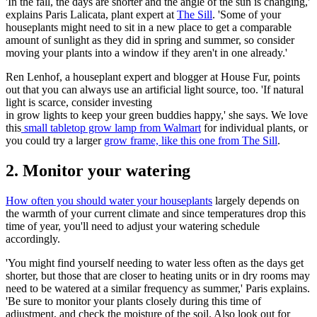
'In the fall, the days are shorter and the angle of the sun is changing,'
explains Paris Lalicata, plant expert at
The Sill
. 'Some of your
houseplants might need to sit in a new place to get a comparable
amount of sunlight as they did in spring and summer, so consider
moving your plants into a window if they aren't in one already.'
Ren Lenhof, a houseplant expert and blogger at House Fur, points
out that you can always use an artificial light source, too. 'If natural
light is scarce, consider investing
in grow lights to keep your green buddies happy,' she says. We love
this
small tabletop grow lamp from Walmart
for individual plants, or
you could try a larger
grow frame, like this one from The Sill
.
2. Monitor your watering
How often you should water your houseplants
largely depends on
the warmth of your current climate and since temperatures drop this
time of year, you'll need to adjust your watering schedule
accordingly.
'You might find yourself needing to water less often as the days get
shorter, but those that are closer to heating units or in dry rooms may
need to be watered at a similar frequency as summer,' Paris explains.
'Be sure to monitor your plants closely during this time of
adjustment, and check the moisture of the soil. Also look out for