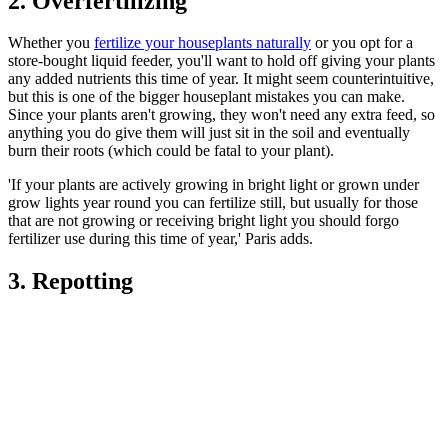
2. Overfertilizing
Whether you
fertilize your houseplants naturally
or you opt for a
store-bought liquid feeder, you'll want to hold off giving your plants
any added nutrients this time of year. It might seem counterintuitive,
but this is one of the bigger houseplant mistakes you can make.
Since your plants aren't growing, they won't need any extra feed, so
anything you do give them will just sit in the soil and eventually
burn their roots (which could be fatal to your plant).
'If your plants are actively growing in bright light or grown under
grow lights year round you can fertilize still, but usually for those
that are not growing or receiving bright light you should forgo
fertilizer use during this time of year,' Paris adds.
3. Repotting