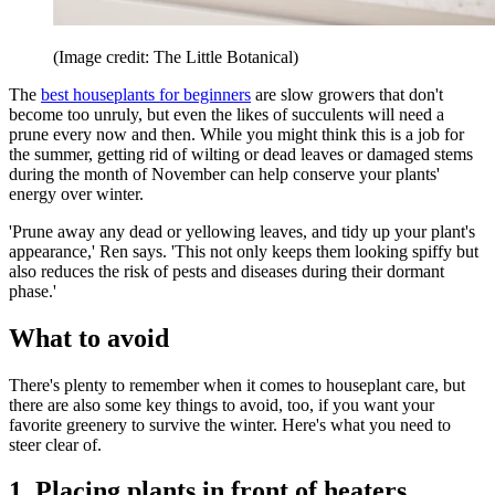
(Image credit: The Little Botanical)
The
best houseplants for beginners
are slow growers that don't
become too unruly, but even the likes of succulents will need a
prune every now and then. While you might think this is a job for
the summer, getting rid of wilting or dead leaves or damaged stems
during the month of November can help conserve your plants'
energy over winter.
'Prune away any dead or yellowing leaves, and tidy up your plant's
appearance,' Ren says. 'This not only keeps them looking spiffy but
also reduces the risk of pests and diseases during their dormant
phase.'
What to avoid
There's plenty to remember when it comes to houseplant care, but
there are also some key things to avoid, too, if you want your
favorite greenery to survive the winter. Here's what you need to
steer clear of.
1. Placing plants in front of heaters