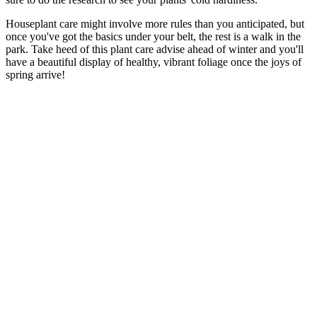
Houseplant care might involve more rules than you anticipated, but
once you've got the basics under your belt, the rest is a walk in the
park. Take heed of this plant care advise ahead of winter and you'll
have a beautiful display of healthy, vibrant foliage once the joys of
spring arrive!