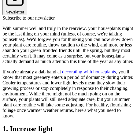
Newsletter
Subscribe to our newsletter
With summer well and truly in the rearview, your houseplants might
be the last thing on your mind (unless, of course, we're talking
poinsettias). We'd forgive you for thinking you can now slow down
your plant care routine, throw caution to the wind, and more or less
abandon your green-fronded friends until the spring, but they most
certainly won't. It may come as a surprise, but your houseplants
actually demand as much attention this time of the year as any other.
If you're already a dab hand at
decorating with houseplants
, you'll
know that most greenery enters a period of dormancy during winter.
Cooler temperatures and lower light levels mean they slow their
growing process or stop completely in response to their changing
environment. While there might not be much going on on the
surface, your plants will still need adequate care, but your summer
plant care routine will take some adjusting. For healthy, flourishing
foliage once warmer weather returns, here's what you need to
know.
1. Increase light