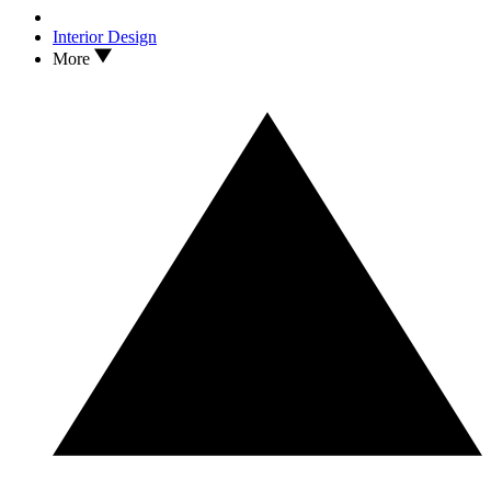
Interior Design
More