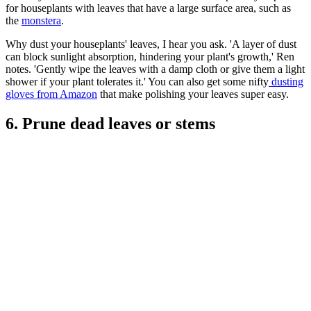
for houseplants with leaves that have a large surface area, such as
the
monstera
.
Why dust your houseplants' leaves, I hear you ask. 'A layer of dust
can block sunlight absorption, hindering your plant's growth,' Ren
notes. 'Gently wipe the leaves with a damp cloth or give them a light
shower if your plant tolerates it.' You can also get some nifty
dusting
gloves from Amazon
that make polishing your leaves super easy.
6. Prune dead leaves or stems