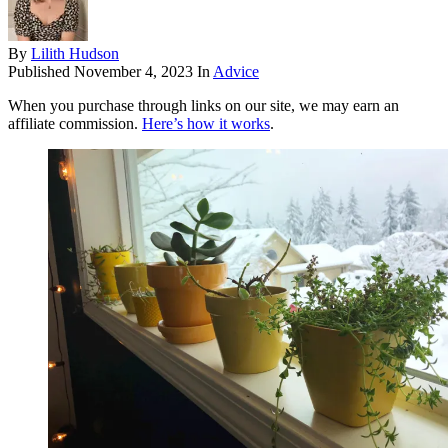
By
Lilith Hudson
Published
November 4, 2023
In
Advice
When you purchase through links on our site, we may earn an
affiliate commission.
Here’s how it works
.