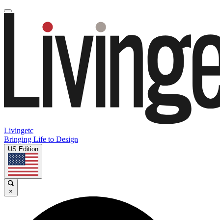
Livingetc
Bringing Life to Design
US Edition
×