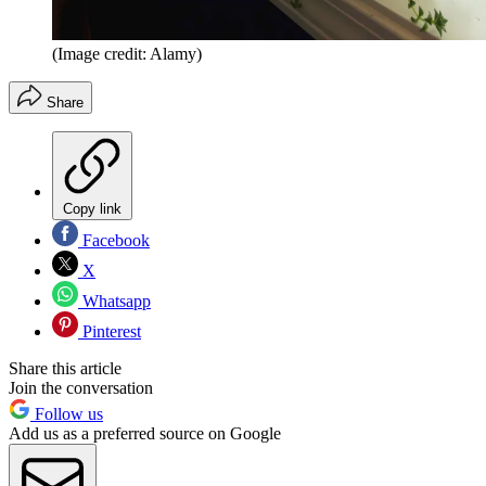
(Image credit: Alamy)
Share
Copy link
Facebook
X
Whatsapp
Pinterest
Share this article
Join the conversation
Follow us
Add us as a preferred source on Google