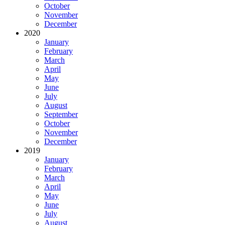
October
November
December
2020
January
February
March
April
May
June
July
August
September
October
November
December
2019
January
February
March
April
May
June
July
August