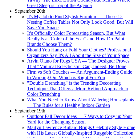
Great Sleep is Top of the Agenda
September 20th
It's My Job to Find Stylish Furniture — These 12
Nesting Coffee Tables Not Only Look Good, But Will
Save You Space
It’s Officially Color Forecasting Season, But What
Really is a “Color of the Year” and How Do Paint
Brands Choose Them?
Should You Hang or Fold Your Clothes? Professional
Organizers Say It's All About the Size of Your Space
Arvin Olano for Rugs USA — The Designer Proves
That “Minimal Eclecticism” Can, Indeed, Be Done
Firm vs Soft Couches — An Argument-Ending Guide
to Working Out Which is Right For You
"Double Drenching" is the Trending Decorating
Technique That Offers a More Refined Approach to
Color Drenching
What You Need to Know About Watering Houseplants
— The Rules for a Healthy Indoor Garden
September 19th
Outdoor Fall Decor Ideas — 7 Ways to Cozy up Your
Yard for the Changing Season
Martyn Lawrence Bullard Brings Celebrity Style Home
with His Latest Globally-Inspired Ruggable Collection