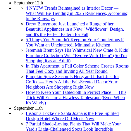
September 12th
4 NYFW Trends Reimagined as Interior Decor —
What Will Be Trending in 2025 Residences, According
to the Runways
Drew Barrymore Just Launched a Range of her
Beautiful Appliances in a New "Wildflower" Design,
and It's the Perfect Pattern for Fall
5 Things You Shouldn't Keep on Your Countertops if
You Want an Uncluttered, Minimalist Kitchen
Jeremiah Brent Says His Whimsical New Crate & Kids'
Furniture Collection Will "Evolve With Them" (So I'm
Shopping it as an Adult)
In This Apartment, a Fall Color Scheme Creates Rooms
That Feel Cozy and Inviting All Year Round
Pumpkin Spice Season Is Here, and It Isn't Just for
Coffee — Here's All the Fall-Scented Decor Your
Neighbors Are Shopping Right Now
How to Keep Your Tablecloth in Perfect Place — This
Trick Will Ensure a Flawless Tablescape (Even When
It's Windy)
September 11th
Lisbon's Locke de Santa Joana is the Free-Spirited
Design Hotel Where Old Meets New
7 Partial Shade-Loving Plants That Will Make Your
Yard's Light-Challenged Spots Look Incredible