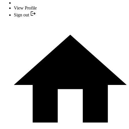
View Profile
Sign out