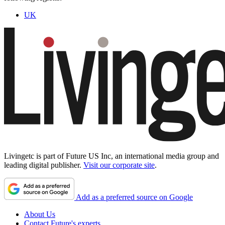
UK
Livingetc is part of Future US Inc, an international media group and
leading digital publisher.
Visit our corporate site
.
Add as a preferred source on Google
About Us
Contact Future's experts