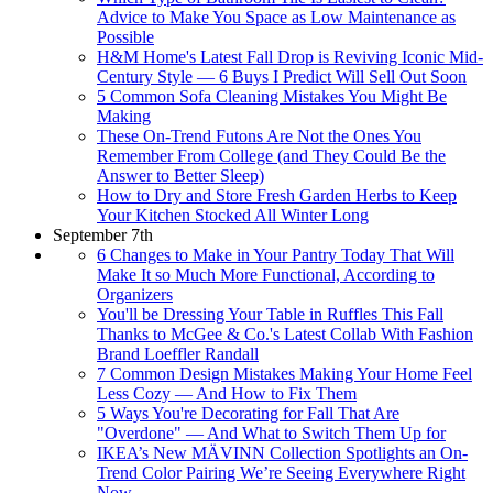
Advice to Make You Space as Low Maintenance as
Possible
H&M Home's Latest Fall Drop is Reviving Iconic Mid-
Century Style — 6 Buys I Predict Will Sell Out Soon
5 Common Sofa Cleaning Mistakes You Might Be
Making
These On-Trend Futons Are Not the Ones You
Remember From College (and They Could Be the
Answer to Better Sleep)
How to Dry and Store Fresh Garden Herbs to Keep
Your Kitchen Stocked All Winter Long
September 7th
6 Changes to Make in Your Pantry Today That Will
Make It so Much More Functional, According to
Organizers
You'll be Dressing Your Table in Ruffles This Fall
Thanks to McGee & Co.'s Latest Collab With Fashion
Brand Loeffler Randall
7 Common Design Mistakes Making Your Home Feel
Less Cozy — And How to Fix Them
5 Ways You're Decorating for Fall That Are
"Overdone" — And What to Switch Them Up for
IKEA’s New MÄVINN Collection Spotlights an On-
Trend Color Pairing We’re Seeing Everywhere Right
Now