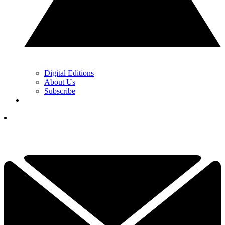
Digital Editions
About Us
Subscribe