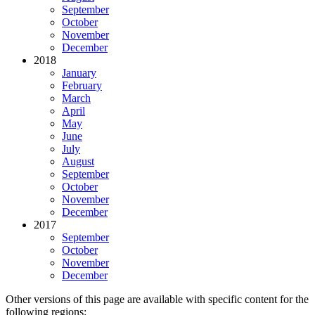
September
October
November
December
2018
January
February
March
April
May
June
July
August
September
October
November
December
2017
September
October
November
December
Other versions of this page are available with specific content for the
following regions: