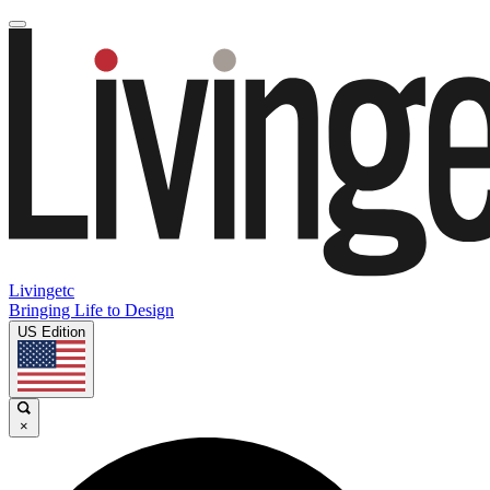
Livingetc
Bringing Life to Design
US Edition
×