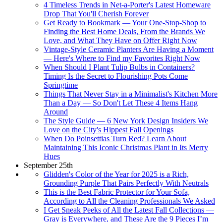
4 Timeless Trends in Net-a-Porter's Latest Homeware
Drop That You'll Cherish Forever
Get Ready to Bookmark — Your One-Stop-Shop to
Finding the Best Home Deals, From the Brands We
Love, and What They Have on Offer Right Now
Vintage-Style Ceramic Planters Are Having a Moment
— Here's Where to Find my Favorites Right Now
When Should I Plant Tulip Bulbs in Containers?
Timing Is the Secret to Flourishing Pots Come
Springtime
Things That Never Stay in a Minimalist's Kitchen More
Than a Day — So Don't Let These 4 Items Hang
Around
The Style Guide — 6 New York Design Insiders We
Love on the City's Hippest Fall Openings
When Do Poinsettias Turn Red? Learn About
Maintaining This Iconic Christmas Plant in Its Merry
Hues
September 25th
Glidden's Color of the Year for 2025 is a Rich,
Grounding Purple That Pairs Perfectly With Neutrals
This is the Best Fabric Protector for Your Sofa,
According to All the Cleaning Professionals We Asked
I Get Sneak Peeks of All the Latest Fall Collections —
Gray is Everywhere, and These Are the 9 Pieces I’m