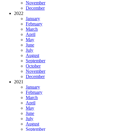
November
December
2022
January
February
March
April
May
June
July
August
September
October
November
December
2021
January
February
March
April
May
June
July
August
September