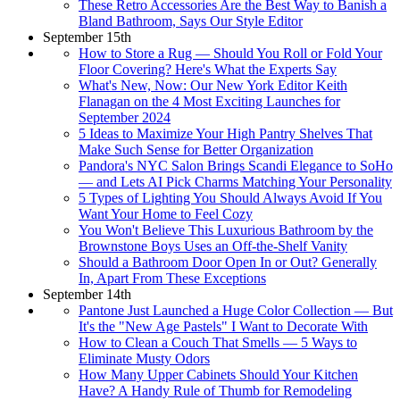
These Retro Accessories Are the Best Way to Banish a
Bland Bathroom, Says Our Style Editor
September 15th
How to Store a Rug — Should You Roll or Fold Your
Floor Covering? Here's What the Experts Say
What's New, Now: Our New York Editor Keith
Flanagan on the 4 Most Exciting Launches for
September 2024
5 Ideas to Maximize Your High Pantry Shelves That
Make Such Sense for Better Organization
Pandora's NYC Salon Brings Scandi Elegance to SoHo
— and Lets AI Pick Charms Matching Your Personality
5 Types of Lighting You Should Always Avoid If You
Want Your Home to Feel Cozy
You Won't Believe This Luxurious Bathroom by the
Brownstone Boys Uses an Off-the-Shelf Vanity
Should a Bathroom Door Open In or Out? Generally
In, Apart From These Exceptions
September 14th
Pantone Just Launched a Huge Color Collection — But
It's the "New Age Pastels" I Want to Decorate With
How to Clean a Couch That Smells — 5 Ways to
Eliminate Musty Odors
How Many Upper Cabinets Should Your Kitchen
Have? A Handy Rule of Thumb for Remodeling