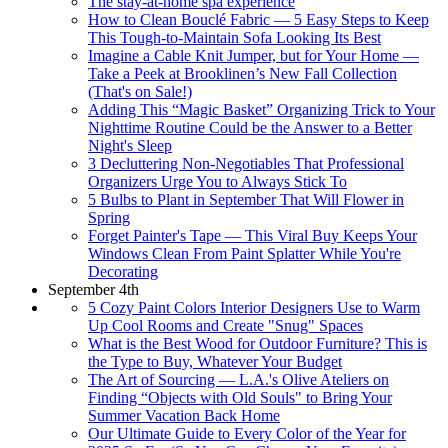
The stay-at-home spa experience
How to Clean Bouclé Fabric — 5 Easy Steps to Keep
This Tough-to-Maintain Sofa Looking Its Best
Imagine a Cable Knit Jumper, but for Your Home —
Take a Peek at Brooklinen’s New Fall Collection
(That's on Sale!)
Adding This “Magic Basket” Organizing Trick to Your
Nighttime Routine Could be the Answer to a Better
Night's Sleep
3 Decluttering Non-Negotiables That Professional
Organizers Urge You to Always Stick To
5 Bulbs to Plant in September That Will Flower in
Spring
Forget Painter's Tape — This Viral Buy Keeps Your
Windows Clean From Paint Splatter While You're
Decorating
September 4th
5 Cozy Paint Colors Interior Designers Use to Warm
Up Cool Rooms and Create "Snug" Spaces
What is the Best Wood for Outdoor Furniture? This is
the Type to Buy, Whatever Your Budget
The Art of Sourcing — L.A.'s Olive Ateliers on
Finding “Objects with Old Souls" to Bring Your
Summer Vacation Back Home
Our Ultimate Guide to Every Color of the Year for