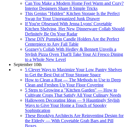
Can You Make a Modern Home Feel Warm and Cozy?
Interior Designers Share 8 Simple Tricks
This Genius "Hidden" Kitchen Storage Is the Perfect
Swap for Your Unorganized Junk Drawer
If You're Obsessed With Jenna Lyons' Covetable
Kitchen Shelving, Her New Dinnerware Collab Should
Definitely Be On Your Radar
These DIY Pumpkin Candle Holders Are the Perfect
Centerpiece to Any Fall Table
Gozney's Collab With Hedley & Bennett Unveils a
Stylish Pizza Oven That'll Take Your Al Fresco Dining
to a Whole New Level
September 10th
5 Clever Ways to Maximize Your Low Pantry Shelves
to Get the Best Out of Your Storage Space
How to Clean a Rug — The Methods to Use to Deep
Clean and Freshen Up Your Floor Covering
5 Steps to Growing a "Kitchen Garden" — How to
Cultivate Crops That Satisfy All Your Culinary Needs
Halloween Decorating Ideas — 9 Hauntingly Stylish
Ways to Give Your Home a Touch of Spooky
Sophistication
These Brooklyn Architects Are Reinventing Design for
the Elderly — With Covetable Grab Bars and Pill
Boxes