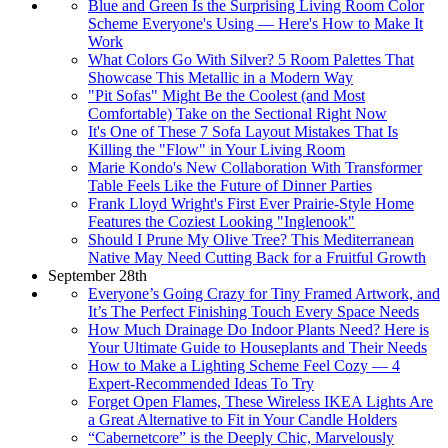
Blue and Green Is the Surprising Living Room Color
Scheme Everyone's Using — Here's How to Make It
Work
What Colors Go With Silver? 5 Room Palettes That
Showcase This Metallic in a Modern Way
"Pit Sofas" Might Be the Coolest (and Most
Comfortable) Take on the Sectional Right Now
It's One of These 7 Sofa Layout Mistakes That Is
Killing the "Flow" in Your Living Room
Marie Kondo's New Collaboration With Transformer
Table Feels Like the Future of Dinner Parties
Frank Lloyd Wright's First Ever Prairie-Style Home
Features the Coziest Looking "Inglenook"
Should I Prune My Olive Tree? This Mediterranean
Native May Need Cutting Back for a Fruitful Growth
September 28th
Everyone’s Going Crazy for Tiny Framed Artwork, and
It’s The Perfect Finishing Touch Every Space Needs
How Much Drainage Do Indoor Plants Need? Here is
Your Ultimate Guide to Houseplants and Their Needs
How to Make a Lighting Scheme Feel Cozy — 4
Expert-Recommended Ideas To Try
Forget Open Flames, These Wireless IKEA Lights Are
a Great Alternative to Fit in Your Candle Holders
“Cabernetcore” is the Deeply Chic, Marvelously