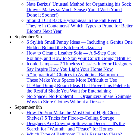
Nate Berkus' Unusual Method for Organizing his Sock
Drawer Makes so Much Sense (You'll Wish You'd
Done it Sooner!)
Should I Cut Back Hydrangeas in the Fall Even If
They're in Containers? Which Types to Prune for Better
Blooms Next Year
September 9th
6 Stylish Small Pantry Ideas — Including a Genius One
Hidden Behind the Kitchen Backsplash
How to Clean a Leather Sofa — A 5-Step Care
Routine, and How to Stop your Couch Going "Brittle"
Iconic Lamps — 7 Timeless Classics Interior Designers
Say Inspire How You Light Your Home Now
5 "Impractical" Choices to Avoid in a Bathroom —
These Make Your Spaces More Difficult to Use
11 Blue Dining Room Ideas That Prove This Palette Is
the Restful Shade You Want for Entertaining
No Space? No Problem! — Organizers Share 5 Simple
Ways to Store Clothes Without a Dresser
September 8th
How Do You Make the Most Out of High Closet
Shelves? 5 Tricks for Floor-to-Ceiling Storage
Designers Are Craving Softness in Decor — It's the
Search for "Warmth" and "Peace" for Homes
Which Type of Bathroom Tile Is Easiest to Clean?