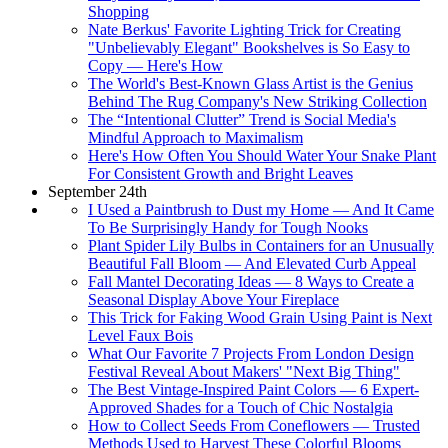
Shopping
Nate Berkus' Favorite Lighting Trick for Creating
"Unbelievably Elegant" Bookshelves is So Easy to
Copy — Here's How
The World's Best-Known Glass Artist is the Genius
Behind The Rug Company's New Striking Collection
The “Intentional Clutter” Trend is Social Media's
Mindful Approach to Maximalism
Here's How Often You Should Water Your Snake Plant
For Consistent Growth and Bright Leaves
September 24th
I Used a Paintbrush to Dust my Home — And It Came
To Be Surprisingly Handy for Tough Nooks
Plant Spider Lily Bulbs in Containers for an Unusually
Beautiful Fall Bloom — And Elevated Curb Appeal
Fall Mantel Decorating Ideas — 8 Ways to Create a
Seasonal Display Above Your Fireplace
This Trick for Faking Wood Grain Using Paint is Next
Level Faux Bois
What Our Favorite 7 Projects From London Design
Festival Reveal About Makers' "Next Big Thing"
The Best Vintage-Inspired Paint Colors — 6 Expert-
Approved Shades for a Touch of Chic Nostalgia
How to Collect Seeds From Coneflowers — Trusted
Methods Used to Harvest These Colorful Blooms