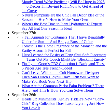
Moody Trend We're Predicting Will Be Huge in 2025
— 6 Decors I'm Buying Right Now to Get Ahead of
the Curve
Natural Pumpkins are the Chic Fall Decor Idea of the
Season — Here's How to Make Your Own
When's the Best Time to Plant Hydrangeas? Experts
Say All But One Season Is Ideal
September 27th
7 Fall Annuals for Containers That Thrive Beautifully
Under the Sun — And Bring a Burst of Color
Tomato Is the Home Fragrance of the Moment, and the
Earthy Aroma Is Perfect for Fall
I Just Learned the Basics of Feng Shui Sofa Placement
— Turns Out My Couch Might Be "Blocking Energy"
Finally — Goop’s CB2 Collection is Back, and These
6 Pieces Are Très French-Coded
Can't Leave Without — Cult Homeware Designer
Ellen Van Dusen's Joyful Travel Edit Will Want to
Make You Book Your Next Trip
What Are the Common Parlor Palm Problems? There
Are 3, and This Is How You Can Solve Them
September 26th
Heads Up Minimalists! Ashley Tisdale's New "Cozy-
Chic" Rug Collection Does Luxe Layering Just How
You Love It