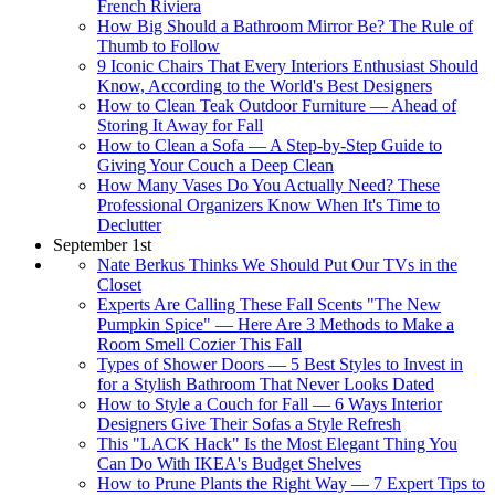
French Riviera
How Big Should a Bathroom Mirror Be? The Rule of
Thumb to Follow
9 Iconic Chairs That Every Interiors Enthusiast Should
Know, According to the World's Best Designers
How to Clean Teak Outdoor Furniture — Ahead of
Storing It Away for Fall
How to Clean a Sofa — A Step-by-Step Guide to
Giving Your Couch a Deep Clean
How Many Vases Do You Actually Need? These
Professional Organizers Know When It's Time to
Declutter
September 1st
Nate Berkus Thinks We Should Put Our TVs in the
Closet
Experts Are Calling These Fall Scents "The New
Pumpkin Spice" — Here Are 3 Methods to Make a
Room Smell Cozier This Fall
Types of Shower Doors — 5 Best Styles to Invest in
for a Stylish Bathroom That Never Looks Dated
How to Style a Couch for Fall — 6 Ways Interior
Designers Give Their Sofas a Style Refresh
This "LACK Hack" Is the Most Elegant Thing You
Can Do With IKEA's Budget Shelves
How to Prune Plants the Right Way — 7 Expert Tips to