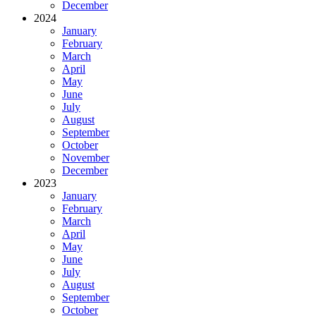
December
2024
January
February
March
April
May
June
July
August
September
October
November
December
2023
January
February
March
April
May
June
July
August
September
October