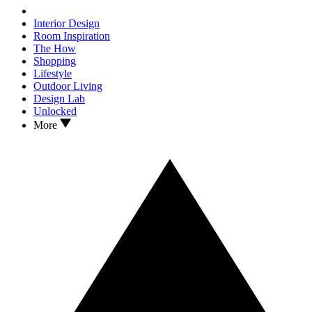
Interior Design
Room Inspiration
The How
Shopping
Lifestyle
Outdoor Living
Design Lab
Unlocked
More