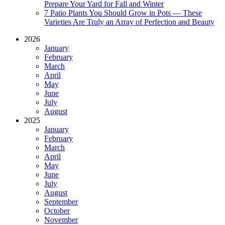
Prepare Your Yard for Fall and Winter
7 Patio Plants You Should Grow in Pots — These
Varieties Are Truly an Array of Perfection and Beauty
2026
January
February
March
April
May
June
July
August
2025
January
February
March
April
May
June
July
August
September
October
November