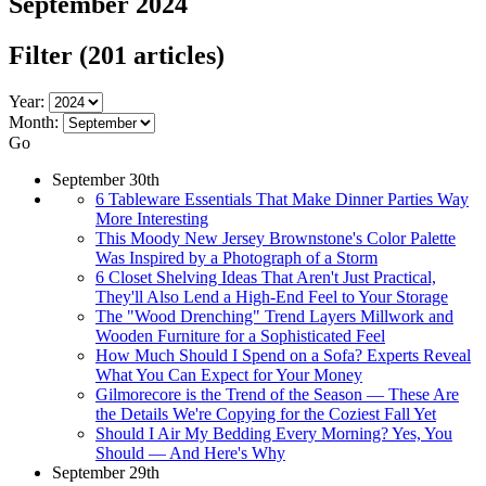
September 2024
Filter
(201 articles)
Year:
Month:
Go
September 30th
6 Tableware Essentials That Make Dinner Parties Way
More Interesting
This Moody New Jersey Brownstone's Color Palette
Was Inspired by a Photograph of a Storm
6 Closet Shelving Ideas That Aren't Just Practical,
They'll Also Lend a High-End Feel to Your Storage
The "Wood Drenching" Trend Layers Millwork and
Wooden Furniture for a Sophisticated Feel
How Much Should I Spend on a Sofa? Experts Reveal
What You Can Expect for Your Money
Gilmorecore is the Trend of the Season — These Are
the Details We're Copying for the Coziest Fall Yet
Should I Air My Bedding Every Morning? Yes, You
Should — And Here's Why
September 29th