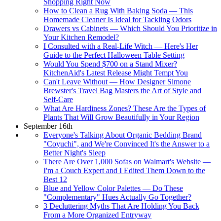
Shopping Right Now
How to Clean a Rug With Baking Soda — This
Homemade Cleaner Is Ideal for Tackling Odors
Drawers vs Cabinets — Which Should You Prioritize in
Your Kitchen Remodel?
I Consulted with a Real-Life Witch — Here's Her
Guide to the Perfect Halloween Table Setting
Would You Spend $700 on a Stand Mixer?
KitchenAid's Latest Release Might Tempt You
Can't Leave Without — How Designer Simone
Brewster's Travel Bag Masters the Art of Style and
Self-Care
What Are Hardiness Zones? These Are the Types of
Plants That Will Grow Beautifully in Your Region
September 16th
Everyone's Talking About Organic Bedding Brand
"Coyuchi", and We're Convinced It's the Answer to a
Better Night's Sleep
There Are Over 1,000 Sofas on Walmart's Website —
I'm a Couch Expert and I Edited Them Down to the
Best 12
Blue and Yellow Color Palettes — Do These
"Complementary" Hues Actually Go Together?
3 Decluttering Myths That Are Holding You Back
From a More Organized Entryway