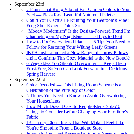
September 23rd
7 Plants That Bring Vibrant Fall Garden Colors to Your
Yard — Picks for a Beautiful Autumnal Palette
Could Your Cactus Be Ruining Your Bedroom's Vibe?
Feng Shui Experts Think So
"Moody Modernism" Is the Design-Forward Trend I'm
Channeling on My Nightstand — 15 Buys to Do it
How to Fix Overwatered Plants — 5 Tips You Need to
Follow for Rescuing Your Wilting Leafy Greens
IKEA Just Launched a New Range of Throw Pillows
and it Confirms This Cozy Material is the New Bouclé
6 Vegetables You Should Overwinter — Keep Them
Frost-Free, So You Can Look Forward to a Delicious
Spring Harvest
September 22nd
Color Decoded — This Living Room Scheme is a
Celebration of the Pure Joy of Color
5 Things You Need to Know to Avoid Overwatering
Your Houseplants
How Much Does it Cost to Reupholster a Sofa? 6
Things to Consider Before Changing Your Furniture's
Fabric
13 Luxury Closet Ideas That Will Make it Feel Like
You're Shopping From a Boutique Store
Jeremiah Brent Just Revealed a Simple, Speedy Hack