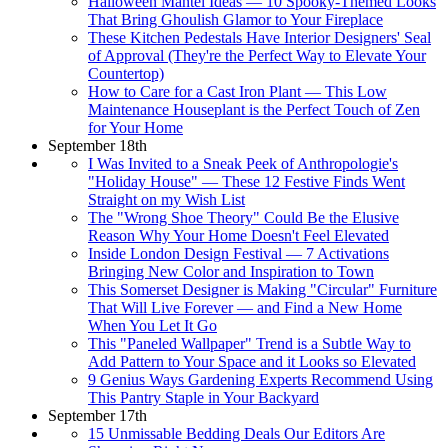
Halloween Mantel Ideas — 10 Spooky-Themed Looks
That Bring Ghoulish Glamor to Your Fireplace
These Kitchen Pedestals Have Interior Designers' Seal
of Approval (They're the Perfect Way to Elevate Your
Countertop)
How to Care for a Cast Iron Plant — This Low
Maintenance Houseplant is the Perfect Touch of Zen
for Your Home
September 18th
I Was Invited to a Sneak Peek of Anthropologie's
"Holiday House" — These 12 Festive Finds Went
Straight on my Wish List
The "Wrong Shoe Theory" Could Be the Elusive
Reason Why Your Home Doesn't Feel Elevated
Inside London Design Festival — 7 Activations
Bringing New Color and Inspiration to Town
This Somerset Designer is Making "Circular" Furniture
That Will Live Forever — and Find a New Home
When You Let It Go
This "Paneled Wallpaper" Trend is a Subtle Way to
Add Pattern to Your Space and it Looks so Elevated
9 Genius Ways Gardening Experts Recommend Using
This Pantry Staple in Your Backyard
September 17th
15 Unmissable Bedding Deals Our Editors Are