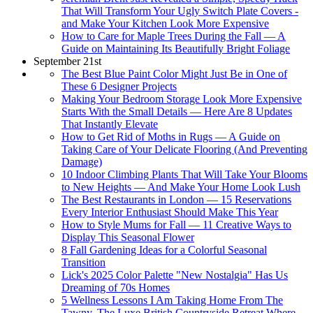
That Will Transform Your Ugly Switch Plate Covers -
and Make Your Kitchen Look More Expensive
How to Care for Maple Trees During the Fall — A
Guide on Maintaining Its Beautifully Bright Foliage
September 21st
The Best Blue Paint Color Might Just Be in One of
These 6 Designer Projects
Making Your Bedroom Storage Look More Expensive
Starts With the Small Details — Here Are 8 Updates
That Instantly Elevate
How to Get Rid of Moths in Rugs — A Guide on
Taking Care of Your Delicate Flooring (And Preventing
Damage)
10 Indoor Climbing Plants That Will Take Your Blooms
to New Heights — And Make Your Home Look Lush
The Best Restaurants in London — 15 Reservations
Every Interior Enthusiast Should Make This Year
How to Style Mums for Fall — 11 Creative Ways to
Display This Seasonal Flower
8 Fall Gardening Ideas for a Colorful Seasonal
Transition
Lick's 2025 Color Palette "New Nostalgia" Has Us
Dreaming of 70s Homes
5 Wellness Lessons I Am Taking Home From The
Tawny, The Luxe British Countryside Retreat Where