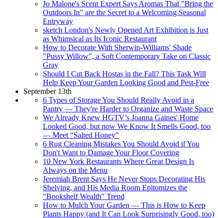
Jo Malone's Scent Expert Says Aromas That "Bring the
Outdoors In" are the Secret to a Welcoming Seasonal
Entryway
sketch London's Newly Opened Art Exhibition is Just
as Whimsical as Its Iconic Restaurant
How to Decorate With Sherwin-Williams' Shade
"Pussy Willow", a Soft Contemporary Take on Classic
Gray
Should I Cut Back Hostas in the Fall? This Task Will
Help Keep Your Garden Looking Good and Pest-Free
September 13th
6 Types of Storage You Should Really Avoid in a
Pantry — They're Harder to Organize and Waste Space
We Already Knew HGTV’s Joanna Gaines' Home
Looked Good, but now We Know It Smells Good, too
— Meet “Salted Honey”
6 Rug Cleaning Mistakes You Should Avoid if You
Don't Want to Damage Your Floor Covering
10 New York Restaurants Where Great Design Is
Always on the Menu
Jeremiah Brent Says He Never Stops Decorating His
Shelving, and His Media Room Epitomizes the
"Bookshelf Wealth" Trend
How to Mulch Your Garden — This is How to Keep
Plants Happy (and It Can Look Surprisingly Good, too)