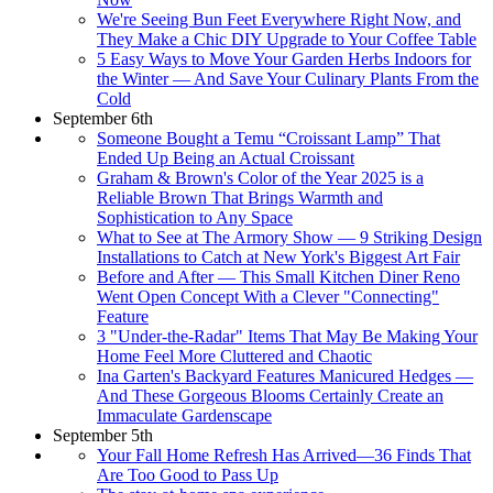
We're Seeing Bun Feet Everywhere Right Now, and
They Make a Chic DIY Upgrade to Your Coffee Table
5 Easy Ways to Move Your Garden Herbs Indoors for
the Winter — And Save Your Culinary Plants From the
Cold
September 6th
Someone Bought a Temu “Croissant Lamp” That
Ended Up Being an Actual Croissant
Graham & Brown's Color of the Year 2025 is a
Reliable Brown That Brings Warmth and
Sophistication to Any Space
What to See at The Armory Show — 9 Striking Design
Installations to Catch at New York's Biggest Art Fair
Before and After — This Small Kitchen Diner Reno
Went Open Concept With a Clever "Connecting"
Feature
3 "Under-the-Radar" Items That May Be Making Your
Home Feel More Cluttered and Chaotic
Ina Garten's Backyard Features Manicured Hedges —
And These Gorgeous Blooms Certainly Create an
Immaculate Gardenscape
September 5th
Your Fall Home Refresh Has Arrived—36 Finds That
Are Too Good to Pass Up