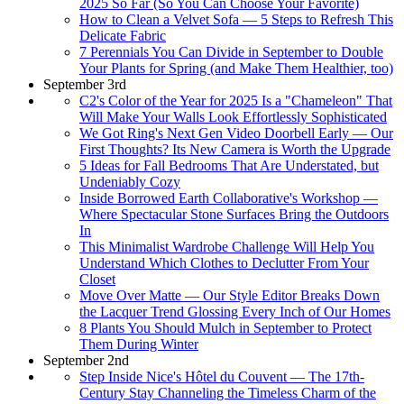
2025 So Far (So You Can Choose Your Favorite)
How to Clean a Velvet Sofa — 5 Steps to Refresh This
Delicate Fabric
7 Perennials You Can Divide in September to Double
Your Plants for Spring (and Make Them Healthier, too)
September 3rd
C2's Color of the Year for 2025 Is a "Chameleon" That
Will Make Your Walls Look Effortlessly Sophisticated
We Got Ring's Next Gen Video Doorbell Early — Our
First Thoughts? Its New Camera is Worth the Upgrade
5 Ideas for Fall Bedrooms That Are Understated, but
Undeniably Cozy
Inside Borrowed Earth Collaborative's Workshop —
Where Spectacular Stone Surfaces Bring the Outdoors
In
This Minimalist Wardrobe Challenge Will Help You
Understand Which Clothes to Declutter From Your
Closet
Move Over Matte — Our Style Editor Breaks Down
the Lacquer Trend Glossing Every Inch of Our Homes
8 Plants You Should Mulch in September to Protect
Them During Winter
September 2nd
Step Inside Nice's Hôtel du Couvent — The 17th-
Century Stay Channeling the Timeless Charm of the