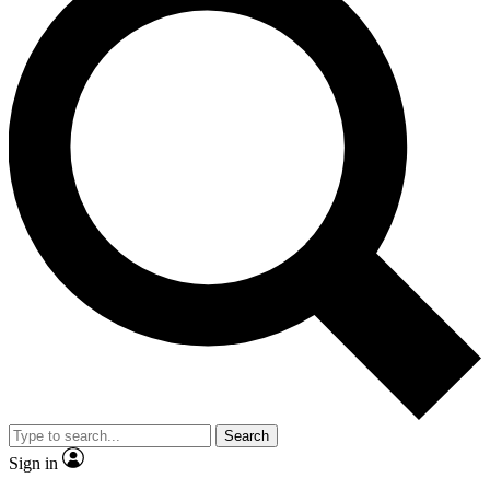
Search
Sign in