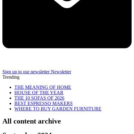
Sign up to our newsletter
Newsletter
Trending
THE MEANING OF HOME
HOUSE OF THE YEAR
THE 10 SOFAS OF 2026
BEST ESPRESSO MAKERS
WHERE TO BUY GARDEN FURNITURE
All content archive