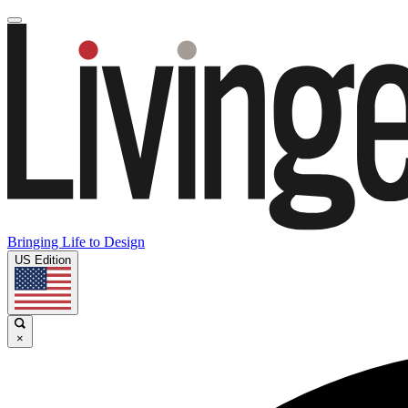
Bringing Life to Design
US Edition
×