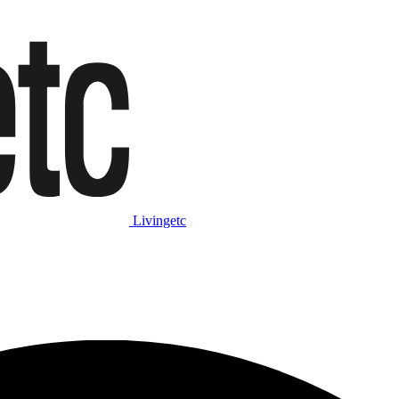
Livingetc