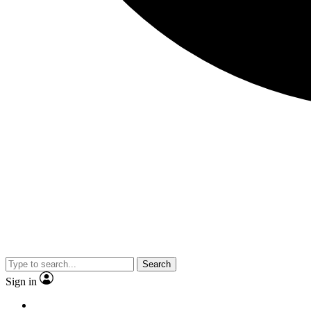
Search
Sign in