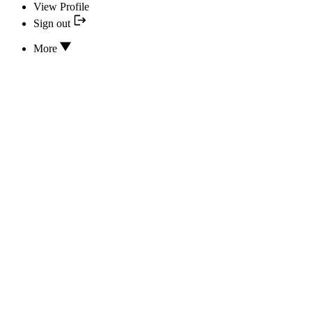
View Profile
Sign out
More