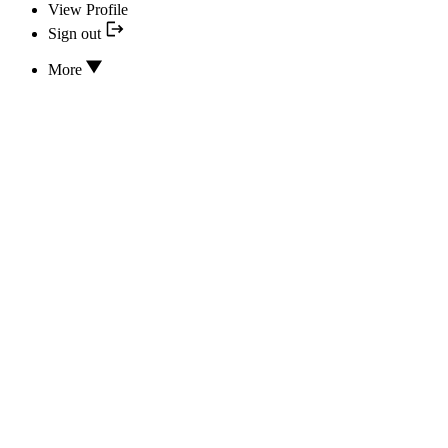
View Profile
Sign out
More