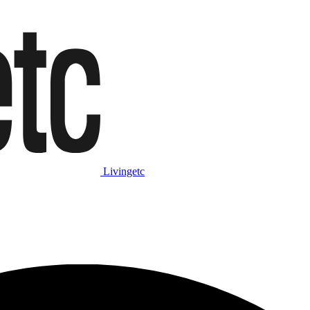
Livingetc