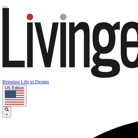
Bringing Life to Design
US Edition
×