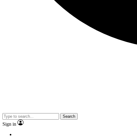
Search
Sign in