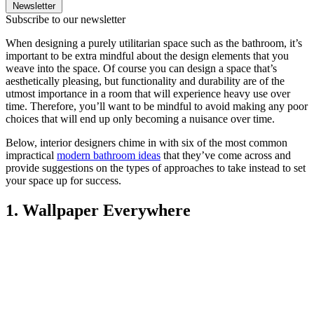
Newsletter
Subscribe to our newsletter
When designing a purely utilitarian space such as the bathroom, it’s
important to be extra mindful about the design elements that you
weave into the space. Of course you can design a space that’s
aesthetically pleasing, but functionality and durability are of the
utmost importance in a room that will experience heavy use over
time. Therefore, you’ll want to be mindful to avoid making any poor
choices that will end up only becoming a nuisance over time.
Below, interior designers chime in with six of the most common
impractical
modern bathroom ideas
that they’ve come across and
provide suggestions on the types of approaches to take instead to set
your space up for success.
1. Wallpaper Everywhere