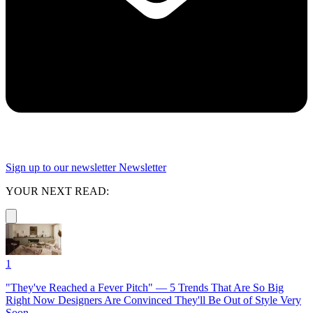
Sign up to our newsletter
Newsletter
YOUR NEXT READ:
1
"They've Reached a Fever Pitch" — 5 Trends That Are So Big
Right Now Designers Are Convinced They'll Be Out of Style Very
Soon