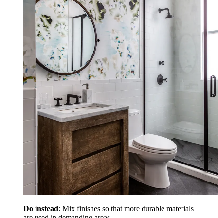
Do instead
: Mix finishes so that more durable materials
are used in demanding areas.