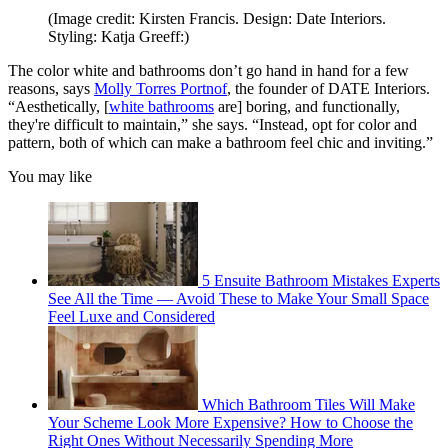
(Image credit: Kirsten Francis. Design: Date Interiors.
Styling: Katja Greeff:)
The color white and bathrooms don’t go hand in hand for a few
reasons, says
Molly Torres Portnof
, the founder of DATE Interiors.
“Aesthetically, [
white bathrooms
are] boring, and functionally,
they're difficult to maintain,” she says. “Instead, opt for color and
pattern, both of which can make a bathroom feel chic and inviting.”
You may like
5 Ensuite Bathroom Mistakes Experts
See All the Time — Avoid These to Make Your Small Space
Feel Luxe and Considered
Which Bathroom Tiles Will Make
Your Scheme Look More Expensive? How to Choose the
Right Ones Without Necessarily Spending More