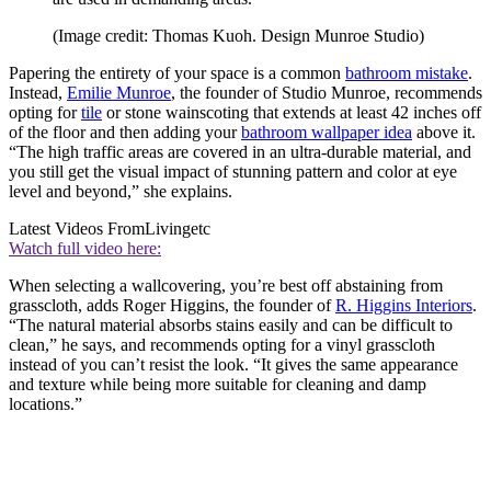
(Image credit: Thomas Kuoh. Design Munroe Studio)
Papering the entirety of your space is a common
bathroom mistake
.
Instead,
Emilie Munroe
, the founder of Studio Munroe, recommends
opting for
tile
or stone wainscoting that extends at least 42 inches off
of the floor and then adding your
bathroom wallpaper idea
above it.
“The high traffic areas are covered in an ultra-durable material, and
you still get the visual impact of stunning pattern and color at eye
level and beyond,” she explains.
Latest Videos From
Livingetc
Watch full video here:
When selecting a wallcovering, you’re best off abstaining from
grasscloth, adds Roger Higgins, the founder of
R. Higgins Interiors
.
“The natural material absorbs stains easily and can be difficult to
clean,” he says, and recommends opting for a vinyl grasscloth
instead of you can’t resist the look. “It gives the same appearance
and texture while being more suitable for cleaning and damp
locations.”