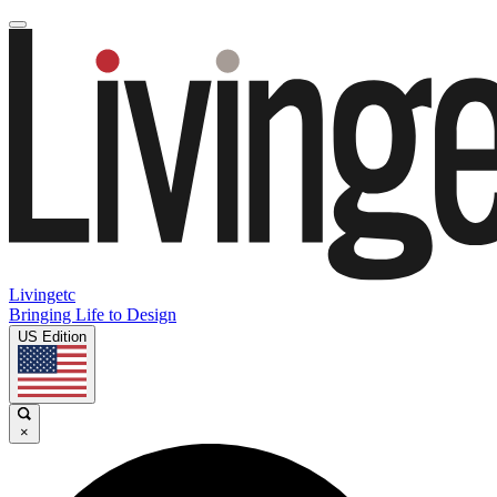
Livingetc
Bringing Life to Design
US Edition
×