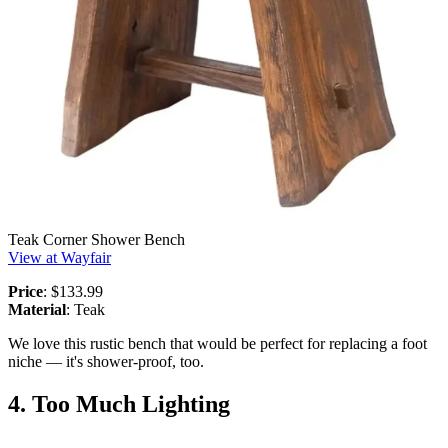
Teak Corner Shower Bench
View at Wayfair
Price
: $133.99
Material
: Teak
We love this rustic bench that would be perfect for replacing a foot
niche — it's shower-proof, too.
4. Too Much Lighting