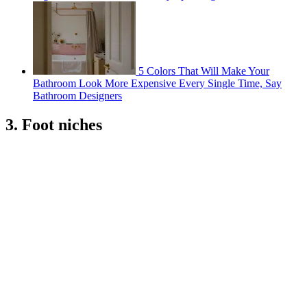
5 Colors That Will Make Your
Bathroom Look More Expensive Every Single Time, Say
Bathroom Designers
3. Foot niches