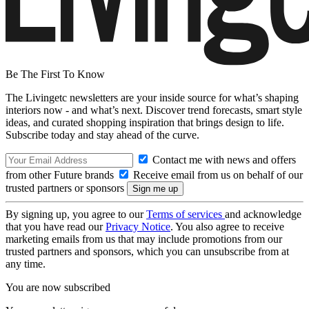
Be The First To Know
The Livingetc newsletters are your inside source for what’s shaping
interiors now - and what’s next. Discover trend forecasts, smart style
ideas, and curated shopping inspiration that brings design to life.
Subscribe today and stay ahead of the curve.
Contact me with news and offers
from other Future brands
Receive email from us on behalf of our
trusted partners or sponsors
By signing up, you agree to our
Terms of services
and acknowledge
that you have read our
Privacy Notice
. You also agree to receive
marketing emails from us that may include promotions from our
trusted partners and sponsors, which you can unsubscribe from at
any time.
You are now subscribed