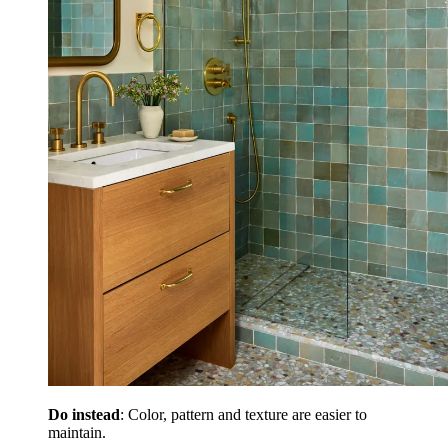
Do instead
: Color, pattern and texture are easier to
maintain.