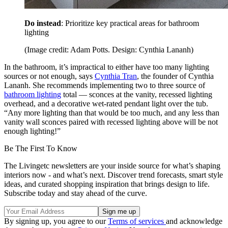
Do instead
: Prioritize key practical areas for bathroom
lighting
(Image credit: Adam Potts. Design: Cynthia Lananh)
In the bathroom, it’s impractical to either have too many lighting
sources or not enough, says
Cynthia Tran
, the founder of Cynthia
Lananh. She recommends implementing two to three source of
bathroom lighting
total — sconces at the vanity, recessed lighting
overhead, and a decorative wet-rated pendant light over the tub.
“Any more lighting than that would be too much, and any less than
vanity wall sconces paired with recessed lighting above will be not
enough lighting!”
Be The First To Know
The Livingetc newsletters are your inside source for what’s shaping
interiors now - and what’s next. Discover trend forecasts, smart style
ideas, and curated shopping inspiration that brings design to life.
Subscribe today and stay ahead of the curve.
By signing up, you agree to our
Terms of services
and acknowledge