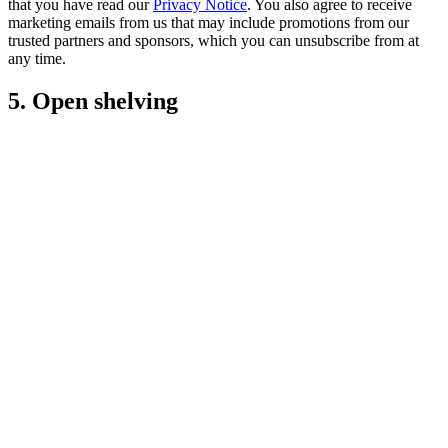
that you have read our
Privacy Notice
. You also agree to receive
marketing emails from us that may include promotions from our
trusted partners and sponsors, which you can unsubscribe from at
any time.
5. Open shelving