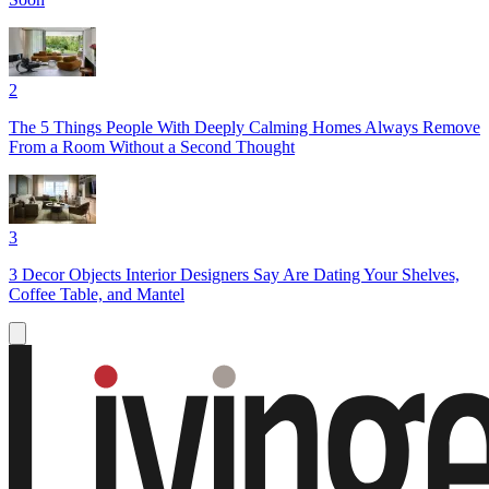
2
The 5 Things People With Deeply Calming Homes Always Remove
From a Room Without a Second Thought
3
3 Decor Objects Interior Designers Say Are Dating Your Shelves,
Coffee Table, and Mantel