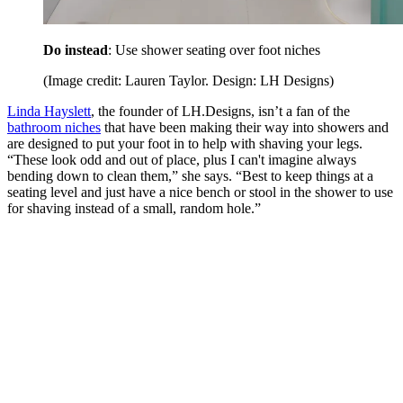
Do instead
: Use shower seating over foot niches
(Image credit: Lauren Taylor. Design: LH Designs)
Linda Hayslett
, the founder of LH.Designs, isn’t a fan of the
bathroom niches
that have been making their way into showers and
are designed to put your foot in to help with shaving your legs.
“These look odd and out of place, plus I can't imagine always
bending down to clean them,” she says. “Best to keep things at a
seating level and just have a nice bench or stool in the shower to use
for shaving instead of a small, random hole.”