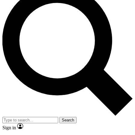
Search
Sign in