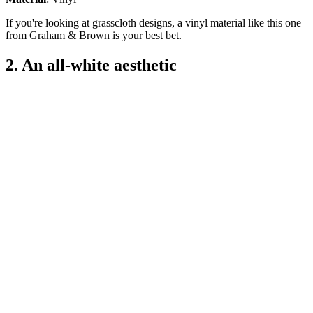
If you're looking at grasscloth designs, a vinyl material like this one
from Graham & Brown is your best bet.
2. An all-white aesthetic