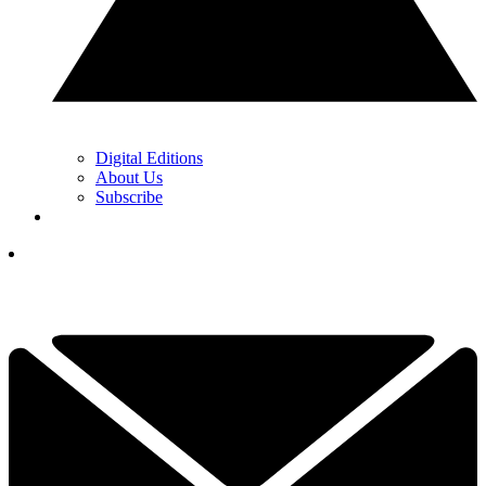
Digital Editions
About Us
Subscribe