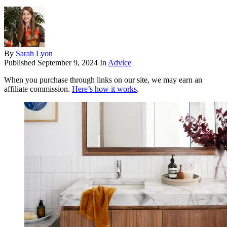
By
Sarah Lyon
Published
September 9, 2024
In
Advice
When you purchase through links on our site, we may earn an
affiliate commission.
Here’s how it works
.