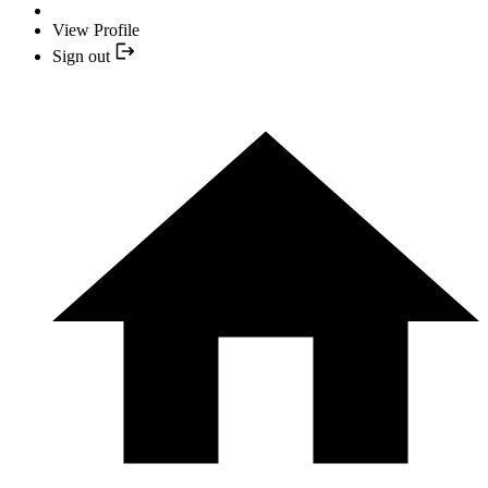
View Profile
Sign out