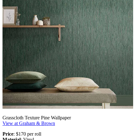
Grasscloth Texture Pine Wallpaper
View at Graham & Brown
Price
: $170 per roll
Material
: Vinyl