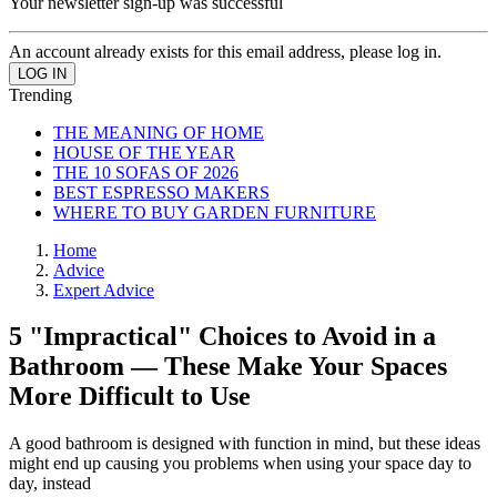
Your newsletter sign-up was successful
An account already exists for this email address, please log in.
Trending
THE MEANING OF HOME
HOUSE OF THE YEAR
THE 10 SOFAS OF 2026
BEST ESPRESSO MAKERS
WHERE TO BUY GARDEN FURNITURE
Home
Advice
Expert Advice
5 "Impractical" Choices to Avoid in a
Bathroom — These Make Your Spaces
More Difficult to Use
A good bathroom is designed with function in mind, but these ideas
might end up causing you problems when using your space day to
day, instead