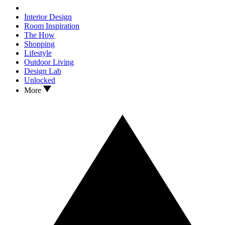
Interior Design
Room Inspiration
The How
Shopping
Lifestyle
Outdoor Living
Design Lab
Unlocked
More