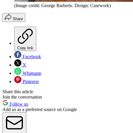
(Image credit: George Barberis. Design: Casework)
Share
Copy link
Facebook
X
Whatsapp
Pinterest
Share this article
Join the conversation
Follow us
Add us as a preferred source on Google