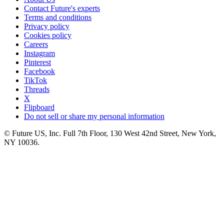
Contact Future's experts
Terms and conditions
Privacy policy
Cookies policy
Careers
Instagram
Pinterest
Facebook
TikTok
Threads
X
Flipboard
Do not sell or share my personal information
© Future US, Inc. Full 7th Floor, 130 West 42nd Street, New York,
NY 10036.