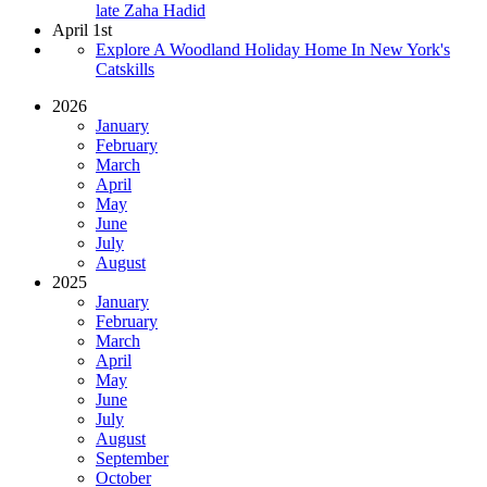
late Zaha Hadid
April 1st
Explore A Woodland Holiday Home In New York's
Catskills
2026
January
February
March
April
May
June
July
August
2025
January
February
March
April
May
June
July
August
September
October