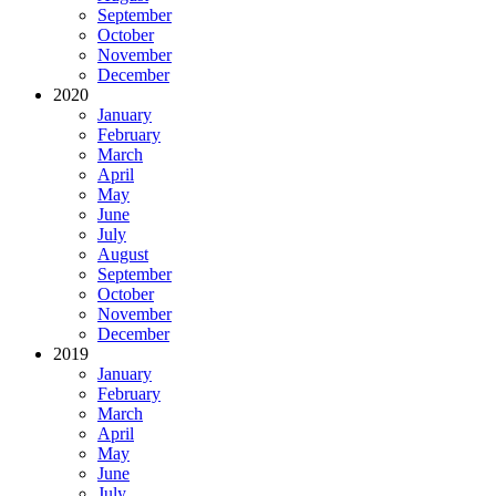
September
October
November
December
2020
January
February
March
April
May
June
July
August
September
October
November
December
2019
January
February
March
April
May
June
July