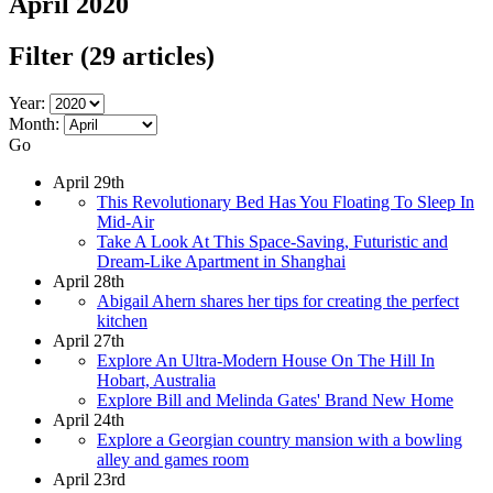
April 2020
Filter
(29 articles)
Year:
Month:
Go
April 29th
This Revolutionary Bed Has You Floating To Sleep In
Mid-Air
Take A Look At This Space-Saving, Futuristic and
Dream-Like Apartment in Shanghai
April 28th
Abigail Ahern shares her tips for creating the perfect
kitchen
April 27th
Explore An Ultra-Modern House On The Hill In
Hobart, Australia
Explore Bill and Melinda Gates' Brand New Home
April 24th
Explore a Georgian country mansion with a bowling
alley and games room
April 23rd