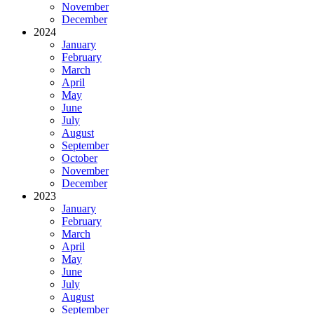
November
December
2024
January
February
March
April
May
June
July
August
September
October
November
December
2023
January
February
March
April
May
June
July
August
September