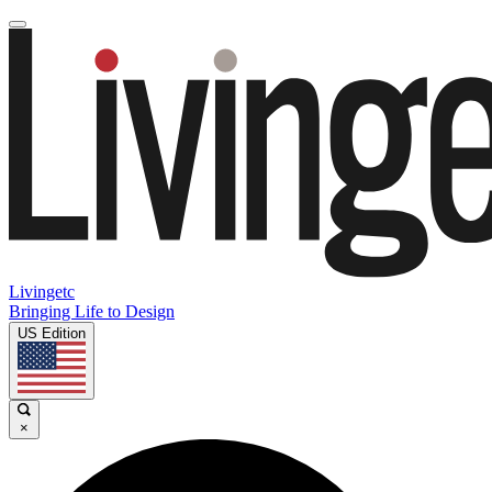
Livingetc
Bringing Life to Design
US Edition
×