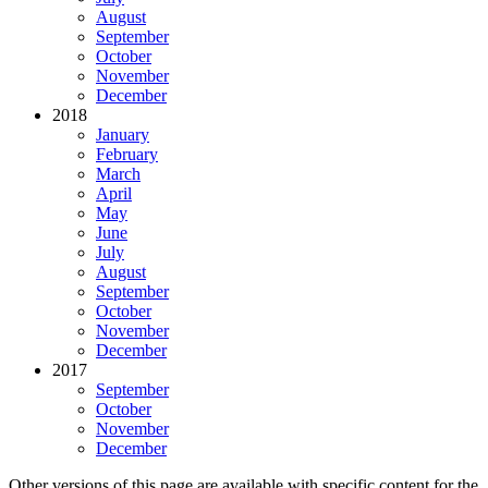
August
September
October
November
December
2018
January
February
March
April
May
June
July
August
September
October
November
December
2017
September
October
November
December
Other versions of this page are available with specific content for the