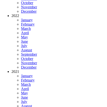
October
November
December
2022
January
February
March
April
May
June
July
August
September
October
November
December
2021
January
February
March
April
May
June
July
August