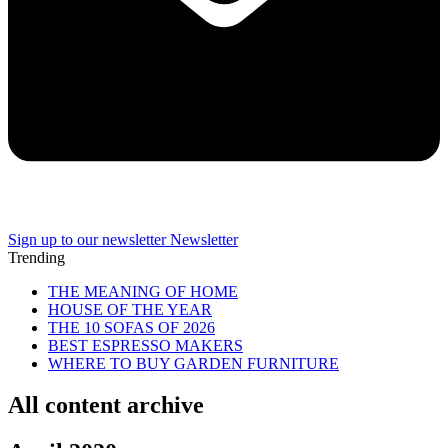
Sign up to our newsletter
Newsletter
Trending
THE MEANING OF HOME
HOUSE OF THE YEAR
THE 10 SOFAS OF 2026
BEST ESPRESSO MAKERS
WHERE TO BUY GARDEN FURNITURE
All content archive