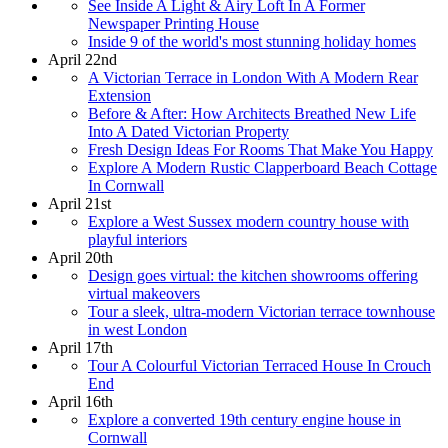
See Inside A Light & Airy Loft In A Former
Newspaper Printing House
Inside 9 of the world's most stunning holiday homes
April 22nd
A Victorian Terrace in London With A Modern Rear
Extension
Before & After: How Architects Breathed New Life
Into A Dated Victorian Property
Fresh Design Ideas For Rooms That Make You Happy
Explore A Modern Rustic Clapperboard Beach Cottage
In Cornwall
April 21st
Explore a West Sussex modern country house with
playful interiors
April 20th
Design goes virtual: the kitchen showrooms offering
virtual makeovers
Tour a sleek, ultra-modern Victorian terrace townhouse
in west London
April 17th
Tour A Colourful Victorian Terraced House In Crouch
End
April 16th
Explore a converted 19th century engine house in
Cornwall