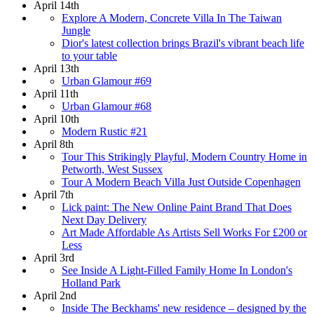
April 14th
Explore A Modern, Concrete Villa In The Taiwan
Jungle
Dior's latest collection brings Brazil's vibrant beach life
to your table
April 13th
Urban Glamour #69
April 11th
Urban Glamour #68
April 10th
Modern Rustic #21
April 8th
Tour This Strikingly Playful, Modern Country Home in
Petworth, West Sussex
Tour A Modern Beach Villa Just Outside Copenhagen
April 7th
Lick paint: The New Online Paint Brand That Does
Next Day Delivery
Art Made Affordable As Artists Sell Works For £200 or
Less
April 3rd
See Inside A Light-Filled Family Home In London's
Holland Park
April 2nd
Inside The Beckhams' new residence – designed by the