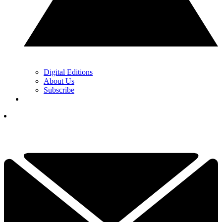
Digital Editions
About Us
Subscribe