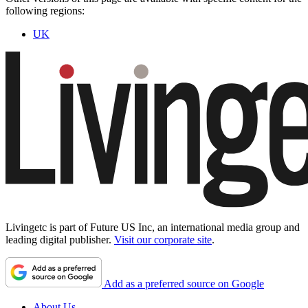
following regions:
UK
Livingetc is part of Future US Inc, an international media group and
leading digital publisher.
Visit our corporate site
.
Add as a preferred source on Google
About Us