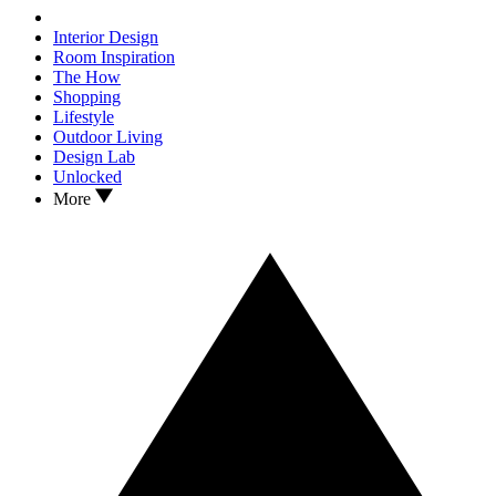
Interior Design
Room Inspiration
The How
Shopping
Lifestyle
Outdoor Living
Design Lab
Unlocked
More