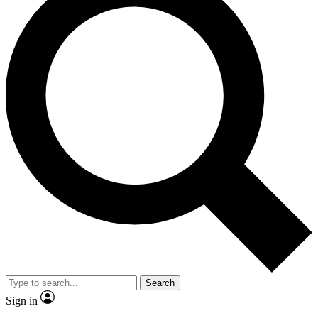
Search
Sign in