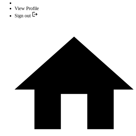
View Profile
Sign out