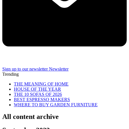
Sign up to our newsletter
Newsletter
Trending
THE MEANING OF HOME
HOUSE OF THE YEAR
THE 10 SOFAS OF 2026
BEST ESPRESSO MAKERS
WHERE TO BUY GARDEN FURNITURE
All content archive