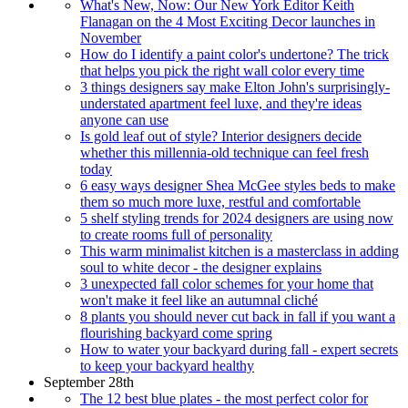
What's New, Now: Our New York Editor Keith
Flanagan on the 4 Most Exciting Decor launches in
November
How do I identify a paint color's undertone? The trick
that helps you pick the right wall color every time
3 things designers say make Elton John's surprisingly-
understated apartment feel luxe, and they're ideas
anyone can use
Is gold leaf out of style? Interior designers decide
whether this millennia-old technique can feel fresh
today
6 easy ways designer Shea McGee styles beds to make
them so much more luxe, restful and comfortable
5 shelf styling trends for 2024 designers are using now
to create rooms full of personality
This warm minimalist kitchen is a masterclass in adding
soul to white decor - the designer explains
3 unexpected fall color schemes for your home that
won't make it feel like an autumnal cliché
8 plants you should never cut back in fall if you want a
flourishing backyard come spring
How to water your backyard during fall - expert secrets
to keep your backyard healthy
September 28th
The 12 best blue plates - the most perfect color for