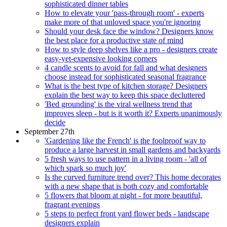
sophisticated dinner tables
How to elevate your 'pass-through room' - experts
make more of that unloved space you're ignoring
Should your desk face the window? Designers know
the best place for a productive state of mind
How to style deep shelves like a pro - designers create
easy-yet-expensive looking corners
4 candle scents to avoid for fall and what designers
choose instead for sophisticated seasonal fragrance
What is the best type of kitchen storage? Designers
explain the best way to keep this space decluttered
'Bed grounding' is the viral wellness trend that
improves sleep - but is it worth it? Experts unanimously
decide
September 27th
'Gardening like the French' is the foolproof way to
produce a large harvest in small gardens and backyards
5 fresh ways to use pattern in a living room - 'all of
which spark so much joy'
Is the curved furniture trend over? This home decorates
with a new shape that is both cozy and comfortable
5 flowers that bloom at night - for more beautiful,
fragrant evenings
5 steps to perfect front yard flower beds - landscape
designers explain