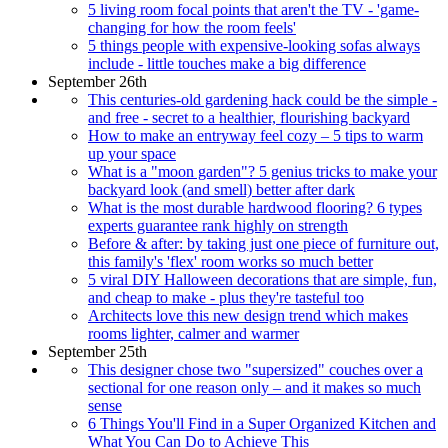
5 living room focal points that aren't the TV - 'game-
changing for how the room feels'
5 things people with expensive-looking sofas always
include - little touches make a big difference
September 26th
This centuries-old gardening hack could be the simple -
and free - secret to a healthier, flourishing backyard
How to make an entryway feel cozy – 5 tips to warm
up your space
What is a "moon garden"? 5 genius tricks to make your
backyard look (and smell) better after dark
What is the most durable hardwood flooring? 6 types
experts guarantee rank highly on strength
Before & after: by taking just one piece of furniture out,
this family's 'flex' room works so much better
5 viral DIY Halloween decorations that are simple, fun,
and cheap to make - plus they're tasteful too
Architects love this new design trend which makes
rooms lighter, calmer and warmer
September 25th
This designer chose two "supersized" couches over a
sectional for one reason only – and it makes so much
sense
6 Things You'll Find in a Super Organized Kitchen and
What You Can Do to Achieve This