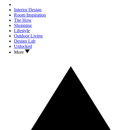
Interior Design
Room Inspiration
The How
Shopping
Lifestyle
Outdoor Living
Design Lab
Unlocked
More