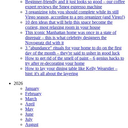
Beginner-friendly and it just looks so good – our coffee
expert reviews the Smeg espresso machine
3 organizing jobs you should complete while its still
Virgo season, according to a pro organizer (and Virgo!)
10 den ideas that will help this space become the
coziest, most relaxing room in your house
This iconic Manhattan home was once in a state of
disrepair – this is what celebrity designers the
Novogratz did with it
3 "abundance" rituals for your home to do on the first
day of the month – they're said to usher in good luck
How to get rid of the smell of paint – 6 genius hacks to
try after re-decorating your home
How to lay your dining table like Kelly Wearstler –
hint: it's all about the layering
2026
January
February
March
April
May
June
July
August