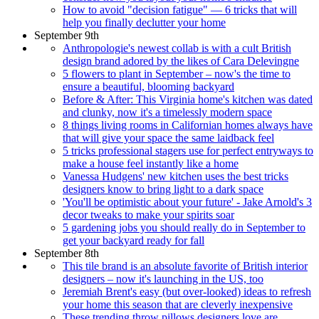
How to avoid "decision fatigue" — 6 tricks that will
help you finally declutter your home
September 9th
Anthropologie's newest collab is with a cult British
design brand adored by the likes of Cara Delevingne
5 flowers to plant in September – now's the time to
ensure a beautiful, blooming backyard
Before & After: This Virginia home's kitchen was dated
and clunky, now it's a timelessly modern space
8 things living rooms in Californian homes always have
that will give your space the same laidback feel
5 tricks professional stagers use for perfect entryways to
make a house feel instantly like a home
Vanessa Hudgens' new kitchen uses the best tricks
designers know to bring light to a dark space
'You'll be optimistic about your future' - Jake Arnold's 3
decor tweaks to make your spirits soar
5 gardening jobs you should really do in September to
get your backyard ready for fall
September 8th
This tile brand is an absolute favorite of British interior
designers – now it's launching in the US, too
Jeremiah Brent's easy (but over-looked) ideas to refresh
your home this season that are cleverly inexpensive
These trending throw pillows designers love are