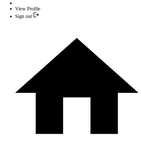
View Profile
Sign out