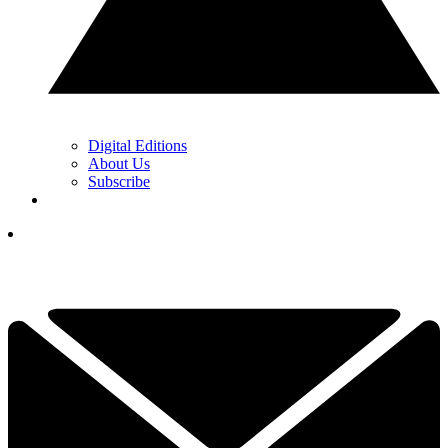
Digital Editions
About Us
Subscribe