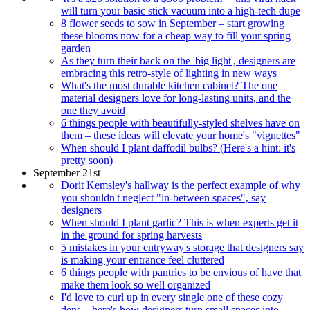
will turn your basic stick vacuum into a high-tech dupe
8 flower seeds to sow in September – start growing
these blooms now for a cheap way to fill your spring
garden
As they turn their back on the 'big light', designers are
embracing this retro-style of lighting in new ways
What's the most durable kitchen cabinet? The one
material designers love for long-lasting units, and the
one they avoid
6 things people with beautifully-styled shelves have on
them – these ideas will elevate your home's "vignettes"
When should I plant daffodil bulbs? (Here's a hint: it's
pretty soon)
September 21st
Dorit Kemsley's hallway is the perfect example of why
you shouldn't neglect "in-between spaces", say
designers
When should I plant garlic? This is when experts get it
in the ground for spring harvests
5 mistakes in your entryway's storage that designers say
is making your entrance feel cluttered
6 things people with pantries to be envious of have that
make them look so well organized
I'd love to curl up in every single one of these cozy
dens – here's how designers turn small spaces into