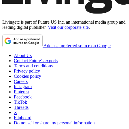
Livingetc is part of Future US Inc, an international media group and
leading digital publisher.
Visit our corporate site
.
Add as a preferred source on Google
About Us
Contact Future's experts
Terms and conditions
Privacy policy
Cookies policy
Careers
Instagram
Pinterest
Facebook
TikTok
Threads
X
Flipboard
Do not sell or share my personal information