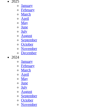
2025
January
February
March
April
May
June
July
August
September
October
November
December
2024
January
February
March
April
May
June
July
August
September
October
November