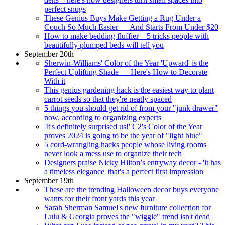
perfect snugs
These Genius Buys Make Getting a Rug Under a
Couch So Much Easier — And Starts From Under $20
How to make bedding fluffier – 5 tricks people with
beautifully plumped beds will tell you
September 20th
Sherwin-Williams' Color of the Year 'Upward' is the
Perfect Uplifting Shade — Here's How to Decorate
With it
This genius gardening hack is the easiest way to plant
carrot seeds so that they're neatly spaced
5 things you should get rid of from your "junk drawer"
now, according to organizing experts
'It's definitely surprised us!' C2's Color of the Year
proves 2024 is going to be the year of "light blue"
5 cord-wrangling hacks people whose living rooms
never look a mess use to organize their tech
Designers praise Nicky Hilton’s entryway decor - 'it has
a timeless elegance' that's a perfect first impression
September 19th
These are the trending Halloween decor buys everyone
wants for their front yards this year
Sarah Sherman Samuel's new furniture collection for
Lulu & Georgia proves the "wiggle" trend isn't dead