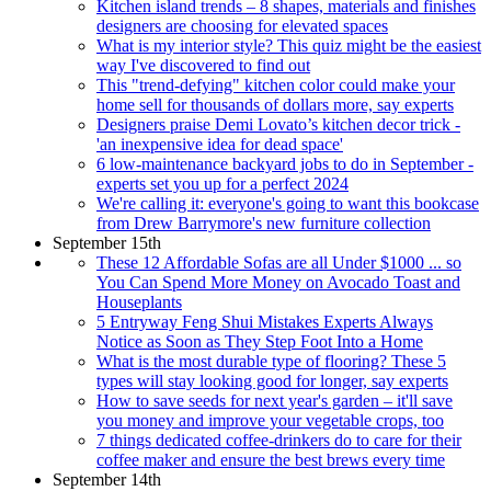
Kitchen island trends – 8 shapes, materials and finishes
designers are choosing for elevated spaces
What is my interior style? This quiz might be the easiest
way I've discovered to find out
This "trend-defying" kitchen color could make your
home sell for thousands of dollars more, say experts
Designers praise Demi Lovato’s kitchen decor trick -
'an inexpensive idea for dead space'
6 low-maintenance backyard jobs to do in September -
experts set you up for a perfect 2024
We're calling it: everyone's going to want this bookcase
from Drew Barrymore's new furniture collection
September 15th
These 12 Affordable Sofas are all Under $1000 ... so
You Can Spend More Money on Avocado Toast and
Houseplants
5 Entryway Feng Shui Mistakes Experts Always
Notice as Soon as They Step Foot Into a Home
What is the most durable type of flooring? These 5
types will stay looking good for longer, say experts
How to save seeds for next year's garden – it'll save
you money and improve your vegetable crops, too
7 things dedicated coffee-drinkers do to care for their
coffee maker and ensure the best brews every time
September 14th