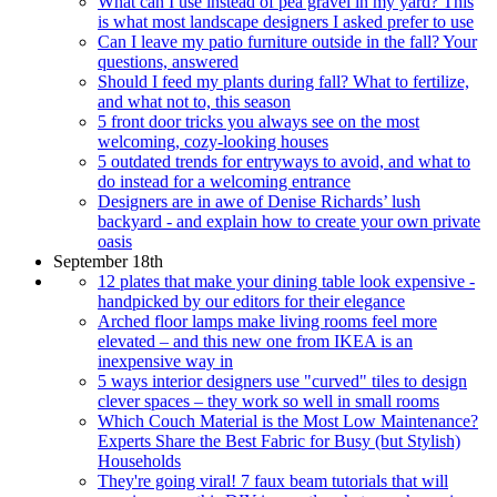
What can I use instead of pea gravel in my yard? This
is what most landscape designers I asked prefer to use
Can I leave my patio furniture outside in the fall? Your
questions, answered
Should I feed my plants during fall? What to fertilize,
and what not to, this season
5 front door tricks you always see on the most
welcoming, cozy-looking houses
5 outdated trends for entryways to avoid, and what to
do instead for a welcoming entrance
Designers are in awe of Denise Richards’ lush
backyard - and explain how to create your own private
oasis
September 18th
12 plates that make your dining table look expensive -
handpicked by our editors for their elegance
Arched floor lamps make living rooms feel more
elevated – and this new one from IKEA is an
inexpensive way in
5 ways interior designers use "curved" tiles to design
clever spaces – they work so well in small rooms
Which Couch Material is the Most Low Maintenance?
Experts Share the Best Fabric for Busy (but Stylish)
Households
They're going viral! 7 faux beam tutorials that will