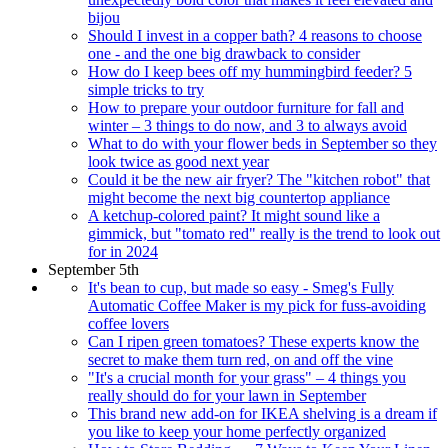
bijou
Should I invest in a copper bath? 4 reasons to choose
one - and the one big drawback to consider
How do I keep bees off my hummingbird feeder? 5
simple tricks to try
How to prepare your outdoor furniture for fall and
winter – 3 things to do now, and 3 to always avoid
What to do with your flower beds in September so they
look twice as good next year
Could it be the new air fryer? The "kitchen robot" that
might become the next big countertop appliance
A ketchup-colored paint? It might sound like a
gimmick, but "tomato red" really is the trend to look out
for in 2024
September 5th
It's bean to cup, but made so easy - Smeg's Fully
Automatic Coffee Maker is my pick for fuss-avoiding
coffee lovers
Can I ripen green tomatoes? These experts know the
secret to make them turn red, on and off the vine
"It's a crucial month for your grass" – 4 things you
really should do for your lawn in September
This brand new add-on for IKEA shelving is a dream if
you like to keep your home perfectly organized