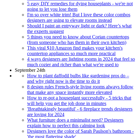
5 easy DIY remedies for dying houseplants - we're not
going to let you lose them
I'm so over white trim! But I love these color combos
designers are using to elevate rooms instead
Should I paint an entryway light or dark? Here’s what
the experts suggest
5 things you need to know about Corian countertops
(from someone who has them in their own kitchen)
This viral $10 Amazon find makes your kitchen's
countertop appliances so much more practical
4 ways designers are lighting rooms in 2024 that feel so
much cozier and richer than what we're used to
September 24th
How to plant daffodil bulbs like gardening pros do –
and why right now is the time to do it
8 design rules French-style living rooms always follow
that make any space instantly more elevated
How to re-pot a houseplant successfully - 5 tricks that
will help you get the job done in minutes
'Breathtakingly beautiful' - 6 fireplace trends designers
are loving for 2024
What furniture does a minimalist need? Designers
explain how to perfect this calming look
Designers love the color of Sarah Paulson's bathroom -
'the most flattering shade'