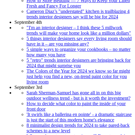
How to Store Bedding — 7 Ways to Keep Your Linen
Fresh and Fancy For Longer
Cameron Diaz’s "understated" kitchen is trailblazing 4
trends interior designers say will be big for 2024
September 4th
"I'm an interior designer – I think these 5 millwork
trends will make your home look like a million dollars"
5 things interior designers say every living room should
have in it – are you missing any?
5 simple ways to organize your cookbooks – no matter
how many you have
5 "retro" trends interior designers are bringing back for
2024 that might surprise you
The Colors of the Year for 2024 we know so far might
just help you find a new, on-trend paint color for you
living room
September 3rd
Sarah Sherman-Samuel has gone all in on this big
outdoor wellness trend - but is it worth the investment?
How to decide what color to paint the inside of your
front door
'It swirls like a ballerina en pointe' - a dramatic staircase
is just the start of this modern home's elegance
8 minimalist design trends for 2024 to take pared-back
schemes to a new level