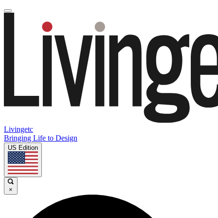
Livingetc
Bringing Life to Design
US Edition
×