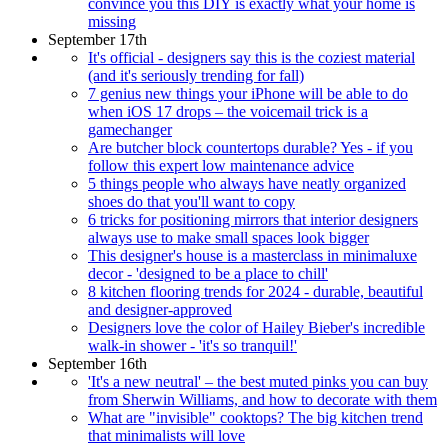
convince you this DIY is exactly what your home is
missing
September 17th
It's official - designers say this is the coziest material
(and it's seriously trending for fall)
7 genius new things your iPhone will be able to do
when iOS 17 drops – the voicemail trick is a
gamechanger
Are butcher block countertops durable? Yes - if you
follow this expert low maintenance advice
5 things people who always have neatly organized
shoes do that you'll want to copy
6 tricks for positioning mirrors that interior designers
always use to make small spaces look bigger
This designer's house is a masterclass in minimaluxe
decor - 'designed to be a place to chill'
8 kitchen flooring trends for 2024 - durable, beautiful
and designer-approved
Designers love the color of Hailey Bieber's incredible
walk-in shower - 'it's so tranquil!'
September 16th
'It's a new neutral' – the best muted pinks you can buy
from Sherwin Williams, and how to decorate with them
What are "invisible" cooktops? The big kitchen trend
that minimalists will love