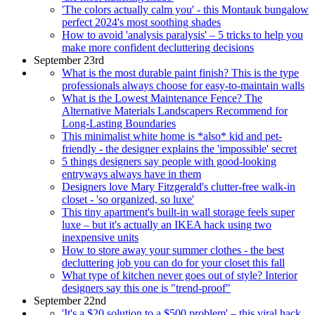
'The colors actually calm you' - this Montauk bungalow
perfect 2024's most soothing shades
How to avoid 'analysis paralysis' – 5 tricks to help you
make more confident decluttering decisions
September 23rd
What is the most durable paint finish? This is the type
professionals always choose for easy-to-maintain walls
What is the Lowest Maintenance Fence? The
Alternative Materials Landscapers Recommend for
Long-Lasting Boundaries
This minimalist white home is *also* kid and pet-
friendly - the designer explains the 'impossible' secret
5 things designers say people with good-looking
entryways always have in them
Designers love Mary Fitzgerald's clutter-free walk-in
closet - 'so organized, so luxe'
This tiny apartment's built-in wall storage feels super
luxe – but it's actually an IKEA hack using two
inexpensive units
How to store away your summer clothes - the best
decluttering job you can do for your closet this fall
What type of kitchen never goes out of style? Interior
designers say this one is "trend-proof"
September 22nd
'It's a $20 solution to a $500 problem' – this viral hack