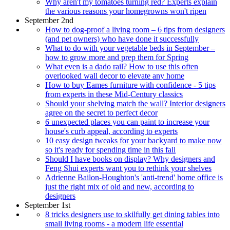
Why aren't my tomatoes turning red? Experts explain
the various reasons your homegrowns won't ripen
September 2nd
How to dog-proof a living room – 6 tips from designers
(and pet owners) who have done it successfully
What to do with your vegetable beds in September –
how to grow more and prep them for Spring
What even is a dado rail? How to use this often
overlooked wall decor to elevate any home
How to buy Eames furniture with confidence - 5 tips
from experts in these Mid-Century classics
Should your shelving match the wall? Interior designers
agree on the secret to perfect decor
6 unexpected places you can paint to increase your
house's curb appeal, according to experts
10 easy design tweaks for your backyard to make now
so it's ready for spending time in this fall
Should I have books on display? Why designers and
Feng Shui experts want you to rethink your shelves
Adrienne Bailon-Houghton's 'anti-trend' home office is
just the right mix of old and new, according to
designers
September 1st
8 tricks designers use to skilfully get dining tables into
small living rooms - a modern life essential