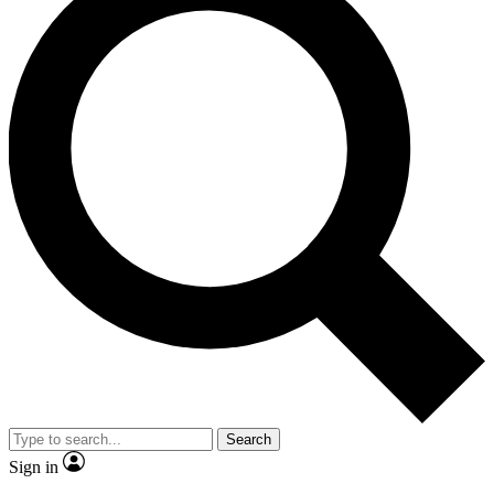
Search
Sign in