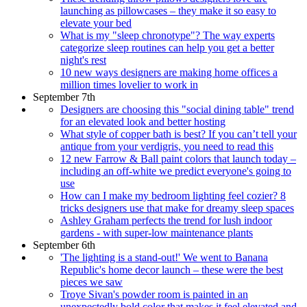
launching as pillowcases – they make it so easy to
elevate your bed
What is my "sleep chronotype"? The way experts
categorize sleep routines can help you get a better
night's rest
10 new ways designers are making home offices a
million times lovelier to work in
September 7th
Designers are choosing this "social dining table" trend
for an elevated look and better hosting
What style of copper bath is best? If you can’t tell your
antique from your verdigris, you need to read this
12 new Farrow & Ball paint colors that launch today –
including an off-white we predict everyone's going to
use
How can I make my bedroom lighting feel cozier? 8
tricks designers use that make for dreamy sleep spaces
Ashley Graham perfects the trend for lush indoor
gardens - with super-low maintenance plants
September 6th
'The lighting is a stand-out!' We went to Banana
Republic's home decor launch – these were the best
pieces we saw
Troye Sivan's powder room is painted in an
unexpectedly bold color that makes it feel elevated and