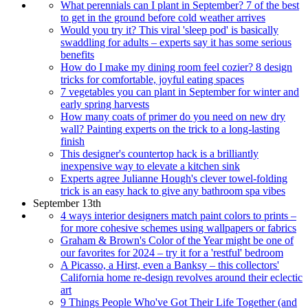
What perennials can I plant in September? 7 of the best
to get in the ground before cold weather arrives
Would you try it? This viral 'sleep pod' is basically
swaddling for adults – experts say it has some serious
benefits
How do I make my dining room feel cozier? 8 design
tricks for comfortable, joyful eating spaces
7 vegetables you can plant in September for winter and
early spring harvests
How many coats of primer do you need on new dry
wall? Painting experts on the trick to a long-lasting
finish
This designer's countertop hack is a brilliantly
inexpensive way to elevate a kitchen sink
Experts agree Julianne Hough's clever towel-folding
trick is an easy hack to give any bathroom spa vibes
September 13th
4 ways interior designers match paint colors to prints –
for more cohesive schemes using wallpapers or fabrics
Graham & Brown's Color of the Year might be one of
our favorites for 2024 – try it for a 'restful' bedroom
A Picasso, a Hirst, even a Banksy – this collectors'
California home re-design revolves around their eclectic
art
9 Things People Who've Got Their Life Together (and