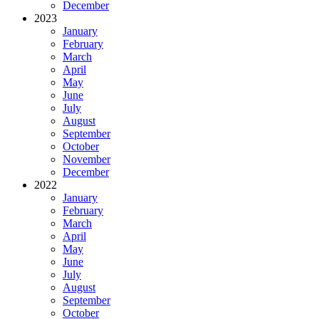
December
2023
January
February
March
April
May
June
July
August
September
October
November
December
2022
January
February
March
April
May
June
July
August
September
October