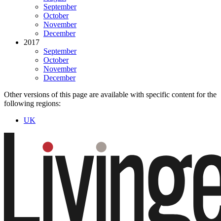
September
October
November
December
2017
September
October
November
December
Other versions of this page are available with specific content for the
following regions:
UK