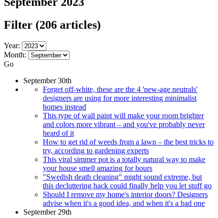
September 2023
Filter
(206 articles)
Year:
Month:
Go
September 30th
Forget off-white, these are the 4 'new-age neutrals'
designers are using for more interesting minimalist
homes instead
This type of wall paint will make your room brighter
and colors more vibrant – and you've probably never
heard of it
How to get rid of weeds from a lawn – the best tricks to
try, according to gardening experts
This viral simmer pot is a totally natural way to make
your house smell amazing for hours
"Swedish death cleaning" might sound extreme, but
this decluttering hack could finally help you let stuff go
Should I remove my home's interior doors? Designers
advise when it's a good idea, and when it's a bad one
September 29th