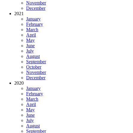
November
December
2021
January
February
March
April
May
June
July
August
September
October
November
December
2020
January
February
March
April
May
June
July
August
September