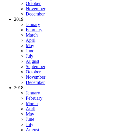
October
November
December
2019
January
February
March
April
May
June
July
August
September
October
November
December
2018
January
February
March
April
May
June
July
August