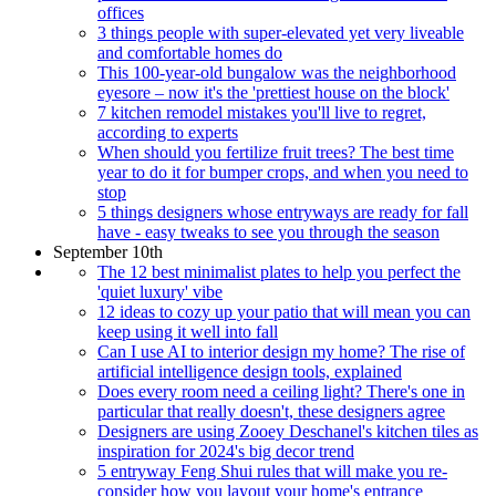
offices
3 things people with super-elevated yet very liveable
and comfortable homes do
This 100-year-old bungalow was the neighborhood
eyesore – now it's the 'prettiest house on the block'
7 kitchen remodel mistakes you'll live to regret,
according to experts
When should you fertilize fruit trees? The best time
year to do it for bumper crops, and when you need to
stop
5 things designers whose entryways are ready for fall
have - easy tweaks to see you through the season
September 10th
The 12 best minimalist plates to help you perfect the
'quiet luxury' vibe
12 ideas to cozy up your patio that will mean you can
keep using it well into fall
Can I use AI to interior design my home? The rise of
artificial intelligence design tools, explained
Does every room need a ceiling light? There's one in
particular that really doesn't, these designers agree
Designers are using Zooey Deschanel's kitchen tiles as
inspiration for 2024's big decor trend
5 entryway Feng Shui rules that will make you re-
consider how you layout your home's entrance