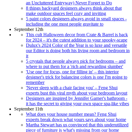
an Uncluttered Entryway) Never Forget to Do
8 things backyard designers always think about that
make outdoor spaces feel cozy and inviting
5 paint colors designers always avoid in small spaces -
including the one most people gravitate to
September 12th
This cult Halloween decor from Crate & Barrel is back
for 2024 – it's the cutest addition to your spooky-scape
Dulux's 2024 Color of the Year is so luxe and versatile
our Editor is doing both his living room and bedroom in
it
5 crystals that people always pick for bedrooms – and
where to put them for a 'rich and rewarding slumber'
'Use one for focus, one for filling in' – this interior
designer's trick for balancing colors is one I'm going to
remember
'Never sleep with a chair facing you' – Feng Shui
experts bust this viral myth about your bedroom layout
Designers are inspired by Jennifer Garner's bathroom -
it has the secret to giving your own space spa-like vibes
September 11th
What does your house number mean? Feng Shui
experts break down what yours says about your home
Martha Stewart has us convinced that this underutilized
piece of furniture is what's missing from our home