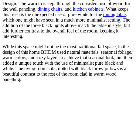
Design. The warmth is kept through the consistent use of wood for
the wall paneling,
dining chairs
, and
kitchen cabinets
. What keeps
this fresh is the unexpected use of pure white for the
dining table
,
which one might have seen in a much more minimalist setting. The
addition of the three black lights above match the table in style, but
add further contrast to the overall feel of the room, keeping it
interesting.
While this space might not be the most traditional fall space, in the
design of this home BHDM used natural materials, seasonal foliage,
warm colors, and cozy layers to achieve that seasonal look, but then
added a unique touch with the use of minimalist pure black and
white. The living room sofa, dotted with black throw pillows is a
beautiful contrast to the rest of the room clad in warm wood
panelling.