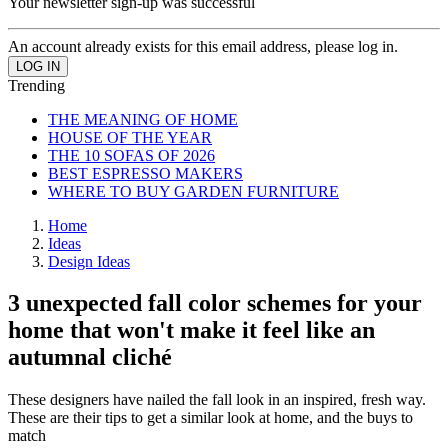
Your newsletter sign-up was successful
An account already exists for this email address, please log in.
Trending
THE MEANING OF HOME
HOUSE OF THE YEAR
THE 10 SOFAS OF 2026
BEST ESPRESSO MAKERS
WHERE TO BUY GARDEN FURNITURE
Home
Ideas
Design Ideas
3 unexpected fall color schemes for your
home that won't make it feel like an
autumnal cliché
These designers have nailed the fall look in an inspired, fresh way.
These are their tips to get a similar look at home, and the buys to
match