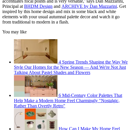
accentuates focal points and is very versatile,’ says Dan Mazzarini,
Principal at
BHDM Design
and
ARCHIVE by Dan Mazzarini
. Get
inspired by this home design and mix in some black and white
elements with your usual autumnal palette decor and watch it go
from traditional to modern in a flash.
You may like
4 Spring Trends Shaping the Way We
Style Our Homes for the New Season — And We're Not Just
Talking About Pastel Shades and Flowers
6 Mid-Century Color Palettes That
Help Make a Modern Home Feel Charmingly "Nostalgic,
Rather Than Overtly Retro"
How Can I Make My Home Feel