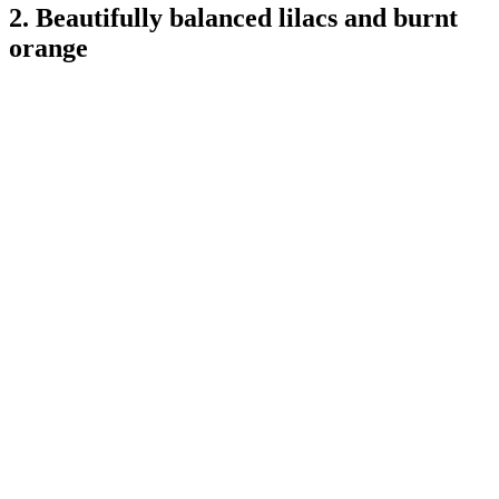
2. Beautifully balanced lilacs and burnt
orange