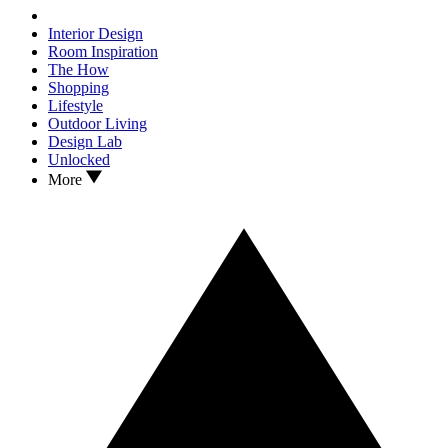
Interior Design
Room Inspiration
The How
Shopping
Lifestyle
Outdoor Living
Design Lab
Unlocked
More