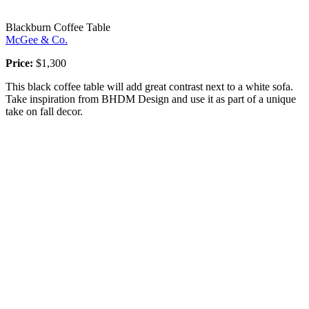
Blackburn Coffee Table
McGee & Co.
Price:
$1,300
This black coffee table will add great contrast next to a white sofa.
Take inspiration from BHDM Design and use it as part of a unique
take on fall decor.