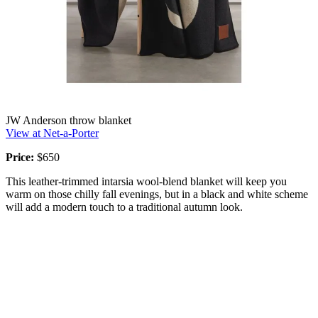
JW Anderson throw blanket
View at Net-a-Porter
Price:
$650
This leather-trimmed intarsia wool-blend blanket will keep you
warm on those chilly fall evenings, but in a black and white scheme
will add a modern touch to a traditional autumn look.