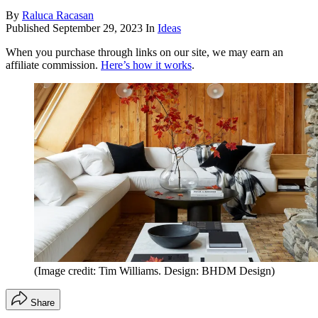
By
Raluca Racasan
Published
September 29, 2023
In
Ideas
When you purchase through links on our site, we may earn an
affiliate commission.
Here’s how it works
.
(Image credit: Tim Williams. Design: BHDM Design)
Share