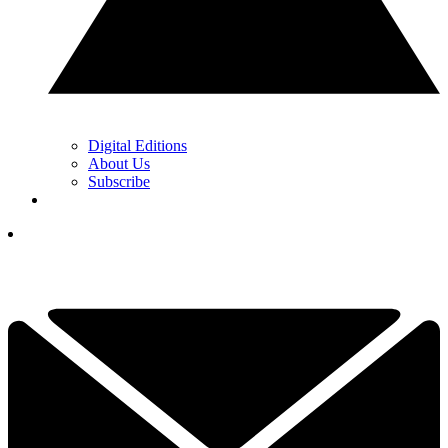
Digital Editions
About Us
Subscribe