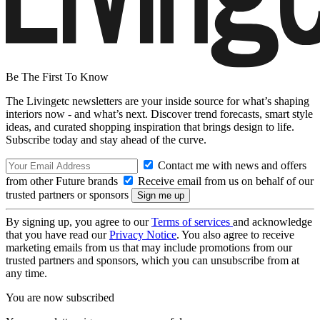
Be The First To Know
The Livingetc newsletters are your inside source for what’s shaping
interiors now - and what’s next. Discover trend forecasts, smart style
ideas, and curated shopping inspiration that brings design to life.
Subscribe today and stay ahead of the curve.
Contact me with news and offers
from other Future brands
Receive email from us on behalf of our
trusted partners or sponsors
By signing up, you agree to our
Terms of services
and acknowledge
that you have read our
Privacy Notice
. You also agree to receive
marketing emails from us that may include promotions from our
trusted partners and sponsors, which you can unsubscribe from at
any time.
You are now subscribed