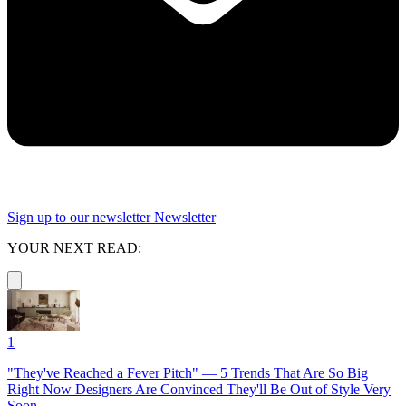
Sign up to our newsletter
Newsletter
YOUR NEXT READ:
1
"They've Reached a Fever Pitch" — 5 Trends That Are So Big
Right Now Designers Are Convinced They'll Be Out of Style Very
Soon