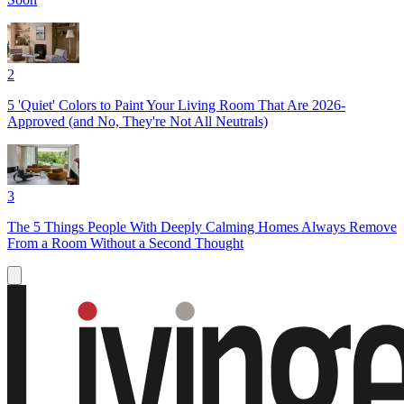
2
5 'Quiet' Colors to Paint Your Living Room That Are 2026-
Approved (and No, They're Not All Neutrals)
3
The 5 Things People With Deeply Calming Homes Always Remove
From a Room Without a Second Thought