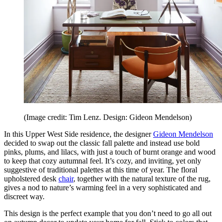
(Image credit: Tim Lenz. Design: Gideon Mendelson)
In this Upper West Side residence, the designer
Gideon Mendelson
decided to swap out the classic fall palette and instead use bold
pinks, plums, and lilacs, with just a touch of burnt orange and wood
to keep that cozy autumnal feel. It’s cozy, and inviting, yet only
suggestive of traditional palettes at this time of year. The floral
upholstered desk
chair
, together with the natural texture of the rug,
gives a nod to nature’s warming feel in a very sophisticated and
discreet way.
This design is the perfect example that you don’t need to go all out