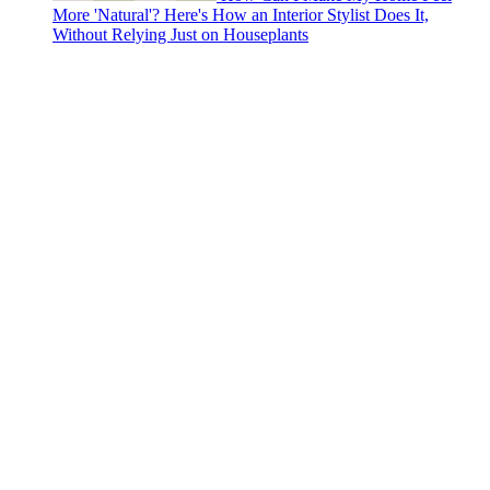
More 'Natural'? Here's How an Interior Stylist Does It,
Without Relying Just on Houseplants