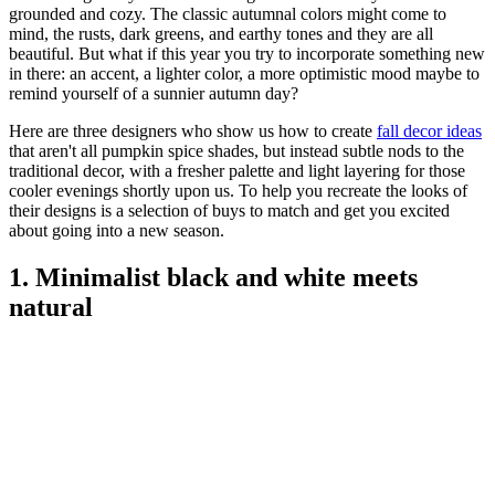
grounded and cozy. The classic autumnal colors might come to
mind, the rusts, dark greens, and earthy tones and they are all
beautiful. But what if this year you try to incorporate something new
in there: an accent, a lighter color, a more optimistic mood maybe to
remind yourself of a sunnier autumn day?
Here are three designers who show us how to create
fall decor ideas
that aren't all pumpkin spice shades, but instead subtle nods to the
traditional decor, with a fresher palette and light layering for those
cooler evenings shortly upon us. To help you recreate the looks of
their designs is a selection of buys to match and get you excited
about going into a new season.
1. Minimalist black and white meets
natural