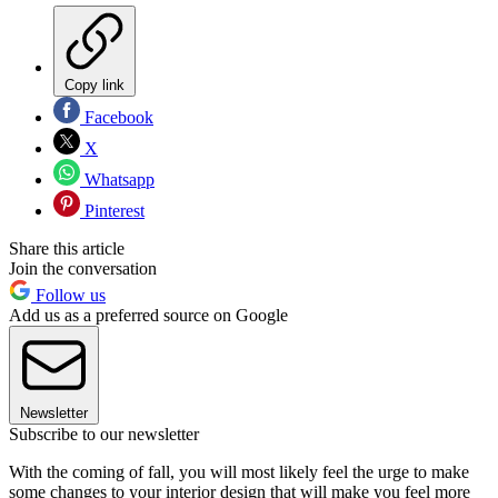
Copy link
Facebook
X
Whatsapp
Pinterest
Share this article
Join the conversation
Follow us
Add us as a preferred source on Google
Newsletter
Subscribe to our newsletter
With the coming of fall, you will most likely feel the urge to make
some changes to your interior design that will make you feel more