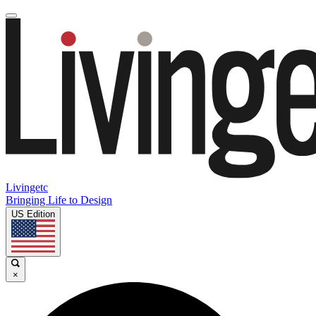
Livingetc
Bringing Life to Design
US Edition
×