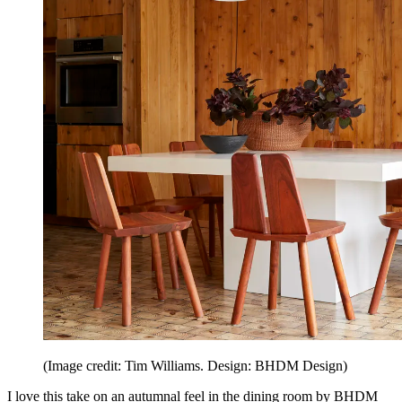
(Image credit: Tim Williams. Design: BHDM Design)
I love this take on an autumnal feel in the dining room by BHDM