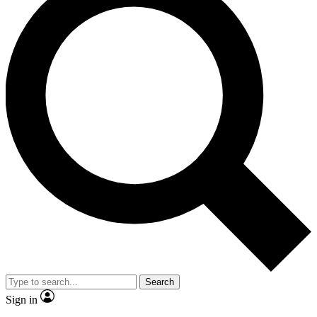
Search
Sign in