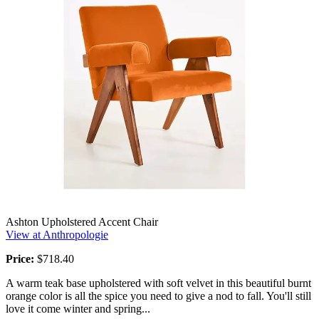
Ashton Upholstered Accent Chair
View at Anthropologie
Price:
$718.40
A warm teak base upholstered with soft velvet in this beautiful burnt
orange color is all the spice you need to give a nod to fall. You'll still
love it come winter and spring...