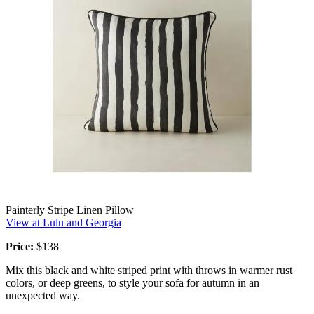
Painterly Stripe Linen Pillow
View at Lulu and Georgia
Price:
$138
Mix this black and white striped print with throws in warmer rust
colors, or deep greens, to style your sofa for autumn in an
unexpected way.