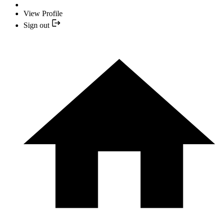
View Profile
Sign out