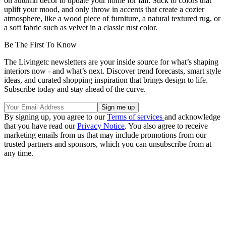
on autumn decor to update your home for fall. Stick to colors that
uplift your mood, and only throw in accents that create a cozier
atmosphere, like a wood piece of furniture, a natural textured rug, or
a soft fabric such as velvet in a classic rust color.
Be The First To Know
The Livingetc newsletters are your inside source for what’s shaping
interiors now - and what’s next. Discover trend forecasts, smart style
ideas, and curated shopping inspiration that brings design to life.
Subscribe today and stay ahead of the curve.
By signing up, you agree to our
Terms of services
and acknowledge
that you have read our
Privacy Notice
. You also agree to receive
marketing emails from us that may include promotions from our
trusted partners and sponsors, which you can unsubscribe from at
any time.