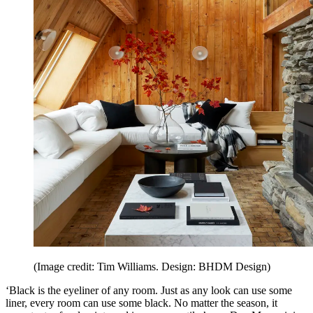
(Image credit: Tim Williams. Design: BHDM Design)
‘Black is the eyeliner of any room. Just as any look can use some
liner, every room can use some black. No matter the season, it