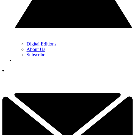
Digital Editions
About Us
Subscribe