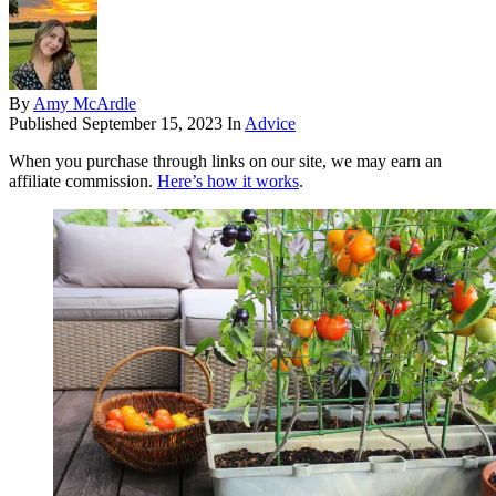
By
Amy McArdle
Published
September 15, 2023
In
Advice
When you purchase through links on our site, we may earn an
affiliate commission.
Here’s how it works
.