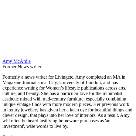
Amy McArdle
Former News writer
Formerly a news writer for Livingetc, Amy completed an MA in
Magazine Journalism at City, University of London, and has
experience writing for Women’s lifestyle publications across arts,
culture, and beauty. She has a particular love for the minimalist
aesthetic mixed with mid-century furniture, especially combining
unique vintage finds with more modern pieces. Her previous work
in luxury jewellery has given her a keen eye for beautiful things and
clever design, that plays into her love of interiors. As a result, Amy
will often be heard justifying homeware purchases as 'an
investment', wise words to live by.