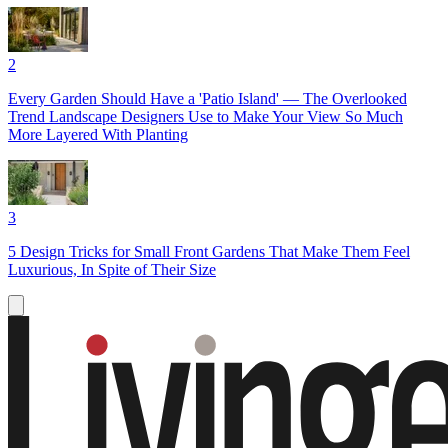
2
Every Garden Should Have a 'Patio Island' — The Overlooked
Trend Landscape Designers Use to Make Your View So Much
More Layered With Planting
3
5 Design Tricks for Small Front Gardens That Make Them Feel
Luxurious, In Spite of Their Size