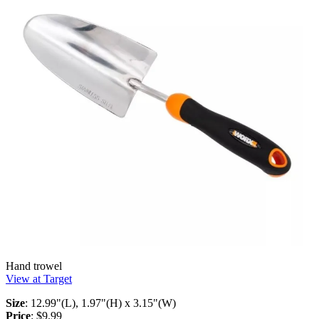
Hand trowel
View at Target
Size
: 12.99"(L), 1.97"(H) x 3.15"(W)
Price
: $9.99