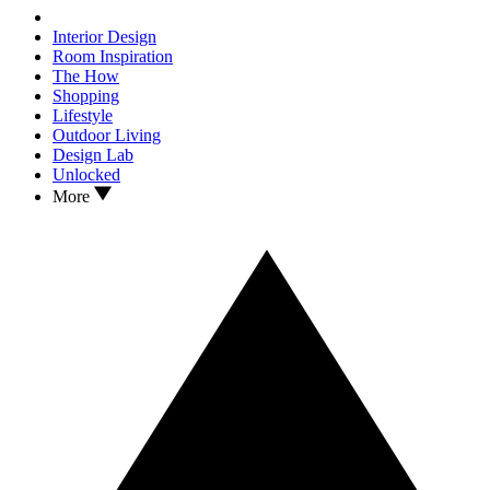
Interior Design
Room Inspiration
The How
Shopping
Lifestyle
Outdoor Living
Design Lab
Unlocked
More