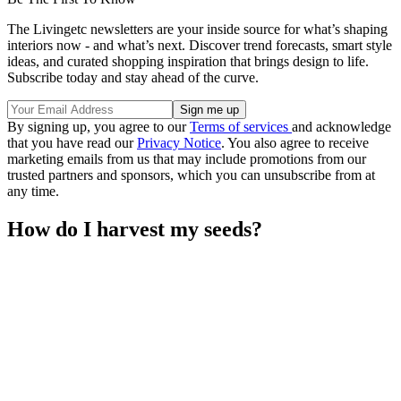
The Livingetc newsletters are your inside source for what’s shaping
interiors now - and what’s next. Discover trend forecasts, smart style
ideas, and curated shopping inspiration that brings design to life.
Subscribe today and stay ahead of the curve.
By signing up, you agree to our
Terms of services
and acknowledge
that you have read our
Privacy Notice
. You also agree to receive
marketing emails from us that may include promotions from our
trusted partners and sponsors, which you can unsubscribe from at
any time.
How do I harvest my seeds?