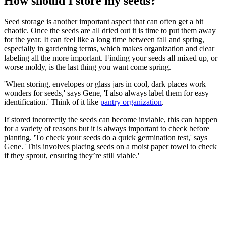
How should I store my seeds?
Seed storage is another important aspect that can often get a bit
chaotic. Once the seeds are all dried out it is time to put them away
for the year. It can feel like a long time between fall and spring,
especially in gardening terms, which makes organization and clear
labeling all the more important. Finding your seeds all mixed up, or
worse moldy, is the last thing you want come spring.
'When storing, envelopes or glass jars in cool, dark places work
wonders for seeds,' says Gene, 'I also always label them for easy
identification.' Think of it like
pantry organization
.
If stored incorrectly the seeds can become inviable, this can happen
for a variety of reasons but it is always important to check before
planting. 'To check your seeds do a quick germination test,' says
Gene. 'This involves placing seeds on a moist paper towel to check
if they sprout, ensuring they’re still viable.'