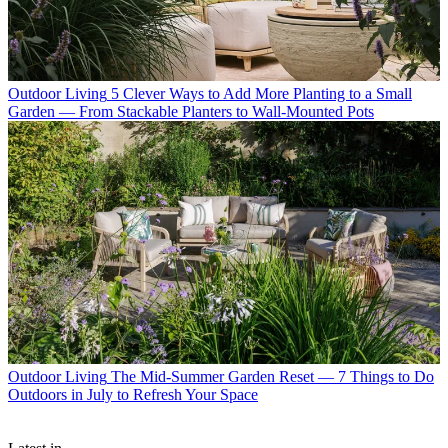
Outdoor Living
5 Clever Ways to Add More Planting to a Small
Garden — From Stackable Planters to Wall-Mounted Pots
Outdoor Living
The Mid-Summer Garden Reset — 7 Things to Do
Outdoors in July to Refresh Your Space