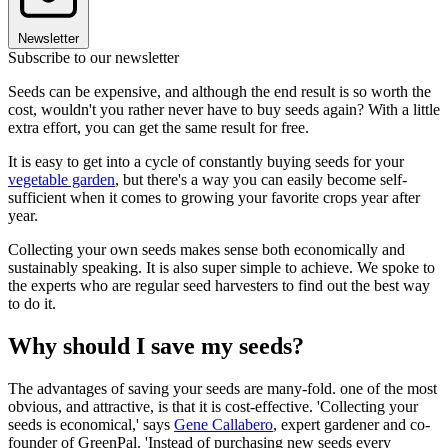
Newsletter
Subscribe to our newsletter
Seeds can be expensive, and although the end result is so worth the
cost, wouldn't you rather never have to buy seeds again? With a little
extra effort, you can get the same result for free.
It is easy to get into a cycle of constantly buying seeds for your
vegetable garden
, but there's a way you can easily become self-
sufficient when it comes to growing your favorite crops year after
year.
Collecting your own seeds makes sense both economically and
sustainably speaking. It is also super simple to achieve. We spoke to
the experts who are regular seed harvesters to find out the best way
to do it.
Why should I save my seeds?
The advantages of saving your seeds are many-fold. one of the most
obvious, and attractive, is that it is cost-effective. 'Collecting your
seeds is economical,' says
Gene Callabero
, expert gardener and co-
founder of GreenPal. 'Instead of purchasing new seeds every