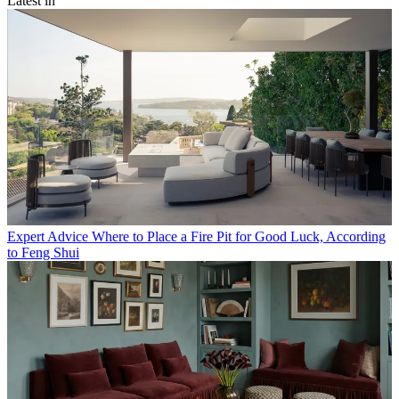
Latest in
Expert Advice
Where to Place a Fire Pit for Good Luck, According
to Feng Shui