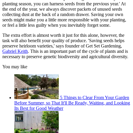
planting season, you can harness seeds from the previous year.' At
the end of the year, we always discover packets of unused seeds
collecting dust at the back of a random drawer. Saving your own
seeds might make you a little more responsible with your planting,
or feel a little less guilty when you inevitably forget some.
The extra effort is almost worth it just for this alone, however, the
task will also benefit your quality of produce. 'Saving seeds helps
preserve heirloom varieties,' says founder of Get Set Gardening,
Gabriel Keith
. This is an important part of the cycle of plants and is
necessary to preserve genetic biodiversity and agricultural diversity.
You may like
5 Things to Clear From Your Garden
Before Summer, so That It'll Be Ready, Waiting, and Looking
Its Best for Good Weather