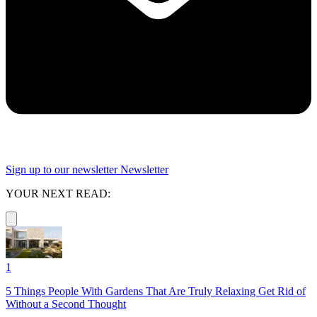
Sign up to our newsletter
Newsletter
YOUR NEXT READ:
1
5 Things People With Gardens That Are Truly Relaxing Get Rid of
Without a Second Thought