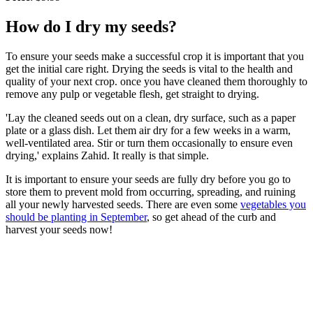
How do I dry my seeds?
To ensure your seeds make a successful crop it is important that you
get the initial care right. Drying the seeds is vital to the health and
quality of your next crop. once you have cleaned them thoroughly to
remove any pulp or vegetable flesh, get straight to drying.
'Lay the cleaned seeds out on a clean, dry surface, such as a paper
plate or a glass dish. Let them air dry for a few weeks in a warm,
well-ventilated area. Stir or turn them occasionally to ensure even
drying,' explains Zahid. It really is that simple.
It is important to ensure your seeds are fully dry before you go to
store them to prevent mold from occurring, spreading, and ruining
all your newly harvested seeds. There are even some
vegetables you
should be planting in September
, so get ahead of the curb and
harvest your seeds now!