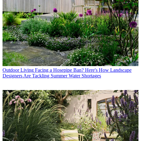
Outdoor Living
Facing a Hosepipe Ban? Here's How Landscape
Designers Are Tackling Summer Water Shortages