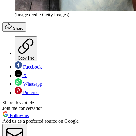
(Image credit: Getty Images)
Share
Copy link
Facebook
X
Whatsapp
Pinterest
Share this article
Join the conversation
Follow us
Add us as a preferred source on Google