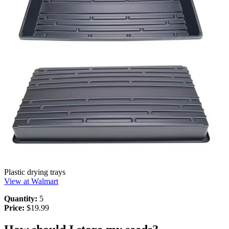
Plastic drying trays
View at Walmart
Quantity:
5
Price:
$19.99