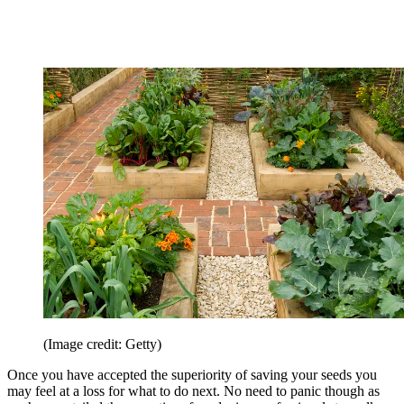
(Image credit: Getty)
Once you have accepted the superiority of saving your seeds you
may feel at a loss for what to do next. No need to panic though as