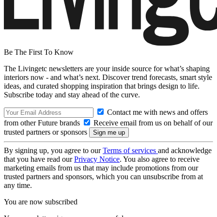
Be The First To Know
The Livingetc newsletters are your inside source for what’s shaping
interiors now - and what’s next. Discover trend forecasts, smart style
ideas, and curated shopping inspiration that brings design to life.
Subscribe today and stay ahead of the curve.
Contact me with news and offers
from other Future brands
Receive email from us on behalf of our
trusted partners or sponsors
By signing up, you agree to our
Terms of services
and acknowledge
that you have read our
Privacy Notice
. You also agree to receive
marketing emails from us that may include promotions from our
trusted partners and sponsors, which you can unsubscribe from at
any time.
You are now subscribed