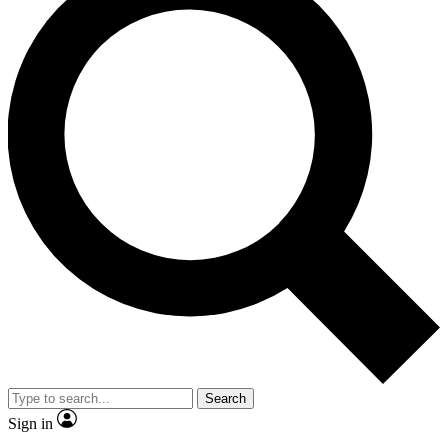
Search
Sign in