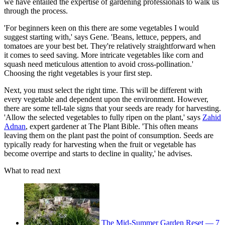
we have entailed the expertise of gardening professionals to walk us
through the process.
'For beginners keen on this there are some vegetables I would
suggest starting with,' says Gene. 'Beans, lettuce, peppers, and
tomatoes are your best bet. They're relatively straightforward when
it comes to seed saving. More intricate vegetables like corn and
squash need meticulous attention to avoid cross-pollination.'
Choosing the right vegetables is your first step.
Next, you must select the right time. This will be different with
every vegetable and dependent upon the environment. However,
there are some tell-tale signs that your seeds are ready for harvesting.
'Allow the selected vegetables to fully ripen on the plant,' says
Zahid
Adnan
, expert gardener at The Plant Bible. 'This often means
leaving them on the plant past the point of consumption. Seeds are
typically ready for harvesting when the fruit or vegetable has
become overripe and starts to decline in quality,' he advises.
What to read next
The Mid-Summer Garden Reset — 7