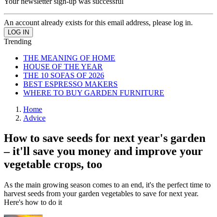
Your newsletter sign-up was successful
An account already exists for this email address, please log in.
Trending
THE MEANING OF HOME
HOUSE OF THE YEAR
THE 10 SOFAS OF 2026
BEST ESPRESSO MAKERS
WHERE TO BUY GARDEN FURNITURE
Home
Advice
How to save seeds for next year's garden
– it'll save you money and improve your
vegetable crops, too
As the main growing season comes to an end, it's the perfect time to
harvest seeds from your garden vegetables to save for next year.
Here's how to do it