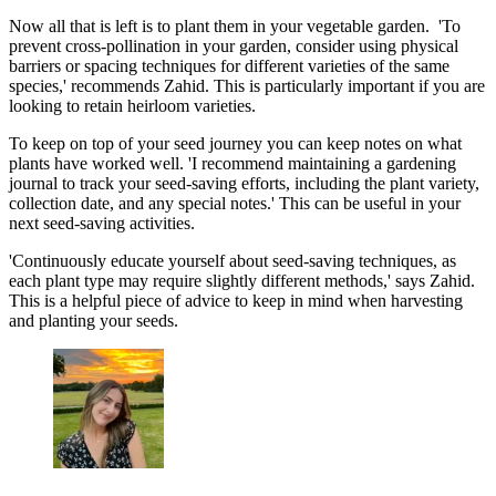
Now all that is left is to plant them in your vegetable garden. 'To
prevent cross-pollination in your garden, consider using physical
barriers or spacing techniques for different varieties of the same
species,' recommends Zahid. This is particularly important if you are
looking to retain heirloom varieties.
To keep on top of your seed journey you can keep notes on what
plants have worked well. 'I recommend maintaining a gardening
journal to track your seed-saving efforts, including the plant variety,
collection date, and any special notes.' This can be useful in your
next seed-saving activities.
'Continuously educate yourself about seed-saving techniques, as
each plant type may require slightly different methods,' says Zahid.
This is a helpful piece of advice to keep in mind when harvesting
and planting your seeds.