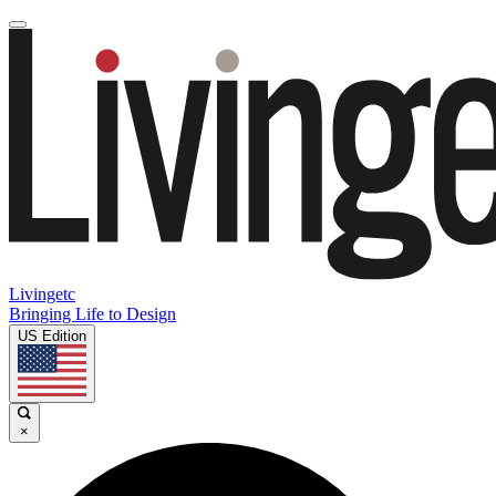
Livingetc
Bringing Life to Design
US Edition
×