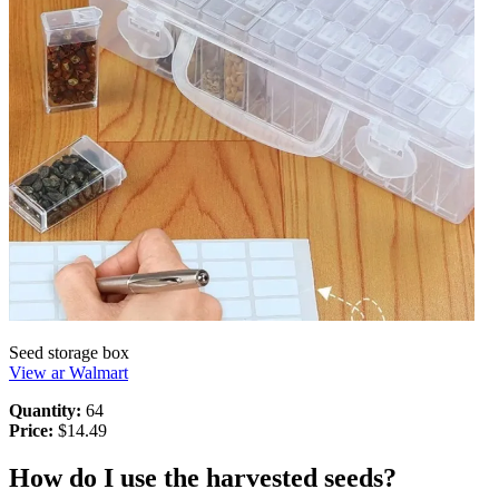
Seed storage box
View ar Walmart
Quantity:
64
Price:
$14.49
How do I use the harvested seeds?