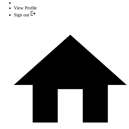
View Profile
Sign out