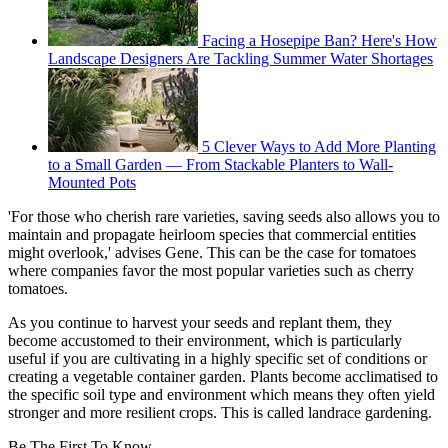
Facing a Hosepipe Ban? Here's How
Landscape Designers Are Tackling Summer Water Shortages
5 Clever Ways to Add More Planting
to a Small Garden — From Stackable Planters to Wall-
Mounted Pots
'For those who cherish rare varieties, saving seeds also allows you to
maintain and propagate heirloom species that commercial entities
might overlook,' advises Gene. This can be the case for tomatoes
where companies favor the most popular varieties such as cherry
tomatoes.
As you continue to harvest your seeds and replant them, they
become accustomed to their environment, which is particularly
useful if you are cultivating in a highly specific set of conditions or
creating a vegetable container garden. Plants become acclimatised to
the specific soil type and environment which means they often yield
stronger and more resilient crops. This is called landrace gardening.
Be The First To Know