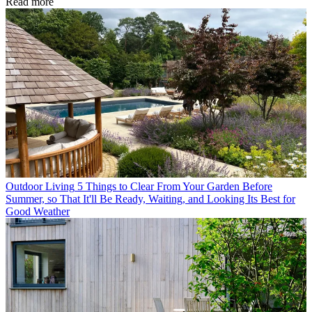
Read more
Outdoor Living
5 Things to Clear From Your Garden Before
Summer, so That It'll Be Ready, Waiting, and Looking Its Best for
Good Weather