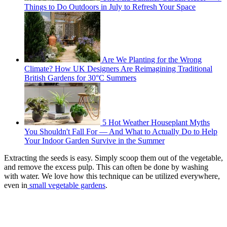
Things to Do Outdoors in July to Refresh Your Space
Are We Planting for the Wrong
Climate? How UK Designers Are Reimagining Traditional
British Gardens for 30°C Summers
5 Hot Weather Houseplant Myths
You Shouldn't Fall For — And What to Actually Do to Help
Your Indoor Garden Survive in the Summer
Extracting the seeds is easy. Simply scoop them out of the vegetable,
and remove the excess pulp. This can often be done by washing
with water. We love how this technique can be utilized everywhere,
even in
small vegetable gardens
.