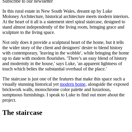
Subscribe to our newsletter
In this rural estate in New South Wales, dreamt up by Luke
Moloney Architecture, historical architecture meets modern interiors.
At the heart of it all is a statement steel spiral staircase, designed to
stand almost independently of the living room, bringing grace and
sculpture to the living space.
Not only does it provide a sculptural heart of the home, but it tells
the wider story of the client and designers' desire to blend history
with contemporary, 'leaving in the wobble', while bringing the home
up to date with modern flourishes. 'There’s an easy blend of history
and modernity in the house,' says Luke, 'an apparent lightness of
touch which belies the substantial overhaul of the place.'
The staircase is just one of the features that make this space such a
visually stunning historical yet
modern home
, alongside the exposed
brickwork walls, monochrome color palette and luxurious,
sumptuous furnishings. I speak to Luke to find out more about the
project.
The staircase