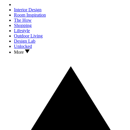
Interior Design
Room Inspiration
The How
Shopping
Lifestyle
Outdoor Living
Design Lab
Unlocked
More