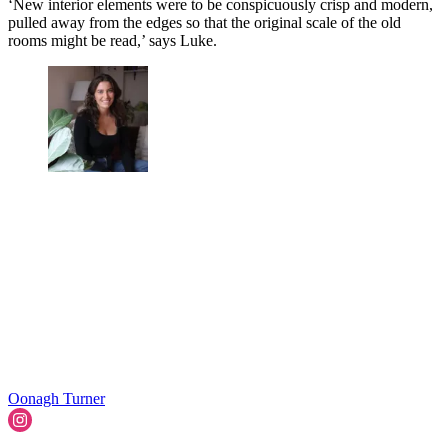
‘New interior elements were to be conspicuously crisp and modern,
pulled away from the edges so that the original scale of the old
rooms might be read,’ says Luke.
Oonagh Turner