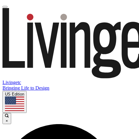
Livingetc
Bringing Life to Design
US Edition
×