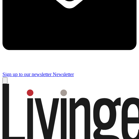
Sign up to our newsletter
Newsletter