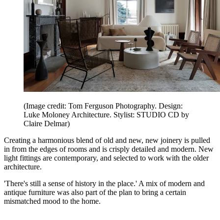
(Image credit: Tom Ferguson Photography. Design:
Luke Moloney Architecture. Stylist: STUDIO CD by
Claire Delmar)
Creating a harmonious blend of old and new, new joinery is pulled
in from the edges of rooms and is crisply detailed and modern. New
light fittings are contemporary, and selected to work with the older
architecture.
'There's still a sense of history in the place.' A mix of modern and
antique furniture was also part of the plan to bring a certain
mismatched mood to the home.