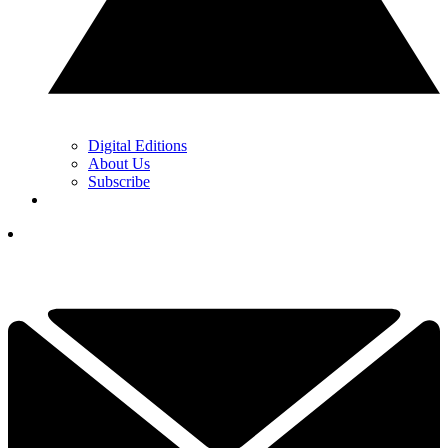
Digital Editions
About Us
Subscribe