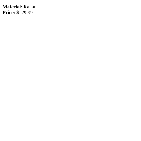
Material:
Rattan
Price:
$129.99