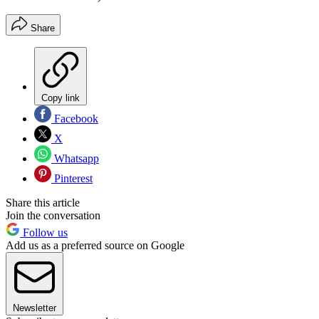
Share
Copy link
Facebook
X
Whatsapp
Pinterest
Share this article
Join the conversation
Follow us
Add us as a preferred source on Google
Newsletter