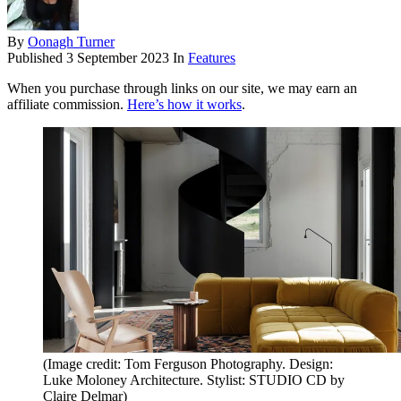
By
Oonagh Turner
Published
3 September 2023
In
Features
When you purchase through links on our site, we may earn an
affiliate commission.
Here’s how it works
.
(Image credit: Tom Ferguson Photography. Design:
Luke Moloney Architecture. Stylist: STUDIO CD by
Claire Delmar)