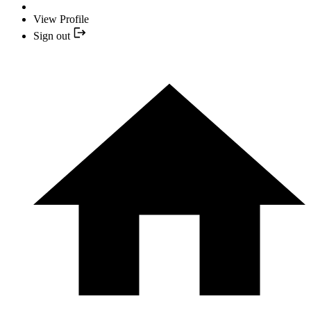
View Profile
Sign out