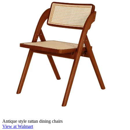
Antique style rattan dining chairs
View at Walmart