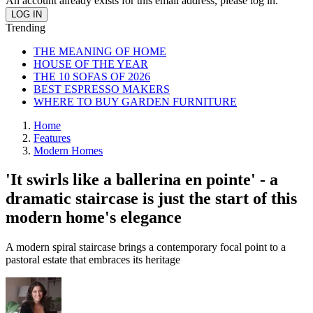
An account already exists for this email address, please log in.
Trending
THE MEANING OF HOME
HOUSE OF THE YEAR
THE 10 SOFAS OF 2026
BEST ESPRESSO MAKERS
WHERE TO BUY GARDEN FURNITURE
Home
Features
Modern Homes
'It swirls like a ballerina en pointe' - a
dramatic staircase is just the start of this
modern home's elegance
A modern spiral staircase brings a contemporary focal point to a
pastoral estate that embraces its heritage