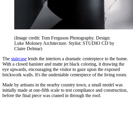
(Image credit: Tom Ferguson Photography. Design:
Luke Moloney Architecture. Stylist: STUDIO CD by
Claire Delmar)
The
staircase
lends the interiors a dramatic centerpiece to the home.
With a closed banister and matte jet black coloring, it drawing the
eye upwards, encouraging the visitor to gaze upon the exposed
brickwork walls. It's the undeniable centerpiece of the living room.
Made by artisans in the nearby country town, a small model was
initially made at one-fifth scale to test compliance and construction,
before the final piece was craned in through the roof.