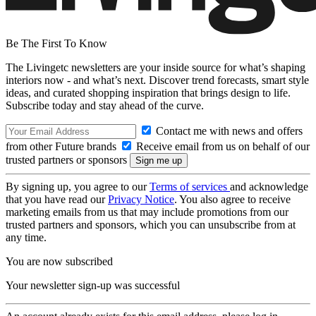
Be The First To Know
The Livingetc newsletters are your inside source for what’s shaping
interiors now - and what’s next. Discover trend forecasts, smart style
ideas, and curated shopping inspiration that brings design to life.
Subscribe today and stay ahead of the curve.
Contact me with news and offers
from other Future brands
Receive email from us on behalf of our
trusted partners or sponsors
By signing up, you agree to our
Terms of services
and acknowledge
that you have read our
Privacy Notice
. You also agree to receive
marketing emails from us that may include promotions from our
trusted partners and sponsors, which you can unsubscribe from at
any time.
You are now subscribed
Your newsletter sign-up was successful