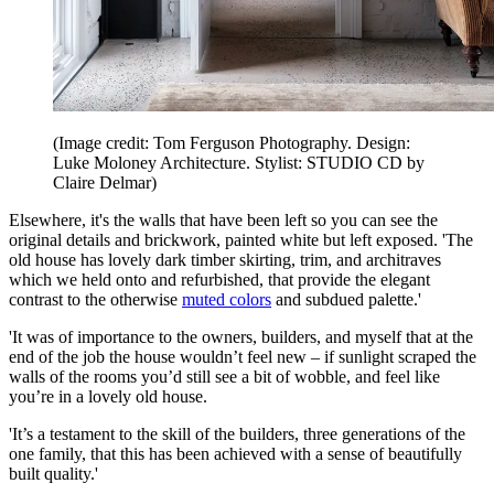
(Image credit: Tom Ferguson Photography. Design:
Luke Moloney Architecture. Stylist: STUDIO CD by
Claire Delmar)
Elsewhere, it's the walls that have been left so you can see the
original details and brickwork, painted white but left exposed. 'The
old house has lovely dark timber skirting, trim, and architraves
which we held onto and refurbished, that provide the elegant
contrast to the otherwise
muted colors
and subdued palette.'
'It was of importance to the owners, builders, and myself that at the
end of the job the house wouldn’t feel new – if sunlight scraped the
walls of the rooms you’d still see a bit of wobble, and feel like
you’re in a lovely old house.
'It’s a testament to the skill of the builders, three generations of the
one family, that this has been achieved with a sense of beautifully
built quality.'