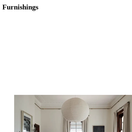
Furnishings