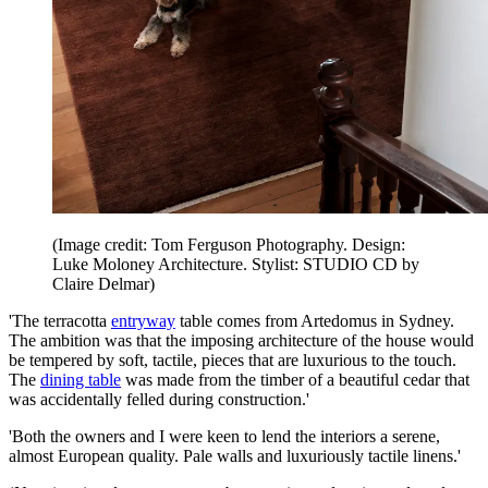
(Image credit: Tom Ferguson Photography. Design:
Luke Moloney Architecture. Stylist: STUDIO CD by
Claire Delmar)
'The terracotta
entryway
table comes from Artedomus in Sydney.
The ambition was that the imposing architecture of the house would
be tempered by soft, tactile, pieces that are luxurious to the touch.
The
dining table
was made from the timber of a beautiful cedar that
was accidentally felled during construction.'
'Both the owners and I were keen to lend the interiors a serene,
almost European quality. Pale walls and luxuriously tactile linens.'