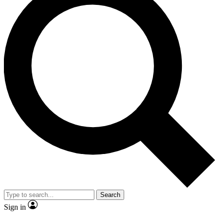
Search
Sign in