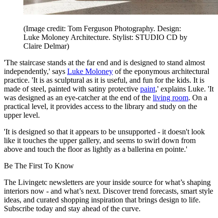
(Image credit: Tom Ferguson Photography. Design:
Luke Moloney Architecture. Stylist: STUDIO CD by
Claire Delmar)
'The staircase stands at the far end and is designed to stand almost
independently,' says
Luke Moloney
of the eponymous architectural
practice. 'It is as sculptural as it is useful, and fun for the kids. It is
made of steel, painted with satiny protective
paint
,' explains Luke. 'It
was designed as an eye-catcher at the end of the
living room
. On a
practical level, it provides access to the library and study on the
upper level.
'It is designed so that it appears to be unsupported - it doesn't look
like it touches the upper gallery, and seems to swirl down from
above and touch the floor as lightly as a ballerina en pointe.'
Be The First To Know
The Livingetc newsletters are your inside source for what’s shaping
interiors now - and what’s next. Discover trend forecasts, smart style
ideas, and curated shopping inspiration that brings design to life.
Subscribe today and stay ahead of the curve.