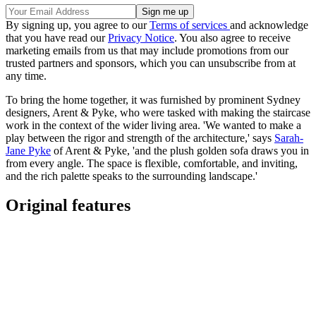
By signing up, you agree to our
Terms of services
and acknowledge
that you have read our
Privacy Notice
. You also agree to receive
marketing emails from us that may include promotions from our
trusted partners and sponsors, which you can unsubscribe from at
any time.
To bring the home together, it was furnished by prominent Sydney
designers, Arent & Pyke, who were tasked with making the staircase
work in the context of the wider living area. 'We wanted to make a
play between the rigor and strength of the architecture,' says
Sarah-
Jane Pyke
of Arent & Pyke, 'and the plush golden sofa draws you in
from every angle. The space is flexible, comfortable, and inviting,
and the rich palette speaks to the surrounding landscape.'
Original features