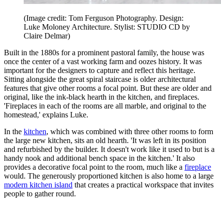
(Image credit: Tom Ferguson Photography. Design:
Luke Moloney Architecture. Stylist: STUDIO CD by
Claire Delmar)
Built in the 1880s for a prominent pastoral family, the house was
once the center of a vast working farm and oozes history. It was
important for the designers to capture and reflect this heritage.
Sitting alongside the great spiral staircase is older architectural
features that give other rooms a focal point. But these are older and
original, like the ink-black hearth in the kitchen, and fireplaces.
'Fireplaces in each of the rooms are all marble, and original to the
homestead,' explains Luke.
In the
kitchen
, which was combined with three other rooms to form
the large new kitchen, sits an old hearth. 'It was left in its position
and refurbished by the builder. It doesn't work like it used to but is a
handy nook and additional bench space in the kitchen.' It also
provides a decorative focal point to the room, much like a
fireplace
would. The generously proportioned kitchen is also home to a large
modern kitchen island
that creates a practical workspace that invites
people to gather round.