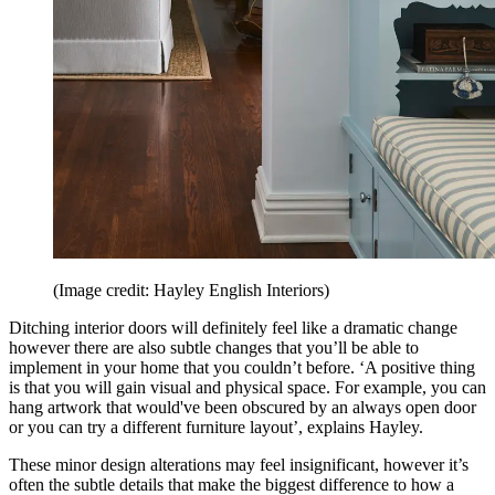
(Image credit: Hayley English Interiors)
Ditching interior doors will definitely feel like a dramatic change
however there are also subtle changes that you’ll be able to
implement in your home that you couldn’t before. ‘A positive thing
is that you will gain visual and physical space. For example, you can
hang artwork that would've been obscured by an always open door
or you can try a different furniture layout’, explains Hayley.
These minor design alterations may feel insignificant, however it’s
often the subtle details that make the biggest difference to how a