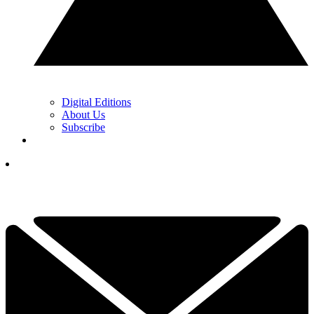
Digital Editions
About Us
Subscribe