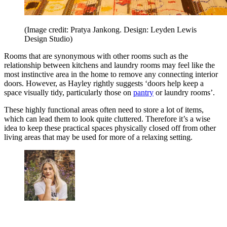
(Image credit: Pratya Jankong. Design: Leyden Lewis
Design Studio)
Rooms that are synonymous with other rooms such as the
relationship between kitchens and laundry rooms may feel like the
most instinctive area in the home to remove any connecting interior
doors. However, as Hayley rightly suggests ‘doors help keep a
space visually tidy, particularly those on
pantry
or laundry rooms’.
These highly functional areas often need to store a lot of items,
which can lead them to look quite cluttered. Therefore it’s a wise
idea to keep these practical spaces physically closed off from other
living areas that may be used for more of a relaxing setting.