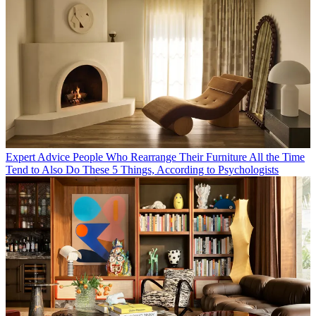
Expert Advice
People Who Rearrange Their Furniture All the Time
Tend to Also Do These 5 Things, According to Psychologists