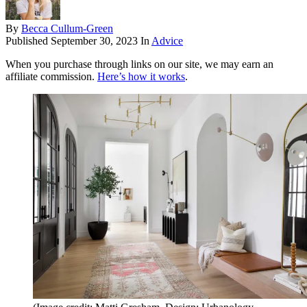
By
Becca Cullum-Green
Published
September 30, 2023
In
Advice
When you purchase through links on our site, we may earn an
affiliate commission.
Here’s how it works
.