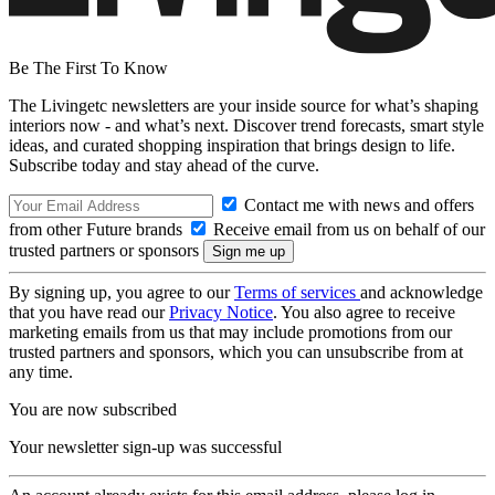
Be The First To Know
The Livingetc newsletters are your inside source for what’s shaping
interiors now - and what’s next. Discover trend forecasts, smart style
ideas, and curated shopping inspiration that brings design to life.
Subscribe today and stay ahead of the curve.
Contact me with news and offers
from other Future brands
Receive email from us on behalf of our
trusted partners or sponsors
By signing up, you agree to our
Terms of services
and acknowledge
that you have read our
Privacy Notice
. You also agree to receive
marketing emails from us that may include promotions from our
trusted partners and sponsors, which you can unsubscribe from at
any time.
You are now subscribed
Your newsletter sign-up was successful