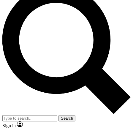
Search
Sign in