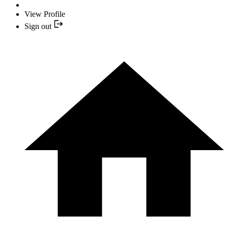
View Profile
Sign out