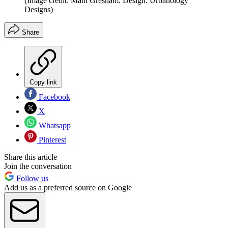
(Image credit: Matti Gresham. Design: Urbanology
Designs)
Share
Copy link
Facebook
X
Whatsapp
Pinterest
Share this article
Join the conversation
Follow us
Add us as a preferred source on Google