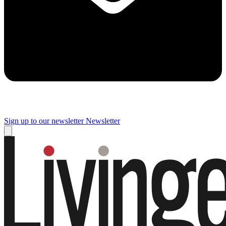
Sign up to our newsletter
Newsletter