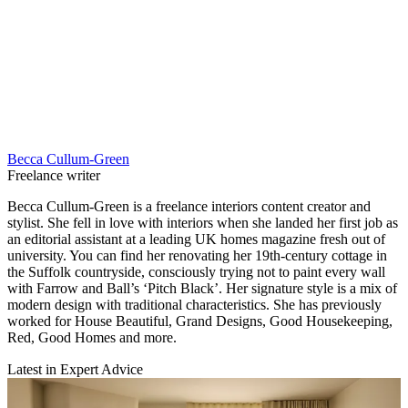
Becca Cullum-Green
Freelance writer
Becca Cullum-Green is a freelance interiors content creator and
stylist. She fell in love with interiors when she landed her first job as
an editorial assistant at a leading UK homes magazine fresh out of
university. You can find her renovating her 19th-century cottage in
the Suffolk countryside, consciously trying not to paint every wall
with Farrow and Ball’s ‘Pitch Black’. Her signature style is a mix of
modern design with traditional characteristics. She has previously
worked for House Beautiful, Grand Designs, Good Housekeeping,
Red, Good Homes and more.
Latest in Expert Advice