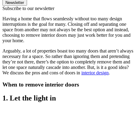
Newsletter
Subscribe to our newsletter
Having a home that flows seamlessly without too many design
interruptions is the goal for many. Closing off and separating one
space from another may not always be the best option and instead,
choosing to remove interior doors may just work better for you and
your home.
Arguably, a lot of properties boast too many doors that aren’t always
necessary for a space. So rather than ignoring them and pretending
they’re not there, there’s the option to completely remove them and
let one space naturally cascade into another. But, is it a good idea?
We discuss the pros and cons of doors in
interior design
.
When to remove interior doors
1. Let the light in