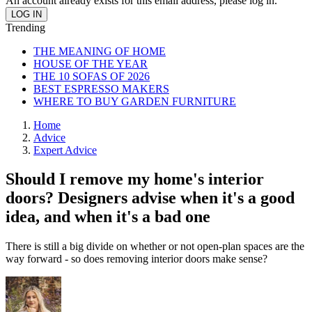
An account already exists for this email address, please log in.
Trending
THE MEANING OF HOME
HOUSE OF THE YEAR
THE 10 SOFAS OF 2026
BEST ESPRESSO MAKERS
WHERE TO BUY GARDEN FURNITURE
Home
Advice
Expert Advice
Should I remove my home's interior
doors? Designers advise when it's a good
idea, and when it's a bad one
There is still a big divide on whether or not open-plan spaces are the
way forward - so does removing interior doors make sense?