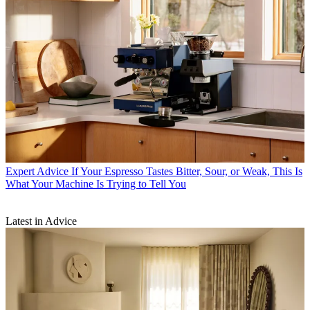
Expert Advice
If Your Espresso Tastes Bitter, Sour, or Weak, This Is
What Your Machine Is Trying to Tell You
Latest in Advice