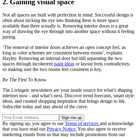
2. Gaining visual space
Not all spaces are built with perfection in mind. Successful design is
often about tricking the eye into thinking there is more space
available than there actually is. Removing interior doors is a great
way of drawing the eye through into another space without it feeling
jarring.
‘The removal of interior doors achieves an open concept feel, as
long as color schemes are consistent between rooms’, explains
Hayley. Removing an internal door but still separating the two
spaces through incoherent
paint ideas
or layout feels contradictory,
so making sure the two rooms feel consistent is key.
Be The First To Know
The Livingetc newsletters are your inside source for what’s shaping
interiors now - and what’s next. Discover trend forecasts, smart style
ideas, and curated shopping inspiration that brings design to life.
Subscribe today and stay ahead of the curve.
By signing up, you agree to our
Terms of services
and acknowledge
that you have read our
Privacy Notice
. You also agree to receive
marketing emails from us that may include promotions from our