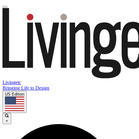
Livingetc
Bringing Life to Design
US Edition
×