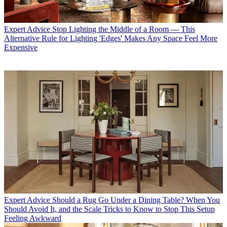
Expert Advice
Stop Lighting the Middle of a Room — This
Alternative Rule for Lighting 'Edges' Makes Any Space Feel More
Expensive
Expert Advice
Should a Rug Go Under a Dining Table? When You
Should Avoid It, and the Scale Tricks to Know to Stop This Setup
Feeling Awkward