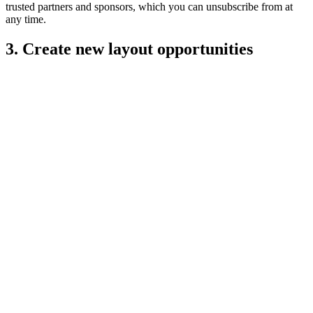
trusted partners and sponsors, which you can unsubscribe from at
any time.
3. Create new layout opportunities