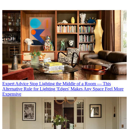
Expert Advice
Stop Lighting the Middle of a Room — This
Alternative Rule for Lighting 'Edges' Makes Any Space Feel More
Expensive