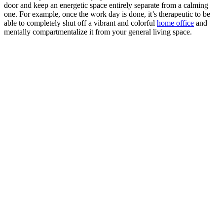
door and keep an energetic space entirely separate from a calming
one. For example, once the work day is done, it’s therapeutic to be
able to completely shut off a vibrant and colorful
home office
and
mentally compartmentalize it from your general living space.