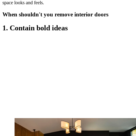
space looks and feels.
When shouldn't you remove interior doors
1. Contain bold ideas