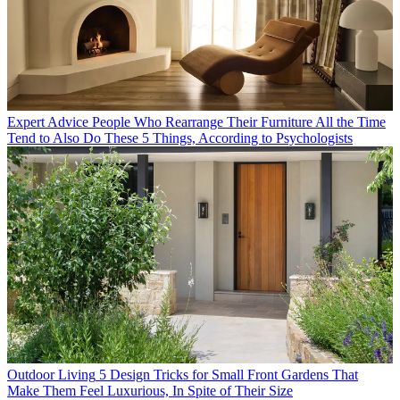
Expert Advice
People Who Rearrange Their Furniture All the Time
Tend to Also Do These 5 Things, According to Psychologists
Outdoor Living
5 Design Tricks for Small Front Gardens That
Make Them Feel Luxurious, In Spite of Their Size