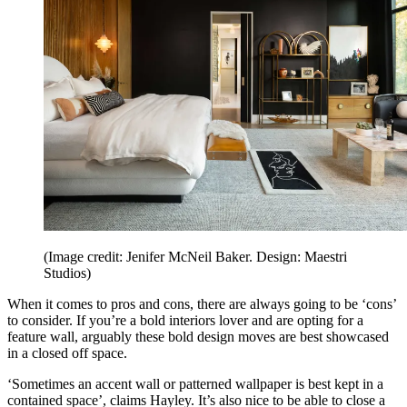
(Image credit: Jenifer McNeil Baker. Design: Maestri
Studios)
When it comes to pros and cons, there are always going to be ‘cons’
to consider. If you’re a bold interiors lover and are opting for a
feature wall, arguably these bold design moves are best showcased
in a closed off space.
‘Sometimes an accent wall or patterned wallpaper is best kept in a
contained space’, claims Hayley. It’s also nice to be able to close a