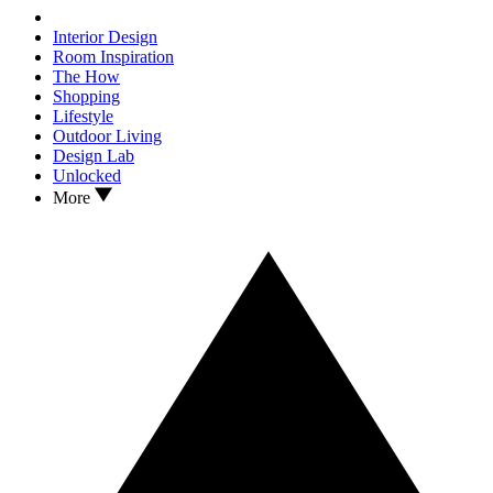
Interior Design
Room Inspiration
The How
Shopping
Lifestyle
Outdoor Living
Design Lab
Unlocked
More