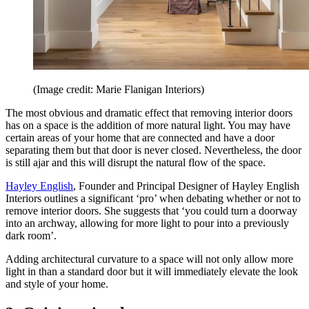
(Image credit: Marie Flanigan Interiors)
The most obvious and dramatic effect that removing interior doors
has on a space is the addition of more natural light. You may have
certain areas of your home that are connected and have a door
separating them but that door is never closed. Nevertheless, the door
is still ajar and this will disrupt the natural flow of the space.
Hayley English
, Founder and Principal Designer of Hayley English
Interiors outlines a significant ‘pro’ when debating whether or not to
remove interior doors. She suggests that ‘you could turn a doorway
into an archway, allowing for more light to pour into a previously
dark room’.
Adding architectural curvature to a space will not only allow more
light in than a standard door but it will immediately elevate the look
and style of your home.