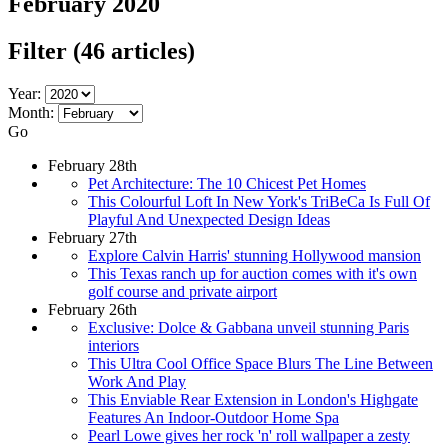
February 2020
Filter
(46 articles)
Year:
Month:
Go
February 28th
Pet Architecture: The 10 Chicest Pet Homes
This Colourful Loft In New York's TriBeCa Is Full Of
Playful And Unexpected Design Ideas
February 27th
Explore Calvin Harris' stunning Hollywood mansion
This Texas ranch up for auction comes with it's own
golf course and private airport
February 26th
Exclusive: Dolce & Gabbana unveil stunning Paris
interiors
This Ultra Cool Office Space Blurs The Line Between
Work And Play
This Enviable Rear Extension in London's Highgate
Features An Indoor-Outdoor Home Spa
Pearl Lowe gives her rock 'n' roll wallpaper a zesty