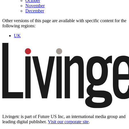
October
November
December
Other versions of this page are available with specific content for the
following regions:
UK
Livingetc is part of Future US Inc, an international media group and
leading digital publisher.
Visit our corporate site
.