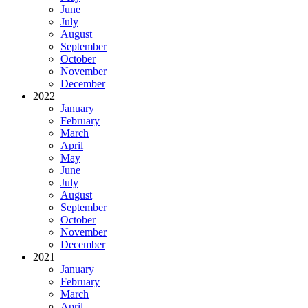
June
July
August
September
October
November
December
2022
January
February
March
April
May
June
July
August
September
October
November
December
2021
January
February
March
April