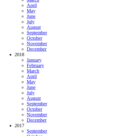
April
May
June
July
August
September
October
November
December
2018
January
February
March
April
May
June
July
August
September
October
November
December
2017
September