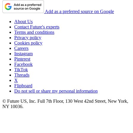
Add as a preferred source on Google
About Us
Contact Future's experts
Terms and conditions
Privacy policy
Cookies policy
Careers
Instagram
Pinterest
Facebook
TikTok
Threads
X
Flipboard
Do not sell or share my personal information
© Future US, Inc. Full 7th Floor, 130 West 42nd Street, New York,
NY 10036.