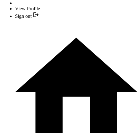
View Profile
Sign out