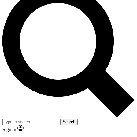
Search
Sign in