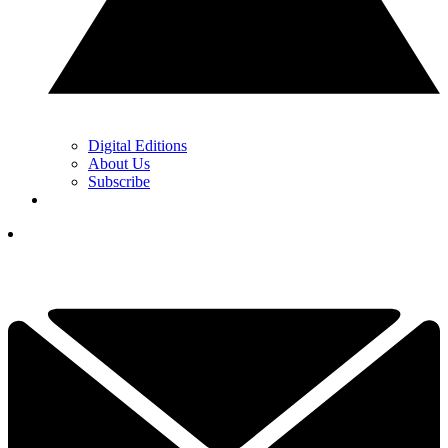
Digital Editions
About Us
Subscribe