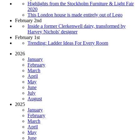
Highlights from the Stockholm Furniture & Light Fair
2020
This London house is made entirely out of Lego
February 2nd
Inside a former Clerkenwell dairy, transformed by
Harvey Nichols' designer
February 1st
Trending: Ladder Ideas For Every Room
2026
January
February
March
April
May
June
July
August
2025
January
February
March
April
May
June