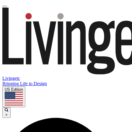
Livingetc
Bringing Life to Design
US Edition
×