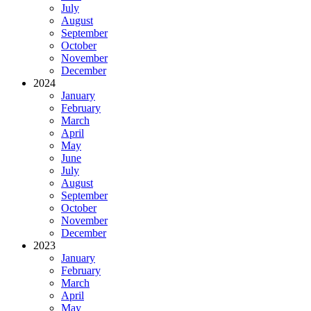
July
August
September
October
November
December
2024
January
February
March
April
May
June
July
August
September
October
November
December
2023
January
February
March
April
May