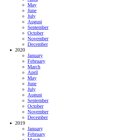
May
June
July
August
September
October
November
December
2020
January
February
March
April
May
June
July
August
September
October
November
December
2019
January
February
March