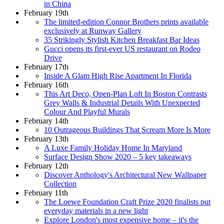
in China
February 19th
The limited-edition Connor Brothers prints available
exclusively at Runway Gallery
35 Strikingly Stylish Kitchen Breakfast Bar Ideas
Gucci opens its first-ever US restaurant on Rodeo
Drive
February 17th
Inside A Glam High Rise Apartment In Florida
February 16th
This Art Deco, Open-Plan Loft In Boston Contrasts
Grey Walls & Industrial Details With Unexpected
Colour And Playful Murals
February 14th
10 Outrageous Buildings That Scream More Is More
February 13th
A Luxe Family Holiday Home In Maryland
Surface Design Show 2020 – 5 key takeaways
February 12th
Discover Anthology's Architectural New Wallpaper
Collection
February 11th
The Loewe Foundation Craft Prize 2020 finalists put
everyday materials in a new light
Explore London's most expensive home – it's the