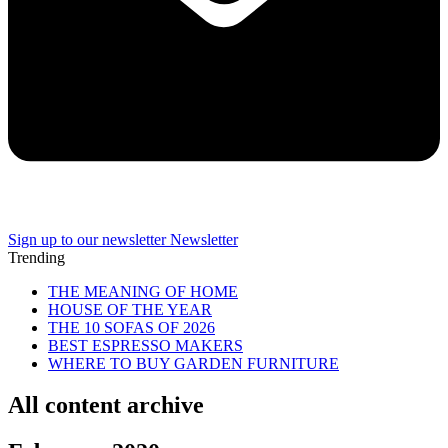
Sign up to our newsletter
Newsletter
Trending
THE MEANING OF HOME
HOUSE OF THE YEAR
THE 10 SOFAS OF 2026
BEST ESPRESSO MAKERS
WHERE TO BUY GARDEN FURNITURE
All content archive