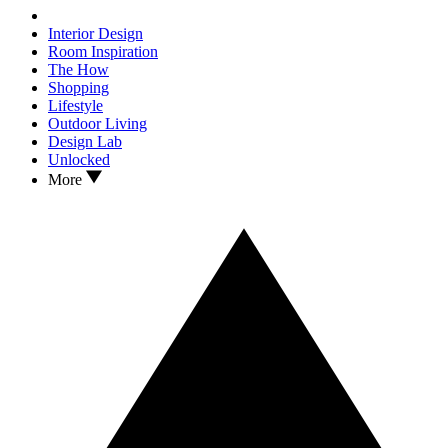
Interior Design
Room Inspiration
The How
Shopping
Lifestyle
Outdoor Living
Design Lab
Unlocked
More