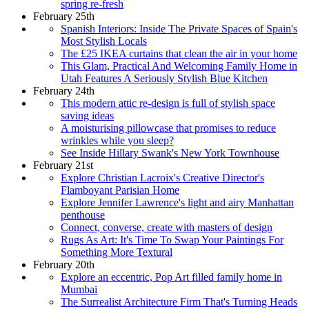
spring re-fresh
February 25th
Spanish Interiors: Inside The Private Spaces of Spain's
Most Stylish Locals
The £25 IKEA curtains that clean the air in your home
This Glam, Practical And Welcoming Family Home in
Utah Features A Seriously Stylish Blue Kitchen
February 24th
This modern attic re-design is full of stylish space
saving ideas
A moisturising pillowcase that promises to reduce
wrinkles while you sleep?
See Inside Hillary Swank's New York Townhouse
February 21st
Explore Christian Lacroix's Creative Director's
Flamboyant Parisian Home
Explore Jennifer Lawrence's light and airy Manhattan
penthouse
Connect, converse, create with masters of design
Rugs As Art: It's Time To Swap Your Paintings For
Something More Textural
February 20th
Explore an eccentric, Pop Art filled family home in
Mumbai
The Surrealist Architecture Firm That's Turning Heads