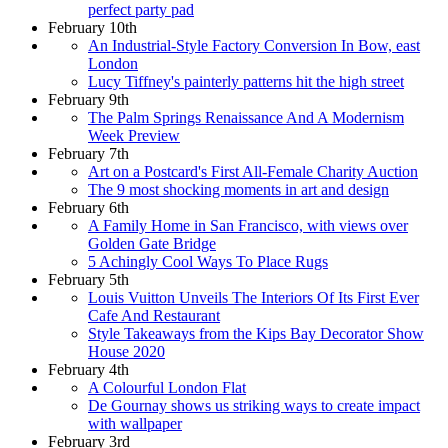
perfect party pad
February 10th
An Industrial-Style Factory Conversion In Bow, east
London
Lucy Tiffney's painterly patterns hit the high street
February 9th
The Palm Springs Renaissance And A Modernism
Week Preview
February 7th
Art on a Postcard's First All-Female Charity Auction
The 9 most shocking moments in art and design
February 6th
A Family Home in San Francisco, with views over
Golden Gate Bridge
5 Achingly Cool Ways To Place Rugs
February 5th
Louis Vuitton Unveils The Interiors Of Its First Ever
Cafe And Restaurant
Style Takeaways from the Kips Bay Decorator Show
House 2020
February 4th
A Colourful London Flat
De Gournay shows us striking ways to create impact
with wallpaper
February 3rd