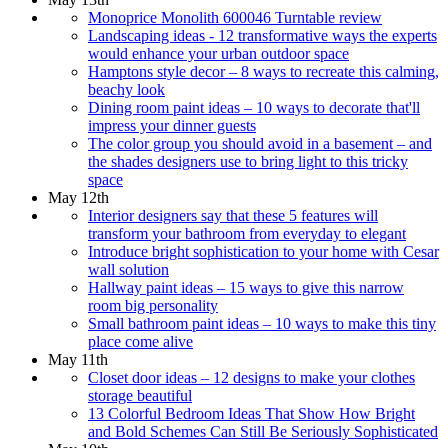
Monoprice Monolith 600046 Turntable review
Landscaping ideas - 12 transformative ways the experts
would enhance your urban outdoor space
Hamptons style decor – 8 ways to recreate this calming,
beachy look
Dining room paint ideas – 10 ways to decorate that'll
impress your dinner guests
The color group you should avoid in a basement – and
the shades designers use to bring light to this tricky
space
May 12th
Interior designers say that these 5 features will
transform your bathroom from everyday to elegant
Introduce bright sophistication to your home with Cesar
wall solution
Hallway paint ideas – 15 ways to give this narrow
room big personality
Small bathroom paint ideas – 10 ways to make this tiny
place come alive
May 11th
Closet door ideas – 12 designs to make your clothes
storage beautiful
13 Colorful Bedroom Ideas That Show How Bright
and Bold Schemes Can Still Be Seriously Sophisticated