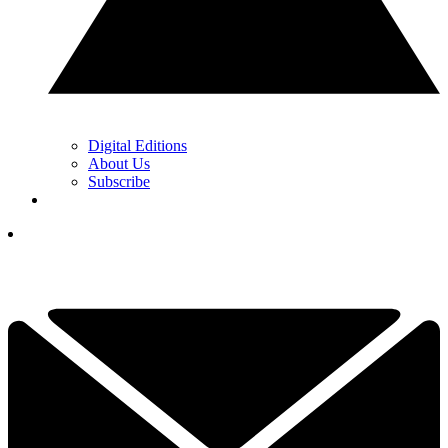
Digital Editions
About Us
Subscribe