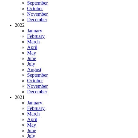
September
October
November
December
2022
January
February
March
April
May
June
July
August
September
October
November
December
2021
January
February
March
April
May
June
July