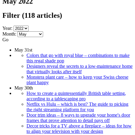
May 2022
Filter
(118 articles)
Year:
Month:
Go
May 31st
Colors that go with royal blue – combinations to make
this regal shade pop
Designers reveal the secrets to a low-maintenance home
that virtually looks after itself
Monstera plant care – how to keep your Swiss cheese
plant happy
May 30th
How to create a quintessentially British table setting,
according to a tablescaping pro
Netflix vs Hulu – which is best? The guide to picking
the right streaming platform for you
Door trim ideas – 8 ways to upgrade your home's door
frames that prove attention to detail pays off
Decor tricks for a TV above a fireplace – ideas for how
to align your television with your design