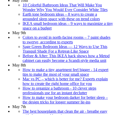
May 10th
10 Colorful Bathroom Ideas That Will Make You
Wonder Why You Would Ever Consider White Tiles
Earth tone bedroom ideas – 8 ways to create a
grounded sleep space with these on trend colors
IKEA small bedroom ideas – 9 ways to maximize a tiny
space on a budget
May 9th
Colors to avoid in north-facing rooms – 7 paint shades
to swerve, according to experts
Sage Green Bedroom Ideas — 12 Ways to Use This
Tranquil Shade For a Retreat-Like Space
Before & After: This IKEA hack shows how a Metod
cabinet can easily become a Scandi-style media unit
May 8th
How to make a tiny apartment feel bigger - 14 expert
tips to make the most of your small space
Mac vs PC – which is better for me? Experts explain
how to create the right home office for you
How to organize a bathroom - 10 clever steps
professionals use for an instant declutter
How to make your bedroom darker for better sleep –
the design tricks for longer summer lie-ins
May 7th
The best houseplants that clean the air - breathe easy