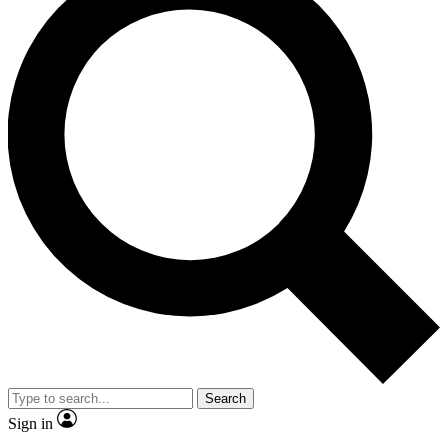
Search
Sign in