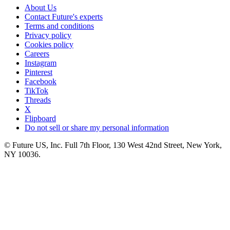
About Us
Contact Future's experts
Terms and conditions
Privacy policy
Cookies policy
Careers
Instagram
Pinterest
Facebook
TikTok
Threads
X
Flipboard
Do not sell or share my personal information
© Future US, Inc. Full 7th Floor, 130 West 42nd Street, New York,
NY 10036.