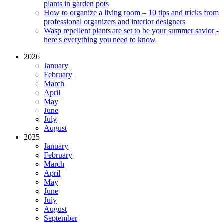
plants in garden pots
How to organize a living room – 10 tips and tricks from
professional organizers and interior designers
Wasp repellent plants are set to be your summer savior -
here's everything you need to know
2026
January
February
March
April
May
June
July
August
2025
January
February
March
April
May
June
July
August
September