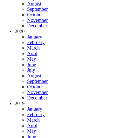
August
September
October
November
December
2020
January
February
March
April
May
June
July
August
September
October
November
December
2019
January
February
March
April
May
June