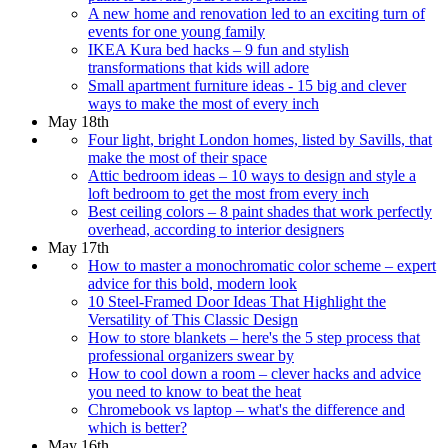
A new home and renovation led to an exciting turn of
events for one young family
IKEA Kura bed hacks – 9 fun and stylish
transformations that kids will adore
Small apartment furniture ideas - 15 big and clever
ways to make the most of every inch
May 18th
Four light, bright London homes, listed by Savills, that
make the most of their space
Attic bedroom ideas – 10 ways to design and style a
loft bedroom to get the most from every inch
Best ceiling colors – 8 paint shades that work perfectly
overhead, according to interior designers
May 17th
How to master a monochromatic color scheme – expert
advice for this bold, modern look
10 Steel-Framed Door Ideas That Highlight the
Versatility of This Classic Design
How to store blankets – here's the 5 step process that
professional organizers swear by
How to cool down a room – clever hacks and advice
you need to know to beat the heat
Chromebook vs laptop – what's the difference and
which is better?
May 16th