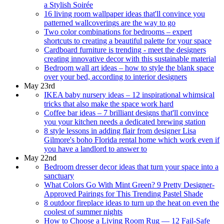
a Stylish Soirée
16 living room wallpaper ideas that'll convince you
patterned wallcoverings are the way to go
Two color combinations for bedrooms – expert
shortcuts to creating a beautiful palette for your space
Cardboard furniture is trending - meet the designers
creating innovative decor with this sustainable material
Bedroom wall art ideas – how to style the blank space
over your bed, according to interior designers
May 23rd
IKEA baby nursery ideas – 12 inspirational whimsical
tricks that also make the space work hard
Coffee bar ideas – 7 brilliant designs that'll convince
you your kitchen needs a dedicated brewing station
8 style lessons in adding flair from designer Lisa
Gilmore's boho Florida rental home which work even if
you have a landlord to answer to
May 22nd
Bedroom dresser decor ideas that turn your space into a
sanctuary
What Colors Go With Mint Green? 9 Pretty Designer-
Approved Pairings for This Trending Pastel Shade
8 outdoor fireplace ideas to turn up the heat on even the
coolest of summer nights
How to Choose a Living Room Rug — 12 Fail-Safe