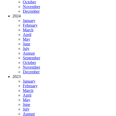
October
November
December
2024
January
February
March
April
May
June
July
August
September
October
November
December
2023
January
February
March
April
May
June
July
August