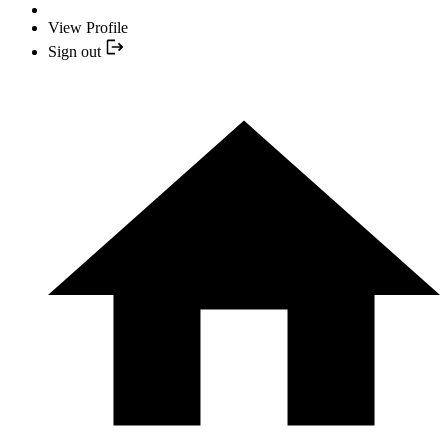
View Profile
Sign out