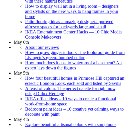
with these natural beauties
How to display wall art in a living room – designers
and stylists on the new ways to hang frames in your
home
Patio flooring ideas - amazing designer-approved
alfresco spaces for backyards large and small
IKEA Entertainment Center Hacks — 10 Chic Media
Console Makeovers
May 6th
About our reviews
How to grow ginger indoors - the foolproof guide from
Livingetc's green-thumbed editor
How much does it cost to waterproof a basement? An
expert lays down the figures
May 5th
How four beautiful homes in Primrose Hill captured an
eclectic London Look, each sold and listed by Savills
A feast of colour: The perfect palette for right now,
using Dulux Heritage
IKEA office ideas – 10 ways to create a functional
work-from-home space
Bedroom paint ideas – 10 creative yet calming ways to
decorate with paint
May 4th
Explore beautiful artisanal colours with sumptuous