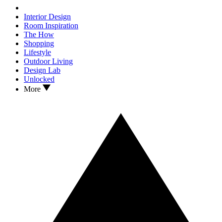
Interior Design
Room Inspiration
The How
Shopping
Lifestyle
Outdoor Living
Design Lab
Unlocked
More