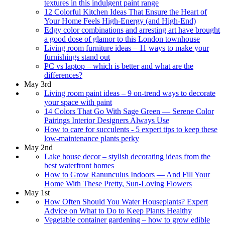
textures in this indulgent paint range
12 Colorful Kitchen Ideas That Ensure the Heart of
Your Home Feels High-Energy (and High-End)
Edgy color combinations and arresting art have brought
a good dose of glamor to this London townhouse
Living room furniture ideas – 11 ways to make your
furnishings stand out
PC vs laptop – which is better and what are the
differences?
May 3rd
Living room paint ideas – 9 on-trend ways to decorate
your space with paint
14 Colors That Go With Sage Green — Serene Color
Pairings Interior Designers Always Use
How to care for succulents - 5 expert tips to keep these
low-maintenance plants perky
May 2nd
Lake house decor – stylish decorating ideas from the
best waterfront homes
How to Grow Ranunculus Indoors — And Fill Your
Home With These Pretty, Sun-Loving Flowers
May 1st
How Often Should You Water Houseplants? Expert
Advice on What to Do to Keep Plants Healthy
Vegetable container gardening – how to grow edible