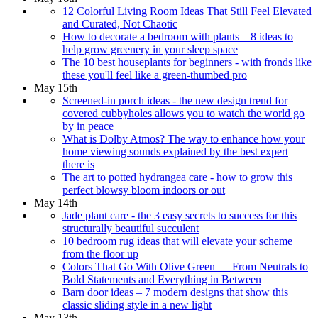
12 Colorful Living Room Ideas That Still Feel Elevated
and Curated, Not Chaotic
How to decorate a bedroom with plants – 8 ideas to
help grow greenery in your sleep space
The 10 best houseplants for beginners - with fronds like
these you'll feel like a green-thumbed pro
May 15th
Screened-in porch ideas - the new design trend for
covered cubbyholes allows you to watch the world go
by in peace
What is Dolby Atmos? The way to enhance how your
home viewing sounds explained by the best expert
there is
The art to potted hydrangea care - how to grow this
perfect blowsy bloom indoors or out
May 14th
Jade plant care - the 3 easy secrets to success for this
structurally beautiful succulent
10 bedroom rug ideas that will elevate your scheme
from the floor up
Colors That Go With Olive Green — From Neutrals to
Bold Statements and Everything in Between
Barn door ideas – 7 modern designs that show this
classic sliding style in a new light
May 13th