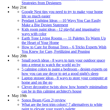
Strategies from Designers
May 21st
Google Nest tips you need to try to make your home
life so much easier
Pendant Lighting Ideas —10 Ways You Can Easily
Make a Big Design Statement
Kids room paint ideas - 12 playful and imaginative
ways with color
Earth Tone Living Rooms — 11 Palettes To Warm Up
the Heart of Your Home
How to Care for Bonsai Trees – 6 Tricks Experts Wish
You Knew for Care, Fertilizing and Pruning
May 20th
Small porch ideas - 8 ways to turn your outdoor space
into a retreat to watch the world go by
5 calming colors to paint a bedroom - design experts on
how you can use decor to get a good night's sleep
Laptop storage ideas - 8 ways to store your computer at
home and on the go
Clever decorative twists show how homely minimalism
can be in this calming architect's house
May 19th
Sonos Beam (Gen 2) review
What are the best trim colors? 7 alternatives to white
paint to elevate your room's palette