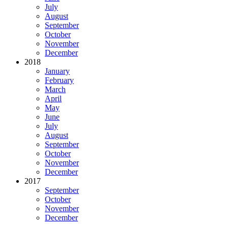
July
August
September
October
November
December
2018
January
February
March
April
May
June
July
August
September
October
November
December
2017
September
October
November
December