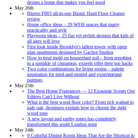
design a home that makes you feel good
May 26th
Hizero F803 all-in-one Bionic Hard Floor Cleaner
review
Home office ideas – 29 WFH spaces that marry
practicality and style
Playroom ideas – 25 fun yet stylish designs that kids of
all ages will love
First look inside Brooklyn's tallest tower, with open
plan apartments designed by Gachot Studios
How to treat mold on houseplant soil – from repotting
to a sprinkle of cinnamon, experts offer their top hacks
Two color combinations for living rooms – palette
inspiration for tried-and-trusted and experimental
pairings
May 25th
The Best Home Fragrances — 12 Exquisite Scents Our
Editors Can't Live Without
What is the best wood floor color? From rich walnut to
pale oak, designers explain how to choose the right
wood tone
A new layout and earthy tones has completely
transformed this south London semi
May 24th
9 Colorful Dining Room Ideas That Are the Shortcut to