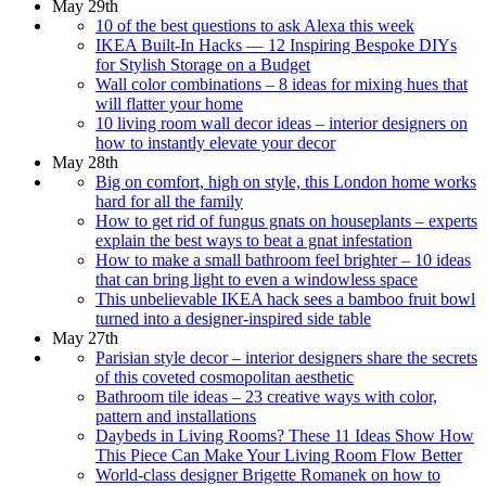
May 29th
10 of the best questions to ask Alexa this week
IKEA Built-In Hacks — 12 Inspiring Bespoke DIYs
for Stylish Storage on a Budget
Wall color combinations – 8 ideas for mixing hues that
will flatter your home
10 living room wall decor ideas – interior designers on
how to instantly elevate your decor
May 28th
Big on comfort, high on style, this London home works
hard for all the family
How to get rid of fungus gnats on houseplants – experts
explain the best ways to beat a gnat infestation
How to make a small bathroom feel brighter – 10 ideas
that can bring light to even a windowless space
This unbelievable IKEA hack sees a bamboo fruit bowl
turned into a designer-inspired side table
May 27th
Parisian style decor – interior designers share the secrets
of this coveted cosmopolitan aesthetic
Bathroom tile ideas – 23 creative ways with color,
pattern and installations
Daybeds in Living Rooms? These 11 Ideas Show How
This Piece Can Make Your Living Room Flow Better
World-class designer Brigette Romanek on how to