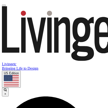
Livingetc
Bringing Life to Design
US Edition
×