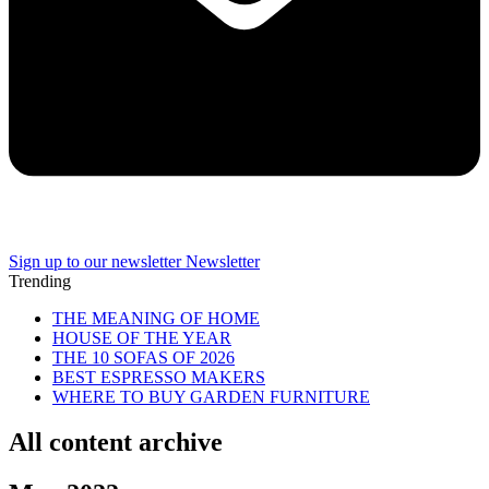
Sign up to our newsletter
Newsletter
Trending
THE MEANING OF HOME
HOUSE OF THE YEAR
THE 10 SOFAS OF 2026
BEST ESPRESSO MAKERS
WHERE TO BUY GARDEN FURNITURE
All content archive