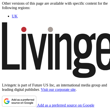
Other versions of this page are available with specific content for the
following regions:
UK
Livingetc is part of Future US Inc, an international media group and
leading digital publisher.
Visit our corporate site
.
Add as a preferred source on Google