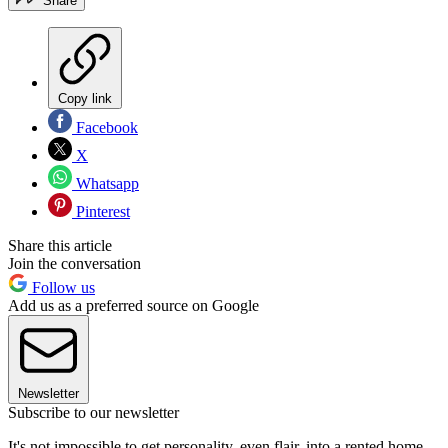
Share
Copy link
Facebook
X
Whatsapp
Pinterest
Share this article
Join the conversation
Follow us
Add us as a preferred source on Google
Newsletter
Subscribe to our newsletter
It's not impossible to get personality, even flair, into a rented home.