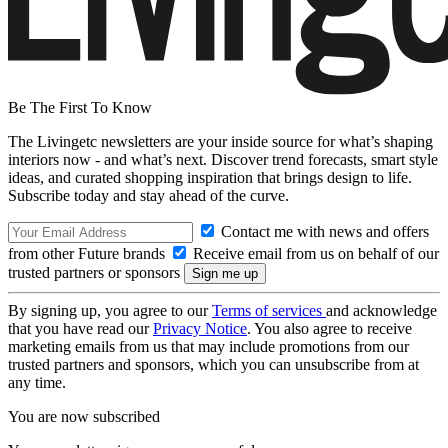
Be The First To Know
The Livingetc newsletters are your inside source for what’s shaping
interiors now - and what’s next. Discover trend forecasts, smart style
ideas, and curated shopping inspiration that brings design to life.
Subscribe today and stay ahead of the curve.
Contact me with news and offers
from other Future brands
Receive email from us on behalf of our
trusted partners or sponsors
By signing up, you agree to our
Terms of services
and acknowledge
that you have read our
Privacy Notice
. You also agree to receive
marketing emails from us that may include promotions from our
trusted partners and sponsors, which you can unsubscribe from at
any time.
You are now subscribed