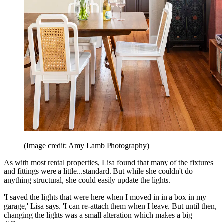
(Image credit: Amy Lamb Photography)
As with most rental properties, Lisa found that many of the fixtures
and fittings were a little...standard. But while she couldn't do
anything structural, she could easily update the lights.
'I saved the lights that were here when I moved in in a box in my
garage,' Lisa says. 'I can re-attach them when I leave. But until then,
changing the lights was a small alteration which makes a big