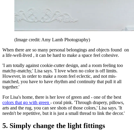
(Image credit: Amy Lamb Photography)
When there are so many personal belongings and objects found on
a life-well-lived , it can be hard to make a space feel cohesive.
'I am totally against cookie-cutter design, and a room feeling too
matchy-matchy,' Lisa says. 'I love when no color is off limits.
However, in order to make a room feel eclectic, and not mis-
matched, you have to have rhythm and continuity that pull it all
together.'
For Lisa's home, there is her love of green and - one of the best
colors that go with green
- coral pink. 'Through drapery, pillows,
arts and the rug, you can see shots of those colors,' Lisa says. 'It
needn't be repetitive, but it is just a small thread to link the decor.'
5. Simply change the light fittings