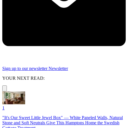
Sign up to our newsletter
Newsletter
YOUR NEXT READ:
1
"It's Our Sweet Little Jewel Box" — White Paneled Walls, Natural
Stone and Soft Neutrals Give This Hamptons Home the Swedish
Cottage Treatment