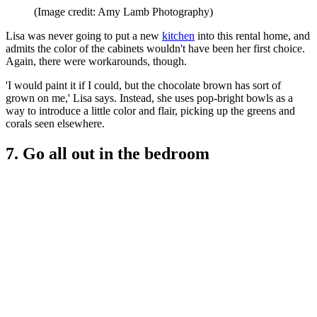
(Image credit: Amy Lamb Photography)
Lisa was never going to put a new
kitchen
into this rental home, and
admits the color of the cabinets wouldn't have been her first choice.
Again, there were workarounds, though.
'I would paint it if I could, but the chocolate brown has sort of
grown on me,' Lisa says. Instead, she uses pop-bright bowls as a
way to introduce a little color and flair, picking up the greens and
corals seen elsewhere.
7. Go all out in the bedroom