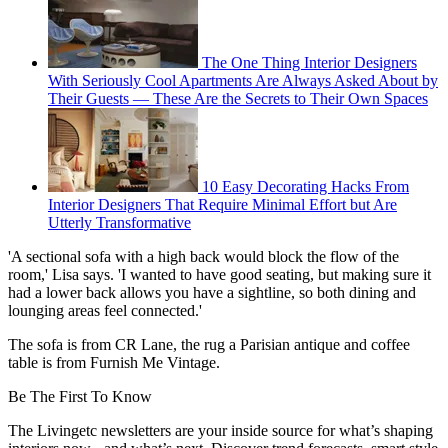
The One Thing Interior Designers
With Seriously Cool Apartments Are Always Asked About by
Their Guests — These Are the Secrets to Their Own Spaces
10 Easy Decorating Hacks From
Interior Designers That Require Minimal Effort but Are
Utterly Transformative
'A sectional sofa with a high back would block the flow of the
room,' Lisa says. 'I wanted to have good seating, but making sure it
had a lower back allows you have a sightline, so both dining and
lounging areas feel connected.'
The sofa is from CR Lane, the rug a Parisian antique and coffee
table is from Furnish Me Vintage.
Be The First To Know
The Livingetc newsletters are your inside source for what’s shaping