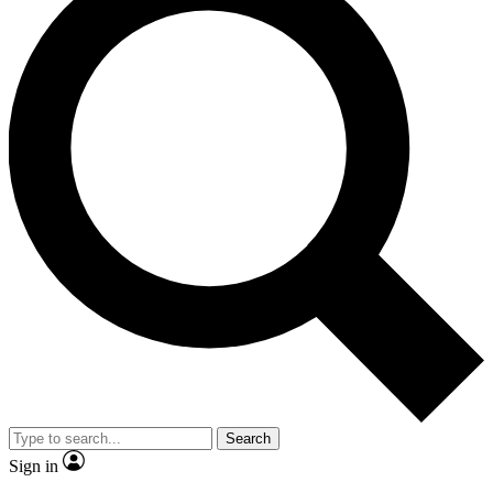
Search
Sign in