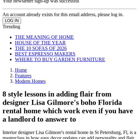
Your newsletter sign-up was successful
An account already exists for this email address, please log in.
Trending
THE MEANING OF HOME
HOUSE OF THE YEAR
THE 10 SOFAS OF 2026
BEST ESPRESSO MAKERS
WHERE TO BUY GARDEN FURNITURE
Home
Features
Modern Homes
8 style lessons in adding flair from
designer Lisa Gilmore's boho Florida
rental home which work even if you have
a landlord to answer to
Interior designer Lisa Gilmore's rental home in St Petersburg, Fl, is a
masterclass in how easy decor updates can add personality and flair