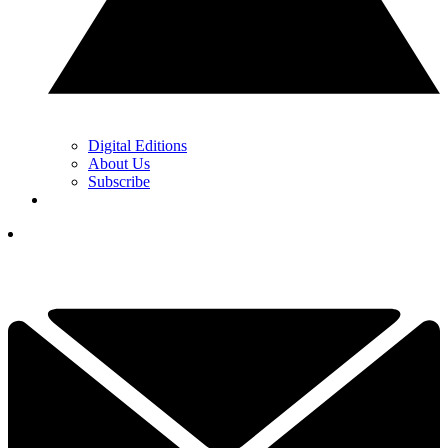
Digital Editions
About Us
Subscribe