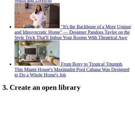
Warm and Lived-in
"It's the Backbone of a More Unique
and Idiosyncratic Home" — Designer Pandora Taylor on the
Style Trick That'll Imbue Your Rooms With Theatrical Awe
From Boxy to Tropical Triumph,
This Miami House's Maximalist Pool Cabana Was Designed
to Do a Whole Home's Job
3. Create an open library