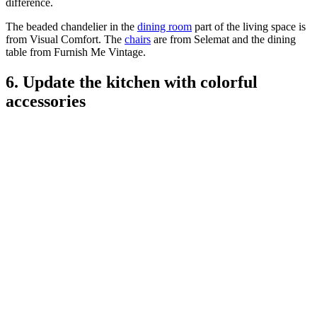
difference.
The beaded chandelier in the
dining room
part of the living space is
from Visual Comfort. The
chairs
are from Selemat and the dining
table from Furnish Me Vintage.
6. Update the kitchen with colorful
accessories