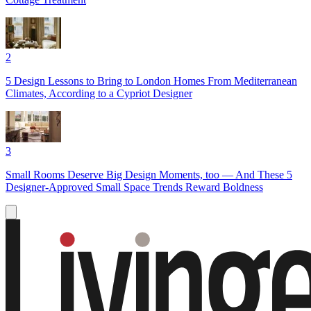
2
5 Design Lessons to Bring to London Homes From Mediterranean
Climates, According to a Cypriot Designer
3
Small Rooms Deserve Big Design Moments, too — And These 5
Designer-Approved Small Space Trends Reward Boldness