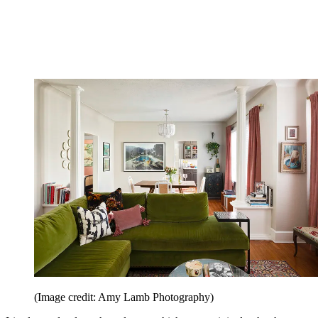
(Image credit: Amy Lamb Photography)