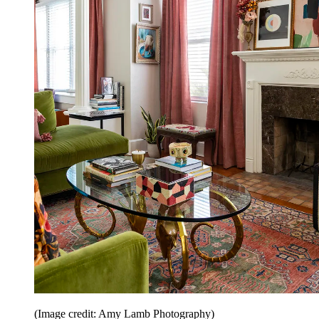
(Image credit: Amy Lamb Photography)