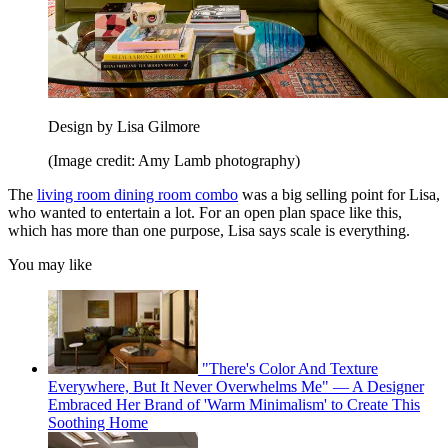
Design by Lisa Gilmore
(Image credit: Amy Lamb photography)
The
living room dining room combo
was a big selling point for Lisa,
who wanted to entertain a lot. For an open plan space like this,
which has more than one purpose, Lisa says scale is everything.
You may like
"There's Color And Texture
Everywhere, But It Never Overwhelms Me" — A Designer
Embraced Her Brand of 'Warm Minimalism' to Create This
Soothing Home