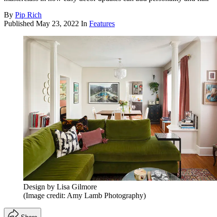
By
Pip Rich
Published
May 23, 2022
In
Features
Design by Lisa Gilmore
(Image credit: Amy Lamb Photography)