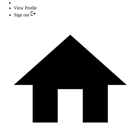
View Profile
Sign out