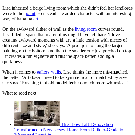
Lisa inherited a beige living room which she didn't feel her landlords
were let her
paint
, so instead she added character with an interesting
way of hanging
art
.
On the awkward slither of wall as the
living room
curves round,
Lisa filled a space that many of us might have left bare. 'I love
creating awkward moments with art, a little tension with pieces of
different size and style,' she says. 'A pro tip is to hang the larger
painting on the bottom, and then the smaller one just perched on top
- it creates a fun vignette and fills the space better, adding a
quirkiness.
When it comes to
gallery walls
, Lisa thinks the more mis-matched,
the better. 'Art doesn't need to be symmetrical, or matched by size,'
she says. 'Breaking that old model feels so much more whimsical.'
What to read next
This 'Low-Lift' Renovation
Transformed a New Jersey Home From Builder-Grade to