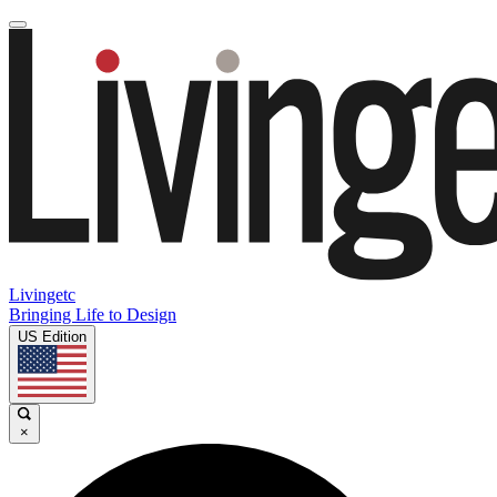
Livingetc
Bringing Life to Design
US Edition
×