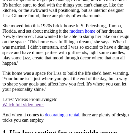
It's harder, sure, to deal with the things you can't change, like the
kitchen, or the awkward wall positioning, but as interior designer
Lisa Gilmore found, there are plenty of workarounds.
She moved into this 1920s brick house in St Petersburg, Tampa,
Florida, and set about making it the
modern home
of her dreams.
Newly divorced, Lisa wanted to be able to stamp her take on design
on the space. 'This home was fulfilling a dream,' she says. 'When I
was married, I didn't entertain, and I was so excited to have a dining
space and have dinner parties with girlfriends, light some candles,
play some jazz, create that mood through decor where that can all
happen.'
This home was a space for Lisa to build the life she'd been wanting.
'Your home isn't just where you go at the end of the day, but a way
to shape your goals and affect how you feel. It's where you can let
your personality shine.'
Latest Videos From
Livingetc
Watch full video here:
And when it comes to
decorating a rental
, there are plenty of design
tricks you can employ.
1. Use low seating for a sociable space