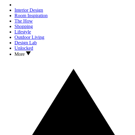
Interior Design
Room Inspiration
The How
Shopping
Lifestyle
Outdoor Living
Design Lab
Unlocked
More