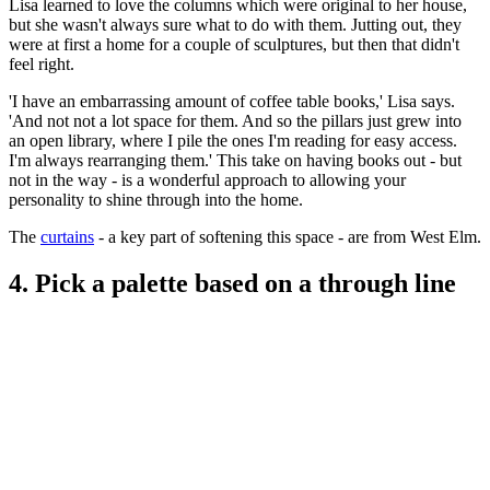
Lisa learned to love the columns which were original to her house,
but she wasn't always sure what to do with them. Jutting out, they
were at first a home for a couple of sculptures, but then that didn't
feel right.
'I have an embarrassing amount of coffee table books,' Lisa says.
'And not not a lot space for them. And so the pillars just grew into
an open library, where I pile the ones I'm reading for easy access.
I'm always rearranging them.' This take on having books out - but
not in the way - is a wonderful approach to allowing your
personality to shine through into the home.
The
curtains
- a key part of softening this space - are from West Elm.
4. Pick a palette based on a through line