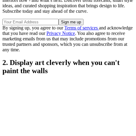
interiors now - and what’s next. Discover trend forecasts, smart style
ideas, and curated shopping inspiration that brings design to life.
Subscribe today and stay ahead of the curve.
By signing up, you agree to our
Terms of services
and acknowledge
that you have read our
Privacy Notice
. You also agree to receive
marketing emails from us that may include promotions from our
trusted partners and sponsors, which you can unsubscribe from at
any time.
2. Display art cleverly when you can't
paint the walls