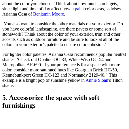
about the color you choose. ‘Think about how much sun it gets,
since light and time of day affect how a
paint
color casts,’ advises
Arianna Cesa of
Benjamin Moore
.
‘You also want to consider the other materials on your exterior. Do
you have colorful landscaping, are there pavers or some sort of
stonework? Think about the color of your exterior, trim and other
accents such as outdoor furniture and be sure to look at all of the
colors in your exterior’s palette to ensure color cohesion.’
For lighter color palettes, Arianna Cesa recommends popular neutral
shades. ‘Check out Opaline OC-33, White Wisp OC-54 and
Metropolitan AF-690. If your preference is for a space with more
color, consider more saturated hues like Georgian Brick HC-50,
Kennebunkport Green HC-123 and Normandy 2129-40.’ This
example is a bright pop of sunshine yellow in
Annie Sloan
's Tilton
shade.
5. Accessorize the space with soft
furnishings