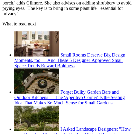
porch,' adds Gilmore. She also advises on adding shrubbery to avoid
prying eyes. 'The key is to bring in some plant life - essential for
privacy.'
What to read next
Small Rooms Deserve Big Design
Moments, too — And These 5 Designer-Approved Small
Space Trends Reward Boldness
Forget Bulky Garden Bars and
Outdoor Kitchens — The 'Aperitivo Corner' Is the Seating
Idea That Makes So Much Sense for Small Gardens
I Asked Landscape Designers: "How