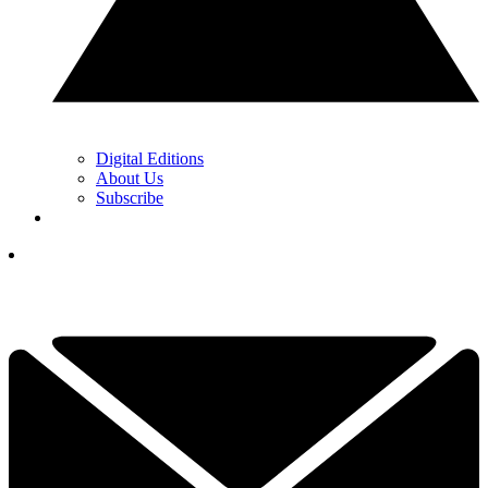
Digital Editions
About Us
Subscribe