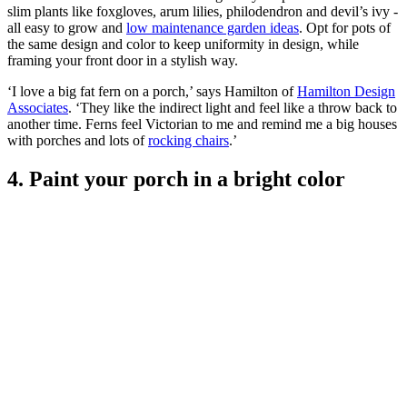
slim plants like foxgloves, arum lilies, philodendron and devil’s ivy -
all easy to grow and
low maintenance garden ideas
. Opt for pots of
the same design and color to keep uniformity in design, while
framing your front door in a stylish way.
‘I love a big fat fern on a porch,’ says Hamilton of
Hamilton Design
Associates
. ‘They like the indirect light and feel like a throw back to
another time. Ferns feel Victorian to me and remind me a big houses
with porches and lots of
rocking chairs
.’
4. Paint your porch in a bright color