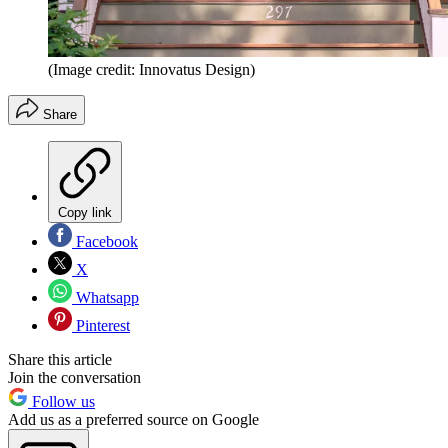
(Image credit: Innovatus Design)
Share
Copy link
Facebook
X
Whatsapp
Pinterest
Share this article
Join the conversation
Follow us
Add us as a preferred source on Google