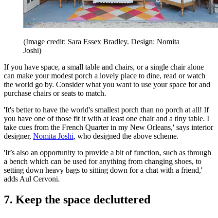
(Image credit: Sara Essex Bradley. Design: Nomita
Joshi)
If you have space, a small table and chairs, or a single chair alone
can make your modest porch a lovely place to dine, read or watch
the world go by. Consider what you want to use your space for and
purchase chairs or seats to match.
'It's better to have the world's smallest porch than no porch at all! If
you have one of those fit it with at least one chair and a tiny table. I
take cues from the French Quarter in my New Orleans,' says interior
designer,
Nomita Joshi
, who designed the above scheme.
'It’s also an opportunity to provide a bit of function, such as through
a bench which can be used for anything from changing shoes, to
setting down heavy bags to sitting down for a chat with a friend,'
adds Aul Cervoni.
7. Keep the space decluttered