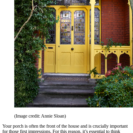
(Image credit: Annie Sloan)
Your porch is often the front of the house and is crucially important
for those first impressions. For this reason, it’s essential to think