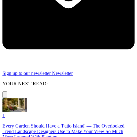
Sign up to our newsletter
Newsletter
YOUR NEXT READ:
1
Every Garden Should Have a 'Patio Island' — The Overlooked
Trend Landscape Designers Use to Make Your View So Much
More Layered With Planting