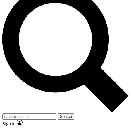
Search
Sign in