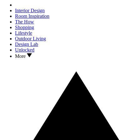
Interior Design
Room Inspiration
The How
Shopping
Lifestyle
Outdoor Living
Design Lab
Unlocked
More