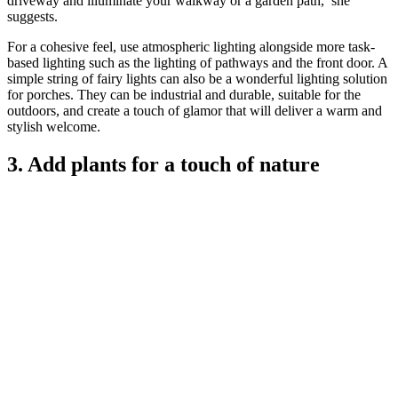
driveway and illuminate your walkway or a garden path,’ she
suggests.
For a cohesive feel, use atmospheric lighting alongside more task-
based lighting such as the lighting of pathways and the front door. A
simple string of fairy lights can also be a wonderful lighting solution
for porches. They can be industrial and durable, suitable for the
outdoors, and create a touch of glamor that will deliver a warm and
stylish welcome.
3. Add plants for a touch of nature