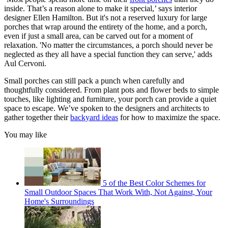
inside. That’s a reason alone to make it special,’ says interior
designer Ellen Hamilton. But it's not a reserved luxury for large
porches that wrap around the entirety of the home, and a porch,
even if just a small area, can be carved out for a moment of
relaxation. 'No matter the circumstances, a porch should never be
neglected as they all have a special function they can serve,' adds
Aul Cervoni.
Small porches can still pack a punch when carefully and
thoughtfully considered. From plant pots and flower beds to simple
touches, like lighting and furniture, your porch can provide a quiet
space to escape. We’ve spoken to the designers and architects to
gather together their
backyard ideas
for how to maximize the space.
You may like
5 of the Best Color Schemes for
Small Outdoor Spaces That Work With, Not Against, Your
Home's Surroundings