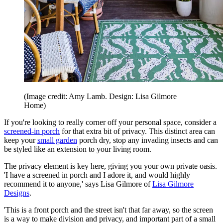
(Image credit: Amy Lamb. Design: Lisa Gilmore
Home)
If you're looking to really corner off your personal space, consider a
screened-in porch
for that extra bit of privacy. This distinct area can
keep your
small garden
porch dry, stop any invading insects and can
be styled like an extension to your living room.
The privacy element is key here, giving you your own private oasis.
'I have a screened in porch and I adore it, and would highly
recommend it to anyone,' says Lisa Gilmore of
Lisa Gilmore
Designs
.
'This is a front porch and the street isn't that far away, so the screen
is a way to make division and privacy, and important part of a small