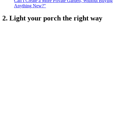
Can I Create a More Private Garden, Without Buying
Anything New?"
2. Light your porch the right way