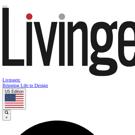
Livingetc
Bringing Life to Design
US Edition
×