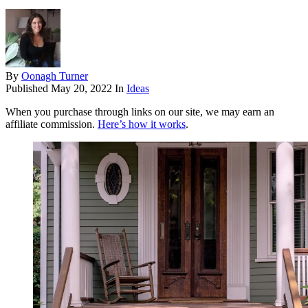
By
Oonagh Turner
Published
May 20, 2022
In
Ideas
When you purchase through links on our site, we may earn an
affiliate commission.
Here’s how it works
.