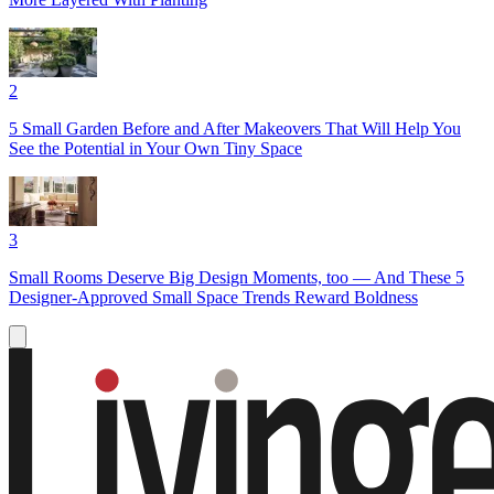
2
5 Small Garden Before and After Makeovers That Will Help You
See the Potential in Your Own Tiny Space
3
Small Rooms Deserve Big Design Moments, too — And These 5
Designer-Approved Small Space Trends Reward Boldness