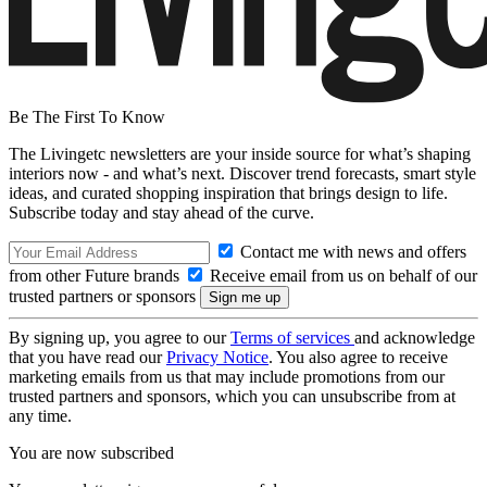
Be The First To Know
The Livingetc newsletters are your inside source for what’s shaping
interiors now - and what’s next. Discover trend forecasts, smart style
ideas, and curated shopping inspiration that brings design to life.
Subscribe today and stay ahead of the curve.
Contact me with news and offers
from other Future brands
Receive email from us on behalf of our
trusted partners or sponsors
By signing up, you agree to our
Terms of services
and acknowledge
that you have read our
Privacy Notice
. You also agree to receive
marketing emails from us that may include promotions from our
trusted partners and sponsors, which you can unsubscribe from at
any time.
You are now subscribed