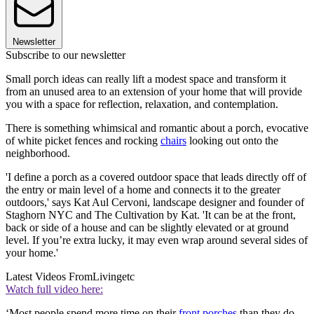
Newsletter
Subscribe to our newsletter
Small porch ideas can really lift a modest space and transform it
from an unused area to an extension of your home that will provide
you with a space for reflection, relaxation, and contemplation.
There is something whimsical and romantic about a porch, evocative
of white picket fences and rocking
chairs
looking out onto the
neighborhood.
'I define a porch as a covered outdoor space that leads directly off of
the entry or main level of a home and connects it to the greater
outdoors,' says Kat Aul Cervoni, landscape designer and founder of
Staghorn NYC and The Cultivation by Kat. 'It can be at the front,
back or side of a house and can be slightly elevated or at ground
level. If you’re extra lucky, it may even wrap around several sides of
your home.'
Latest Videos From
Livingetc
Watch full video here:
‘Most people spend more time on their
front porches
than they do