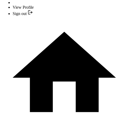
View Profile
Sign out