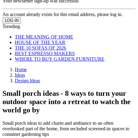
Your newsletter sign-up was successful
An account already exists for this email address, please log in.
Trending
THE MEANING OF HOME
HOUSE OF THE YEAR
THE 10 SOFAS OF 2026
BEST ESPRESSO MAKERS
WHERE TO BUY GARDEN FURNITURE
Home
Ideas
Design Ideas
Small porch ideas - 8 ways to turn your
outdoor space into a retreat to watch the
world go by
Small porch ideas to add charm and ambiance to an often
overlooked part of the home, from secluded screened-in spaces to
container gardening tips