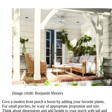
(Image credit: Benjamin Moore)
Give a modest front porch a boost by adding your favorite plants.
For small porches, be wary of appropriate proportion and size.
Think about dimensions and add height to your porch with tall and