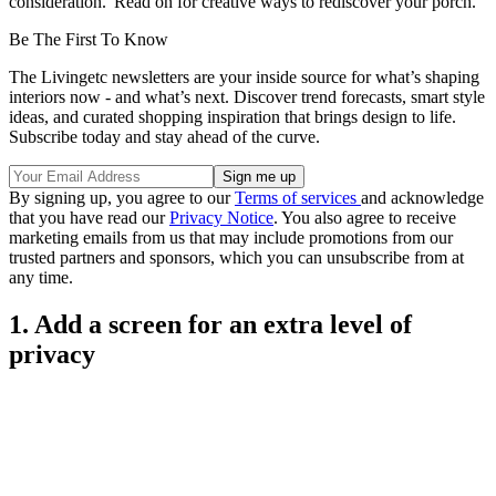
consideration.' Read on for creative ways to rediscover your porch.
Be The First To Know
The Livingetc newsletters are your inside source for what’s shaping
interiors now - and what’s next. Discover trend forecasts, smart style
ideas, and curated shopping inspiration that brings design to life.
Subscribe today and stay ahead of the curve.
By signing up, you agree to our
Terms of services
and acknowledge
that you have read our
Privacy Notice
. You also agree to receive
marketing emails from us that may include promotions from our
trusted partners and sponsors, which you can unsubscribe from at
any time.
1. Add a screen for an extra level of
privacy