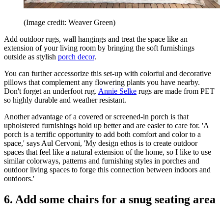
(Image credit: Weaver Green)
Add outdoor rugs, wall hangings and treat the space like an
extension of your living room by bringing the soft furnishings
outside as stylish
porch decor
.
You can further accessorize this set-up with colorful and decorative
pillows that complement any flowering plants you have nearby.
Don't forget an underfoot rug.
Annie Selke
rugs are made from PET
so highly durable and weather resistant.
Another advantage of a covered or screened-in porch is that
upholstered furnishings hold up better and are easier to care for. 'A
porch is a terrific opportunity to add both comfort and color to a
space,' says Aul Cervoni, 'My design ethos is to create outdoor
spaces that feel like a natural extension of the home, so I like to use
similar colorways, patterns and furnishing styles in porches and
outdoor living spaces to forge this connection between indoors and
outdoors.'
6. Add some chairs for a snug seating area