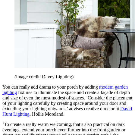
(Image credit: Davey Lighting)
You can really add drama to your porch by adding
modern garden
lighting
fixtures to illuminate the space and create a façade of depth
and size of even the most modest of spaces. ‘Consider the placement
of your lighting carefully by creating space around your door and
extending your lighting outwards,’ advises creative director at
David
Hunt Lighting
, Hollie Moreland.
‘To create a really warm welcoming, that’s also practical on dark
evenings, extend your porch even further into the front garden or