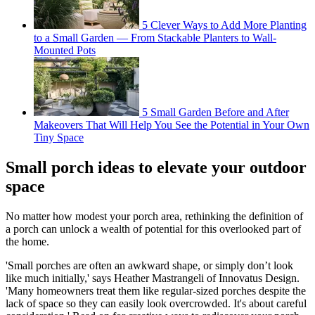
5 Clever Ways to Add More Planting
to a Small Garden — From Stackable Planters to Wall-
Mounted Pots
5 Small Garden Before and After
Makeovers That Will Help You See the Potential in Your Own
Tiny Space
Small porch ideas to elevate your outdoor
space
No matter how modest your porch area, rethinking the definition of
a porch can unlock a wealth of potential for this overlooked part of
the home.
'Small porches are often an awkward shape, or simply don’t look
like much initially,' says Heather Mastrangeli of Innovatus Design.
'Many homeowners treat them like regular-sized porches despite the
lack of space so they can easily look overcrowded. It's about careful