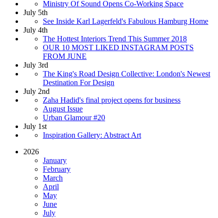
Ministry Of Sound Opens Co-Working Space
July 5th
See Inside Karl Lagerfeld's Fabulous Hamburg Home
July 4th
The Hottest Interiors Trend This Summer 2018
OUR 10 MOST LIKED INSTAGRAM POSTS
FROM JUNE
July 3rd
The King's Road Design Collective: London's Newest
Destination For Design
July 2nd
Zaha Hadid's final project opens for business
August Issue
Urban Glamour #20
July 1st
Inspiration Gallery: Abstract Art
2026
January
February
March
April
May
June
July