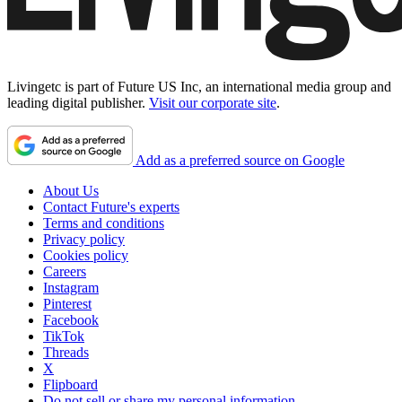
Livingetc is part of Future US Inc, an international media group and
leading digital publisher.
Visit our corporate site
.
Add as a preferred source on Google
About Us
Contact Future's experts
Terms and conditions
Privacy policy
Cookies policy
Careers
Instagram
Pinterest
Facebook
TikTok
Threads
X
Flipboard
Do not sell or share my personal information