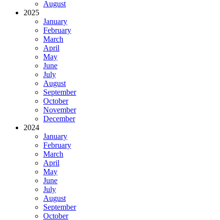
August
2025
January
February
March
April
May
June
July
August
September
October
November
December
2024
January
February
March
April
May
June
July
August
September
October