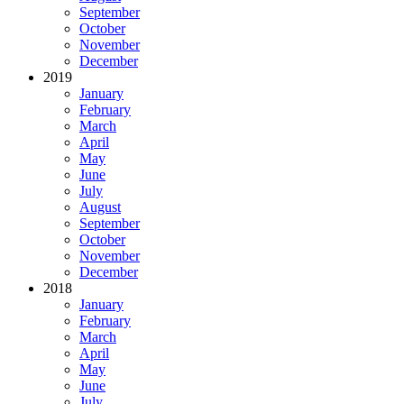
September
October
November
December
2019
January
February
March
April
May
June
July
August
September
October
November
December
2018
January
February
March
April
May
June
July