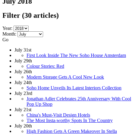
July 2018
Filter
(30 articles)
Year:
Month:
Go
July 31st
First Look Inside The New Soho House Amsterdam
July 29th
Colour Stories: Red
July 26th
Modern Storage Gets A Cool New Look
July 24th
Soho Home Unveils Its Latest Interiors Collection
July 23rd
Jonathan Adler Celebrates 25th Anniversary With Cool
Pop Up Shop
July 21st
China's Must-Visit Design Hotels
The Most Insta-worthy Spots In The Country
July 20th
High Fashion Gets A Green Makeover In Stella