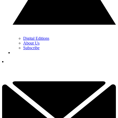
Digital Editions
About Us
Subscribe