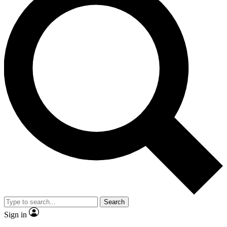
Search
Sign in