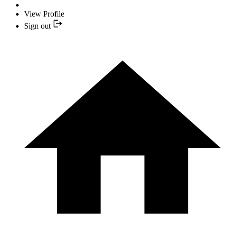
View Profile
Sign out