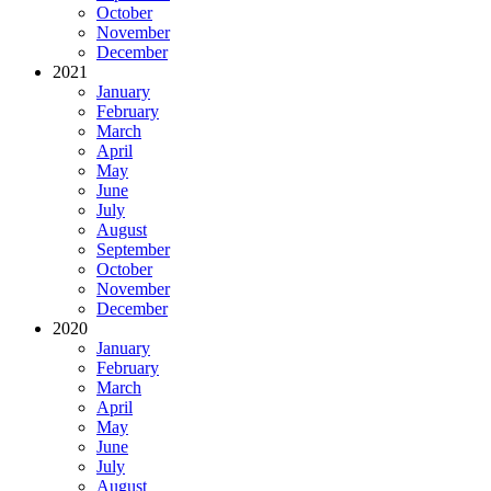
October
November
December
2021
January
February
March
April
May
June
July
August
September
October
November
December
2020
January
February
March
April
May
June
July
August