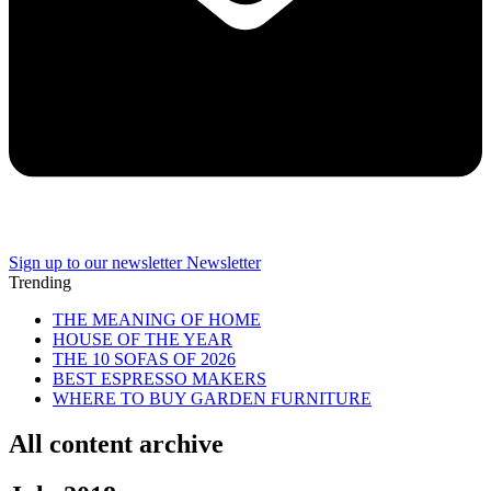
Sign up to our newsletter
Newsletter
Trending
THE MEANING OF HOME
HOUSE OF THE YEAR
THE 10 SOFAS OF 2026
BEST ESPRESSO MAKERS
WHERE TO BUY GARDEN FURNITURE
All content archive