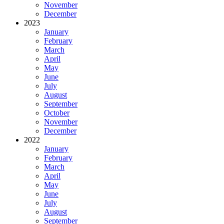
November
December
2023
January
February
March
April
May
June
July
August
September
October
November
December
2022
January
February
March
April
May
June
July
August
September