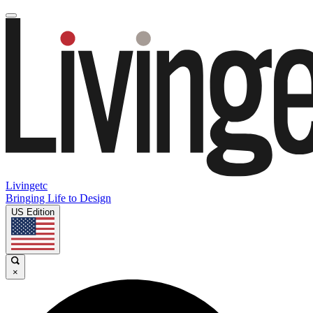
Livingetc
Bringing Life to Design
US Edition
×