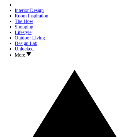
Interior Design
Room Inspiration
The How
Shopping
Lifestyle
Outdoor Living
Design Lab
Unlocked
More