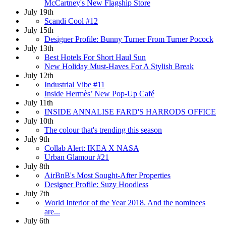
McCartney's New Flagship Store
July 19th
Scandi Cool #12
July 15th
Designer Profile: Bunny Turner From Turner Pocock
July 13th
Best Hotels For Short Haul Sun
New Holiday Must-Haves For A Stylish Break
July 12th
Industrial Vibe #11
Inside Hermès’ New Pop-Up Café
July 11th
INSIDE ANNALISE FARD'S HARRODS OFFICE
July 10th
The colour that's trending this season
July 9th
Collab Alert: IKEA X NASA
Urban Glamour #21
July 8th
AirBnB's Most Sought-After Properties
Designer Profile: Suzy Hoodless
July 7th
World Interior of the Year 2018. And the nominees
are...
July 6th