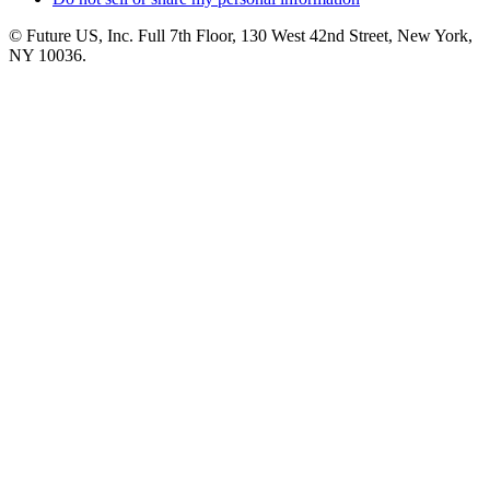
© Future US, Inc. Full 7th Floor, 130 West 42nd Street, New York,
NY 10036.