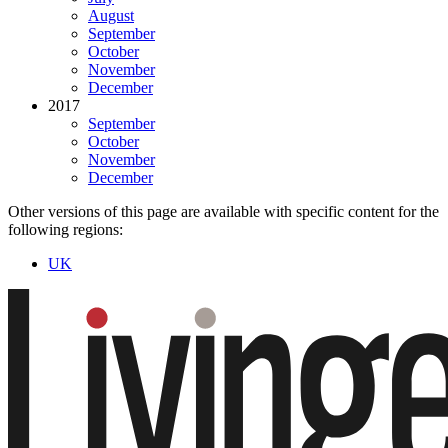
August
September
October
November
December
2017
September
October
November
December
Other versions of this page are available with specific content for the
following regions:
UK