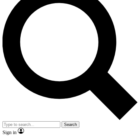
Search
Sign in