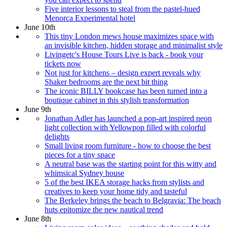
Five interior lessons to steal from the pastel-hued
Menorca Experimental hotel
June 10th
This tiny London mews house maximizes space with
an invisible kitchen, hidden storage and minimalist style
Livingetc's House Tours Live is back - book your
tickets now
Not just for kitchens – design expert reveals why
Shaker bedrooms are the next bit thing
The iconic BILLY bookcase has been turned into a
boutique cabinet in this stylish transformation
June 9th
Jonathan Adler has launched a pop-art inspired neon
light collection with Yellowpop filled with colorful
delights
Small living room furniture - how to choose the best
pieces for a tiny space
A neutral base was the starting point for this witty and
whimsical Sydney house
5 of the best IKEA storage hacks from stylists and
creatives to keep your home tidy and tasteful
The Berkeley brings the beach to Belgravia: The beach
huts epitomize the new nautical trend
June 8th