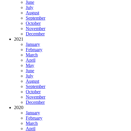
June
July
August
September
October
November
December
2021
January
February
March
April
May
June
July
August
September
October
November
December
2020
January
February
March
April