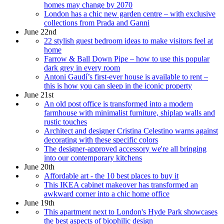
homes may change by 2070
London has a chic new garden centre – with exclusive
collections from Prada and Ganni
June 22nd
22 stylish guest bedroom ideas to make visitors feel at
home
Farrow & Ball Down Pipe – how to use this popular
dark grey in every room
Antoni Gaudí’s first-ever house is available to rent –
this is how you can sleep in the iconic property
June 21st
An old post office is transformed into a modern
farmhouse with minimalist furniture, shiplap walls and
rustic touches
Architect and designer Cristina Celestino warns against
decorating with these specific colors
The designer-approved accessory we're all bringing
into our contemporary kitchens
June 20th
Affordable art - the 10 best places to buy it
This IKEA cabinet makeover has transformed an
awkward corner into a chic home office
June 19th
This apartment next to London's Hyde Park showcases
the best aspects of biophilic design