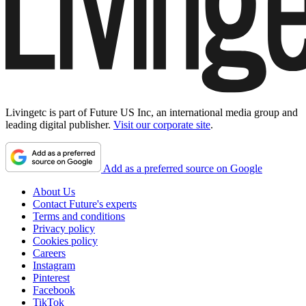
Livingetc is part of Future US Inc, an international media group and
leading digital publisher.
Visit our corporate site
.
Add as a preferred source on Google
About Us
Contact Future's experts
Terms and conditions
Privacy policy
Cookies policy
Careers
Instagram
Pinterest
Facebook
TikTok