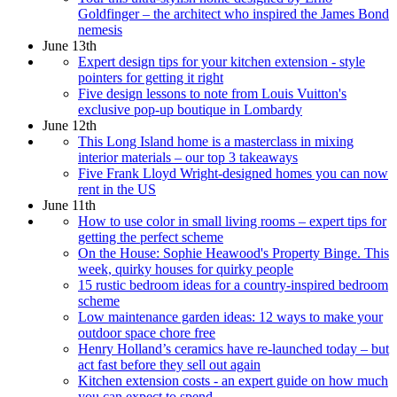
Goldfinger – the architect who inspired the James Bond
nemesis
June 13th
Expert design tips for your kitchen extension - style
pointers for getting it right
Five design lessons to note from Louis Vuitton's
exclusive pop-up boutique in Lombardy
June 12th
This Long Island home is a masterclass in mixing
interior materials – our top 3 takeaways
Five Frank Lloyd Wright-designed homes you can now
rent in the US
June 11th
How to use color in small living rooms – expert tips for
getting the perfect scheme
On the House: Sophie Heawood's Property Binge. This
week, quirky houses for quirky people
15 rustic bedroom ideas for a country-inspired bedroom
scheme
Low maintenance garden ideas: 12 ways to make your
outdoor space chore free
Henry Holland’s ceramics have re-launched today – but
act fast before they sell out again
Kitchen extension costs - an expert guide on how much
you can expect to spend