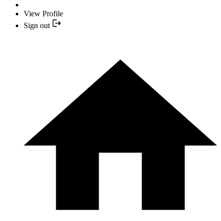
View Profile
Sign out