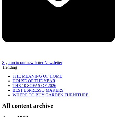
Sign up to our newsletter
Newsletter
Trending
THE MEANING OF HOME
HOUSE OF THE YEAR
THE 10 SOFAS OF 2026
BEST ESPRESSO MAKERS
WHERE TO BUY GARDEN FURNITURE
All content archive