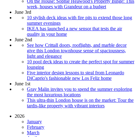
On the House: Sophie Heawood's Property Binge: This
week, houses with Grandeur on a budget
June 3rd
10 stylish deck ideas with fire pits to extend those long
summer evenings
IKEA has launched a new sensor that tests the air
quality in your home
June 2nd
See how Crittall doors, rooflights, and marble decor
give this London townhouse sense of spaciousness,
light and elegance
10 pool deck ideas to create the perfect spot for summer
lounging
Five interior design lessons to steal from Leonardo
DiCaprio's fashionable new Los Feliz home
June 1st
Gray Malin invites you to spend the summer exploring
the most luxurious locations
This ultra-thin London house is on the market: Tour the
tardis-like property with vibrant interiors
2026
January
February
March