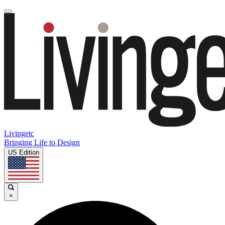
Livingetc
Bringing Life to Design
US Edition
×