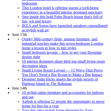
bedrooms
This London hotel is offering guests a well-being
experience in a beautiful interior designed sanctuary
Step inside this bold Palm Beach house that's full of
fun, wit and luxury
IKEA and Sonos have launched speakers camouflaged
as stylish wall art
June 15th
Quirky Mid-century finds, antique furniture, and
industrial touches make this seven-bedroom London
home a lesson in how to mix styles
Small bedroom layouts – how to get your floorplan
design right
10 interior designers share their top small living room
decorating ideas
Small Living Room Layout — 15 Ways That Prove
You Don't Need a Big Room to Make a Big Impact
Designer India Hicks shares the stylish secrets of
Harbour Island in The Bahamas
June 14th
10 stylish rattan furniture and accessories for indoors
and out
Airbnb is offering 12 people the opportunity to move
home for free for a year
Tour this ultra-stylish home designed by Erno