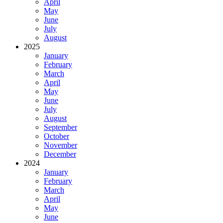
April
May
June
July
August
2025
January
February
March
April
May
June
July
August
September
October
November
December
2024
January
February
March
April
May
June