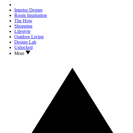
Interior Design
Room Inspiration
The How
Shopping
Lifestyle
Outdoor Living
Design Lab
Unlocked
More