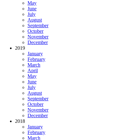
May
June
July
August
September
October
November
December
2019
January
February
March
April
May
June
July
August
September
October
November
December
2018
January
February
March