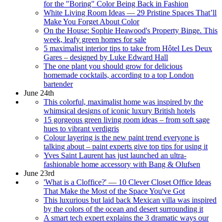
for the "Boring" Color Being Back in Fashion
White Living Room Ideas — 29 Pristine Spaces That’ll
Make You Forget About Color
On the House: Sophie Heawood's Property Binge. This
week, leafy green homes for sale
5 maximalist interior tips to take from Hôtel Les Deux
Gares – designed by Luke Edward Hall
The one plant you should grow for delicious
homemade cocktails, according to a top London
bartender
June 24th
This colorful, maximalist home was inspired by the
whimsical designs of iconic luxury British hotels
15 gorgeous green living room ideas – from soft sage
hues to vibrant verdigris
Colour layering is the new paint trend everyone is
talking about – paint experts give top tips for using it
Yves Saint Laurent has just launched an ultra-
fashionable home accessory with Bang & Olufsen
June 23rd
'What is a Cloffice?' — 10 Clever Closet Office Ideas
That Make the Most of the Space You've Got
This luxurious but laid back Mexican villa was inspired
by the colors of the ocean and desert surrounding it
A smart tech expert explains the 3 dramatic ways our