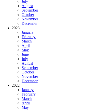
July
August
September
October
November
December
2023
January
February
March
April
May
June
July
August
September
October
November
December
2022
January
February
March
April
May