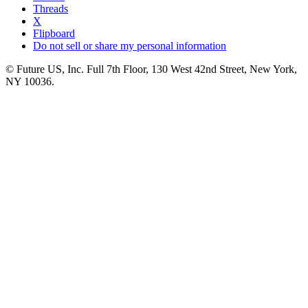
Threads
X
Flipboard
Do not sell or share my personal information
© Future US, Inc. Full 7th Floor, 130 West 42nd Street, New York,
NY 10036.