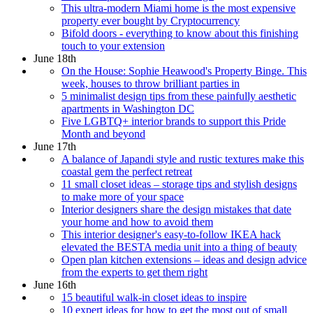
This ultra-modern Miami home is the most expensive
property ever bought by Cryptocurrency
Bifold doors - everything to know about this finishing
touch to your extension
June 18th
On the House: Sophie Heawood's Property Binge. This
week, houses to throw brilliant parties in
5 minimalist design tips from these painfully aesthetic
apartments in Washington DC
Five LGBTQ+ interior brands to support this Pride
Month and beyond
June 17th
A balance of Japandi style and rustic textures make this
coastal gem the perfect retreat
11 small closet ideas – storage tips and stylish designs
to make more of your space
Interior designers share the design mistakes that date
your home and how to avoid them
This interior designer's easy-to-follow IKEA hack
elevated the BESTA media unit into a thing of beauty
Open plan kitchen extensions – ideas and design advice
from the experts to get them right
June 16th
15 beautiful walk-in closet ideas to inspire
10 expert ideas for how to get the most out of small