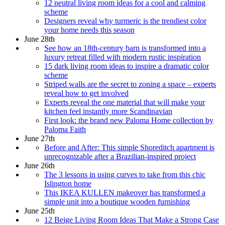
12 neutral living room ideas for a cool and calming
scheme
Designers reveal why turmeric is the trendiest color
your home needs this season
June 28th
See how an 18th-century barn is transformed into a
luxury retreat filled with modern rustic inspiration
15 dark living room ideas to inspire a dramatic color
scheme
Striped walls are the secret to zoning a space – experts
reveal how to get involved
Experts reveal the one material that will make your
kitchen feel instantly more Scandinavian
First look: the brand new Paloma Home collection by
Paloma Faith
June 27th
Before and After: This simple Shoreditch apartment is
unrecognizable after a Brazilian-inspired project
June 26th
The 3 lessons in using curves to take from this chic
Islington home
This IKEA KULLEN makeover has transformed a
simple unit into a boutique wooden furnishing
June 25th
12 Beige Living Room Ideas That Make a Strong Case