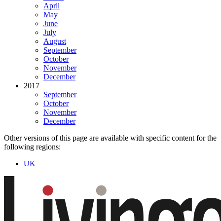
April
May
June
July
August
September
October
November
December
2017
September
October
November
December
Other versions of this page are available with specific content for the
following regions:
UK