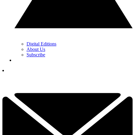
Digital Editions
About Us
Subscribe