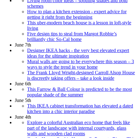
Living room color ideas – soothing shades and bold
schemes
How to plan a kitchen extension - expert advice for
getting it right from the beginning
This uber-modern beach house is a lesson in loft-style
living
Five design tips to steal from Margot Robbie’s
brilliantly chic So-Cal home
June 7th
Designer IKEA hacks - the very best elevated expert
ideas for the ultimate inspiration
Mural walls are going to be everywhere this season – 3
ways to style the trend in your home
The Frank Lloyd Wright-designed Carroll Alsop House
is discreetly taking offers – take a look inside
June 6th
This Farrow & Ball Colour is predicted to be the most
popular shade of the summer
June 5th
This IKEA cabinet transformation has elevated a dated
kitchen into a chic interior paradise
June 4th
Explore a colorful Australian eco home that feels like
part of the landscape with internal courtyards, glass
walls and wooden clad rooms