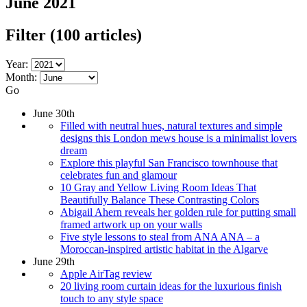
June 2021
Filter
(100 articles)
Year:
Month:
Go
June 30th
Filled with neutral hues, natural textures and simple
designs this London mews house is a minimalist lovers
dream
Explore this playful San Francisco townhouse that
celebrates fun and glamour
10 Gray and Yellow Living Room Ideas That
Beautifully Balance These Contrasting Colors
Abigail Ahern reveals her golden rule for putting small
framed artwork up on your walls
Five style lessons to steal from ANA ANA – a
Moroccan-inspired artistic habitat in the Algarve
June 29th
Apple AirTag review
20 living room curtain ideas for the luxurious finish
touch to any style space