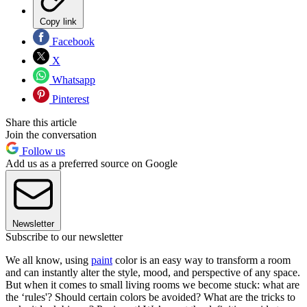
Copy link
Facebook
X
Whatsapp
Pinterest
Share this article
Join the conversation
Follow us
Add us as a preferred source on Google
Newsletter
Subscribe to our newsletter
We all know, using
paint
color is an easy way to transform a room
and can instantly alter the style, mood, and perspective of any space.
But when it comes to small living rooms we become stuck: what are
the ‘rules'? Should certain colors be avoided? What are the tricks to