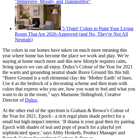
"Immersive, Moody, and Transportive"
5 'Quiet' Colors to Paint Your Living
Room That Are 2026-Approved (and No, They're Not All
Neutrals)
The colors in our homes have taken on much more meaning this
year where home has become the place we work and play. We’re
staying at home much more and this new lifestyle requires calm,
living spaces we can all enjoy. Dulux’s Colour of the Year for 2021
the warm and grounding neutral shade Brave Ground fits this bill.
“Brave Ground is a soft elemental clay: the ‘Mother Earth’ of hues.
Use it as the bedrock of a decorating scheme and then team with
colors that express who you are, how you want to feel and what you
want to do in the room," says Marianne Shilingford, Creative
Director of
Dulux
.
At the other end of the spectrum is Graham & Brown’s Colour of
the Year for 2021, Epoch - a rich regal plum shade perfect for a
small but high-impact interior. ‘If drama is your goal then try pairing
Epoch with shades of teal and pops of peach for a playful yet
sophisticated space,’ says Abby Hesketh, Product Manager and