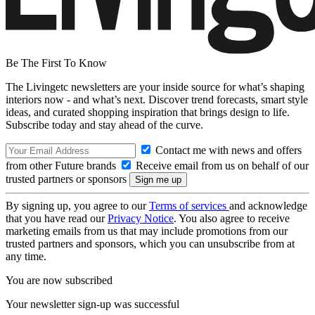
Be The First To Know
The Livingetc newsletters are your inside source for what’s shaping
interiors now - and what’s next. Discover trend forecasts, smart style
ideas, and curated shopping inspiration that brings design to life.
Subscribe today and stay ahead of the curve.
Contact me with news and offers
from other Future brands
Receive email from us on behalf of our
trusted partners or sponsors
By signing up, you agree to our
Terms of services
and acknowledge
that you have read our
Privacy Notice
. You also agree to receive
marketing emails from us that may include promotions from our
trusted partners and sponsors, which you can unsubscribe from at
any time.
You are now subscribed
Your newsletter sign-up was successful