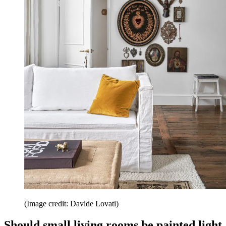
(Image credit: Davide Lovati)
Should small living rooms be painted light