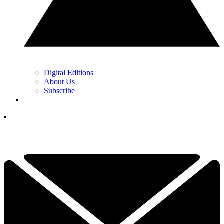
Digital Editions
About Us
Subscribe