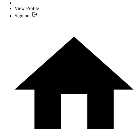
View Profile
Sign out