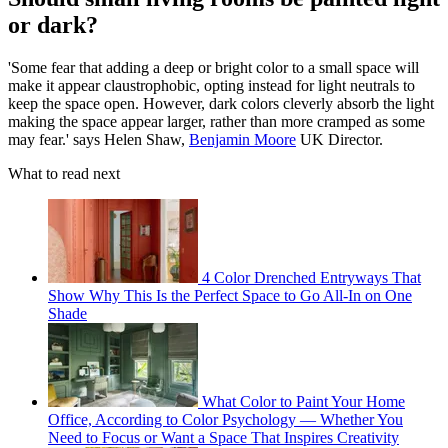
or dark?
'Some fear that adding a deep or bright color to a small space will
make it appear claustrophobic, opting instead for light neutrals to
keep the space open. However, dark colors cleverly absorb the light
making the space appear larger, rather than more cramped as some
may fear.' says Helen Shaw,
Benjamin Moore
UK Director.
What to read next
4 Color Drenched Entryways That
Show Why This Is the Perfect Space to Go All-In on One
Shade
What Color to Paint Your Home
Office, According to Color Psychology — Whether You
Need to Focus or Want a Space That Inspires Creativity