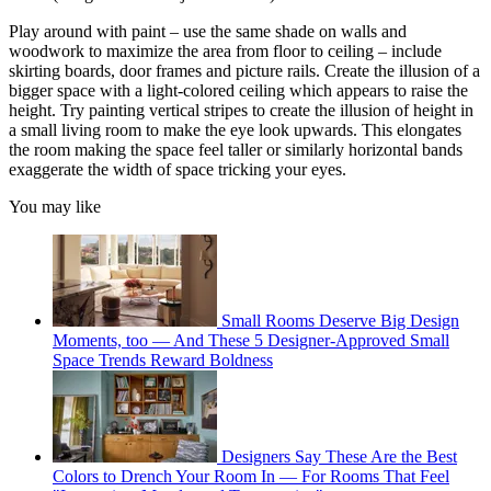
Play around with paint – use the same shade on walls and
woodwork to maximize the area from floor to ceiling – include
skirting boards, door frames and picture rails. Create the illusion of a
bigger space with a light-colored ceiling which appears to raise the
height. Try painting vertical stripes to create the illusion of height in
a small living room to make the eye look upwards. This elongates
the room making the space feel taller or similarly horizontal bands
exaggerate the width of space tricking your eyes.
You may like
Small Rooms Deserve Big Design
Moments, too — And These 5 Designer-Approved Small
Space Trends Reward Boldness
Designers Say These Are the Best
Colors to Drench Your Room In — For Rooms That Feel