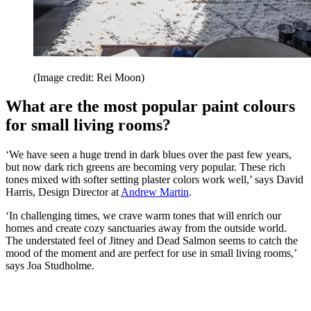
(Image credit: Rei Moon)
What are the most popular paint colours
for small living rooms?
‘We have seen a huge trend in dark blues over the past few years,
but now dark rich greens are becoming very popular. These rich
tones mixed with softer setting plaster colors work well,’ says David
Harris, Design Director at
Andrew Martin
.
‘In challenging times, we crave warm tones that will enrich our
homes and create cozy sanctuaries away from the outside world.
The understated feel of Jitney and Dead Salmon seems to catch the
mood of the moment and are perfect for use in small living rooms,’
says Joa Studholme.