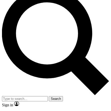
Search
Sign in