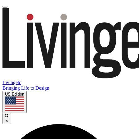
Livingetc
Bringing Life to Design
US Edition
×