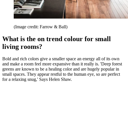
(Image credit: Farrow & Ball)
What is the on trend colour for small
living rooms?
Bold and rich colors give a smaller space an energy all of its own
and make a room feel more expansive than it really is. 'Deep forest
greens are known to be a healing color and are hugely popular in
small spaces. They appear restful to the human eye, so are perfect
for a relaxing snug,' Says Helen Shaw.