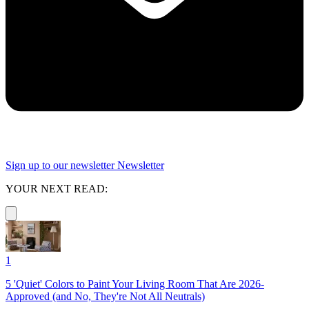
Sign up to our newsletter
Newsletter
YOUR NEXT READ:
1
5 'Quiet' Colors to Paint Your Living Room That Are 2026-
Approved (and No, They're Not All Neutrals)