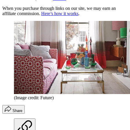
When you purchase through links on our site, we may earn an
affiliate commission.
Here’s how it works
.
(Image credit: Future)
Share