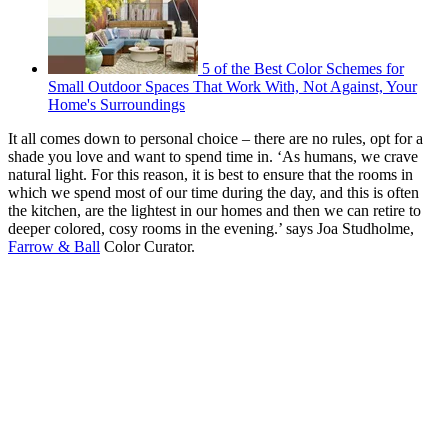
5 of the Best Color Schemes for
Small Outdoor Spaces That Work With, Not Against, Your
Home's Surroundings
It all comes down to personal choice – there are no rules, opt for a
shade you love and want to spend time in. ‘As humans, we crave
natural light. For this reason, it is best to ensure that the rooms in
which we spend most of our time during the day, and this is often
the kitchen, are the lightest in our homes and then we can retire to
deeper colored, cosy rooms in the evening.’ says Joa Studholme,
Farrow & Ball
Color Curator.