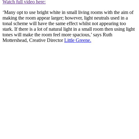
Watch full video here:
‘Many opt to use bright white in small living rooms with the aim of
making the room appear larger; however, light neutrals used in a
tonal scheme will have the same effect whilst not appearing too
stark. If there is a lot of natural light in a small room then using light
tones will make the room feel more spacious,’ says Ruth
Mottershead, Creative Director
Little Greene.