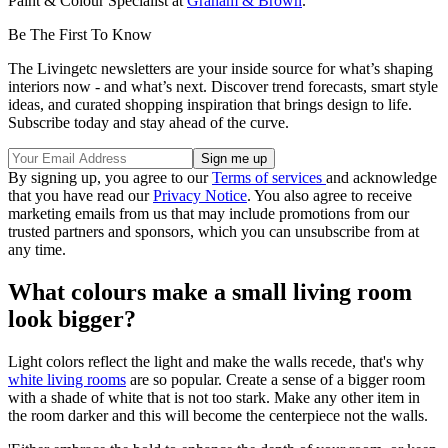
Paint & Colour Specialist at
Graham & Brown
.
Be The First To Know
The Livingetc newsletters are your inside source for what’s shaping
interiors now - and what’s next. Discover trend forecasts, smart style
ideas, and curated shopping inspiration that brings design to life.
Subscribe today and stay ahead of the curve.
By signing up, you agree to our
Terms of services
and acknowledge
that you have read our
Privacy Notice
. You also agree to receive
marketing emails from us that may include promotions from our
trusted partners and sponsors, which you can unsubscribe from at
any time.
What colours make a small living room
look bigger?
Light colors reflect the light and make the walls recede, that's why
white living rooms
are so popular. Create a sense of a bigger room
with a shade of white that is not too stark. Make any other item in
the room darker and this will become the centerpiece not the walls.