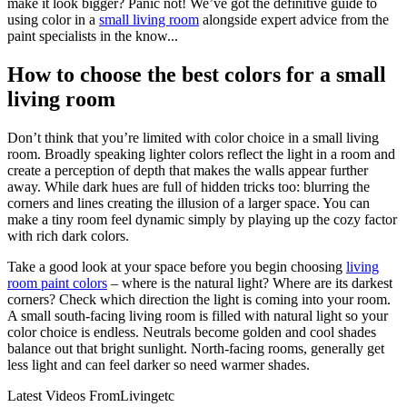
make it look bigger? Panic not! We’ve got the definitive guide to
using color in a
small living room
alongside expert advice from the
paint specialists in the know...
How to choose the best colors for a small
living room
Don’t think that you’re limited with color choice in a small living
room. Broadly speaking lighter colors reflect the light in a room and
create a perception of depth that makes the walls appear further
away. While dark hues are full of hidden tricks too: blurring the
corners and lines creating the illusion of a larger space. You can
make a tiny room feel dynamic simply by playing up the cozy factor
with rich dark colors.
Take a good look at your space before you begin choosing
living
room paint colors
– where is the natural light? Where are its darkest
corners? Check which direction the light is coming into your room.
A small south-facing living room is filled with natural light so your
color choice is endless. Neutrals become golden and cool shades
balance out that bright sunlight. North-facing rooms, generally get
less light and can feel darker so need warmer shades.
Latest Videos From
Livingetc