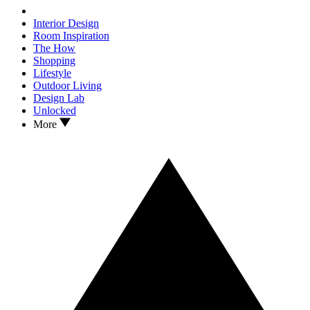
Interior Design
Room Inspiration
The How
Shopping
Lifestyle
Outdoor Living
Design Lab
Unlocked
More