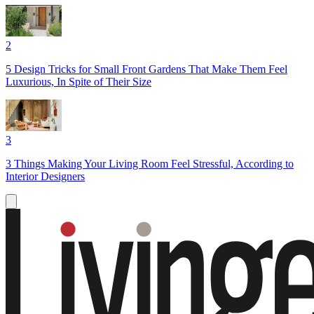
2
5 Design Tricks for Small Front Gardens That Make Them Feel
Luxurious, In Spite of Their Size
3
3 Things Making Your Living Room Feel Stressful, According to
Interior Designers