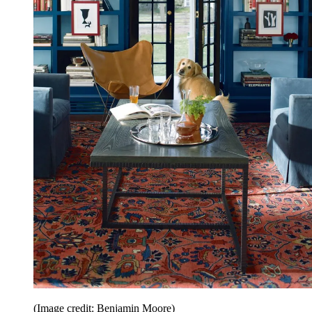
(Image credit: Benjamin Moore)