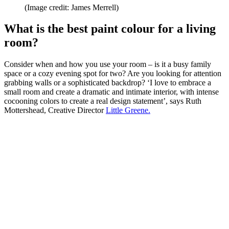
(Image credit: James Merrell)
What is the best paint colour for a living
room?
Consider when and how you use your room – is it a busy family
space or a cozy evening spot for two? Are you looking for attention
grabbing walls or a sophisticated backdrop? ‘I love to embrace a
small room and create a dramatic and intimate interior, with intense
cocooning colors to create a real design statement’, says Ruth
Mottershead, Creative Director
Little Greene.