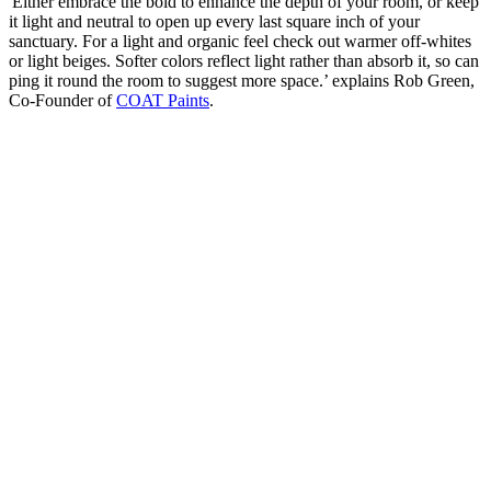
'Either embrace the bold to enhance the depth of your room, or keep
it light and neutral to open up every last square inch of your
sanctuary. For a light and organic feel check out warmer off-whites
or light beiges. Softer colors reflect light rather than absorb it, so can
ping it round the room to suggest more space.’ explains Rob Green,
Co-Founder of
COAT Paints
.