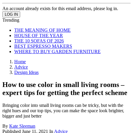
An account already exists for this email address, please log in.
Trending
THE MEANING OF HOME
HOUSE OF THE YEAR
THE 10 SOFAS OF 2026
BEST ESPRESSO MAKERS
WHERE TO BUY GARDEN FURNITURE
Home
Advice
Design Ideas
How to use color in small living rooms –
expert tips for getting the perfect scheme
Bringing color into small living rooms can be tricky, but with the
right hues and our top tips, you can make the space look brighter,
bigger and just better
By
Kate Sleeman
Published
June 11, 2021
In
Advice