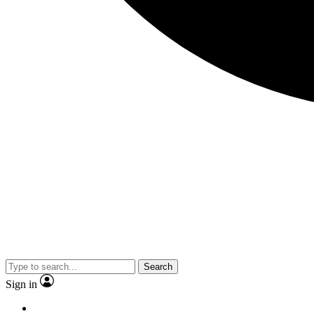
Search
Sign in