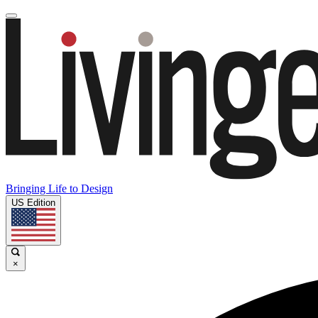
Bringing Life to Design
US Edition
×