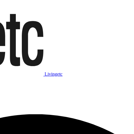
Livingetc