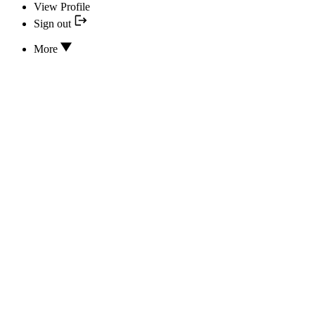
View Profile
Sign out
More