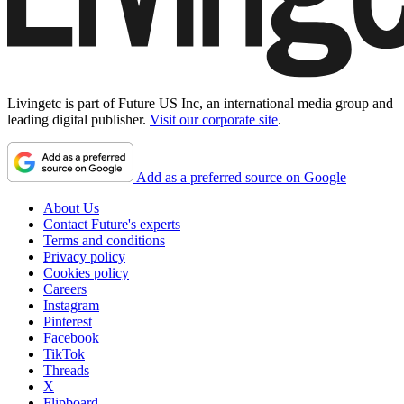
Livingetc is part of Future US Inc, an international media group and
leading digital publisher.
Visit our corporate site
.
Add as a preferred source on Google
About Us
Contact Future's experts
Terms and conditions
Privacy policy
Cookies policy
Careers
Instagram
Pinterest
Facebook
TikTok
Threads
X
Flipboard