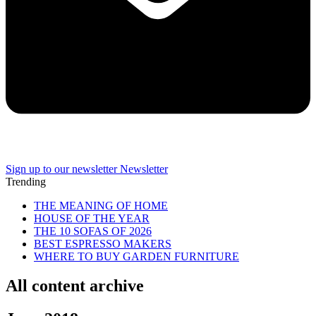
Sign up to our newsletter
Newsletter
Trending
THE MEANING OF HOME
HOUSE OF THE YEAR
THE 10 SOFAS OF 2026
BEST ESPRESSO MAKERS
WHERE TO BUY GARDEN FURNITURE
All content archive