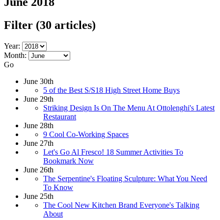
June 2018
Filter
(30 articles)
Year:
Month:
Go
June 30th
5 of the Best S/S18 High Street Home Buys
June 29th
Striking Design Is On The Menu At Ottolenghi's Latest
Restaurant
June 28th
9 Cool Co-Working Spaces
June 27th
Let's Go Al Fresco! 18 Summer Activities To
Bookmark Now
June 26th
The Serpentine's Floating Sculpture: What You Need
To Know
June 25th
The Cool New Kitchen Brand Everyone's Talking
About