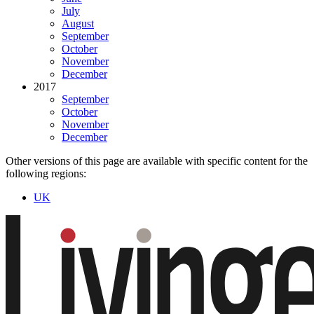
July
August
September
October
November
December
2017
September
October
November
December
Other versions of this page are available with specific content for the
following regions:
UK