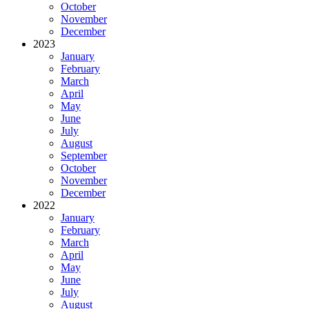
October
November
December
2023
January
February
March
April
May
June
July
August
September
October
November
December
2022
January
February
March
April
May
June
July
August