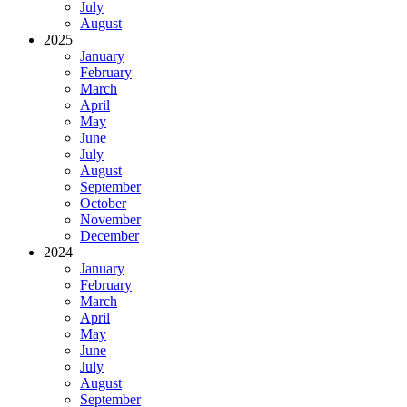
July
August
2025
January
February
March
April
May
June
July
August
September
October
November
December
2024
January
February
March
April
May
June
July
August
September