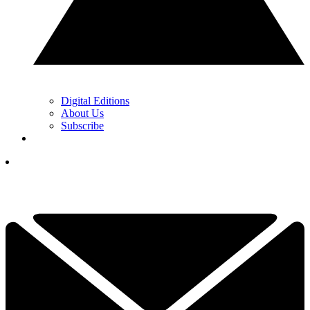
Digital Editions
About Us
Subscribe