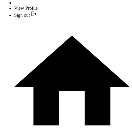
View Profile
Sign out