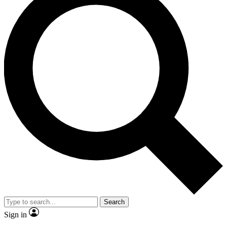
Search
Sign in