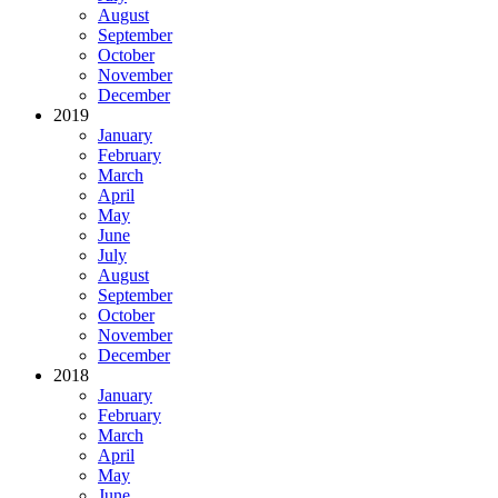
August
September
October
November
December
2019
January
February
March
April
May
June
July
August
September
October
November
December
2018
January
February
March
April
May
June