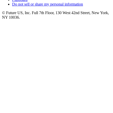
Do not sell or share my personal information
© Future US, Inc. Full 7th Floor, 130 West 42nd Street, New York,
NY 10036.