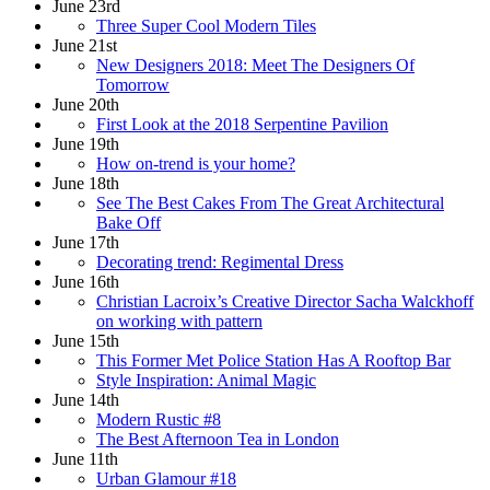
June 23rd
Three Super Cool Modern Tiles
June 21st
New Designers 2018: Meet The Designers Of
Tomorrow
June 20th
First Look at the 2018 Serpentine Pavilion
June 19th
How on-trend is your home?
June 18th
See The Best Cakes From The Great Architectural
Bake Off
June 17th
Decorating trend: Regimental Dress
June 16th
Christian Lacroix’s Creative Director Sacha Walckhoff
on working with pattern
June 15th
This Former Met Police Station Has A Rooftop Bar
Style Inspiration: Animal Magic
June 14th
Modern Rustic #8
The Best Afternoon Tea in London
June 11th
Urban Glamour #18