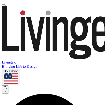
Livingetc
Bringing Life to Design
US Edition
×