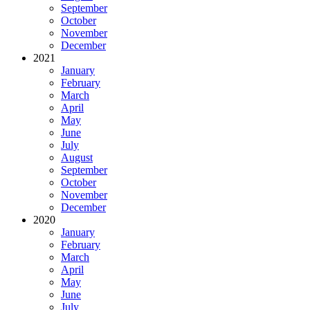
September
October
November
December
2021
January
February
March
April
May
June
July
August
September
October
November
December
2020
January
February
March
April
May
June
July