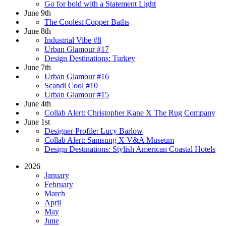
Go for bold with a Statement Light
June 9th
The Coolest Copper Baths
June 8th
Industrial Vibe #8
Urban Glamour #17
Design Destinations: Turkey
June 7th
Urban Glamour #16
Scandi Cool #10
Urban Glamour #15
June 4th
Collab Alert: Christopher Kane X The Rug Company
June 1st
Designer Profile: Lucy Barlow
Collab Alert: Samsung X V&A Museum
Design Destinations: Stylish American Coastal Hotels
2026
January
February
March
April
May
June