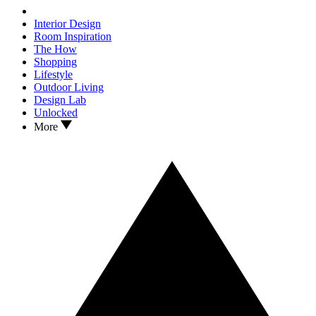
Interior Design
Room Inspiration
The How
Shopping
Lifestyle
Outdoor Living
Design Lab
Unlocked
More