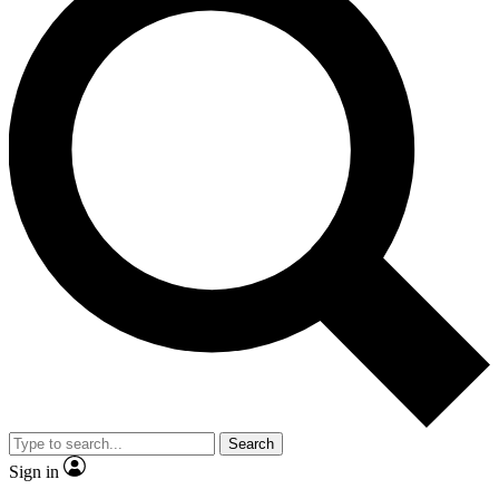
Search
Sign in