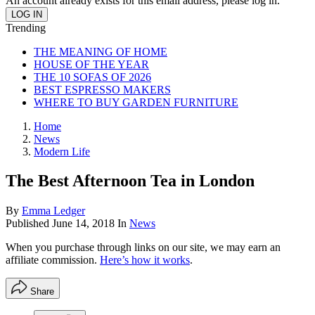
An account already exists for this email address, please log in.
Trending
THE MEANING OF HOME
HOUSE OF THE YEAR
THE 10 SOFAS OF 2026
BEST ESPRESSO MAKERS
WHERE TO BUY GARDEN FURNITURE
Home
News
Modern Life
The Best Afternoon Tea in London
By
Emma Ledger
Published
June 14, 2018
In
News
When you purchase through links on our site, we may earn an
affiliate commission.
Here’s how it works
.
Share