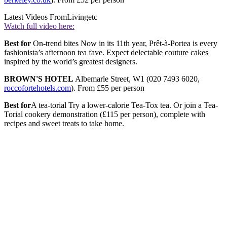
Latest Videos From
Livingetc
Watch full video here:
Best for
On-trend bites Now in its 11th year, Prêt-à-Portea is every
fashionista’s afternoon tea fave. Expect delectable couture cakes
inspired by the world’s greatest designers.
BROWN'S HOTEL
Albemarle Street, W1 (020 7493 6020,
roccofortehotels.com
). From £55 per person
Best for
A tea-torial Try a lower-calorie Tea-Tox tea. Or join a Tea-
Torial cookery demonstration (£115 per person), complete with
recipes and sweet treats to take home.