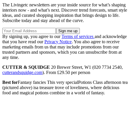
The Livingetc newsletters are your inside source for what’s shaping
interiors now - and what’s next. Discover trend forecasts, smart style
ideas, and curated shopping inspiration that brings design to life.
Subscribe today and stay ahead of the curve.
By signing up, you agree to our
Terms of services
and acknowledge
that you have read our
Privacy Notice
. You also agree to receive
marketing emails from us that may include promotions from our
trusted partners and sponsors, which you can unsubscribe from at
any time.
CUTTER & SQUIDGE
20 Brewer Street, W1 (020 7734 2540,
cutterandsquidge.com
). From £29.50 per person
Best for
Fantasy fancies This very specialPotions Class afternoon tea
(pictured above) isa treasure trove of loveliness, where delicious
food and magical potions combine in a world of fantasy.