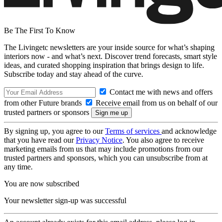
Be The First To Know
The Livingetc newsletters are your inside source for what’s shaping
interiors now - and what’s next. Discover trend forecasts, smart style
ideas, and curated shopping inspiration that brings design to life.
Subscribe today and stay ahead of the curve.
Contact me with news and offers
from other Future brands
Receive email from us on behalf of our
trusted partners or sponsors
By signing up, you agree to our
Terms of services
and acknowledge
that you have read our
Privacy Notice
. You also agree to receive
marketing emails from us that may include promotions from our
trusted partners and sponsors, which you can unsubscribe from at
any time.
You are now subscribed
Your newsletter sign-up was successful