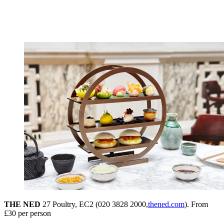
THE NED
27 Poultry, EC2 (020 3828 2000,
thened.com
). From
£30 per person