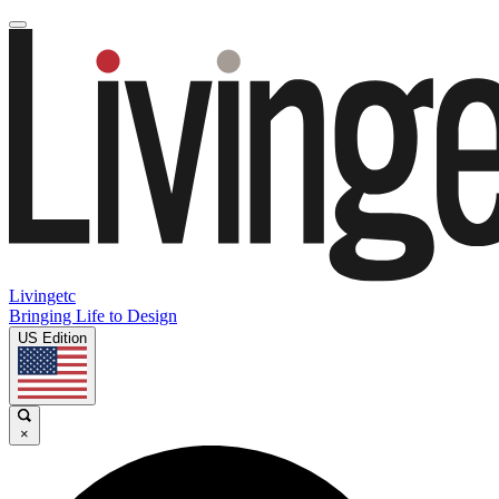
Livingetc
Bringing Life to Design
US Edition
×