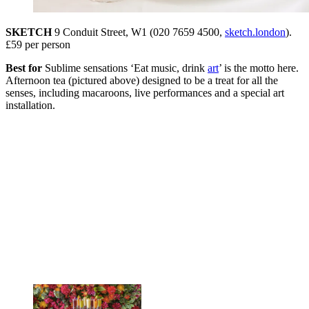
SKETCH
9 Conduit Street, W1 (020 7659 4500,
sketch.london
).
£59 per person
Best for
Sublime sensations ‘Eat music, drink
art
’ is the motto here.
Afternoon tea (pictured above) designed to be a treat for all the
senses, including macaroons, live performances and a special art
installation.