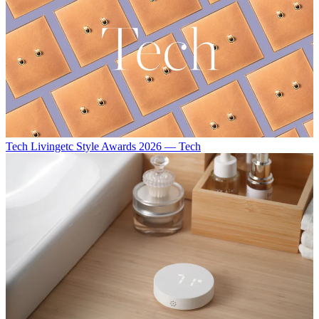
Tech
Livingetc Style Awards 2026 — Tech