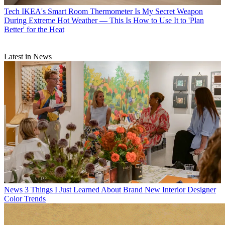
Tech
IKEA's Smart Room Thermometer Is My Secret Weapon
During Extreme Hot Weather — This Is How to Use It to 'Plan
Better' for the Heat
Latest in News
News
3 Things I Just Learned About Brand New Interior Designer
Color Trends