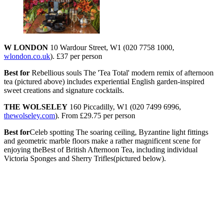
W LONDON
10 Wardour Street, W1 (020 7758 1000,
wlondon.co.uk
). £37 per person
Best for
Rebellious souls The 'Tea Total' modern remix of afternoon
tea (pictured above) includes experiential English garden-inspired
sweet creations and signature cocktails.
THE WOLSELEY
160 Piccadilly, W1 (020 7499 6996,
thewolseley.com
). From £29.75 per person
Best for
Celeb spotting The soaring ceiling, Byzantine light fittings
and geometric marble floors make a rather magnificent scene for
enjoying theBest of British Afternoon Tea, including individual
Victoria Sponges and Sherry Trifles(pictured below).