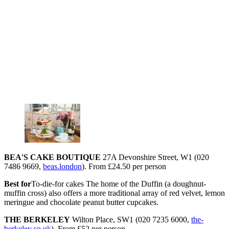
BEA'S CAKE BOUTIQUE
27A Devonshire Street, W1 (020
7486 9669,
beas.london
). From £24.50 per person
Best for
To-die-for cakes The home of the Duffin (a doughnut-
muffin cross) also offers a more traditional array of red velvet, lemon
meringue and chocolate peanut butter cupcakes.
THE BERKELEY
Wilton Place, SW1 (020 7235 6000,
the-
berkeley.co.uk
). From £52 per person