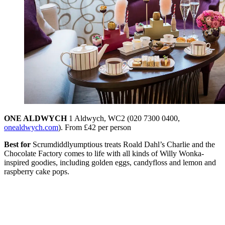
ONE ALDWYCH
1 Aldwych, WC2 (020 7300 0400,
onealdwych.com
). From £42 per person
Best for
Scrumdiddlyumptious treats Roald Dahl’s Charlie and the
Chocolate Factory comes to life with all kinds of Willy Wonka-
inspired goodies, including golden eggs, candyfloss and lemon and
raspberry cake pops.