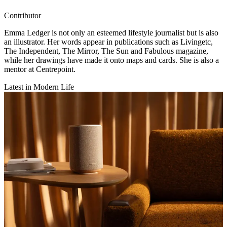
Contributor
Emma Ledger is not only an esteemed lifestyle journalist but is also
an illustrator. Her words appear in publications such as Livingetc,
The Independent, The Mirror, The Sun and Fabulous magazine,
while her drawings have made it onto maps and cards. She is also a
mentor at Centrepoint.
Latest in Modern Life