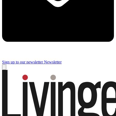
Sign up to our newsletter
Newsletter