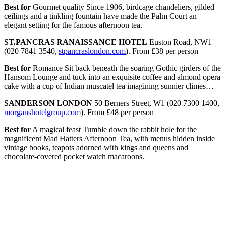
Best for
Gourmet quality Since 1906, birdcage chandeliers, gilded
ceilings and a tinkling fountain have made the Palm Court an
elegant setting for the famous afternoon tea.
ST.PANCRAS RANAISSANCE HOTEL
Euston Road, NW1
(020 7841 3540,
stpancraslondon.com
). From £38 per person
Best for
Romance Sit back beneath the soaring Gothic girders of the
Hansom Lounge and tuck into an exquisite coffee and almond opera
cake with a cup of Indian muscatel tea imagining sunnier climes…
SANDERSON LONDON
50 Berners Street, W1 (020 7300 1400,
morganshotelgroup.com
). From £48 per person
Best for
A magical feast Tumble down the rabbit hole for the
magnificent Mad Hatters Afternoon Tea, with menus hidden inside
vintage books, teapots adorned with kings and queens and
chocolate-covered pocket watch macaroons.