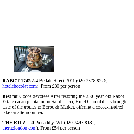
RABOT 1745
2-4 Bedale Street, SE1 (020 7378 8226,
hotelchocolat.com
). From £30 per person
Best for
Cocoa devotees After restoring the 250- year-old Rabot
Estate cacao plantation in Saint Lucia, Hotel Chocolat has brought a
taste of the tropics to Borough Market, offering a cocoa-inspired
take on afternoon tea.
THE RITZ
150 Piccadilly, W1 (020 7493 8181,
theritzlondon.com
). From £54 per person