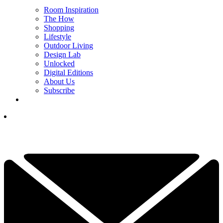
Room Inspiration
The How
Shopping
Lifestyle
Outdoor Living
Design Lab
Unlocked
Digital Editions
About Us
Subscribe