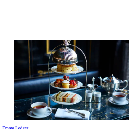
Emma Ledger