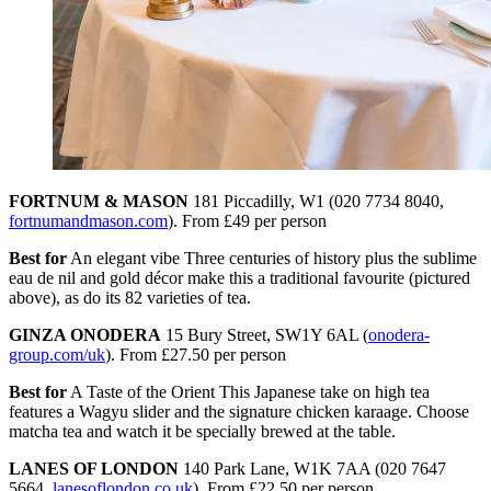
FORTNUM & MASON
181 Piccadilly, W1 (020 7734 8040,
fortnumandmason.com
). From £49 per person
Best for
An elegant vibe Three centuries of history plus the sublime
eau de nil and gold décor make this a traditional favourite (pictured
above), as do its 82 varieties of tea.
GINZA ONODERA
15 Bury Street, SW1Y 6AL (
onodera-
group.com/uk
). From £27.50 per person
Best for
A Taste of the Orient This Japanese take on high tea
features a Wagyu slider and the signature chicken karaage. Choose
matcha tea and watch it be specially brewed at the table.
LANES OF LONDON
140 Park Lane, W1K 7AA (020 7647
5664,
lanesoflondon.co.uk
). From £22.50 per person