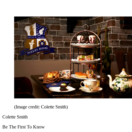
(Image credit: Colette Smith)
Colette Smith
Be The First To Know