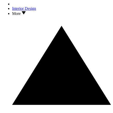
Interior Design
More