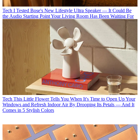
Tech
I Tested Bose's New Lifestyle Ultra Speaker — It Could Be
the Audio Starting Point Your Living Room Has Been Waiting For
Tech
This Little Flower Tells You When It's Time to Open Up Your
Windows and Refresh Indoor Air By Drooping Its Petals — And It
Comes in 5 Stylish Colors