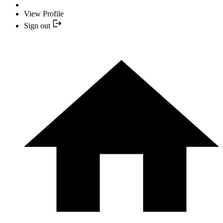
View Profile
Sign out