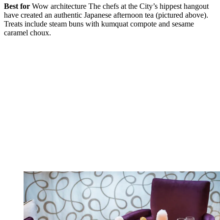
Best for
Wow architecture The chefs at the City’s hippest hangout
have created an authentic Japanese afternoon tea (pictured above).
Treats include steam buns with kumquat compote and sesame
caramel choux.