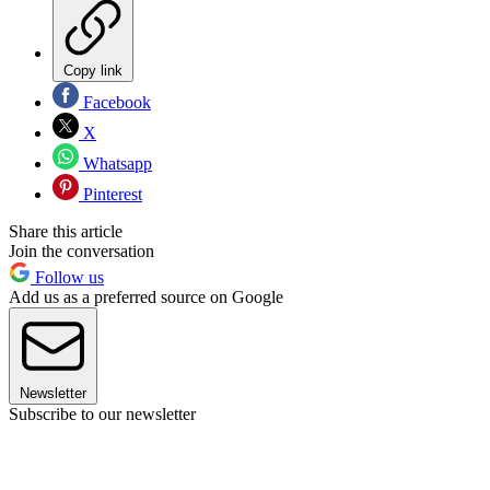
Copy link
Facebook
X
Whatsapp
Pinterest
Share this article
Join the conversation
Follow us
Add us as a preferred source on Google
Newsletter
Subscribe to our newsletter