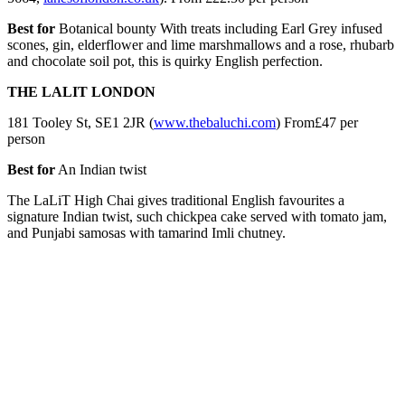
Best for
Botanical bounty With treats including Earl Grey infused
scones, gin, elderflower and lime marshmallows and a rose, rhubarb
and chocolate soil pot, this is quirky English perfection.
THE LALIT LONDON
181 Tooley St, SE1 2JR (
www.thebaluchi.com
) From£47 per
person
Best for
An Indian twist
The LaLiT High Chai gives traditional English favourites a
signature Indian twist, such chickpea cake served with tomato jam,
and Punjabi samosas with tamarind Imli chutney.