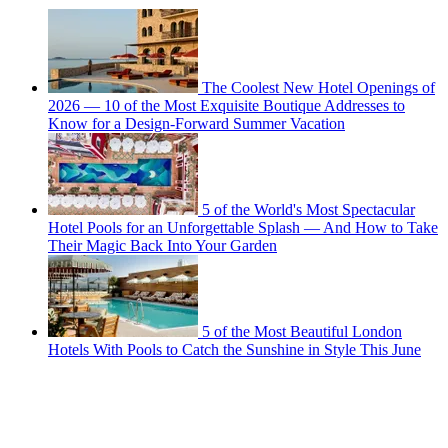
The Coolest New Hotel Openings of
2026 — 10 of the Most Exquisite Boutique Addresses to
Know for a Design-Forward Summer Vacation
5 of the World's Most Spectacular
Hotel Pools for an Unforgettable Splash — And How to Take
Their Magic Back Into Your Garden
5 of the Most Beautiful London
Hotels With Pools to Catch the Sunshine in Style This June