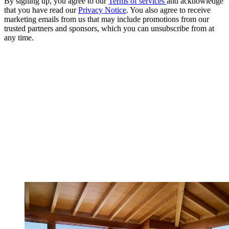
By signing up, you agree to our
Terms of services
and acknowledge
that you have read our
Privacy Notice
. You also agree to receive
marketing emails from us that may include promotions from our
trusted partners and sponsors, which you can unsubscribe from at
any time.