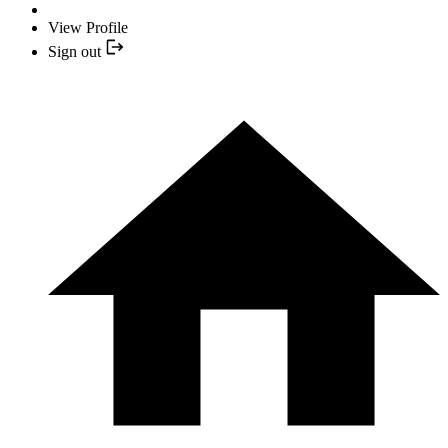
View Profile
Sign out