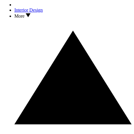
Interior Design
More