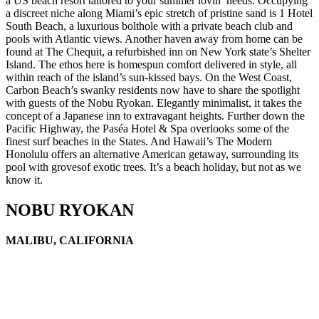
a US beach resort tailored to your summer lovin’ needs. Occupying
a discreet niche along Miami’s epic stretch of pristine sand is 1 Hotel
South Beach, a luxurious bolthole with a private beach club and
pools with Atlantic views. Another haven away from home can be
found at The Chequit, a refurbished inn on New York state’s Shelter
Island. The ethos here is homespun comfort delivered in style, all
within reach of the island’s sun-kissed bays. On the West Coast,
Carbon Beach’s swanky residents now have to share the spotlight
with guests of the Nobu Ryokan. Elegantly minimalist, it takes the
concept of a Japanese inn to extravagant heights. Further down the
Pacific Highway, the Paséa Hotel & Spa overlooks some of the
finest surf beaches in the States. And Hawaii’s The Modern
Honolulu offers an alternative American getaway, surrounding its
pool with grovesof exotic trees. It’s a beach holiday, but not as we
know it.
NOBU RYOKAN
MALIBU, CALIFORNIA