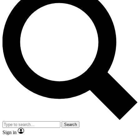
Search
Sign in