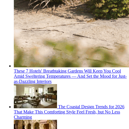
These 7 Hotels' Breathtaking Gardens Will Keep You Cool
Amid Sweltering Temperatures — And Set the Mood for Just-
as-Dazzling Interiors
The Coastal Design Trends for 2026
That Make This Comforting Style Feel Fresh, but No Less
Charming