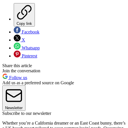
Copy link
Facebook
X
Whatsapp
Pinterest
Share this article
Join the conversation
Follow us
Add us as a preferred source on Google
Newsletter
Subscribe to our newsletter
Whether you’re a California dreamer or an East Coast bunny, there’s