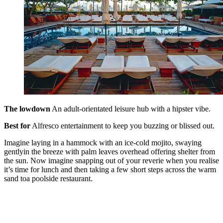
The lowdown
An adult-orientated leisure hub with a hipster vibe.
Best for
Alfresco entertainment to keep you buzzing or blissed out.
Imagine laying in a hammock with an ice-cold mojito, swaying
gentlyin the breeze with palm leaves overhead offering shelter from
the sun. Now imagine snapping out of your reverie when you realise
it’s time for lunch and then taking a few short steps across the warm
sand toa poolside restaurant.