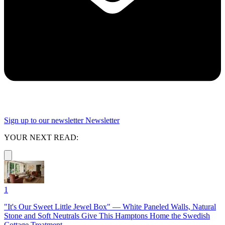
Sign up to our newsletter
Newsletter
YOUR NEXT READ:
1
"It's Our Sweet Little Jewel Box" — White Paneled Walls, Natural
Stone and Soft Neutrals Give This Hamptons Home the Swedish
Cottage Treatment