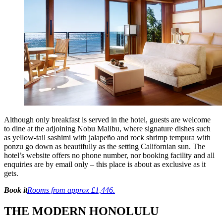
Although only breakfast is served in the hotel, guests are welcome
to dine at the adjoining Nobu Malibu, where signature dishes such
as yellow-tail sashimi with jalapeño and rock shrimp tempura with
ponzu go down as beautifully as the setting Californian sun. The
hotel’s website offers no phone number, nor booking facility and all
enquiries are by email only – this place is about as exclusive as it
gets.
Book it
Rooms from approx £1,446.
THE MODERN HONOLULU