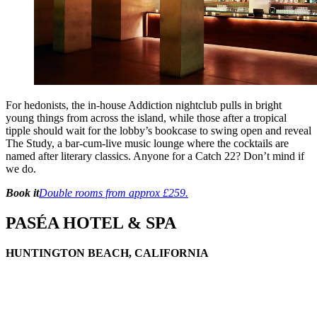
For hedonists, the in-house Addiction nightclub pulls in bright
young things from across the island, while those after a tropical
tipple should wait for the lobby’s bookcase to swing open and reveal
The Study, a bar-cum-live music lounge where the cocktails are
named after literary classics. Anyone for a Catch 22? Don’t mind if
we do.
Book it
Double rooms from approx £259.
PASÉA HOTEL & SPA
HUNTINGTON BEACH, CALIFORNIA