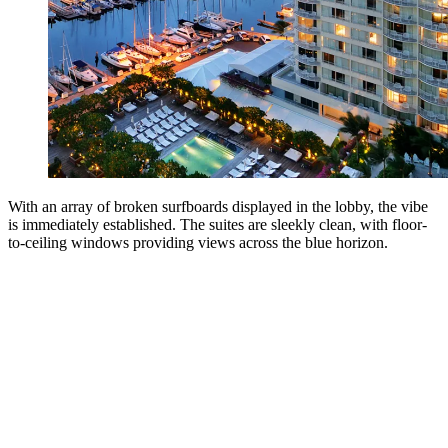
With an array of broken surfboards displayed in the lobby, the vibe
is immediately established. The suites are sleekly clean, with floor-
to-ceiling windows providing views across the blue horizon.