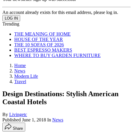
An account already exists for this email address, please log in.
Trending
THE MEANING OF HOME
HOUSE OF THE YEAR
THE 10 SOFAS OF 2026
BEST ESPRESSO MAKERS
WHERE TO BUY GARDEN FURNITURE
Home
News
Modern Life
Travel
Design Destinations: Stylish American
Coastal Hotels
By
Livingetc
Published
June 1, 2018
In
News
Share