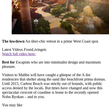
The lowdown
An über-chic retreat in a prime West Coast spot.
Latest Videos From
Livingetc
Watch full video here:
Best for
Escapists who are into minimalist design and maximum
pleasure.
Visitors to Malibu will have caught a glimpse of the A-list
residencies that shelter along the sand like beachfront prima donnas.
Until 2015, Carbon Beach was strictly out of bounds, with public
access denied by the locals. But times have changed and now this
spectacular crescent of coastline is home to the recently opened
Nobu Ryokan – and to you.
You may like