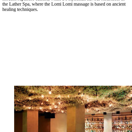
the Lather Spa, where the Lomi Lomi massage is based on ancient
healing techniques.