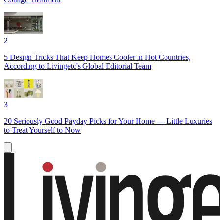
2
5 Design Tricks That Keep Homes Cooler in Hot Countries,
According to Livingetc's Global Editorial Team
3
20 Seriously Good Payday Picks for Your Home — Little Luxuries
to Treat Yourself to Now