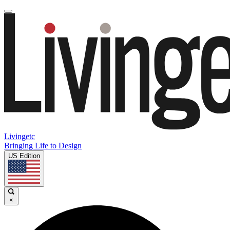
Livingetc
Bringing Life to Design
US Edition
×