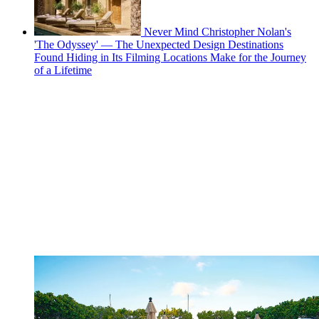
Never Mind Christopher Nolan's
'The Odyssey' — The Unexpected Design Destinations
Found Hiding in Its Filming Locations Make for the Journey
of a Lifetime