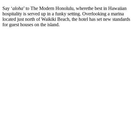
Say ‘
aloha
’ to The Modern Honolulu, wherethe best in Hawaiian
hospitality is served up in a funky setting. Overlooking a marina
located just north of Waikiki Beach, the hotel has set new standards
for guest houses on the island.