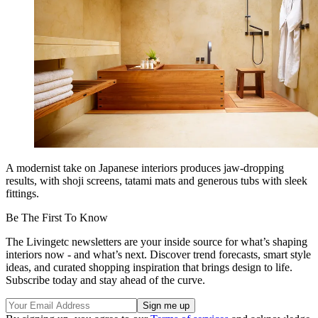
A modernist take on Japanese interiors produces jaw-dropping
results, with shoji screens, tatami mats and generous tubs with sleek
fittings.
Be The First To Know
The Livingetc newsletters are your inside source for what’s shaping
interiors now - and what’s next. Discover trend forecasts, smart style
ideas, and curated shopping inspiration that brings design to life.
Subscribe today and stay ahead of the curve.