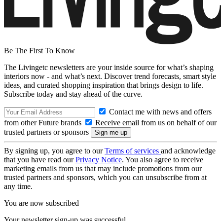
Be The First To Know
The Livingetc newsletters are your inside source for what’s shaping
interiors now - and what’s next. Discover trend forecasts, smart style
ideas, and curated shopping inspiration that brings design to life.
Subscribe today and stay ahead of the curve.
Contact me with news and offers
from other Future brands
Receive email from us on behalf of our
trusted partners or sponsors
By signing up, you agree to our
Terms of services
and acknowledge
that you have read our
Privacy Notice
. You also agree to receive
marketing emails from us that may include promotions from our
trusted partners and sponsors, which you can unsubscribe from at
any time.
You are now subscribed
Your newsletter sign-up was successful