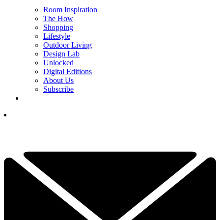
Room Inspiration
The How
Shopping
Lifestyle
Outdoor Living
Design Lab
Unlocked
Digital Editions
About Us
Subscribe