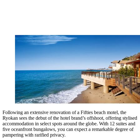
Following an extensive renovation of a Fifties beach motel, the
Ryokan sees the debut of the hotel brand’s offshoot, offering stylised
accommodation in select spots around the globe. With 12 suites and
five oceanfront bungalows, you can expect a remarkable degree of
pampering with rarified privacy.