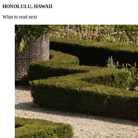
HONOLULU, HAWAII
What to read next