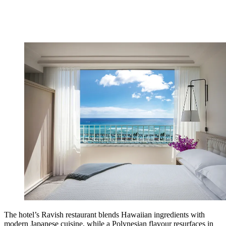
The hotel’s Ravish restaurant blends Hawaiian ingredients with
modern Japanese cuisine, while a Polynesian flavour resurfaces in