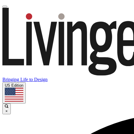
Bringing Life to Design
US Edition
×