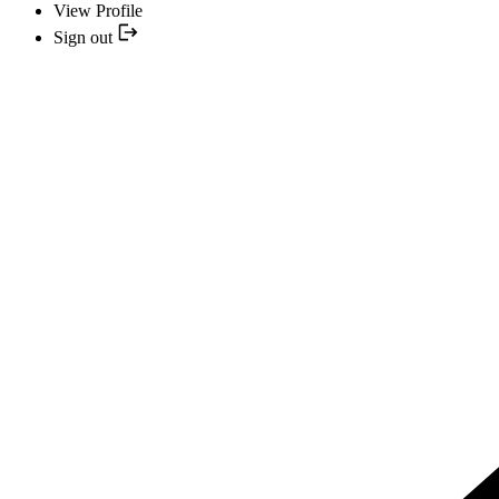
View Profile
Sign out