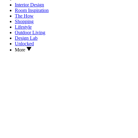
Interior Design
Room Inspiration
The How
Shopping
Lifestyle
Outdoor Living
Design Lab
Unlocked
More