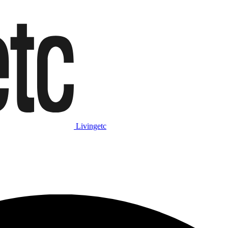
Livingetc