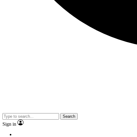
Search
Sign in