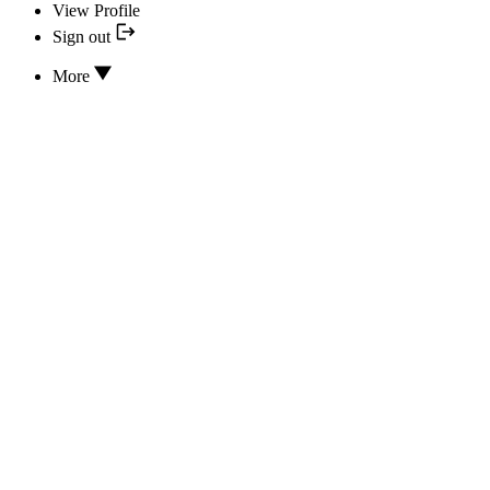
View Profile
Sign out
More