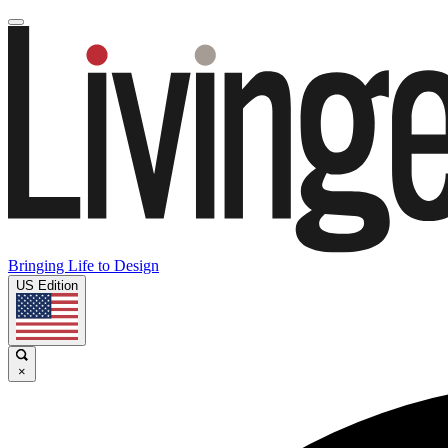
Bringing Life to Design
US Edition
×