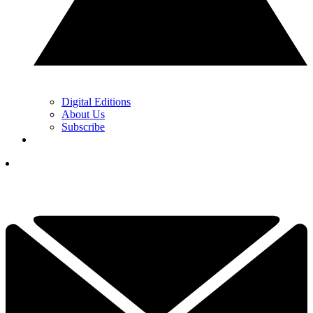
Digital Editions
About Us
Subscribe