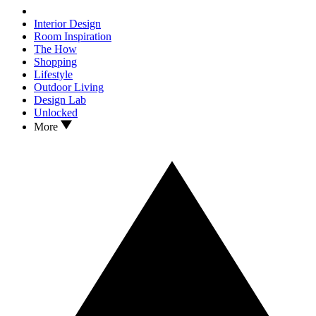
Interior Design
Room Inspiration
The How
Shopping
Lifestyle
Outdoor Living
Design Lab
Unlocked
More