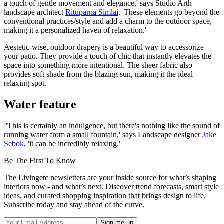
a touch of gentle movement and elegance,' says Studio Arth
landscape architect
Rituparna Simlai
. 'These elements go beyond the
conventional practices/style and add a charm to the outdoor space,
making it a personalized haven of relaxation.'
Aestetic-wise, outdoor drapery is a beautiful way to accessorize
your patio. They provide a touch of chic that instantly elevates the
space into something more intentional. The sheer fabric also
provides soft shade from the blazing sun, making it the ideal
relaxing spot.
Water feature
'This is certainly an indulgence, but there's nothing like the sound of
running water from a small fountain,' says Landscape designer
Jake
Sebok
, 'it can be incredibly relaxing.'
Be The First To Know
The Livingetc newsletters are your inside source for what’s shaping
interiors now - and what’s next. Discover trend forecasts, smart style
ideas, and curated shopping inspiration that brings design to life.
Subscribe today and stay ahead of the curve.