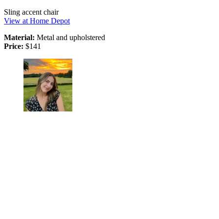
Sling accent chair
View at Home Depot
Material:
Metal and upholstered
Price:
$141