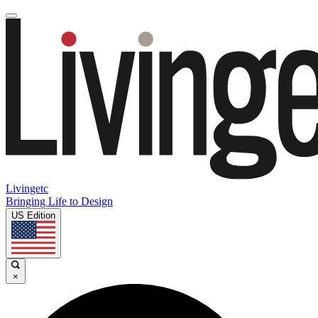
Livingetc
Bringing Life to Design
US Edition
×