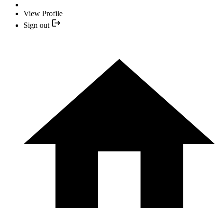
View Profile
Sign out