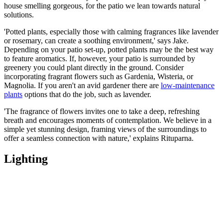
house smelling gorgeous, for the patio we lean towards natural
solutions.
'Potted plants, especially those with calming fragrances like lavender
or rosemary, can create a soothing environment,' says Jake.
Depending on your patio set-up, potted plants may be the best way
to feature aromatics. If, however, your patio is surrounded by
greenery you could plant directly in the ground. Consider
incorporating fragrant flowers such as Gardenia, Wisteria, or
Magnolia. If you aren't an avid gardener there are
low-maintenance
plants
options that do the job, such as lavender.
'The fragrance of flowers invites one to take a deep, refreshing
breath and encourages moments of contemplation. We believe in a
simple yet stunning design, framing views of the surroundings to
offer a seamless connection with nature,' explains Rituparna.
Lighting