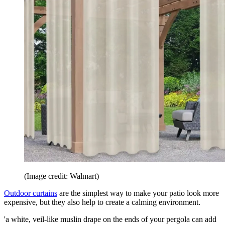
(Image credit: Walmart)
Outdoor curtains
are the simplest way to make your patio look more
expensive, but they also help to create a calming environment.
'a white, veil-like muslin drape on the ends of your pergola can add