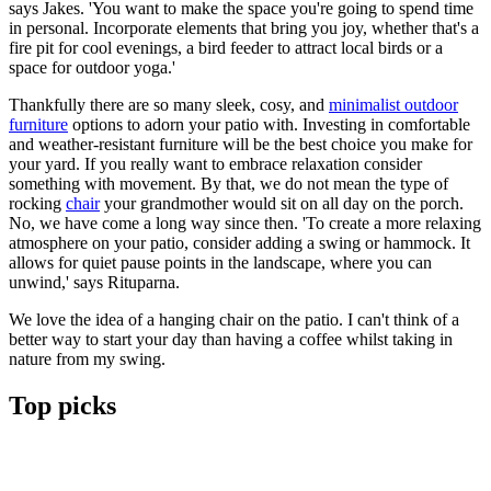
says Jakes. 'You want to make the space you're going to spend time
in personal. Incorporate elements that bring you joy, whether that's a
fire pit for cool evenings, a bird feeder to attract local birds or a
space for outdoor yoga.'
Thankfully there are so many sleek, cosy, and
minimalist outdoor
furniture
options to adorn your patio with. Investing in comfortable
and weather-resistant furniture will be the best choice you make for
your yard. If you really want to embrace relaxation consider
something with movement. By that, we do not mean the type of
rocking
chair
your grandmother would sit on all day on the porch.
No, we have come a long way since then. 'To create a more relaxing
atmosphere on your patio, consider adding a swing or hammock. It
allows for quiet pause points in the landscape, where you can
unwind,' says Rituparna.
We love the idea of a hanging chair on the patio. I can't think of a
better way to start your day than having a coffee whilst taking in
nature from my swing.
Top picks