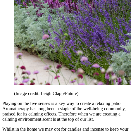
(Image credit: Leigh Clapp/Future)
Playing on the five senses is a key way to create a relaxing patio.
Aromatherapy has long been a staple of the well-being community,
praised for its calming effects. Therefore when we are creating a
calming environment scent is at the top of our list.
Whilst in the home we may opt for candles and incense to keep your