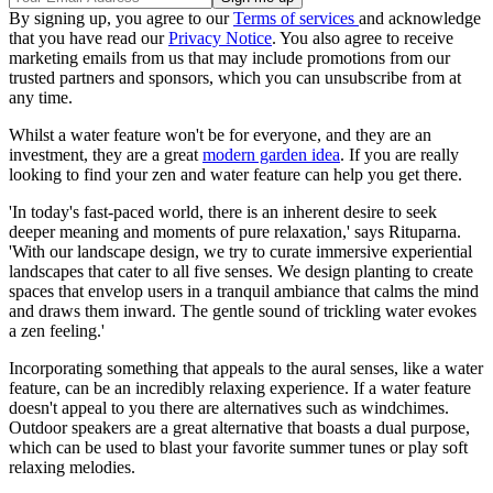
By signing up, you agree to our
Terms of services
and acknowledge
that you have read our
Privacy Notice
. You also agree to receive
marketing emails from us that may include promotions from our
trusted partners and sponsors, which you can unsubscribe from at
any time.
Whilst a water feature won't be for everyone, and they are an
investment, they are a great
modern garden idea
. If you are really
looking to find your zen and water feature can help you get there.
'In today's fast-paced world, there is an inherent desire to seek
deeper meaning and moments of pure relaxation,' says Rituparna.
'With our landscape design, we try to curate immersive experiential
landscapes that cater to all five senses. We design planting to create
spaces that envelop users in a tranquil ambiance that calms the mind
and draws them inward. The gentle sound of trickling water evokes
a zen feeling.'
Incorporating something that appeals to the aural senses, like a water
feature, can be an incredibly relaxing experience. If a water feature
doesn't appeal to you there are alternatives such as windchimes.
Outdoor speakers are a great alternative that boasts a dual purpose,
which can be used to blast your favorite summer tunes or play soft
relaxing melodies.