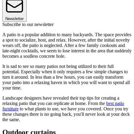
Newsletter
Subscribe to our newsletter
A patio is a popular addition to many backyards. The space provides
a spot to socialize, host, and relax. However, after the initial novelty
wears off, the patio is neglected. After a few family cookouts and
late-night cocktails, we seem to lose interest in the area that suddenly
becomes a soulless concrete hole.
It is sad to see so many patios not being utilized to their full
potential. Especially when it only requires a few simple changes to
turn it around. In less than a few hours, you can easily transform
your patio into a relaxing haven in which you will want to spend all
your time.
Landscape designers have revealed their top tips for creating a
relaxing patio that you can replicate at home. From the
best patio
furniture
to what plants to use, we have you covered. Once you try
these changes there is no going back, you'll never look at your deck
the same.
Outdoor curtains