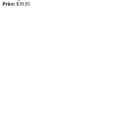
Price:
$39.95