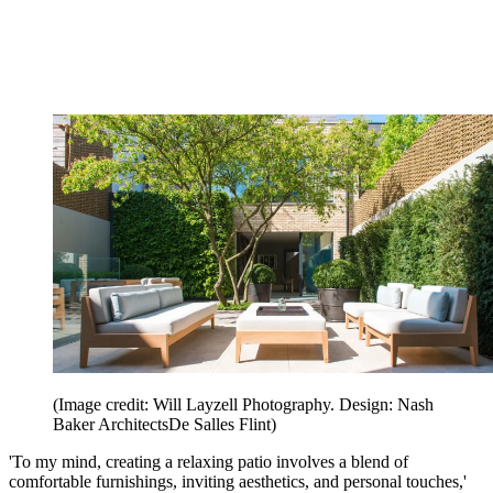
(Image credit: Will Layzell Photography. Design: Nash
Baker ArchitectsDe Salles Flint)
'To my mind, creating a relaxing patio involves a blend of
comfortable furnishings, inviting aesthetics, and personal touches,'