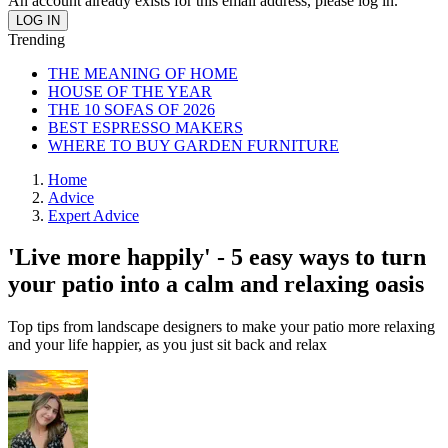
An account already exists for this email address, please log in.
Trending
THE MEANING OF HOME
HOUSE OF THE YEAR
THE 10 SOFAS OF 2026
BEST ESPRESSO MAKERS
WHERE TO BUY GARDEN FURNITURE
Home
Advice
Expert Advice
'Live more happily' - 5 easy ways to turn
your patio into a calm and relaxing oasis
Top tips from landscape designers to make your patio more relaxing
and your life happier, as you just sit back and relax