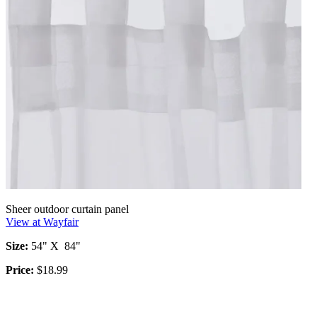
Sheer outdoor curtain panel
View at Wayfair
Size:
54" X 84"
Price:
$18.99