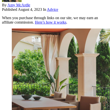
By
Amy McArdle
Published
August 4, 2023
In
Advice
When you purchase through links on our site, we may earn an
affiliate commission.
Here’s how it works
.