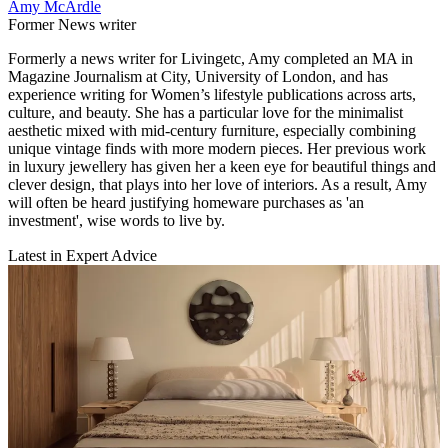
Amy McArdle
Former News writer
Formerly a news writer for Livingetc, Amy completed an MA in
Magazine Journalism at City, University of London, and has
experience writing for Women’s lifestyle publications across arts,
culture, and beauty. She has a particular love for the minimalist
aesthetic mixed with mid-century furniture, especially combining
unique vintage finds with more modern pieces. Her previous work
in luxury jewellery has given her a keen eye for beautiful things and
clever design, that plays into her love of interiors. As a result, Amy
will often be heard justifying homeware purchases as 'an
investment', wise words to live by.
Latest in Expert Advice