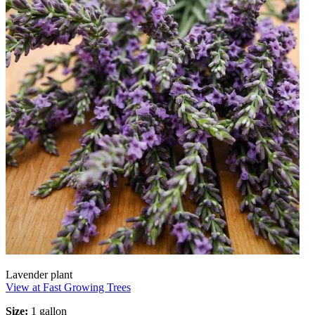
Lavender plant
View at Fast Growing Trees
Size:
1 gallon