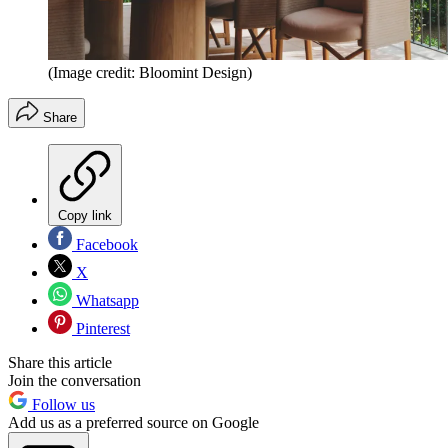
(Image credit: Bloomint Design)
Share
Copy link
Facebook
X
Whatsapp
Pinterest
Share this article
Join the conversation
Follow us
Add us as a preferred source on Google