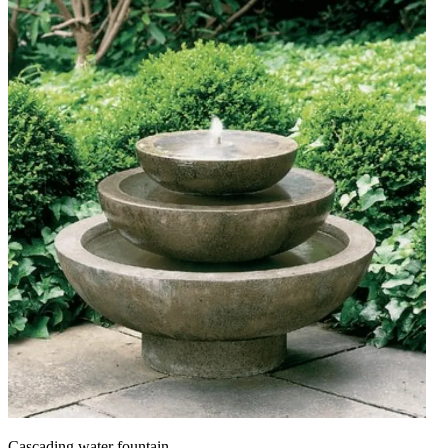
Cascading water fountain