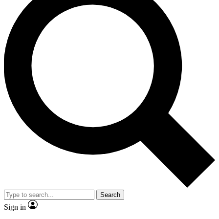
Search
Sign in