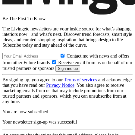
Be The First To Know
The Livingetc newsletters are your inside source for what’s shaping
interiors now - and what’s next. Discover trend forecasts, smart style
ideas, and curated shopping inspiration that brings design to life.
Subscribe today and stay ahead of the curve.
Contact me with news and offers
from other Future brands
Receive email from us on behalf of our
trusted partners or sponsors
By signing up, you agree to our
Terms of services
and acknowledge
that you have read our
Privacy Notice
. You also agree to receive
marketing emails from us that may include promotions from our
trusted partners and sponsors, which you can unsubscribe from at
any time.
You are now subscribed
Your newsletter sign-up was successful