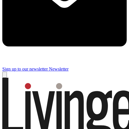
Sign up to our newsletter
Newsletter