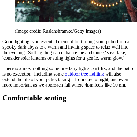
(Image credit: Ruslanshramko/Getty Images)
Good lighting is an essential element for turning your patio from a
spooky dark abyss to a warm and inviting space to relax well into
the evening. 'Soft lighting can enhance the ambiance,' says Jake,
'consider solar lanterns or string lights for a gentle, warm glow.'
There is almost nothing some fine fairy lights can't fix, and the patio
is no exception. Including some
outdoor tree lighting
will also
extend the life of your patio, taking it from day to night, and even
more important as we approach fall where 4pm feels like 10 pm.
Comfortable seating