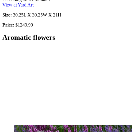
View at Yard Art
Size:
30.25L X 30.25W X 21H
Price:
$1249.99
Aromatic flowers