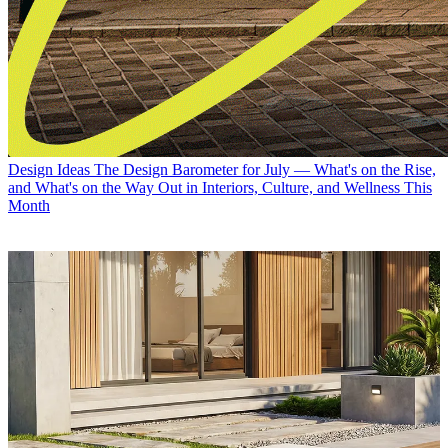
Design Ideas
The Design Barometer for July — What's on the Rise,
and What's on the Way Out in Interiors, Culture, and Wellness This
Month