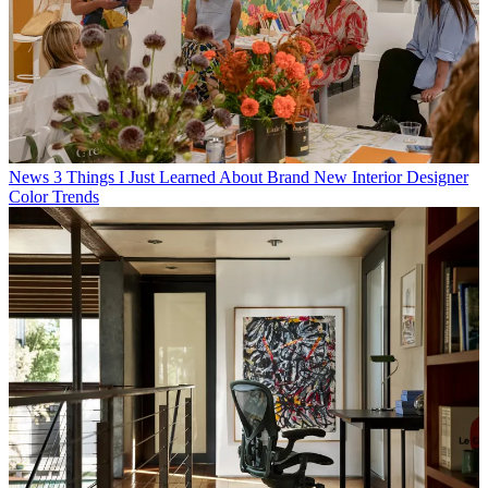
News
3 Things I Just Learned About Brand New Interior Designer
Color Trends