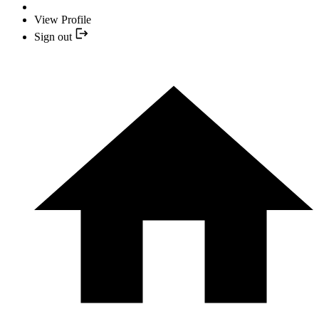
View Profile
Sign out