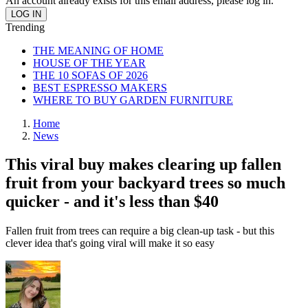
An account already exists for this email address, please log in.
Trending
THE MEANING OF HOME
HOUSE OF THE YEAR
THE 10 SOFAS OF 2026
BEST ESPRESSO MAKERS
WHERE TO BUY GARDEN FURNITURE
Home
News
This viral buy makes clearing up fallen
fruit from your backyard trees so much
quicker - and it's less than $40
Fallen fruit from trees can require a big clean-up task - but this
clever idea that's going viral will make it so easy