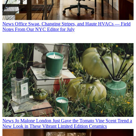
News
Office Swag, Changing Stripes, and Haute HVACs — Field
Notes From Our NYC Editor for July
News
Jo Malone London Just Gave the Tomato Vine Scent Trend a
New Look in These Vibrant Limited Edition Ceramics