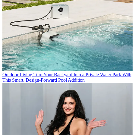
Outdoor Living
Turn Your Backyard Into a Private Water Park With
This Smart, Design-Forward Pool Addition