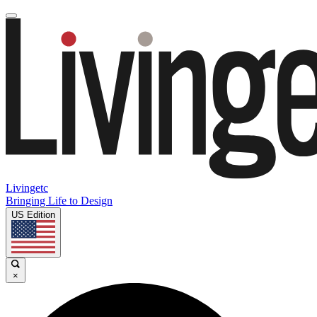
Livingetc
Bringing Life to Design
US Edition
×