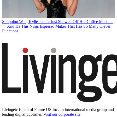
Shopping
Wait, Kylie Jenner Just Showed Off Her Coffee Machine
— And It's This Ninja Espresso Maker That Has So Many Clever
Functions
Livingetc is part of Future US Inc, an international media group and
leading digital publisher.
Visit our corporate site
.