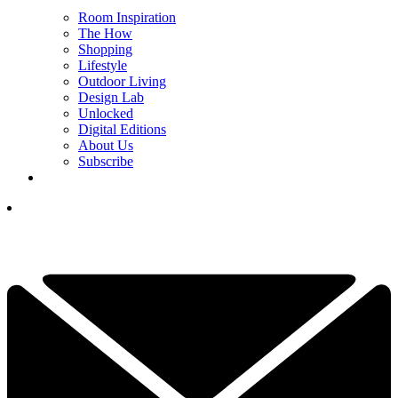
Room Inspiration
The How
Shopping
Lifestyle
Outdoor Living
Design Lab
Unlocked
Digital Editions
About Us
Subscribe