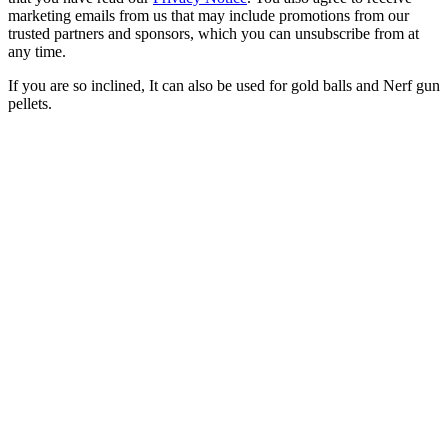
marketing emails from us that may include promotions from our
trusted partners and sponsors, which you can unsubscribe from at
any time.
If you are so inclined, It can also be used for gold balls and Nerf gun
pellets.