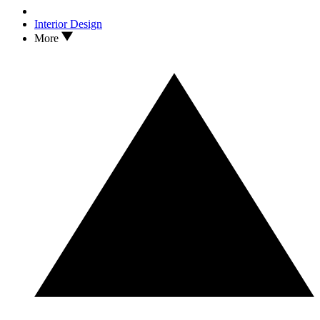
Interior Design
More