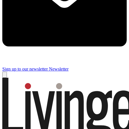
Sign up to our newsletter
Newsletter