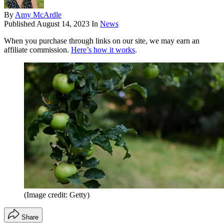
By
Amy McArdle
Published
August 14, 2023
In
News
When you purchase through links on our site, we may earn an
affiliate commission.
Here’s how it works
.
(Image credit: Getty)
Share