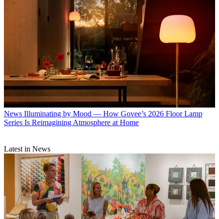
News
Illuminating by Mood — How Govee’s 2026 Floor Lamp
Series Is Reimagining Atmosphere at Home
Latest in News