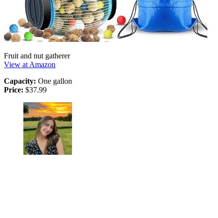
Fruit and nut gatherer
View at Amazon
Capacity:
One gallon
Price:
$37.99