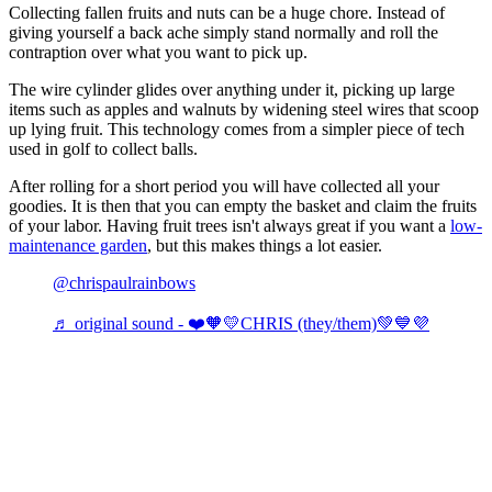
Collecting fallen fruits and nuts can be a huge chore. Instead of
giving yourself a back ache simply stand normally and roll the
contraption over what you want to pick up.
The wire cylinder glides over anything under it, picking up large
items such as apples and walnuts by widening steel wires that scoop
up lying fruit. This technology comes from a simpler piece of tech
used in golf to collect balls.
After rolling for a short period you will have collected all your
goodies. It is then that you can empty the basket and claim the fruits
of your labor. Having fruit trees isn't always great if you want a
low-
maintenance garden
, but this makes things a lot easier.
@chrispaulrainbows
♬ original sound - ❤️🧡💛CHRIS (they/them)💚💙💜