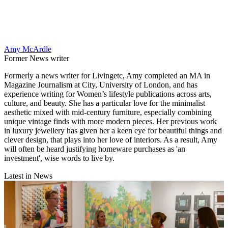
Amy McArdle
Former News writer
Formerly a news writer for Livingetc, Amy completed an MA in
Magazine Journalism at City, University of London, and has
experience writing for Women’s lifestyle publications across arts,
culture, and beauty. She has a particular love for the minimalist
aesthetic mixed with mid-century furniture, especially combining
unique vintage finds with more modern pieces. Her previous work
in luxury jewellery has given her a keen eye for beautiful things and
clever design, that plays into her love of interiors. As a result, Amy
will often be heard justifying homeware purchases as 'an
investment', wise words to live by.
Latest in News