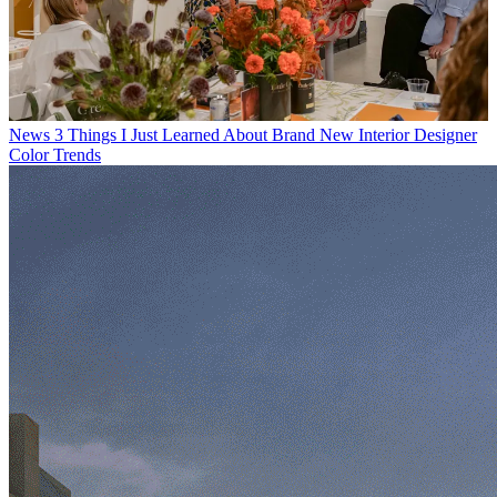
News
3 Things I Just Learned About Brand New Interior Designer
Color Trends