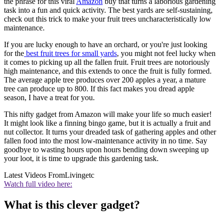
the phrase for this viral
Amazon
buy that turns a laborious gardening
task into a fun and quick activity. The best yards are self-sustaining,
check out this trick to make your fruit trees uncharacteristically low
maintenance.
If you are lucky enough to have an orchard, or you're just looking
for the
best fruit trees for small yards
, you might not feel lucky when
it comes to picking up all the fallen fruit. Fruit trees are notoriously
high maintenance, and this extends to once the fruit is fully formed.
The average apple tree produces over 200 apples a year, a mature
tree can produce up to 800. If this fact makes you dread apple
season, I have a treat for you.
This nifty gadget from Amazon will make your life so much easier!
It might look like a finning bingo game, but it is actually a fruit and
nut collector. It turns your dreaded task of gathering apples and other
fallen food into the most low-maintenance activity in no time. Say
goodbye to wasting hours upon hours bending down sweeping up
your loot, it is time to upgrade this gardening task.
Latest Videos From
Livingetc
Watch full video here:
What is this clever gadget?