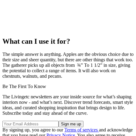
What can I use it for?
The simple answer is anything. Apples are the obvious choice due to
their size and sheer quantity, but there are other things that work too.
The gatherer picks up all objects from ¾” To 1 1/2” in size, giving
the potential to collect a range of items. It will also work on
chestnuts, walnuts, and pecans.
Be The First To Know
The Livingetc newsletters are your inside source for what’s shaping
interiors now - and what’s next. Discover trend forecasts, smart style
ideas, and curated shopping inspiration that brings design to life.
Subscribe today and stay ahead of the curve.
By signing up, you agree to our
Terms of services
and acknowledge
that you have read our
Privacy Notice
. You also agree to receive