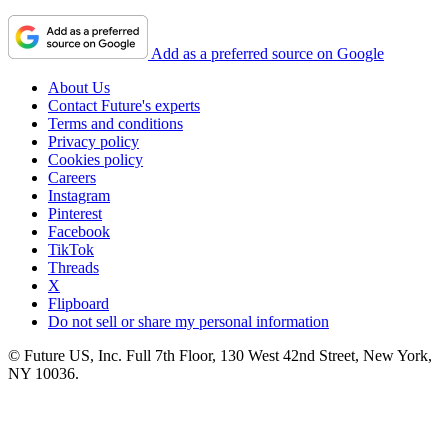
Add as a preferred source on Google
About Us
Contact Future's experts
Terms and conditions
Privacy policy
Cookies policy
Careers
Instagram
Pinterest
Facebook
TikTok
Threads
X
Flipboard
Do not sell or share my personal information
© Future US, Inc. Full 7th Floor, 130 West 42nd Street, New York,
NY 10036.