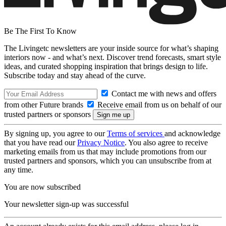
Be The First To Know
The Livingetc newsletters are your inside source for what’s shaping
interiors now - and what’s next. Discover trend forecasts, smart style
ideas, and curated shopping inspiration that brings design to life.
Subscribe today and stay ahead of the curve.
Contact me with news and offers
from other Future brands
Receive email from us on behalf of our
trusted partners or sponsors
By signing up, you agree to our
Terms of services
and acknowledge
that you have read our
Privacy Notice
. You also agree to receive
marketing emails from us that may include promotions from our
trusted partners and sponsors, which you can unsubscribe from at
any time.
You are now subscribed
Your newsletter sign-up was successful