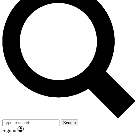
Search
Sign in