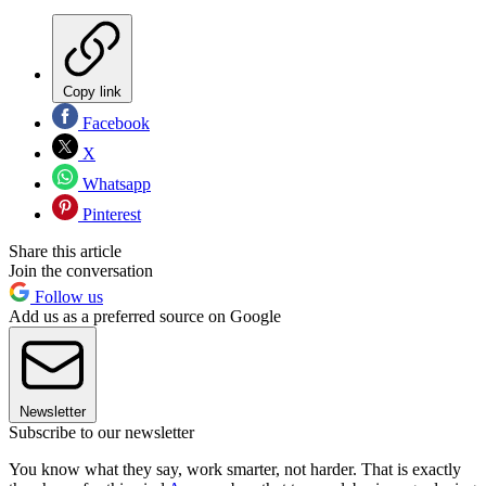
Copy link
Facebook
X
Whatsapp
Pinterest
Share this article
Join the conversation
Follow us
Add us as a preferred source on Google
Newsletter
Subscribe to our newsletter
You know what they say, work smarter, not harder. That is exactly