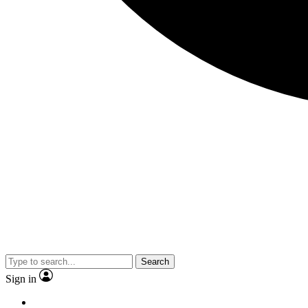
Search
Sign in