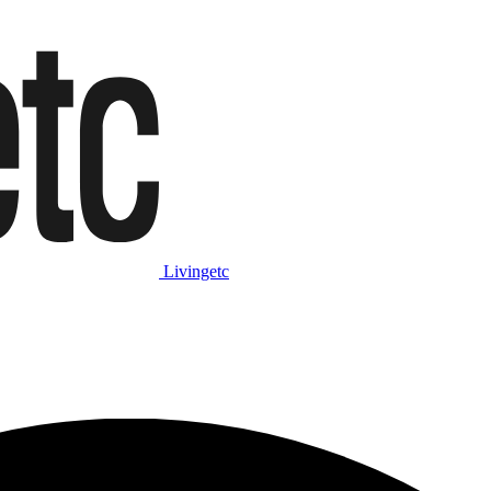
Livingetc