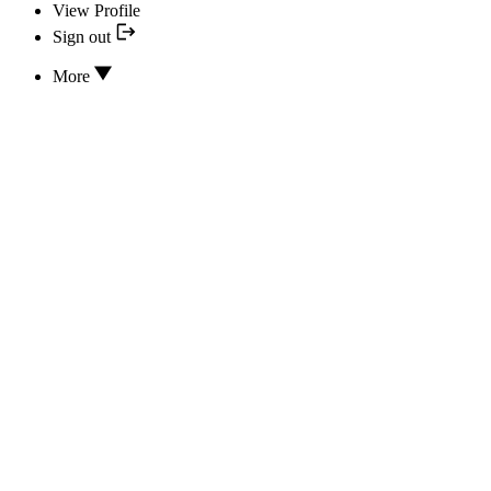
View Profile
Sign out
More