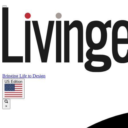
Bringing Life to Design
US Edition
×