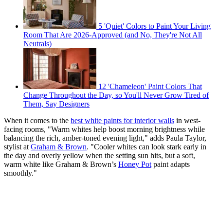
5 'Quiet' Colors to Paint Your Living
Room That Are 2026-Approved (and No, They're Not All
Neutrals)
12 'Chameleon' Paint Colors That
Change Throughout the Day, so You'll Never Grow Tired of
Them, Say Designers
When it comes to the
best white paints for interior walls
in west-
facing rooms, "Warm whites help boost morning brightness while
balancing the rich, amber-toned evening light," adds Paula Taylor,
stylist at
Graham & Brown
. "Cooler whites can look stark early in
the day and overly yellow when the setting sun hits, but a soft,
warm white like Graham & Brown’s
Honey Pot
paint adapts
smoothly."