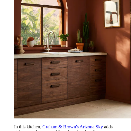
In this kitchen,
Graham & Brown's Arizona Sky
adds