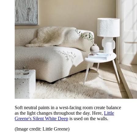
Soft neutral paints in a west-facing room create balance
as the light changes throughout the day. Here,
Little
Greene's Silent White Deep
is used on the walls.
(Image credit: Little Greene)