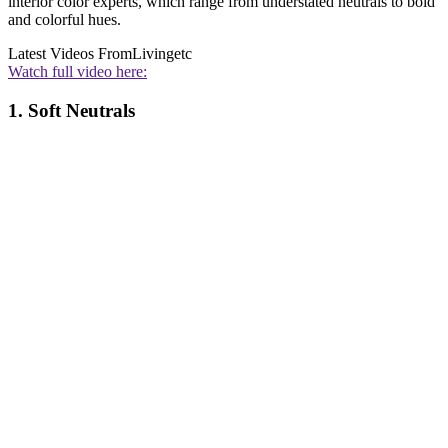
interior color experts, which range from understated neutrals to bold
and colorful hues.
Latest Videos From
Livingetc
Watch full video here:
1. Soft Neutrals