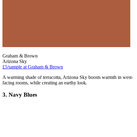
Graham & Brown
Arizona Sky
£5/sample at Graham & Brown
A warming shade of terracotta, Arizona Sky boosts warmth in west-
facing rooms, while creating an earthy look.
3. Navy Blues