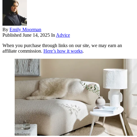
By
Emily Moorman
Published
June 14, 2025
In
Advice
When you purchase through links on our site, we may earn an
affiliate commission.
Here’s how it works
.