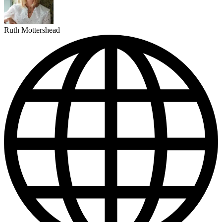
Ruth Mottershead