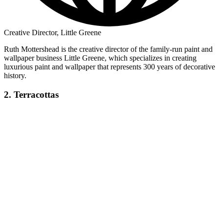
Creative Director, Little Greene
Ruth Mottershead is the creative director of the family-run paint and
wallpaper business Little Greene, which specializes in creating
luxurious paint and wallpaper that represents 300 years of decorative
history.
2. Terracottas