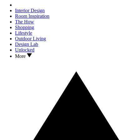
Interior Design
Room Inspiration
The How
Shopping
Lifestyle
Outdoor Living
Design Lab
Unlocked
More