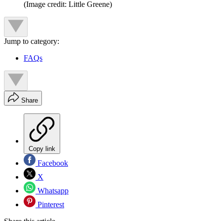
(Image credit: Little Greene)
Jump to category:
FAQs
Share
Copy link
Facebook
X
Whatsapp
Pinterest