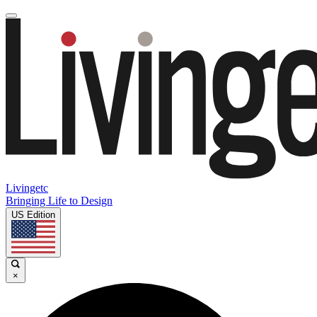
Livingetc
Bringing Life to Design
US Edition
×