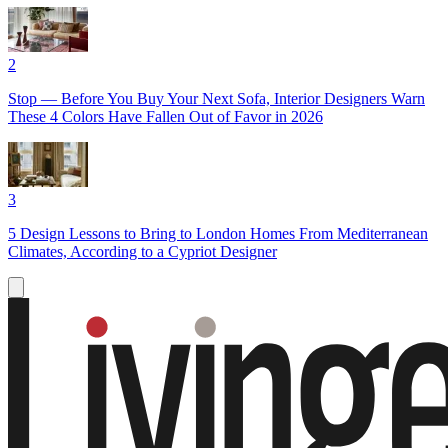
2
Stop — Before You Buy Your Next Sofa, Interior Designers Warn
These 4 Colors Have Fallen Out of Favor in 2026
3
5 Design Lessons to Bring to London Homes From Mediterranean
Climates, According to a Cypriot Designer