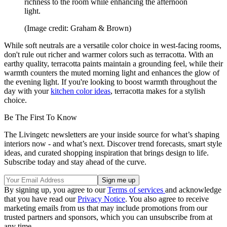
richness to the room while enhancing the afternoon
light.
(Image credit: Graham & Brown)
While soft neutrals are a versatile color choice in west-facing rooms,
don't rule out richer and warmer colors such as terracotta. With an
earthy quality, terracotta paints maintain a grounding feel, while their
warmth counters the muted morning light and enhances the glow of
the evening light. If you're looking to boost warmth throughout the
day with your
kitchen color ideas
, terracotta makes for a stylish
choice.
Be The First To Know
The Livingetc newsletters are your inside source for what’s shaping
interiors now - and what’s next. Discover trend forecasts, smart style
ideas, and curated shopping inspiration that brings design to life.
Subscribe today and stay ahead of the curve.
By signing up, you agree to our
Terms of services
and acknowledge
that you have read our
Privacy Notice
. You also agree to receive
marketing emails from us that may include promotions from our
trusted partners and sponsors, which you can unsubscribe from at
any time.