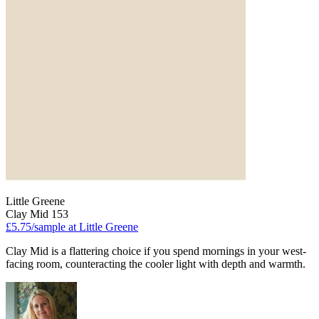
Little Greene
Clay Mid 153
£5.75/sample at Little Greene
Clay Mid is a flattering choice if you spend mornings in your west-
facing room, counteracting the cooler light with depth and warmth.