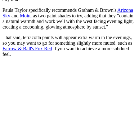
Paula Taylor specifically recommends Graham & Brown's
Arizona
Sky
and
Moira
as two paint shades to try, adding that they "contain
a natural warmth and work well with the west-facing evening light,
creating a cocooning, glowing atmosphere by sunset."
That said, terracotta paints will appear extra warm in the evenings,
so you may want to go for something slightly more muted, such as
Farrow & Ball's Fox Red
if you want to achieve a more subdued
feel.