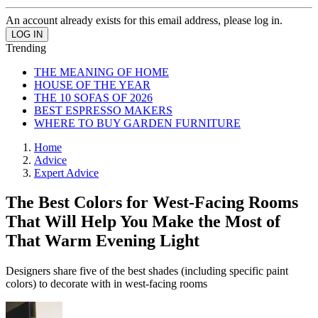
An account already exists for this email address, please log in.
Trending
THE MEANING OF HOME
HOUSE OF THE YEAR
THE 10 SOFAS OF 2026
BEST ESPRESSO MAKERS
WHERE TO BUY GARDEN FURNITURE
Home
Advice
Expert Advice
The Best Colors for West-Facing Rooms
That Will Help You Make the Most of
That Warm Evening Light
Designers share five of the best shades (including specific paint
colors) to decorate with in west-facing rooms