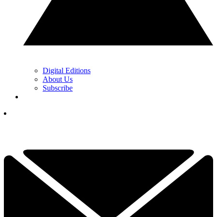
Digital Editions
About Us
Subscribe