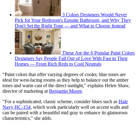
3 Colors Designers Would Never
Pick for Your Bedroom's Ensuite Bathroom, and Why They
Don't Set the Right Tone — and What to Choose Instead
These Are the 6 Popular Paint Colors
Designers Say People Fall Out of Love With Fast in Their
Homes — From Rich Reds to Cool Neutrals
“Paint colors that offer varying degrees of cooler, blue tones are
ideal for west-facing rooms as they help to balance out the amber
tones and warm cast of the direct sunlight," explains Helen Shaw,
director of marketing at
Benjamin Moore
.
"For a sophisticated, classic scheme, consider blues such as
Hale
Navy HC-154
, which work particularly well on accent walls and
can be paired with a beautiful mid gray to enhance its glamorous
characteristics," she adds.