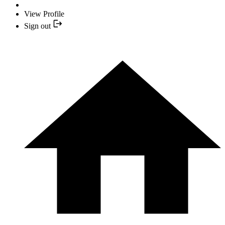
View Profile
Sign out