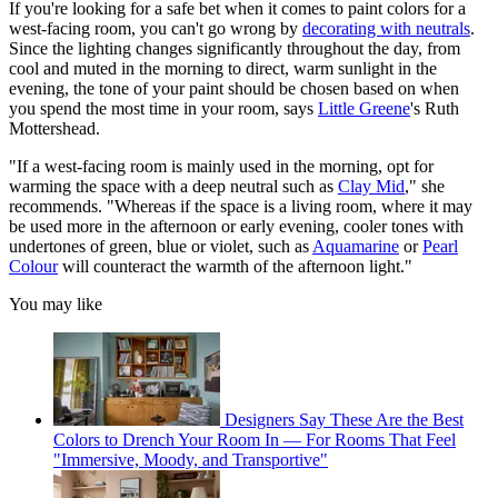
If you're looking for a safe bet when it comes to paint colors for a
west-facing room, you can't go wrong by
decorating with neutrals
.
Since the lighting changes significantly throughout the day, from
cool and muted in the morning to direct, warm sunlight in the
evening, the tone of your paint should be chosen based on when
you spend the most time in your room, says
Little Greene
's Ruth
Mottershead.
"If a west-facing room is mainly used in the morning, opt for
warming the space with a deep neutral such as
Clay Mid
," she
recommends. "Whereas if the space is a living room, where it may
be used more in the afternoon or early evening, cooler tones with
undertones of green, blue or violet, such as
Aquamarine
or
Pearl
Colour
will counteract the warmth of the afternoon light."
You may like
Designers Say These Are the Best
Colors to Drench Your Room In — For Rooms That Feel
"Immersive, Moody, and Transportive"