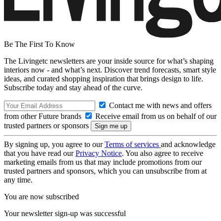
Be The First To Know
The Livingetc newsletters are your inside source for what’s shaping
interiors now - and what’s next. Discover trend forecasts, smart style
ideas, and curated shopping inspiration that brings design to life.
Subscribe today and stay ahead of the curve.
Contact me with news and offers
from other Future brands
Receive email from us on behalf of our
trusted partners or sponsors
By signing up, you agree to our
Terms of services
and acknowledge
that you have read our
Privacy Notice
. You also agree to receive
marketing emails from us that may include promotions from our
trusted partners and sponsors, which you can unsubscribe from at
any time.
You are now subscribed
Your newsletter sign-up was successful