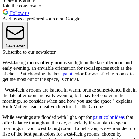
Share this article
Join the conversation
Follow us
Add us as a preferred source on Google
Newsletter
Subscribe to our newsletter
West-facing rooms offer glorious sunlight in the late afternoon and
early evening, an enviable orientation for social spaces such as the
kitchen. But choosing the best
paint
color for west-facing rooms, to
get the most out of the space, is crucial.
"West-facing rooms are bathed in warm, orange sunset-toned light in
the late afternoon and early evening, but may feel cooler in the
mornings, so consider when and how you use the space," explains
Ruth Mottershead, creative director at Little Greene.
While evenings are flooded with light, opt for
paint color ideas
that
offer balance throughout the day, especially if you plan to spend
mornings in your west-facing room. To help you, we've rounded up
five of the best paint colors for west-facing rooms, chosen by