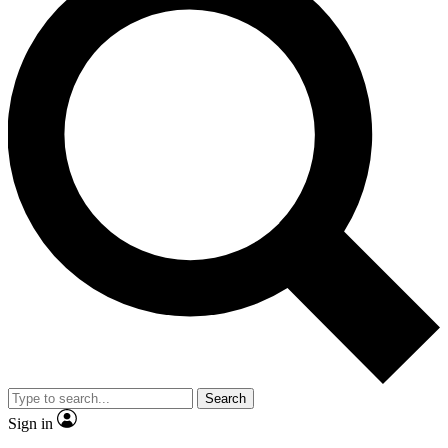
Search
Sign in