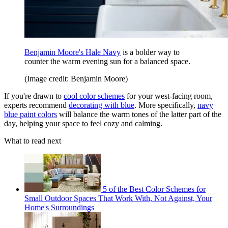
Benjamin Moore's Hale Navy
is a bolder way to
counter the warm evening sun for a balanced space.
(Image credit: Benjamin Moore)
If you're drawn to
cool color schemes
for your west-facing room,
experts recommend
decorating with blue
. More specifically,
navy
blue paint colors
will balance the warm tones of the latter part of the
day, helping your space to feel cozy and calming.
What to read next
5 of the Best Color Schemes for
Small Outdoor Spaces That Work With, Not Against, Your
Home's Surroundings