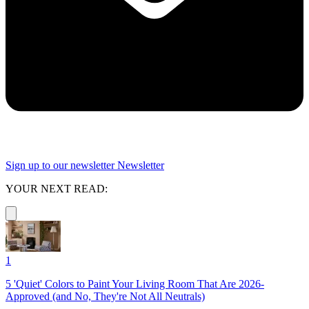
Sign up to our newsletter
Newsletter
YOUR NEXT READ:
1
5 'Quiet' Colors to Paint Your Living Room That Are 2026-
Approved (and No, They're Not All Neutrals)