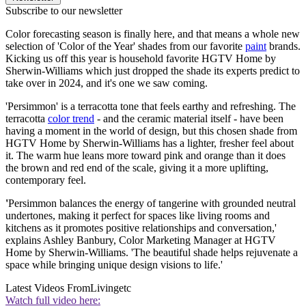
Subscribe to our newsletter
Color forecasting season is finally here, and that means a whole new
selection of 'Color of the Year' shades from our favorite
paint
brands.
Kicking us off this year is household favorite HGTV Home by
Sherwin-Williams which just dropped the shade its experts predict to
take over in 2024, and it's one we saw coming.
'Persimmon' is a terracotta tone that feels earthy and refreshing. The
terracotta
color trend
- and the ceramic material itself - have been
having a moment in the world of design, but this chosen shade from
HGTV Home by Sherwin-Williams has a lighter, fresher feel about
it. The warm hue leans more toward pink and orange than it does
the brown and red end of the scale, giving it a more uplifting,
contemporary feel.
'
Persimmon balances the energy of tangerine with grounded neutral
undertones, making it perfect for spaces like living rooms and
kitchens as it promotes positive relationships and conversation,'
explains Ashley Banbury, Color Marketing Manager at HGTV
Home by Sherwin-Williams. 'The beautiful shade helps rejuvenate a
space while bringing unique design visions to life.'
Latest Videos From
Livingetc
Watch full video here: