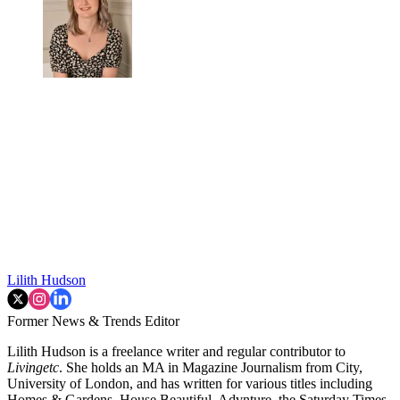
Lilith Hudson
Former News & Trends Editor
Lilith Hudson is a freelance writer and regular contributor to
Livingetc
. She holds an MA in Magazine Journalism from City,
University of London, and has written for various titles including
Homes & Gardens, House Beautiful, Advnture, the Saturday Times