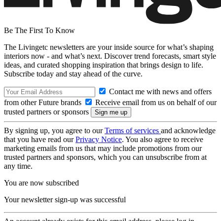
Be The First To Know
The Livingetc newsletters are your inside source for what’s shaping
interiors now - and what’s next. Discover trend forecasts, smart style
ideas, and curated shopping inspiration that brings design to life.
Subscribe today and stay ahead of the curve.
Contact me with news and offers
from other Future brands
Receive email from us on behalf of our
trusted partners or sponsors
By signing up, you agree to our
Terms of services
and acknowledge
that you have read our
Privacy Notice
. You also agree to receive
marketing emails from us that may include promotions from our
trusted partners and sponsors, which you can unsubscribe from at
any time.
You are now subscribed
Your newsletter sign-up was successful