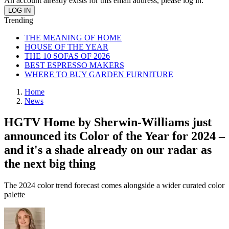
An account already exists for this email address, please log in.
Trending
THE MEANING OF HOME
HOUSE OF THE YEAR
THE 10 SOFAS OF 2026
BEST ESPRESSO MAKERS
WHERE TO BUY GARDEN FURNITURE
Home
News
HGTV Home by Sherwin-Williams just
announced its Color of the Year for 2024 –
and it's a shade already on our radar as
the next big thing
The 2024 color trend forecast comes alongside a wider curated color
palette