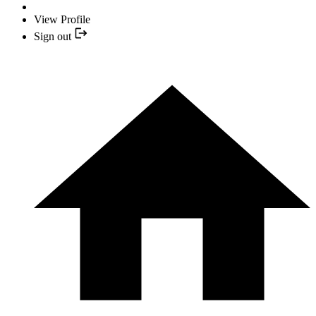
View Profile
Sign out