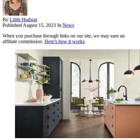
By
Lilith Hudson
Published
August 15, 2023
In
News
When you purchase through links on our site, we may earn an
affiliate commission.
Here’s how it works
.