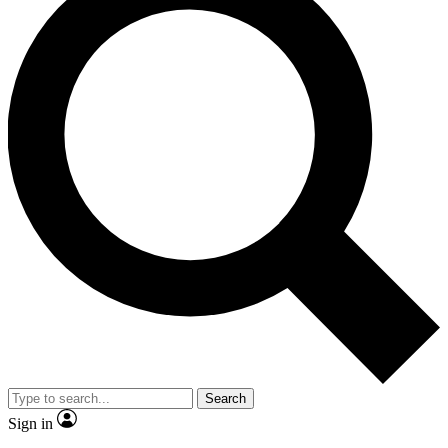
Search
Sign in