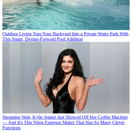
Outdoor Living
Turn Your Backyard Into a Private Water Park With
This Smart, Design-Forward Pool Addition
Shopping
Wait, Kylie Jenner Just Showed Off Her Coffee Machine
— And It's This Ninja Espresso Maker That Has So Many Clever
Functions