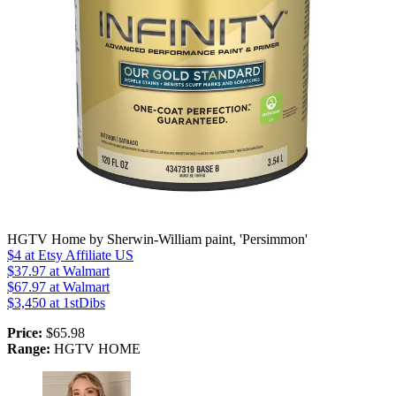
HGTV Home by Sherwin-William paint, 'Persimmon'
$4
at Etsy Affiliate US
$37.97
at Walmart
$67.97
at Walmart
$3,450
at 1stDibs
Price:
$65.98
Range:
HGTV HOME