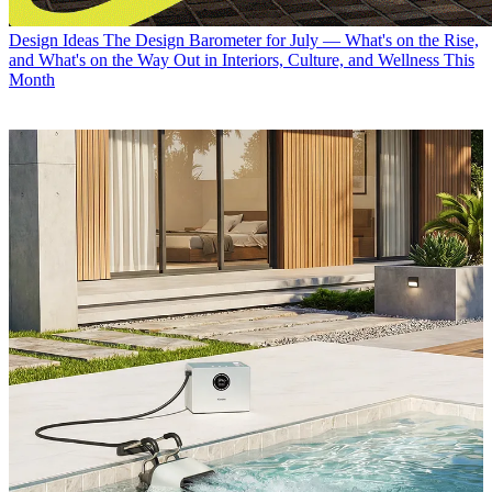
Design Ideas
The Design Barometer for July — What's on the Rise,
and What's on the Way Out in Interiors, Culture, and Wellness This
Month