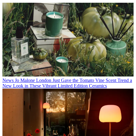
News
Jo Malone London Just Gave the Tomato Vine Scent Trend a
New Look in These Vibrant Limited Edition Ceramics