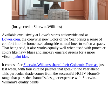
(Image credit: Sherwin-Williams)
Available exclusively at Lowe's stores nationwide and at
Lowes.com
, the convivial new Color of the Year brings a sense of
comfort into the home used alongside natural hues to soften a space.
That being said, it also works equally well when used with punchier
colors like navy blues and smokey emerald greens for a more
vibrant
paint idea
.
It comes after
Sherwin-Williams shared their Colormix Forecast
just
last week, with four curated palettes that speak to the year ahead.
This particular shade comes from the successful HGTV Home®
range that pairs the channel's designer expertise with Sherwin-
Williams's quality paints.