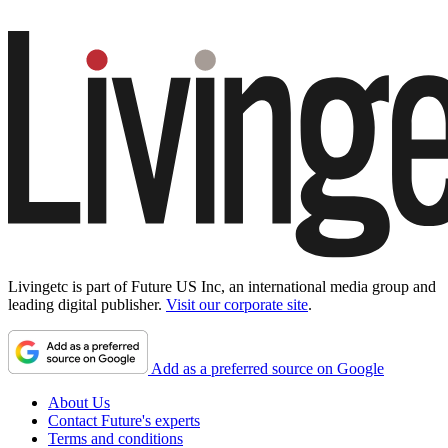
Livingetc is part of Future US Inc, an international media group and
leading digital publisher.
Visit our corporate site
.
Add as a preferred source on Google
About Us
Contact Future's experts
Terms and conditions