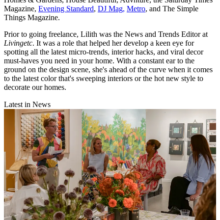
Magazine,
Evening Standard
,
DJ Mag,
Metro
, and The Simple
Things Magazine.
Prior to going freelance, Lilith was the News and Trends Editor at
Livingetc
. It was a role that helped her develop a keen eye for
spotting all the latest micro-trends, interior hacks, and viral decor
must-haves you need in your home. With a constant ear to the
ground on the design scene, she's ahead of the curve when it comes
to the latest color that's sweeping interiors or the hot new style to
decorate our homes.
Latest in News