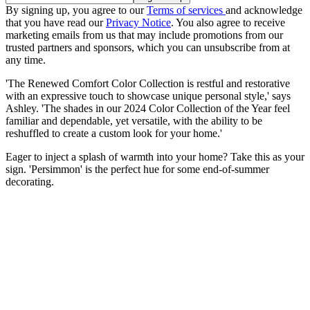
By signing up, you agree to our
Terms of services
and acknowledge
that you have read our
Privacy Notice
. You also agree to receive
marketing emails from us that may include promotions from our
trusted partners and sponsors, which you can unsubscribe from at
any time.
'The Renewed Comfort Color Collection is restful and restorative
with an expressive touch to showcase unique personal style,' says
Ashley. 'The shades in our 2024 Color Collection of the Year feel
familiar and dependable, yet versatile, with the ability to be
reshuffled to create a custom look for your home.'
Eager to inject a splash of warmth into your home? Take this as your
sign. 'Persimmon' is the perfect hue for some end-of-summer
decorating.