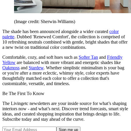
(Image credit: Sherwin-Williams)
The shade has been announced alongside a wider curated
color
palette
. Dubbed 'Renewed Comfort', the collection is comprised of
10 refreshing neutrals combined with gentle, bright shades that offer
a new twist on traditional color combinations.
Comfortable, cozy, and soft hues such as
Softer Tan
and
Friendly
Yellow
are balanced with more vibrant and energetic shades like
Oakmoss
and
Stardew
. Whether simplistic minimalism is your bag
or you're after a more eclectic, whimsy style, color experts have
thoughtfully matched each color to offer a collection that's
customizable, versatile, and timeless.
Be The First To Know
The Livingetc newsletters are your inside source for what’s shaping
interiors now - and what’s next. Discover trend forecasts, smart style
ideas, and curated shopping inspiration that brings design to life.
Subscribe today and stay ahead of the curve.