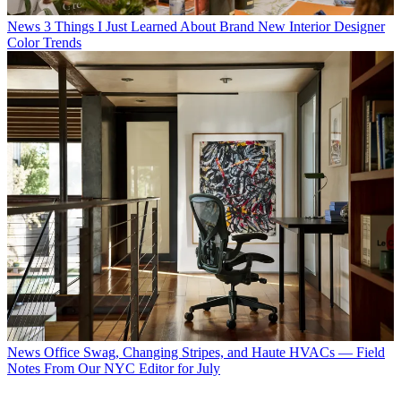
News
3 Things I Just Learned About Brand New Interior Designer
Color Trends
News
Office Swag, Changing Stripes, and Haute HVACs — Field
Notes From Our NYC Editor for July