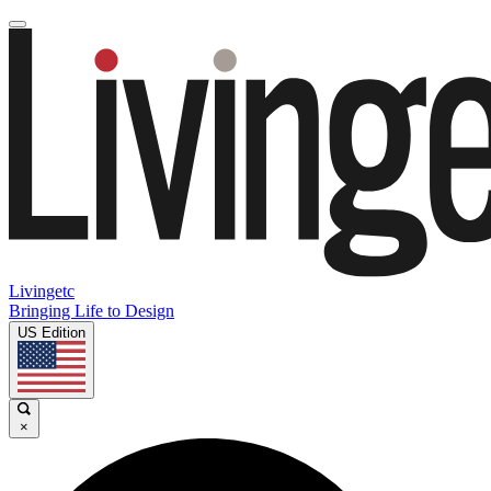
Livingetc
Bringing Life to Design
US Edition
×