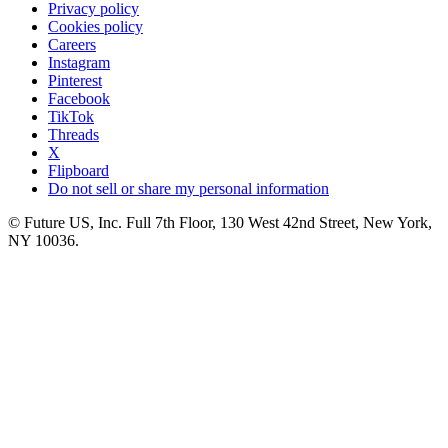
Privacy policy
Cookies policy
Careers
Instagram
Pinterest
Facebook
TikTok
Threads
X
Flipboard
Do not sell or share my personal information
© Future US, Inc. Full 7th Floor, 130 West 42nd Street, New York,
NY 10036.