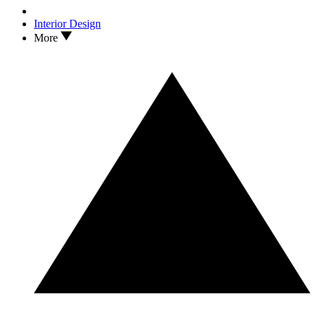
Interior Design
More