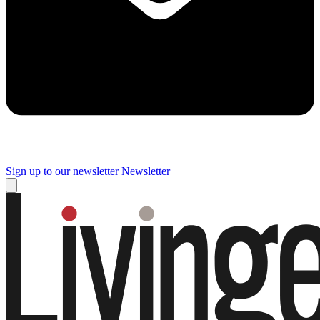
Sign up to our newsletter
Newsletter