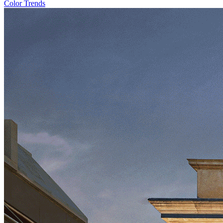
Color Trends