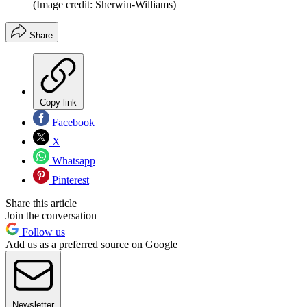
(Image credit: Sherwin-Williams)
Share
Copy link
Facebook
X
Whatsapp
Pinterest
Share this article
Join the conversation
Follow us
Add us as a preferred source on Google
Newsletter