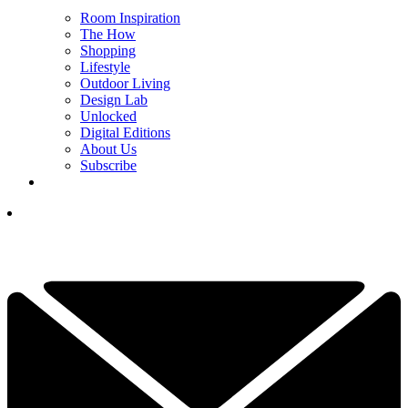
Room Inspiration
The How
Shopping
Lifestyle
Outdoor Living
Design Lab
Unlocked
Digital Editions
About Us
Subscribe