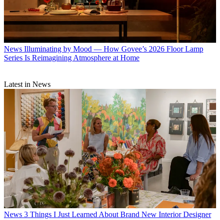
News
Illuminating by Mood — How Govee’s 2026 Floor Lamp
Series Is Reimagining Atmosphere at Home
Latest in News
News
3 Things I Just Learned About Brand New Interior Designer