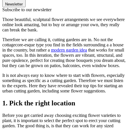
Newsletter
Subscribe to our newsletter
Those beautiful, sculptural flower arrangements we see everywhere
online look amazing, but to buy or arrange your own, they really
can break the bank.
Therefore we are calling it, cutting gardens are in. No not the
cottagecore-esque type you find in the fields surrounding a a house
in the country, but rather a
modern garden idea
that works for small
spaces, too. In this iteration, the flowers are vibrant, structural, and
pure opulence, perfect for creating those bouquets you dream about,
but they can be grown on patios, balconies, even window boxes.
It is not always easy to know where to start with flowers, especially
something as specific as a cutting garden. Therefore we must listen
to the experts. Here they have revealed their top tips for starting an
urban cutting garden, including some flower suggestions.
1. Pick the right location
Before you get carried away choosing exciting flower varieties to
plant, it is important to select the perfect spot to erect your cutting
garden. The good thing is, is that they can work for any sized