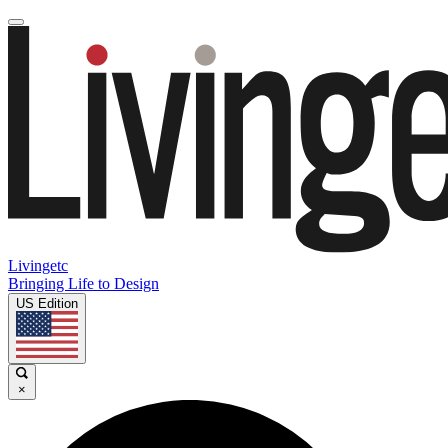
Livingetc
Bringing Life to Design
US Edition
×