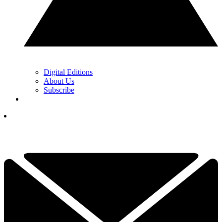
Digital Editions
About Us
Subscribe