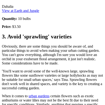
Dahalia
View at Earth and Jungle
Quantity:
10 bulbs
Price:
$3.50
3. Avoid 'sprawling' varieties
Obviously, there are some things you should be aware of, and
particular things to avoid when making your urban cutting garden.
You can't grow everything, although I'm sure you would love an
orchid in your exuberant floral arrangement, it just isn't realistic.
Some considerations have to be made.
'You'll want to avoid some of the well-known large, sprawling
flowers like some sunflower varieties or large hollyhocks as may not
be suitable for small urban spaces,' says Tina. Sprawling flowers
don't work well in shared spaces, and variety is the key to creating a
successful cutting garden.
When it comes to
urban gardens
certain flowers such as exotic
anthuriums or water lilies may not be the best fit due to their need
for specific conditions. Similarly, anything that requires a specific