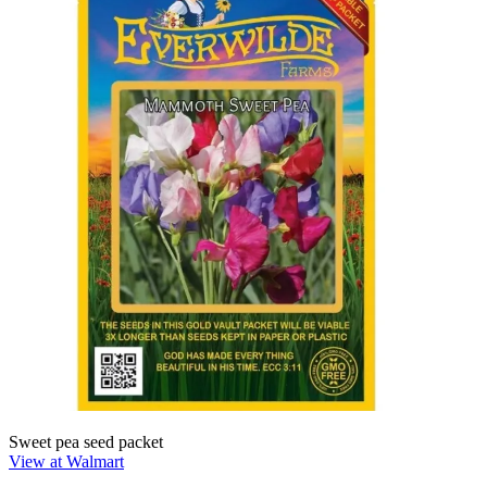
Sweet pea seed packet
View at Walmart