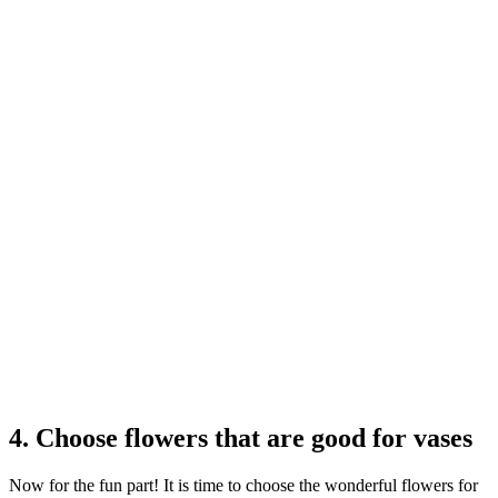
4. Choose flowers that are good for vases
Now for the fun part! It is time to choose the wonderful flowers for