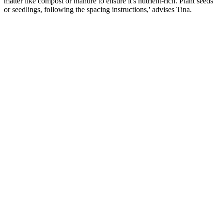
matter like compost or manure to ensure it's nutrient-rich. Plant seeds
or seedlings, following the spacing instructions,' advises Tina.