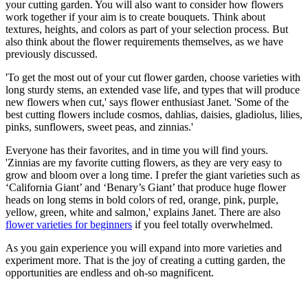
your cutting garden. You will also want to consider how flowers
work together if your aim is to create bouquets. Think about
textures, heights, and colors as part of your selection process. But
also think about the flower requirements themselves, as we have
previously discussed.
'To get the most out of your cut flower garden, choose varieties with
long sturdy stems, an extended vase life, and types that will produce
new flowers when cut,' says flower enthusiast Janet. 'Some of the
best cutting flowers include cosmos, dahlias, daisies, gladiolus, lilies,
pinks, sunflowers, sweet peas, and zinnias.'
Everyone has their favorites, and in time you will find yours.
'Zinnias are my favorite cutting flowers, as they are very easy to
grow and bloom over a long time. I prefer the giant varieties such as
‘California Giant’ and ‘Benary’s Giant’ that produce huge flower
heads on long stems in bold colors of red, orange, pink, purple,
yellow, green, white and salmon,' explains Janet. There are also
flower varieties for beginners
if you feel totally overwhelmed.
As you gain experience you will expand into more varieties and
experiment more. That is the joy of creating a cutting garden, the
opportunities are endless and oh-so magnificent.