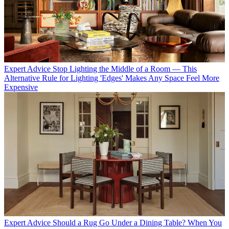
Expert Advice
Stop Lighting the Middle of a Room — This
Alternative Rule for Lighting 'Edges' Makes Any Space Feel More
Expensive
Expert Advice
Should a Rug Go Under a Dining Table? When You