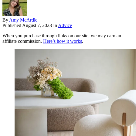
By
Amy McArdle
Published
August 7, 2023
In
Advice
When you purchase through links on our site, we may earn an
affiliate commission.
Here’s how it works
.