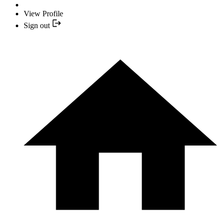
View Profile
Sign out