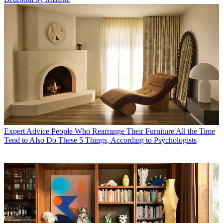
Expert Advice
People Who Rearrange Their Furniture All the Time
Tend to Also Do These 5 Things, According to Psychologists