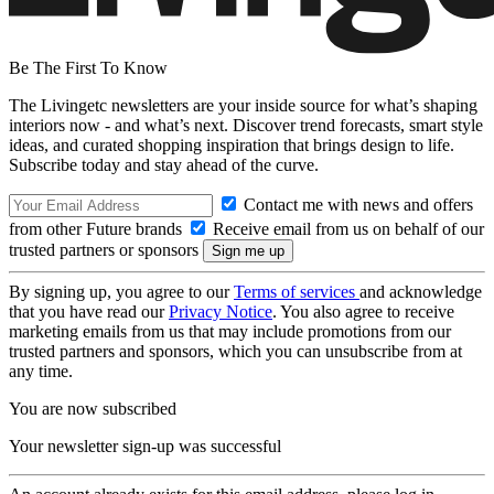
Be The First To Know
The Livingetc newsletters are your inside source for what’s shaping
interiors now - and what’s next. Discover trend forecasts, smart style
ideas, and curated shopping inspiration that brings design to life.
Subscribe today and stay ahead of the curve.
Contact me with news and offers
from other Future brands
Receive email from us on behalf of our
trusted partners or sponsors
By signing up, you agree to our
Terms of services
and acknowledge
that you have read our
Privacy Notice
. You also agree to receive
marketing emails from us that may include promotions from our
trusted partners and sponsors, which you can unsubscribe from at
any time.
You are now subscribed
Your newsletter sign-up was successful