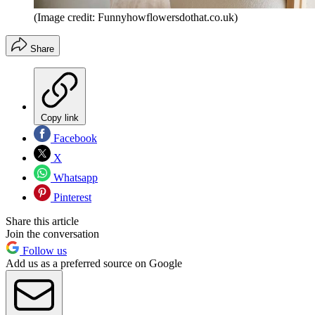
(Image credit: Funnyhowflowersdothat.co.uk)
Share
Copy link
Facebook
X
Whatsapp
Pinterest
Share this article
Join the conversation
Follow us
Add us as a preferred source on Google