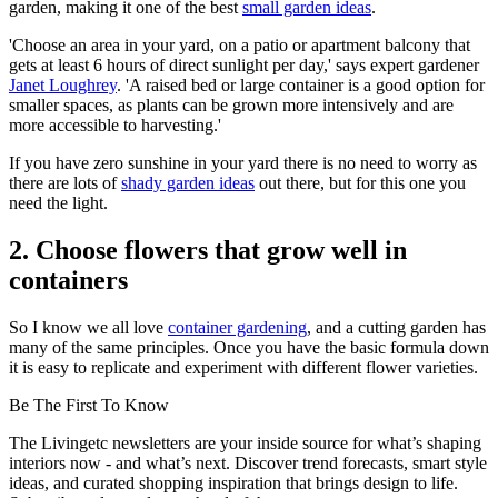
garden, making it one of the best
small garden ideas
.
'Choose an area in your yard, on a patio or apartment balcony that
gets at least 6 hours of direct sunlight per day,' says expert gardener
Janet Loughrey
. 'A raised bed or large container is a good option for
smaller spaces, as plants can be grown more intensively and are
more accessible to harvesting.'
If you have zero sunshine in your yard there is no need to worry as
there are lots of
shady garden ideas
out there, but for this one you
need the light.
2. Choose flowers that grow well in
containers
So I know we all love
container gardening
, and a cutting garden has
many of the same principles. Once you have the basic formula down
it is easy to replicate and experiment with different flower varieties.
Be The First To Know
The Livingetc newsletters are your inside source for what’s shaping
interiors now - and what’s next. Discover trend forecasts, smart style
ideas, and curated shopping inspiration that brings design to life.