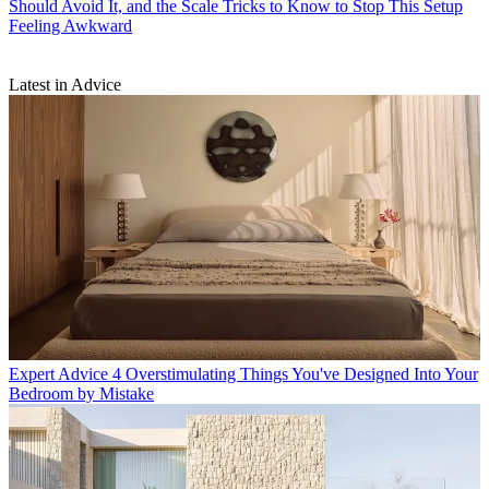
Should Avoid It, and the Scale Tricks to Know to Stop This Setup
Feeling Awkward
Latest in Advice
Expert Advice
4 Overstimulating Things You've Designed Into Your
Bedroom by Mistake