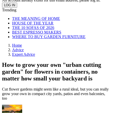
An account already exists for this email address, please log in.
Trending
THE MEANING OF HOME
HOUSE OF THE YEAR
THE 10 SOFAS OF 2026
BEST ESPRESSO MAKERS
WHERE TO BUY GARDEN FURNITURE
Home
Advice
Expert Advice
How to grow your own "urban cutting
garden" for flowers in containers, no
matter how small your backyard is
Cut flower gardens might seem like a rural ideal, but you can really
grow your own in compact city yards, patios and even balconies,
too