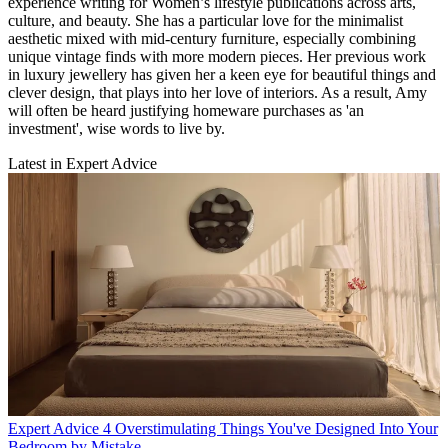
experience writing for Women’s lifestyle publications across arts,
culture, and beauty. She has a particular love for the minimalist
aesthetic mixed with mid-century furniture, especially combining
unique vintage finds with more modern pieces. Her previous work
in luxury jewellery has given her a keen eye for beautiful things and
clever design, that plays into her love of interiors. As a result, Amy
will often be heard justifying homeware purchases as 'an
investment', wise words to live by.
Latest in Expert Advice
Expert Advice
4 Overstimulating Things You've Designed Into Your
Bedroom by Mistake