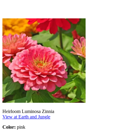
Heirloom Luminosa Zinnia
View at Earth and Jungle
Color:
pink