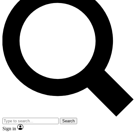
Search
Sign in