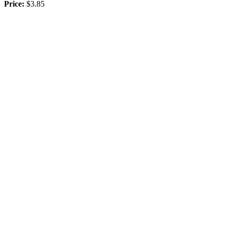
Price:
$3.85