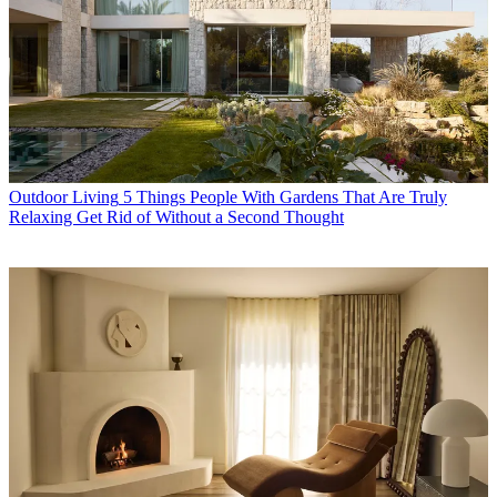
Outdoor Living
5 Things People With Gardens That Are Truly
Relaxing Get Rid of Without a Second Thought