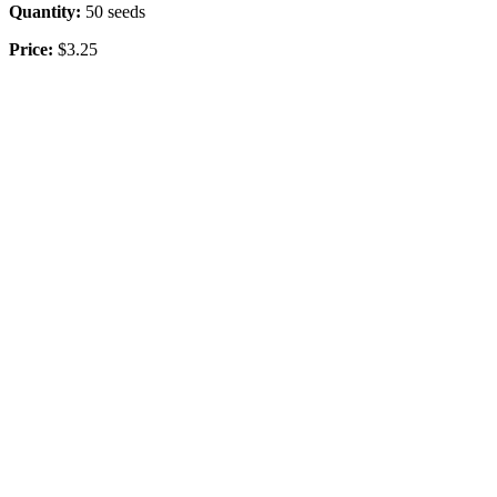
Quantity:
50 seeds
Price:
$3.25