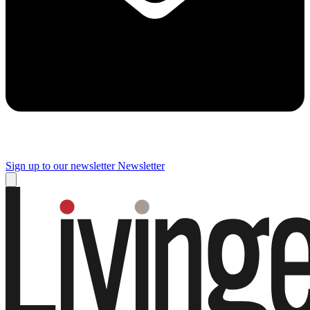
Sign up to our newsletter
Newsletter