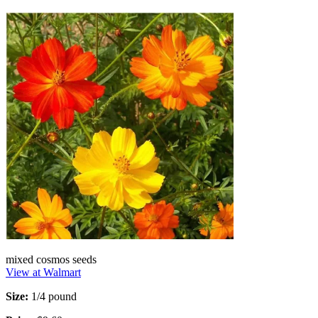
mixed cosmos seeds
View at Walmart
Size:
1/4 pound