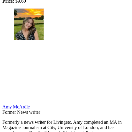
Price:
$9.60
Amy McArdle
Former News writer
Formerly a news writer for Livingetc, Amy completed an MA in
Magazine Journalism at City, University of London, and has