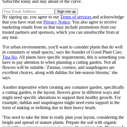
Subscribe today and stay ahead of the curve.
By signing up, you agree to our
Terms of services
and acknowledge
that you have read our
Privacy Notice
. You also agree to receive
marketing emails from us that may include promotions from our
trusted partners and sponsors, which you can unsubscribe from at
any time.
'For urban environments, you'll want to consider plants that do well
in containers or small spaces,' says the founder of Good Plant Care,
Tina Ho
. All plants have specific requirements, this is something you
have to pay attention to when planning a cutting garden. Not all
flowers will be suitable. 'Zinnias, cosmos, and snapdragons are
excellent choices, along with dahlias for late-season blooms,' she
says.
Another imperative when creating any container garden, specifically
a cutting garden, is the layout. flowers grow in different ways and
might need specific alterations to support their healthy growth. For
example, dahlias and snapdragons might need extra support in the
form of staking or trellising due to their heavy heads.
'You need to take the time to really plan your layout, considering the
height and spread of mature plants. Prepare the soil with organic