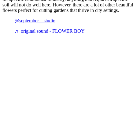
soil will not do well here. However, there are a lot of other beautiful
flowers perfect for cutting gardens that thrive in city settings.
@september__studio
♬ original sound - FLOWER BOY