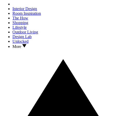
Interior Design
Room Inspiration
The How
Shopping
Lifestyle
Outdoor Living
Design Lab
Unlocked
More