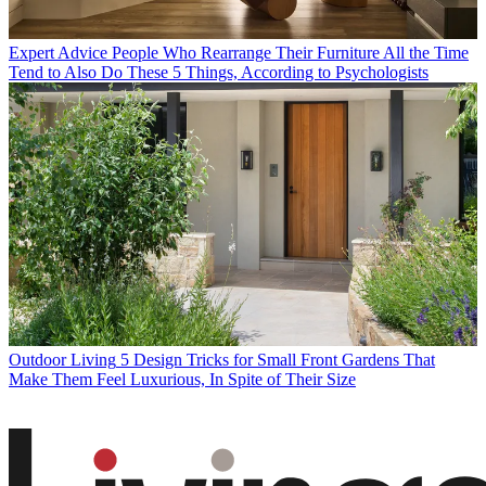
Expert Advice
People Who Rearrange Their Furniture All the Time
Tend to Also Do These 5 Things, According to Psychologists
Outdoor Living
5 Design Tricks for Small Front Gardens That
Make Them Feel Luxurious, In Spite of Their Size