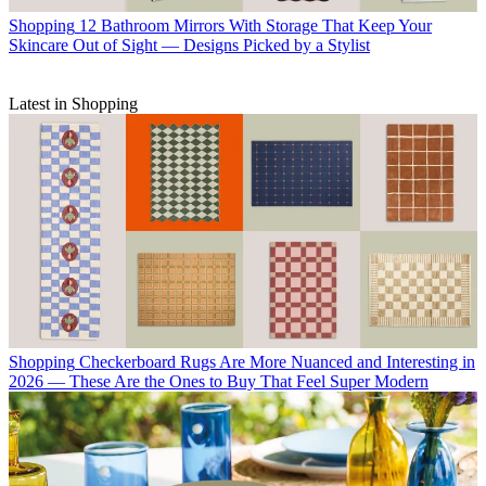
Shopping
12 Bathroom Mirrors With Storage That Keep Your
Skincare Out of Sight — Designs Picked by a Stylist
Latest in Shopping
Shopping
Checkerboard Rugs Are More Nuanced and Interesting in
2026 — These Are the Ones to Buy That Feel Super Modern