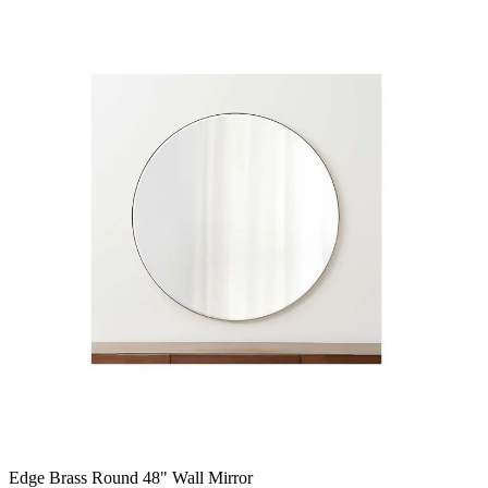
Edge Brass Round 48" Wall Mirror