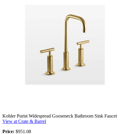
Kohler Purist Widespread Gooseneck Bathroom Sink Faucet
View at Crate & Barrel
Price:
$951.08