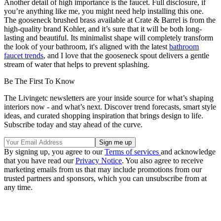
Another detail of high importance is the faucet. Full disclosure, if
you’re anything like me, you might need help installing this one.
The gooseneck brushed brass available at Crate & Barrel is from the
high-quality brand Kohler, and it’s sure that it will be both long-
lasting and beautiful. Its minimalist shape will completely transform
the look of your bathroom, it's aligned with the latest
bathroom
faucet trends
, and I love that the gooseneck spout delivers a gentle
stream of water that helps to prevent splashing.
Be The First To Know
The Livingetc newsletters are your inside source for what’s shaping
interiors now - and what’s next. Discover trend forecasts, smart style
ideas, and curated shopping inspiration that brings design to life.
Subscribe today and stay ahead of the curve.
By signing up, you agree to our
Terms of services
and acknowledge
that you have read our
Privacy Notice
. You also agree to receive
marketing emails from us that may include promotions from our
trusted partners and sponsors, which you can unsubscribe from at
any time.