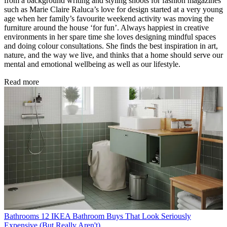
from a background writing and styling shoots for fashion magazines
such as Marie Claire Raluca’s love for design started at a very young
age when her family’s favourite weekend activity was moving the
furniture around the house ‘for fun’. Always happiest in creative
environments in her spare time she loves designing mindful spaces
and doing colour consultations. She finds the best inspiration in art,
nature, and the way we live, and thinks that a home should serve our
mental and emotional wellbeing as well as our lifestyle.
Read more
Bathrooms
12 IKEA Bathroom Buys That Look Seriously
Expensive (But Really Aren't)