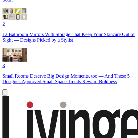
2
12 Bathroom Mirrors With Storage That Keep Your Skincare Out of
Sight — Designs Picked by a Stylist
3
Small Rooms Deserve Big Design Moments, too — And These 5
Designer-Approved Small Space Trends Reward Boldness