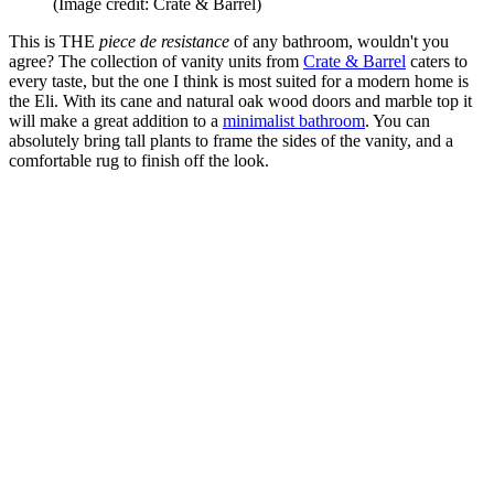
(Image credit: Crate & Barrel)
This is THE
piece de resistance
of any bathroom, wouldn't you
agree? The collection of vanity units from
Crate & Barrel
caters to
every taste, but the one I think is most suited for a modern home is
the Eli. With its cane and natural oak wood doors and marble top it
will make a great addition to a
minimalist bathroom
. You can
absolutely bring tall plants to frame the sides of the vanity, and a
comfortable rug to finish off the look.