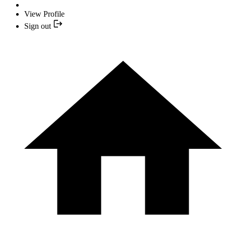
View Profile
Sign out