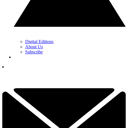
Digital Editions
About Us
Subscribe