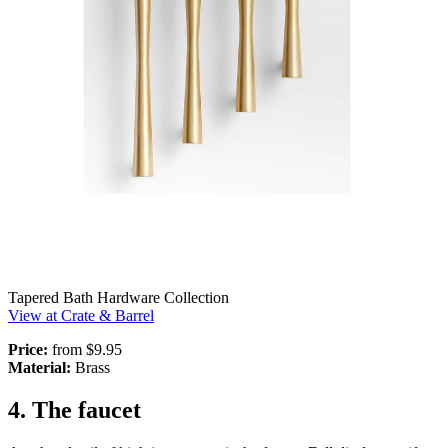
Tapered Bath Hardware Collection
View at Crate & Barrel
Price:
from $9.95
Material:
Brass
4. The faucet