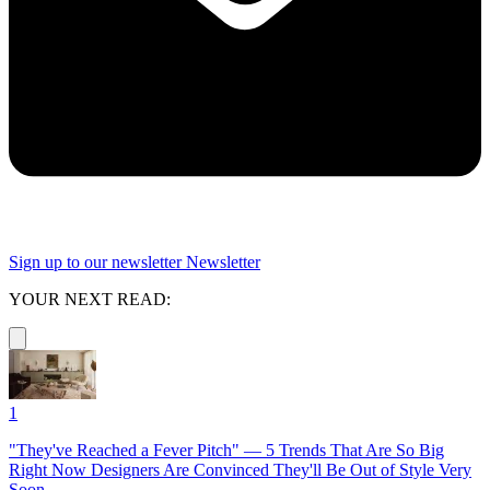
Sign up to our newsletter
Newsletter
YOUR NEXT READ:
1
"They've Reached a Fever Pitch" — 5 Trends That Are So Big
Right Now Designers Are Convinced They'll Be Out of Style Very
Soon