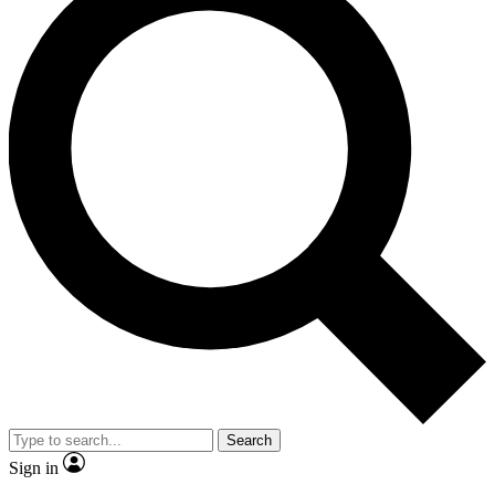
Search
Sign in