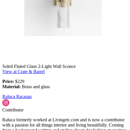
Soleil Fluted Glass 2-Light Wall Sconce
View at Crate & Barrel
Price:
$229
Material:
Brass and glass
Raluca Racasan
Contributor
Raluca formerly worked at Livingetc.com and is now a contributor
with a passion for all things interior and living beautifully. Coming