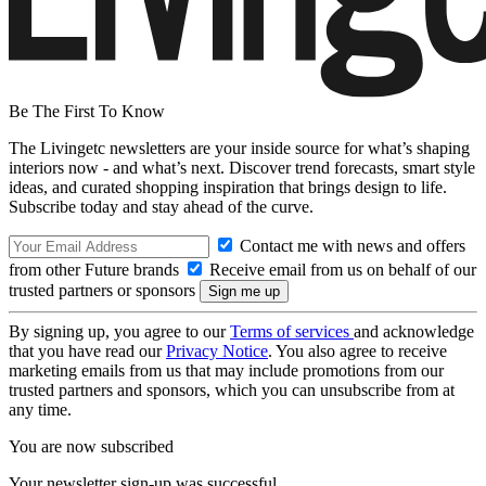
Be The First To Know
The Livingetc newsletters are your inside source for what’s shaping
interiors now - and what’s next. Discover trend forecasts, smart style
ideas, and curated shopping inspiration that brings design to life.
Subscribe today and stay ahead of the curve.
Contact me with news and offers
from other Future brands
Receive email from us on behalf of our
trusted partners or sponsors
By signing up, you agree to our
Terms of services
and acknowledge
that you have read our
Privacy Notice
. You also agree to receive
marketing emails from us that may include promotions from our
trusted partners and sponsors, which you can unsubscribe from at
any time.
You are now subscribed
Your newsletter sign-up was successful