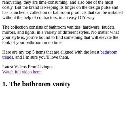
renovating, they are time-consuming, and also one of the most
costly. But the brand is keeping its finger on the design pulse and
has launched a collection of bathroom products that can be installed
without the help of contractors, in an easy DIY way.
The collection consists of bathroom vanities, hardware, faucets,
mirrors, and lights, in a variety of different styles. No matter what
your style is, you’re bound to find something that will elevate the
look of your bathroom in no time.
Here are my top 5 items that are aligned with the latest
bathroom
trends
, and I’m sure you’ll love them.
Latest Videos From
Livingetc
Watch full video here:
1. The bathroom vanity