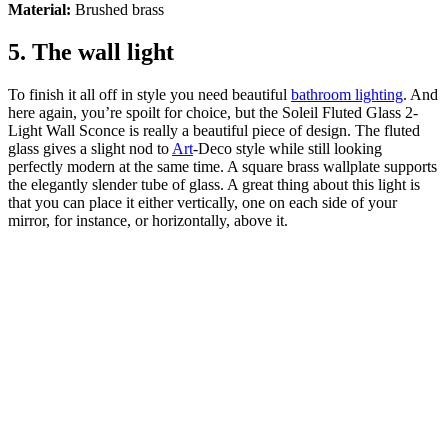
Material:
Brushed brass
5. The wall light
To finish it all off in style you need beautiful
bathroom lighting
. And
here again, you’re spoilt for choice, but the Soleil Fluted Glass 2-
Light Wall Sconce is really a beautiful piece of design. The fluted
glass gives a slight nod to
Art
-Deco style while still looking
perfectly modern at the same time. A square brass wallplate supports
the elegantly slender tube of glass. A great thing about this light is
that you can place it either vertically, one on each side of your
mirror, for instance, or horizontally, above it.