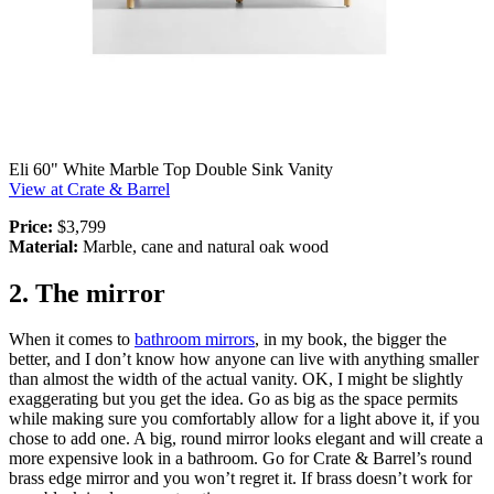
Eli 60" White Marble Top Double Sink Vanity
View at Crate & Barrel
Price:
$3,799
Material:
Marble, cane and natural oak wood
2. The mirror
When it comes to
bathroom mirrors
, in my book, the bigger the
better, and I don’t know how anyone can live with anything smaller
than almost the width of the actual vanity. OK, I might be slightly
exaggerating but you get the idea. Go as big as the space permits
while making sure you comfortably allow for a light above it, if you
chose to add one. A big, round mirror looks elegant and will create a
more expensive look in a bathroom. Go for Crate & Barrel’s round
brass edge mirror and you won’t regret it. If brass doesn’t work for