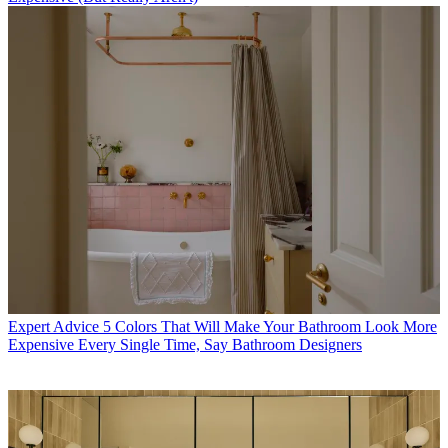
Expert Advice
5 Colors That Will Make Your Bathroom Look More
Expensive Every Single Time, Say Bathroom Designers