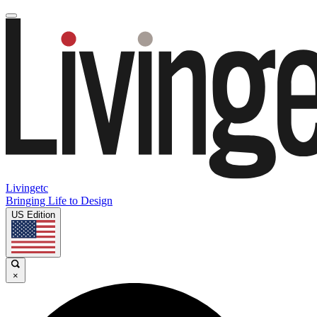
Livingetc
Bringing Life to Design
US Edition
×