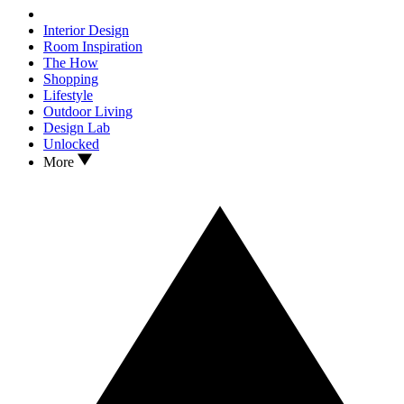
Interior Design
Room Inspiration
The How
Shopping
Lifestyle
Outdoor Living
Design Lab
Unlocked
More