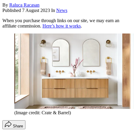
By
Raluca Racasan
Published
7 August 2023
In
News
When you purchase through links on our site, we may earn an
affiliate commission.
Here’s how it works
.
(Image credit: Crate & Barrel)
Share