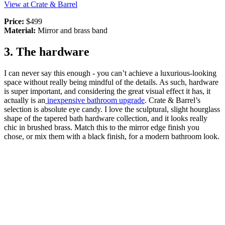
View at Crate & Barrel
Price:
$499
Material:
Mirror and brass band
3. The hardware
I can never say this enough - you can’t achieve a luxurious-looking
space without really being mindful of the details. As such, hardware
is super important, and considering the great visual effect it has, it
actually is an
inexpensive bathroom upgrade
. Crate & Barrel’s
selection is absolute eye candy. I love the sculptural, slight hourglass
shape of the tapered bath hardware collection, and it looks really
chic in brushed brass. Match this to the mirror edge finish you
chose, or mix them with a black finish, for a modern bathroom look.