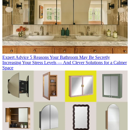
Expert Advice
5 Reasons Your Bathroom May Be Secretly
Increasing Your Stress Levels — And Clever Solutions for a Calmer
Space