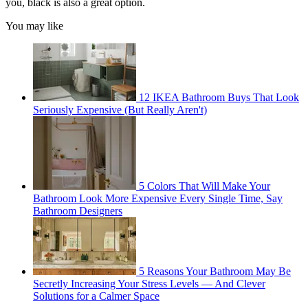
you, black is also a great option.
You may like
12 IKEA Bathroom Buys That Look
Seriously Expensive (But Really Aren't)
5 Colors That Will Make Your
Bathroom Look More Expensive Every Single Time, Say
Bathroom Designers
5 Reasons Your Bathroom May Be
Secretly Increasing Your Stress Levels — And Clever
Solutions for a Calmer Space