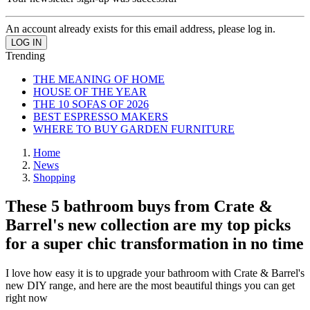
An account already exists for this email address, please log in.
Trending
THE MEANING OF HOME
HOUSE OF THE YEAR
THE 10 SOFAS OF 2026
BEST ESPRESSO MAKERS
WHERE TO BUY GARDEN FURNITURE
Home
News
Shopping
These 5 bathroom buys from Crate &
Barrel's new collection are my top picks
for a super chic transformation in no time
I love how easy it is to upgrade your bathroom with Crate & Barrel's
new DIY range, and here are the most beautiful things you can get
right now