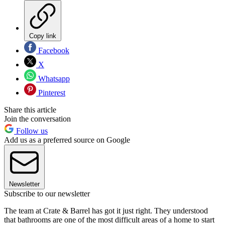
Copy link
Facebook
X
Whatsapp
Pinterest
Share this article
Join the conversation
Follow us
Add us as a preferred source on Google
Newsletter
Subscribe to our newsletter
The team at Crate & Barrel has got it just right. They understood
that bathrooms are one of the most difficult areas of a home to start