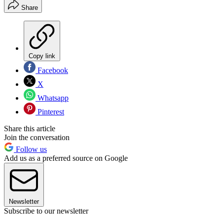
Share
Copy link
Facebook
X
Whatsapp
Pinterest
Share this article
Join the conversation
Follow us
Add us as a preferred source on Google
Newsletter
Subscribe to our newsletter