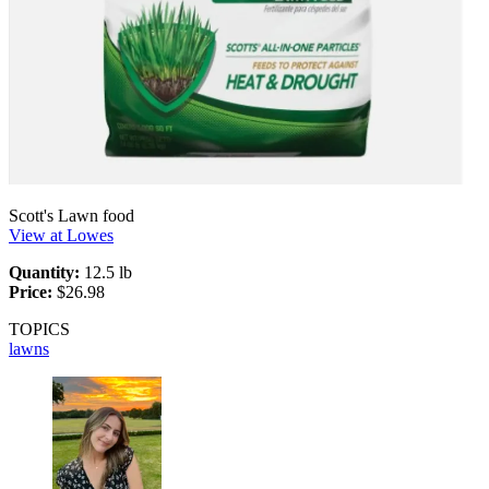
Scott's Lawn food
View at Lowes
Quantity:
12.5 lb
Price:
$26.98
TOPICS
lawns