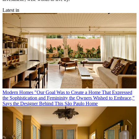
Latest in
Modern Homes
"Our Goal Was to Create a Home That Expressed
the Sophistication and Femininity the Owners Wished to Embrace,"
Says the Designer Behind This São Paulo Home