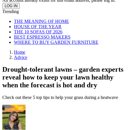
An account already exists for this email address, please log in.
Trending
THE MEANING OF HOME
HOUSE OF THE YEAR
THE 10 SOFAS OF 2026
BEST ESPRESSO MAKERS
WHERE TO BUY GARDEN FURNITURE
Home
Advice
Drought-tolerant lawns – garden experts
reveal how to keep your lawn healthy
when the forecast is hot and dry
Check out these 5 top tips to help your grass during a heatwave