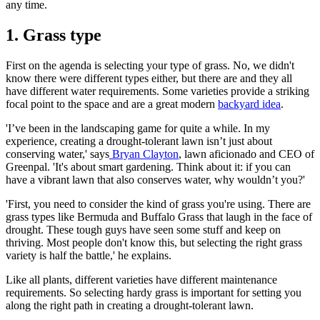
any time.
1. Grass type
First on the agenda is selecting your type of grass. No, we didn't
know there were different types either, but there are and they all
have different water requirements. Some varieties provide a striking
focal point to the space and are a great modern
backyard idea
.
'I’ve been in the landscaping game for quite a while. In my
experience, creating a drought-tolerant lawn isn’t just about
conserving water,' says
Bryan Clayton
, lawn aficionado and CEO of
Greenpal. 'It's about smart gardening. Think about it: if you can
have a vibrant lawn that also conserves water, why wouldn’t you?'
'First, you need to consider the kind of grass you're using. There are
grass types like Bermuda and Buffalo Grass that laugh in the face of
drought. These tough guys have seen some stuff and keep on
thriving. Most people don't know this, but selecting the right grass
variety is half the battle,' he explains.
Like all plants, different varieties have different maintenance
requirements. So selecting hardy grass is important for setting you
along the right path in creating a drought-tolerant lawn.