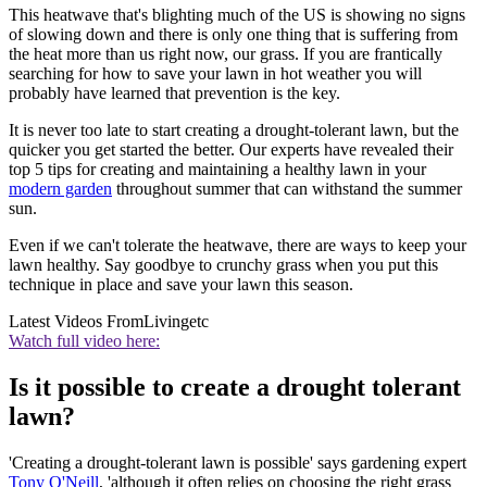
This heatwave that's blighting much of the US is showing no signs
of slowing down and there is only one thing that is suffering from
the heat more than us right now, our grass. If you are frantically
searching for how to save your lawn in hot weather you will
probably have learned that prevention is the key.
It is never too late to start creating a drought-tolerant lawn, but the
quicker you get started the better. Our experts have revealed their
top 5 tips for creating and maintaining a healthy lawn in your
modern garden
throughout summer that can withstand the summer
sun.
Even if we can't tolerate the heatwave, there are ways to keep your
lawn healthy. Say goodbye to crunchy grass when you put this
technique in place and save your lawn this season.
Latest Videos From
Livingetc
Watch full video here:
Is it possible to create a drought tolerant
lawn?
'Creating a drought-tolerant lawn is possible' says gardening expert
Tony O'Neill
, 'although it often relies on choosing the right grass