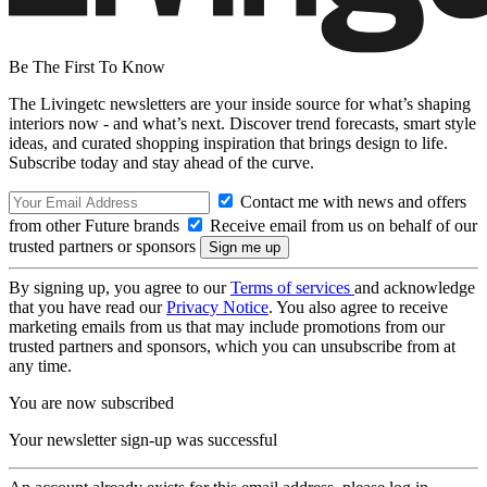
Be The First To Know
The Livingetc newsletters are your inside source for what’s shaping
interiors now - and what’s next. Discover trend forecasts, smart style
ideas, and curated shopping inspiration that brings design to life.
Subscribe today and stay ahead of the curve.
Contact me with news and offers
from other Future brands
Receive email from us on behalf of our
trusted partners or sponsors
By signing up, you agree to our
Terms of services
and acknowledge
that you have read our
Privacy Notice
. You also agree to receive
marketing emails from us that may include promotions from our
trusted partners and sponsors, which you can unsubscribe from at
any time.
You are now subscribed
Your newsletter sign-up was successful