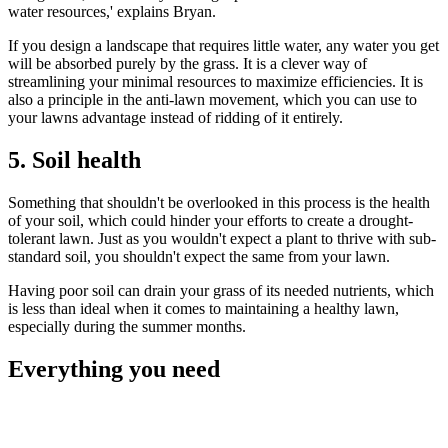
water resources,' explains Bryan.
If you design a landscape that requires little water, any water you get
will be absorbed purely by the grass. It is a clever way of
streamlining your minimal resources to maximize efficiencies. It is
also a principle in the anti-lawn movement, which you can use to
your lawns advantage instead of ridding of it entirely.
5. Soil health
Something that shouldn't be overlooked in this process is the health
of your soil, which could hinder your efforts to create a drought-
tolerant lawn. Just as you wouldn't expect a plant to thrive with sub-
standard soil, you shouldn't expect the same from your lawn.
Having poor soil can drain your grass of its needed nutrients, which
is less than ideal when it comes to maintaining a healthy lawn,
especially during the summer months.
Everything you need