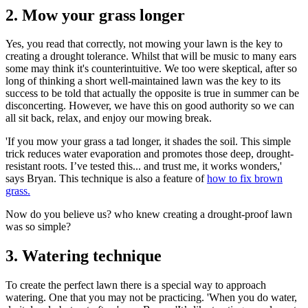
2. Mow your grass longer
Yes, you read that correctly, not mowing your lawn is the key to
creating a drought tolerance. Whilst that will be music to many ears
some may think it's counterintuitive. We too were skeptical, after so
long of thinking a short well-maintained lawn was the key to its
success to be told that actually the opposite is true in summer can be
disconcerting. However, we have this on good authority so we can
all sit back, relax, and enjoy our mowing break.
'If you mow your grass a tad longer, it shades the soil. This simple
trick reduces water evaporation and promotes those deep, drought-
resistant roots. I’ve tested this... and trust me, it works wonders,'
says Bryan. This technique is also a feature of
how to fix brown
grass.
Now do you believe us? who knew creating a drought-proof lawn
was so simple?
3. Watering technique
To create the perfect lawn there is a special way to approach
watering. One that you may not be practicing. 'When you do water,