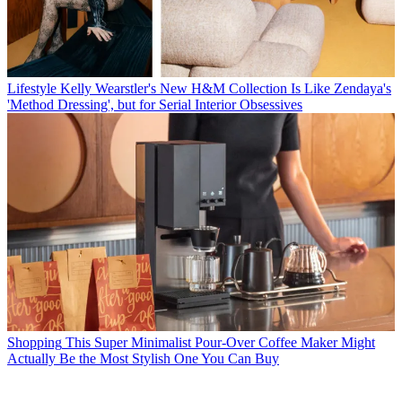
Lifestyle
Kelly Wearstler's New H&M Collection Is Like Zendaya's
'Method Dressing', but for Serial Interior Obsessives
Shopping
This Super Minimalist Pour-Over Coffee Maker Might
Actually Be the Most Stylish One You Can Buy