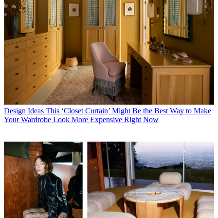
Design Ideas
This ‘Closet Curtain’ Might Be the Best Way to Make
Your Wardrobe Look More Expensive Right Now