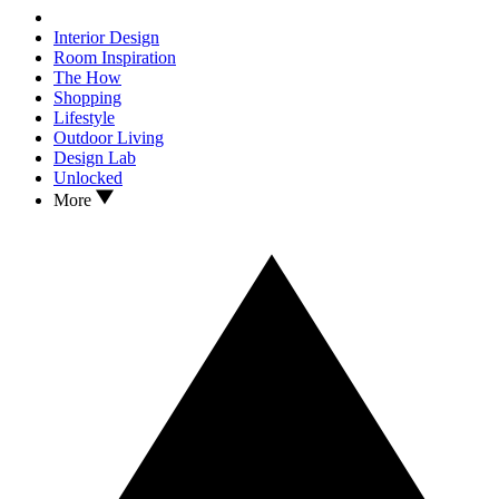
Interior Design
Room Inspiration
The How
Shopping
Lifestyle
Outdoor Living
Design Lab
Unlocked
More