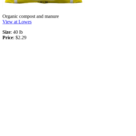
Organic compost and manure
View at Lowes
Size
: 40 lb
Price
: $2.29