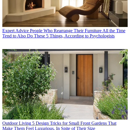
Expert Advice
People Who Rearrange Their Furniture All the Time
Tend to Also Do These 5 Things, According to Psychologists
Outdoor Living
5 Design Tricks for Small Front Gardens That
Make Them Feel Luxurious, In Spite of Their Size