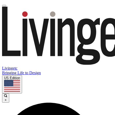
Livingetc
Bringing Life to Design
US Edition
×