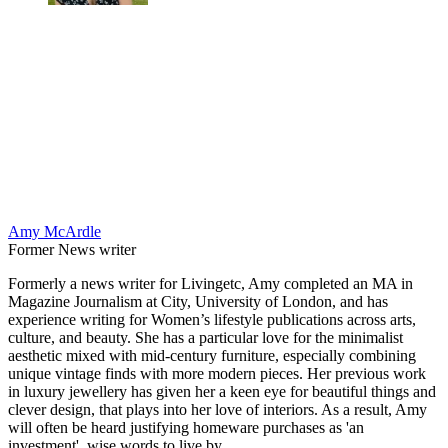
Amy McArdle
Former News writer
Formerly a news writer for Livingetc, Amy completed an MA in
Magazine Journalism at City, University of London, and has
experience writing for Women’s lifestyle publications across arts,
culture, and beauty. She has a particular love for the minimalist
aesthetic mixed with mid-century furniture, especially combining
unique vintage finds with more modern pieces. Her previous work
in luxury jewellery has given her a keen eye for beautiful things and
clever design, that plays into her love of interiors. As a result, Amy
will often be heard justifying homeware purchases as 'an
investment', wise words to live by.