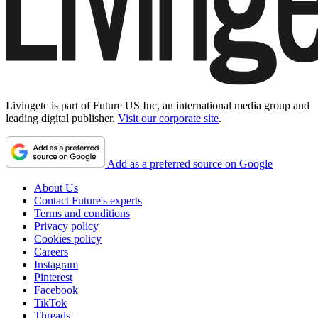
Livingetc is part of Future US Inc, an international media group and
leading digital publisher.
Visit our corporate site
.
Add as a preferred source on Google
About Us
Contact Future's experts
Terms and conditions
Privacy policy
Cookies policy
Careers
Instagram
Pinterest
Facebook
TikTok
Threads