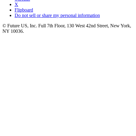
X
Flipboard
Do not sell or share my personal information
© Future US, Inc. Full 7th Floor, 130 West 42nd Street, New York,
NY 10036.