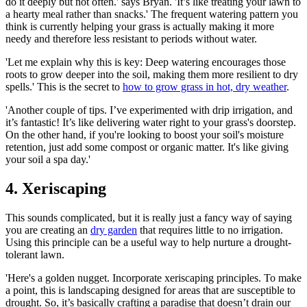
do it deeply but not often.' says Bryan. 'It’s like treating your lawn to
a hearty meal rather than snacks.' The frequent watering pattern you
think is currently helping your grass is actually making it more
needy and therefore less resistant to periods without water.
'Let me explain why this is key: Deep watering encourages those
roots to grow deeper into the soil, making them more resilient to dry
spells.' This is the secret to
how to grow grass in hot, dry weather
.
'Another couple of tips. I’ve experimented with drip irrigation, and
it’s fantastic! It’s like delivering water right to your grass's doorstep.
On the other hand, if you're looking to boost your soil's moisture
retention, just add some compost or organic matter. It's like giving
your soil a spa day.'
4. Xeriscaping
This sounds complicated, but it is really just a fancy way of saying
you are creating an
dry garden
that requires little to no irrigation.
Using this principle can be a useful way to help nurture a drought-
tolerant lawn.
'Here's a golden nugget. Incorporate xeriscaping principles. To make
a point, this is landscaping designed for areas that are susceptible to
drought. So, it’s basically crafting a paradise that doesn’t drain our