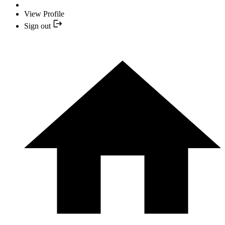
View Profile
Sign out