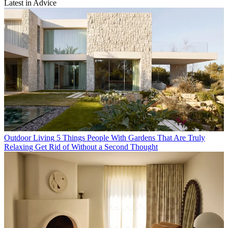
Latest in Advice
Outdoor Living
5 Things People With Gardens That Are Truly
Relaxing Get Rid of Without a Second Thought