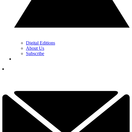
Digital Editions
About Us
Subscribe