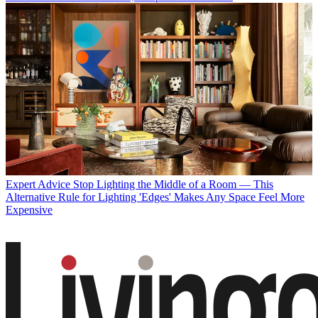
Expert Advice
Stop Lighting the Middle of a Room — This
Alternative Rule for Lighting 'Edges' Makes Any Space Feel More
Expensive