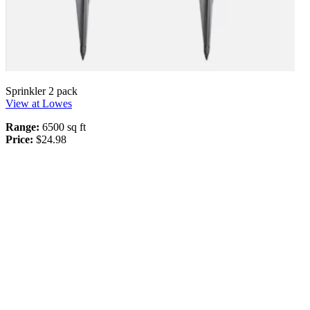
Sprinkler 2 pack
View at Lowes
Range:
6500 sq ft
Price:
$24.98