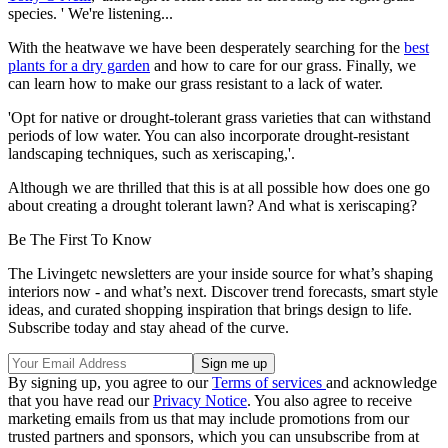
species. ' We're listening...
With the heatwave we have been desperately searching for the
best
plants for a dry garden
and how to care for our grass. Finally, we
can learn how to make our grass resistant to a lack of water.
'Opt for native or drought-tolerant grass varieties that can withstand
periods of low water. You can also incorporate drought-resistant
landscaping techniques, such as xeriscaping,'.
Although we are thrilled that this is at all possible how does one go
about creating a drought tolerant lawn? And what is xeriscaping?
Be The First To Know
The Livingetc newsletters are your inside source for what’s shaping
interiors now - and what’s next. Discover trend forecasts, smart style
ideas, and curated shopping inspiration that brings design to life.
Subscribe today and stay ahead of the curve.
By signing up, you agree to our
Terms of services
and acknowledge
that you have read our
Privacy Notice
. You also agree to receive
marketing emails from us that may include promotions from our
trusted partners and sponsors, which you can unsubscribe from at