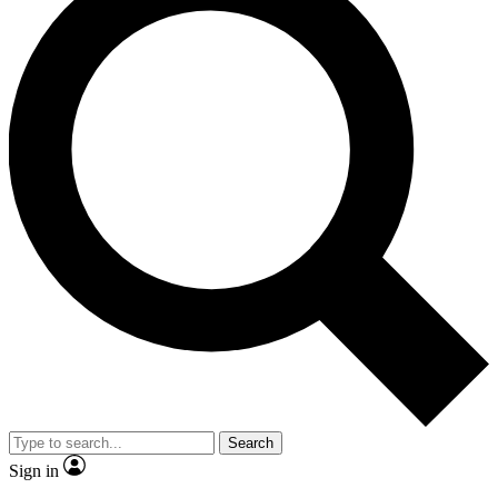
Search
Sign in