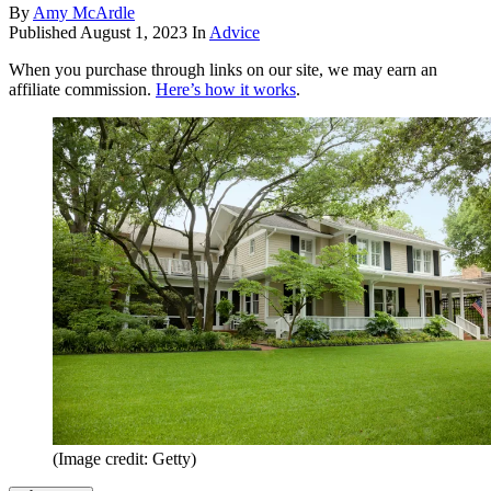
By
Amy McArdle
Published
August 1, 2023
In
Advice
When you purchase through links on our site, we may earn an
affiliate commission.
Here’s how it works
.
(Image credit: Getty)