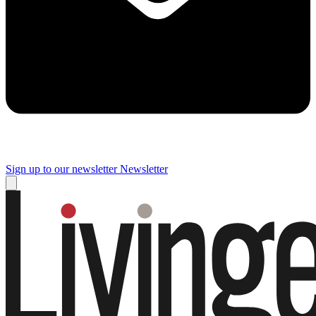
Sign up to our newsletter
Newsletter