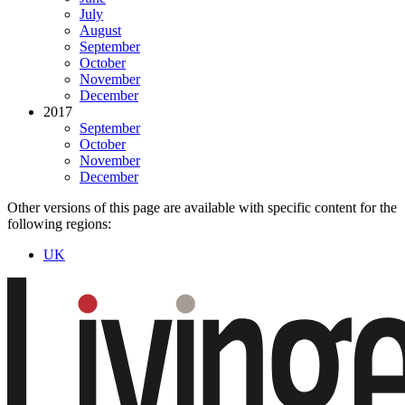
July
August
September
October
November
December
2017
September
October
November
December
Other versions of this page are available with specific content for the
following regions:
UK