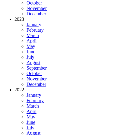
October
November
December
2023
January
February
March
April
May
June
July
August
September
October
November
December
2022
January
February
March
April
May
June
July
August