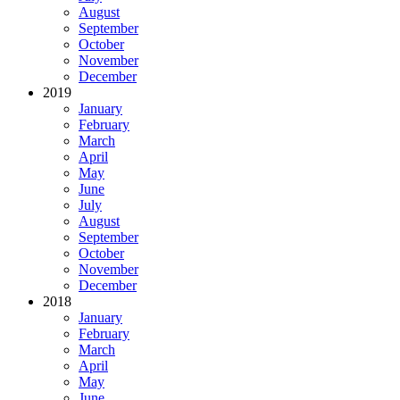
August
September
October
November
December
2019
January
February
March
April
May
June
July
August
September
October
November
December
2018
January
February
March
April
May
June