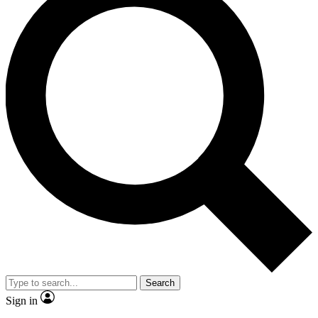
Search
Sign in