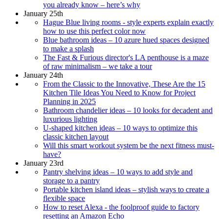
you already know – here’s why
January 25th
Hague Blue living rooms - style experts explain exactly
how to use this perfect color now
Blue bathroom ideas – 10 azure hued spaces designed
to make a splash
The Fast & Furious director's LA penthouse is a maze
of raw minimalism – we take a tour
January 24th
From the Classic to the Innovative, These Are the 15
Kitchen Tile Ideas You Need to Know for Project
Planning in 2025
Bathroom chandelier ideas – 10 looks for decadent and
luxurious lighting
U-shaped kitchen ideas – 10 ways to optimize this
classic kitchen layout
Will this smart workout system be the next fitness must-
have?
January 23rd
Pantry shelving ideas – 10 ways to add style and
storage to a pantry
Portable kitchen island ideas – stylish ways to create a
flexible space
How to reset Alexa - the foolproof guide to factory
resetting an Amazon Echo