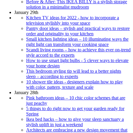
Before & After: This IKEA BILLY is a stylish storage
solution in a minimalist mudroom
January 29th
Kitchen TV ideas for 2022 - how to incorporate a
television stylishly into your space
Pantry door ideas – stylish and practical ways to restore
order and originality to your kitchen
Small kitchen lighting ideas – 10 illuminating ways the
right light can transform your cooking space
Scandi living rooms – how to achieve this ever on-trend
style accord to the experts
How to use smart light bulbs - 5 clever ways to elevate
your home design
This bedroom styling tip will lead to a better nights
sleep – according to experts
10 shower tile ideas - designers explain how to play
with color, pattern, texture and scale
January 28th
Pink bathroom ideas – 10 chic color schemes that are
just peachy
5 things to do right now to get your garden ready for
Spring
Ikea bed hacks – how to give your sleep sanctuary a
stylish uplift in just a weekend
Architects are embracing a new design movement that