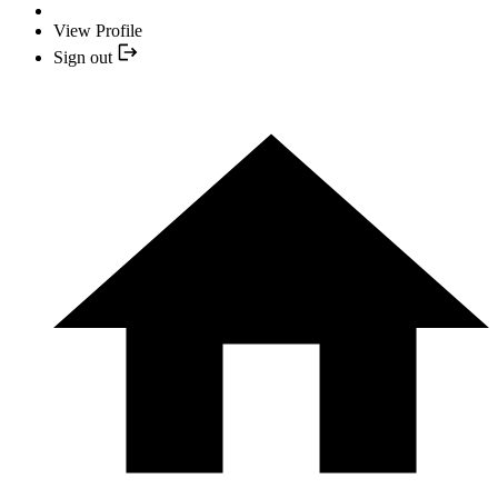
View Profile
Sign out