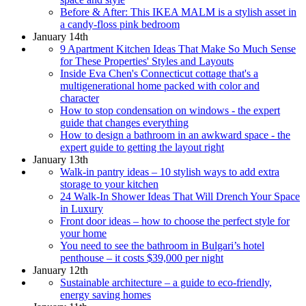
Before & After: This IKEA MALM is a stylish asset in
a candy-floss pink bedroom
January 14th
9 Apartment Kitchen Ideas That Make So Much Sense
for These Properties' Styles and Layouts
Inside Eva Chen's Connecticut cottage that's a
multigenerational home packed with color and
character
How to stop condensation on windows - the expert
guide that changes everything
How to design a bathroom in an awkward space - the
expert guide to getting the layout right
January 13th
Walk-in pantry ideas – 10 stylish ways to add extra
storage to your kitchen
24 Walk-In Shower Ideas That Will Drench Your Space
in Luxury
Front door ideas – how to choose the perfect style for
your home
You need to see the bathroom in Bulgari’s hotel
penthouse – it costs $39,000 per night
January 12th
Sustainable architecture – a guide to eco-friendly,
energy saving homes