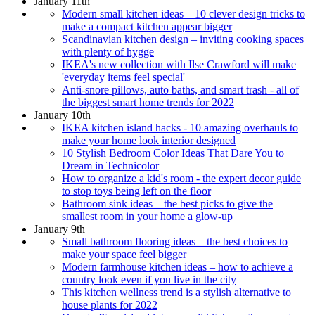
January 11th
Modern small kitchen ideas – 10 clever design tricks to
make a compact kitchen appear bigger
Scandinavian kitchen design – inviting cooking spaces
with plenty of hygge
IKEA's new collection with Ilse Crawford will make
'everyday items feel special'
Anti-snore pillows, auto baths, and smart trash - all of
the biggest smart home trends for 2022
January 10th
IKEA kitchen island hacks - 10 amazing overhauls to
make your home look interior designed
10 Stylish Bedroom Color Ideas That Dare You to
Dream in Technicolor
How to organize a kid's room - the expert decor guide
to stop toys being left on the floor
Bathroom sink ideas – the best picks to give the
smallest room in your home a glow-up
January 9th
Small bathroom flooring ideas – the best choices to
make your space feel bigger
Modern farmhouse kitchen ideas – how to achieve a
country look even if you live in the city
This kitchen wellness trend is a stylish alternative to
house plants for 2022