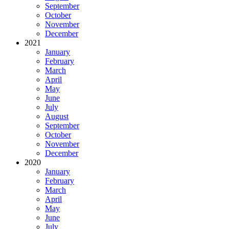
September
October
November
December
2021
January
February
March
April
May
June
July
August
September
October
November
December
2020
January
February
March
April
May
June
July