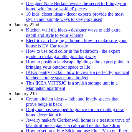
Designer Nate Berkus reveals the secret to filling your
home with 'one-of-a-kind' pieces
10 kids' closet ideas - decor experts provide the most
stylish and simple ways to stay organised
January 22nd
Kitchen wall tile ideas - designer ways to add extra
depth and style to your scheme
Electric car charging at home - how to make sure your
house is EV Car ready
How to use bold color in the bathroom - the expert
guide to making a little go a long way
How to position landscape lighting - the expert guide to
bringing your outdoor space to life
IKEA pantry hacks – how to create a perfectly practical
kitchen storage space on a budget
This IKEA VITTSJÖ is a stylish storage unit in a
Manhattan apartment
January 21st
Cream kitchen ideas – light and lovely spaces that
prove beige is back
Diptyque has swapped fragrance for an exciting new
home decor launch
Jewelry maker's Clerkenwell home is a treasure trove of
beautiful finds against a calm and neutral backdrop
How to set up a Fire Stick and use Fire TV to get fitter