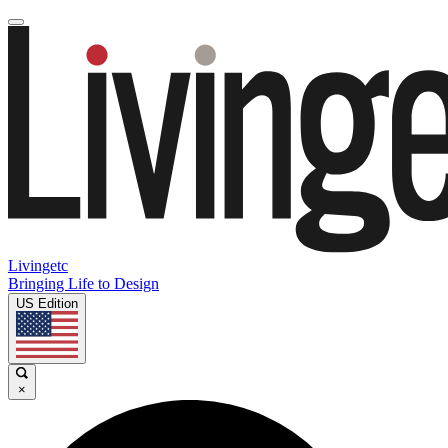
Livingetc
Bringing Life to Design
US Edition
×