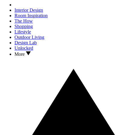
Interior Design
Room Inspiration
The How
Shopping
Lifestyle
Outdoor Living
Design Lab
Unlocked
More