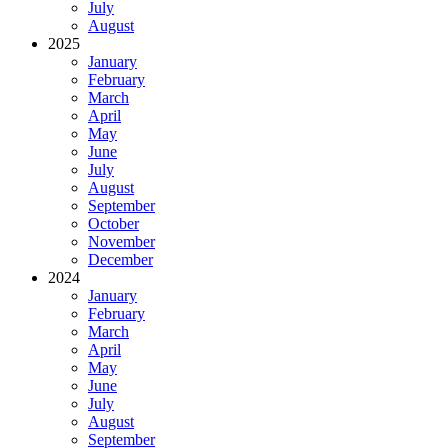
July
August
2025
January
February
March
April
May
June
July
August
September
October
November
December
2024
January
February
March
April
May
June
July
August
September