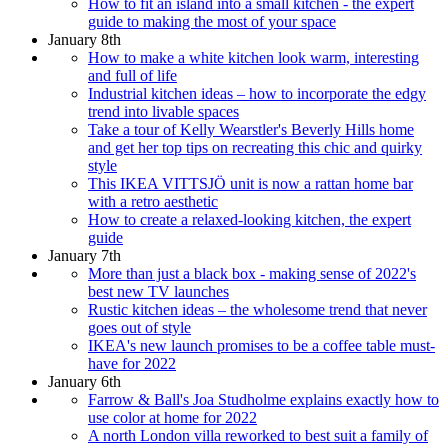
How to fit an island into a small kitchen - the expert
guide to making the most of your space
January 8th
How to make a white kitchen look warm, interesting
and full of life
Industrial kitchen ideas – how to incorporate the edgy
trend into livable spaces
Take a tour of Kelly Wearstler's Beverly Hills home
and get her top tips on recreating this chic and quirky
style
This IKEA VITTSJÖ unit is now a rattan home bar
with a retro aesthetic
How to create a relaxed-looking kitchen, the expert
guide
January 7th
More than just a black box - making sense of 2022's
best new TV launches
Rustic kitchen ideas – the wholesome trend that never
goes out of style
IKEA's new launch promises to be a coffee table must-
have for 2022
January 6th
Farrow & Ball's Joa Studholme explains exactly how to
use color at home for 2022
A north London villa reworked to best suit a family of