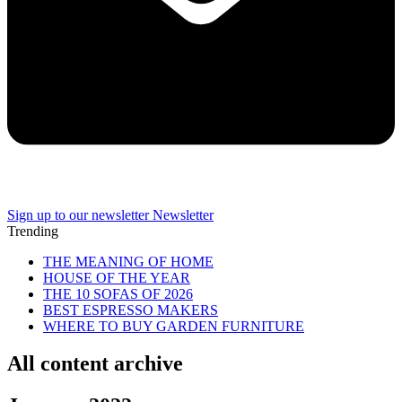
Sign up to our newsletter
Newsletter
Trending
THE MEANING OF HOME
HOUSE OF THE YEAR
THE 10 SOFAS OF 2026
BEST ESPRESSO MAKERS
WHERE TO BUY GARDEN FURNITURE
All content archive