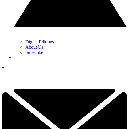
Digital Editions
About Us
Subscribe