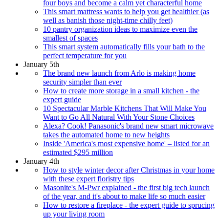
four boys and become a calm yet characterful home
This smart mattress wants to help you get healthier (as
well as banish those night-time chilly feet)
10 pantry organization ideas to maximize even the
smallest of spaces
This smart system automatically fills your bath to the
perfect temperature for you
January 5th
The brand new launch from Arlo is making home
security simpler than ever
How to create more storage in a small kitchen - the
expert guide
10 Spectacular Marble Kitchens That Will Make You
Want to Go All Natural With Your Stone Choices
Alexa? Cook! Panasonic's brand new smart microwave
takes the automated home to new heights
Inside 'America's most expensive home' – listed for an
estimated $295 million
January 4th
How to style winter decor after Christmas in your home
with these expert floristry tips
Masonite's M-Pwr explained - the first big tech launch
of the year, and it's about to make life so much easier
How to restore a fireplace - the expert guide to sprucing
up your living room