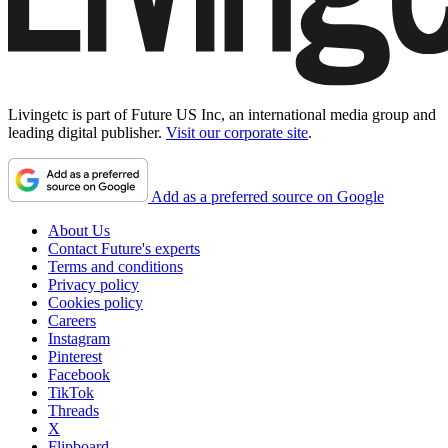
Livingetc is part of Future US Inc, an international media group and
leading digital publisher.
Visit our corporate site
.
Add as a preferred source on Google
About Us
Contact Future's experts
Terms and conditions
Privacy policy
Cookies policy
Careers
Instagram
Pinterest
Facebook
TikTok
Threads
X
Flipboard