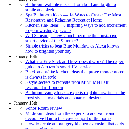
Bathroom wall tile ideas – from bold and bright to
subtle and sleek
Spa Bathroom Ideas — 14 Ways to Create The Most
Restorative and Relaxing Retreat at Home
Kitchen sink ideas – 8 inspiring ways to add excitement
to your washing-up zone
Will Samsung's new launch become the must-have
smart device of the Summer?
Simple tricks to beat Blue Monday, as Alexa knows
how to brighten your day
January 16th
What is a Fire Stick and how does it work? The expert
guide to Amazon's smart TV service
Black and white kitchen ideas that prove monochrome
is always in style
5 style secrets to recreate from MiMi Mei Fair
restaurant in London
Bathroom vanity ideas - experts explain how to use the
most stylish materials and smartest designs
January 15th
Sonos Roam review
Mudroom ideas from the experts to add value and
decorative flair to this coveted part of the home
How to create an orangery kitchen extension that adds
space and style