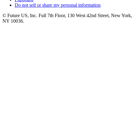
Do not sell or share my personal information
© Future US, Inc. Full 7th Floor, 130 West 42nd Street, New York,
NY 10036.