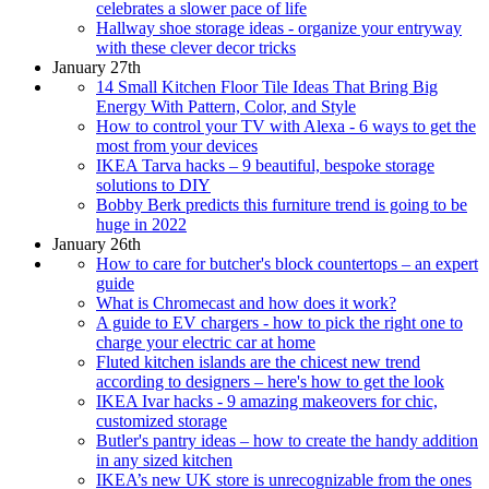
celebrates a slower pace of life
Hallway shoe storage ideas - organize your entryway
with these clever decor tricks
January 27th
14 Small Kitchen Floor Tile Ideas That Bring Big
Energy With Pattern, Color, and Style
How to control your TV with Alexa - 6 ways to get the
most from your devices
IKEA Tarva hacks – 9 beautiful, bespoke storage
solutions to DIY
Bobby Berk predicts this furniture trend is going to be
huge in 2022
January 26th
How to care for butcher's block countertops – an expert
guide
What is Chromecast and how does it work?
A guide to EV chargers - how to pick the right one to
charge your electric car at home
Fluted kitchen islands are the chicest new trend
according to designers – here's how to get the look
IKEA Ivar hacks - 9 amazing makeovers for chic,
customized storage
Butler's pantry ideas – how to create the handy addition
in any sized kitchen
IKEA’s new UK store is unrecognizable from the ones