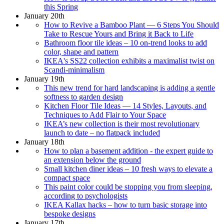
this Spring
January 20th
How to Revive a Bamboo Plant — 6 Steps You Should
Take to Rescue Yours and Bring it Back to Life
Bathroom floor tile ideas – 10 on-trend looks to add
color, shape and pattern
IKEA's SS22 collection exhibits a maximalist twist on
Scandi-minimalism
January 19th
This new trend for hard landscaping is adding a gentle
softness to garden design
Kitchen Floor Tile Ideas — 14 Styles, Layouts, and
Techniques to Add Flair to Your Space
IKEA’s new collection is their most revolutionary
launch to date – no flatpack included
January 18th
How to plan a basement addition - the expert guide to
an extension below the ground
Small kitchen diner ideas – 10 fresh ways to elevate a
compact space
This paint color could be stopping you from sleeping,
according to psychologists
IKEA Kallax hacks – how to turn basic storage into
bespoke designs
January 17th