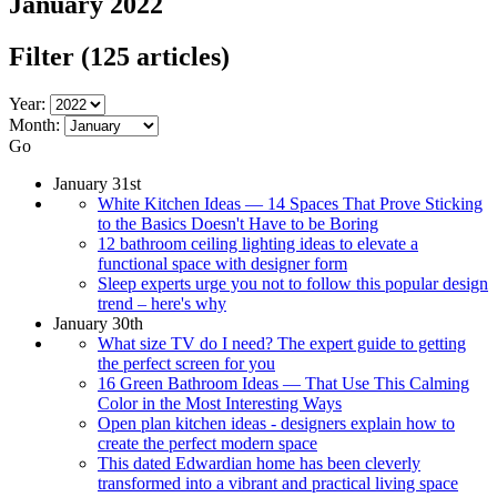
January 2022
Filter
(125 articles)
Year:
Month:
Go
January 31st
White Kitchen Ideas — 14 Spaces That Prove Sticking
to the Basics Doesn't Have to be Boring
12 bathroom ceiling lighting ideas to elevate a
functional space with designer form
Sleep experts urge you not to follow this popular design
trend – here's why
January 30th
What size TV do I need? The expert guide to getting
the perfect screen for you
16 Green Bathroom Ideas — That Use This Calming
Color in the Most Interesting Ways
Open plan kitchen ideas - designers explain how to
create the perfect modern space
This dated Edwardian home has been cleverly
transformed into a vibrant and practical living space