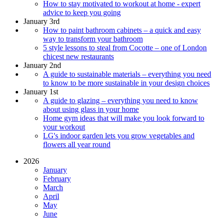
How to stay motivated to workout at home - expert
advice to keep you going
January 3rd
How to paint bathroom cabinets – a quick and easy
way to transform your bathroom
5 style lessons to steal from Cocotte – one of London
chicest new restaurants
January 2nd
A guide to sustainable materials – everything you need
to know to be more sustainable in your design choices
January 1st
A guide to glazing – everything you need to know
about using glass in your home
Home gym ideas that will make you look forward to
your workout
LG's indoor garden lets you grow vegetables and
flowers all year round
2026
January
February
March
April
May
June