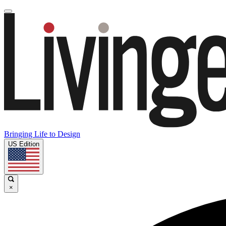
Bringing Life to Design
US Edition
×