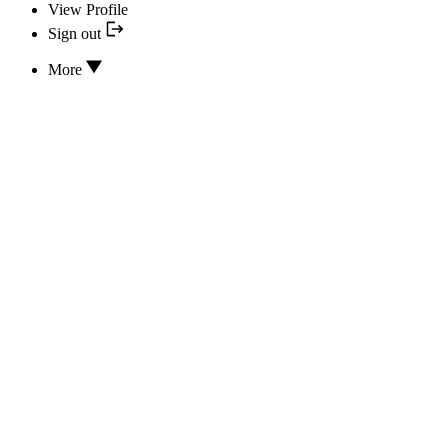
View Profile
Sign out
More