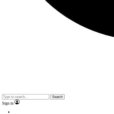
Search
Sign in