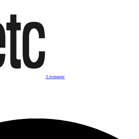
Livingetc