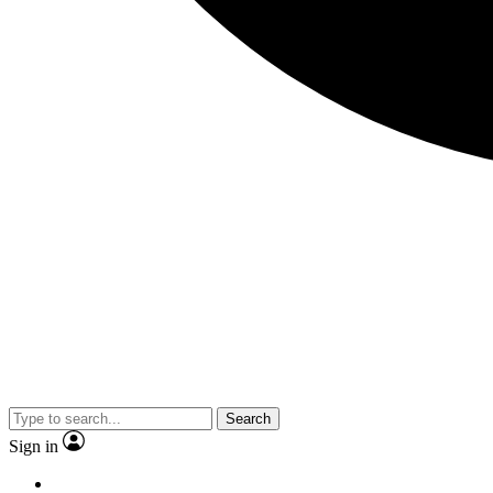
Search
Sign in