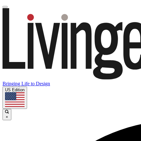
Bringing Life to Design
US Edition
×