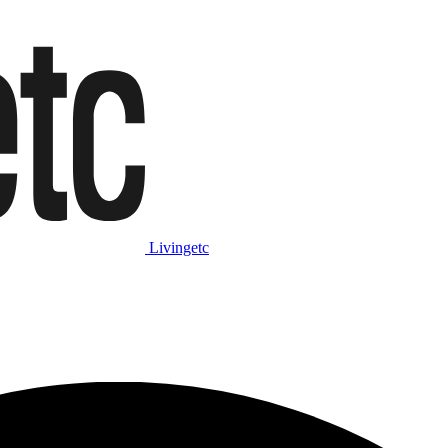
Livingetc