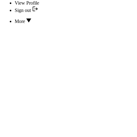
View Profile
Sign out
More